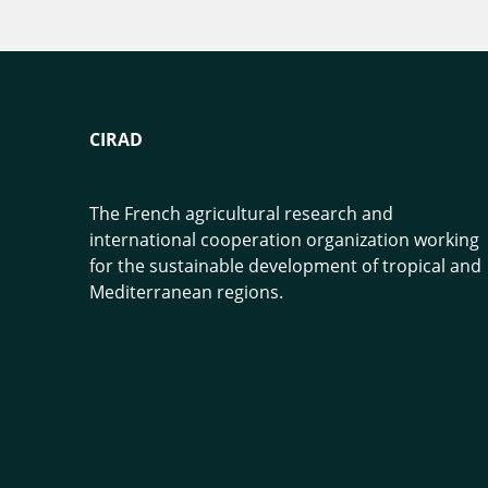
CIRAD
The French agricultural research and
international cooperation organization working
for the sustainable development of tropical and
Mediterranean regions.