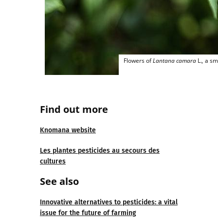
Flowers of
Lantana camara
L.
,
a sma
Find out more
Knomana website
Les plantes pesticides au secours des
cultures
See also
Innovative alternatives to pesticides: a vital
issue for the future of farming