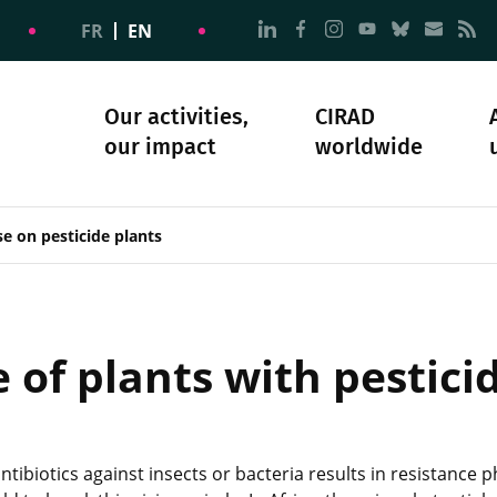
Go to page Follow us on
Go to page Follow u
Go to page Follo
Go to page F
Go to pa
Go to
G
FR
EN
Our activities,
CIRAD
our impact
worldwide
omacy
sibility
Science and society
Our history
e on pesticide plants
of plants with pesticid
antibiotics against insects or bacteria results in resistan