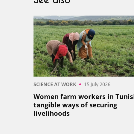
See also
SCIENCE AT WORK
15 July 2026
Women farm workers in Tunisi
tangible ways of securing
livelihoods