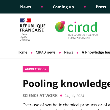
News
Coming up
Press
Informing public policy
Ethical commitments
Science dipl
Social respon
support
policy
Home
CIRAD news
News
A knowledge bas
AGROECOLOGY
Pooling knowledge 
SCIENCE AT WORK
24 July 2024
Over-use of synthetic chemical products or of 