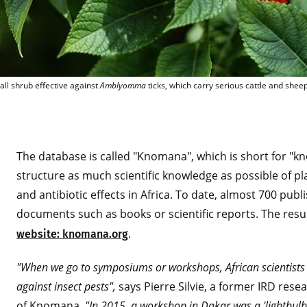
Flowers of Lantana camara 
ll shrub effective against
Amblyomma
ticks, which carry serious cattle and shee
The database is called "Knomana", which is short for "
structure as much scientific knowledge as possible of pla
and antibiotic effects in Africa. To date, almost 700 pub
documents such as books or scientific reports. The resu
.
website: knomana.org
"When we go to symposiums or workshops, African scientists r
against insect pests",
says Pierre Silvie, a former IRD res
of Knomana.
"In 2015, a workshop in Dakar was a 'lightbulb