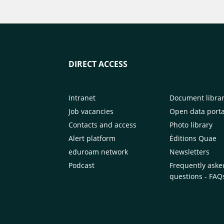
DIRECT ACCESS
Intranet
Document libra
Job vacancies
Open data porta
Contacts and access
Photo library
Alert platform
Éditions Quae
eduroam network
Newsletters
Podcast
Frequently aske
questions - FAQ