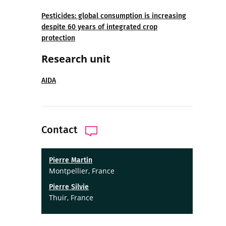
Pesticides: global consumption is increasing
despite 60 years of integrated crop
protection
Research unit
AIDA
Contact
Pierre Martin
Montpellier, France
Pierre Silvie
Thuir, France