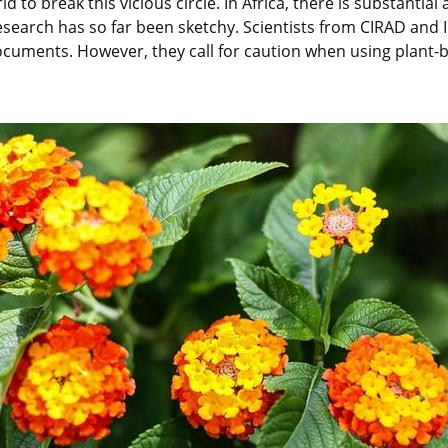
to break this vicious circle. In Africa, there is substantial
ic research has so far been sketchy. Scientists from CIRAD an
ments. However, they call for caution when using plant-ba