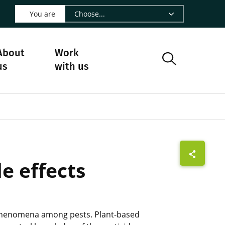
 LinkedIn - CIRAD
s on Facebook - CIRAD
w us on Instagram - CIRAD
ollow us on Youtube - CIRAD
ge Follow us on Bluesky - CIRAD
 page Contact us - CIRAD
o to page RSS - CIRAD
You are
About
Work
us
with us
e effects
ce phenomena among pests. Plant-based