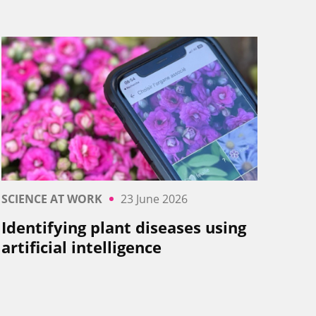
SCIENCE AT WORK
23 June 2026
Identifying plant diseases using
artificial intelligence