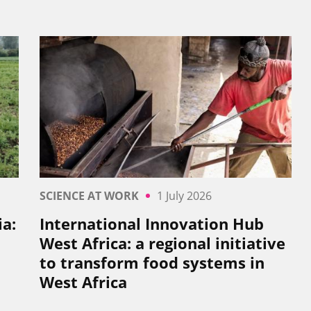
SCIENCE AT WORK
1 July 2026
a:
International Innovation Hub
West Africa: a regional initiative
to transform food systems in
West Africa