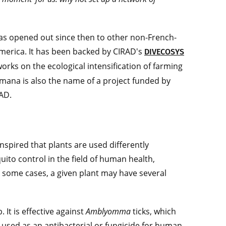
, has opened out since then to other non-French-
 America. It has been backed by CIRAD's
DIVECOSYS
works on the ecological intensification of farming
mana is also the name of a project funded by
RAD.
anspired that plants are used differently
to control in the field of human health,
 In some cases, a given plant may have several
. It is effective against
Amblyomma
ticks, which
 used as an antibacterial or fungicide for human