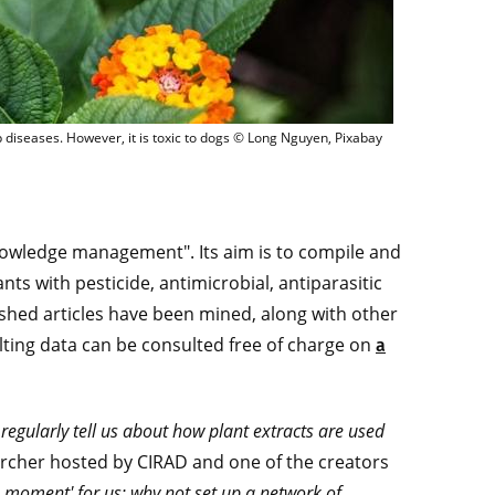
L., a small shrub effective against Amblyomma ticks, which carry serious cattle 
p diseases. However, it is toxic to dogs © Long Nguyen, Pixabay
knowledge management". Its aim is to compile and
nts with pesticide, antimicrobial, antiparasitic
lished articles have been mined, along with other
lting data can be consulted free of charge on
a
egularly tell us about how plant extracts are used
earcher hosted by CIRAD and one of the creators
 moment' for us: why not set up a network of