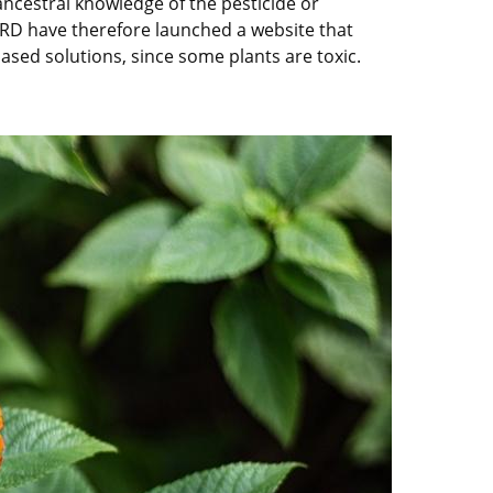
 ancestral knowledge of the pesticide or
d IRD have therefore launched a website that
sed solutions, since some plants are toxic.