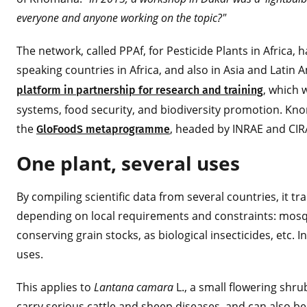
everyone and anyone working on the topic?"
The network, called PPAf, for Pesticide Plants in Africa
speaking countries in Africa, and also in Asia and Latin
, which 
platform in partnership for research and training
systems, food security, and biodiversity promotion. Kno
the
, headed by INRAE and CI
GloFoodS metaprogramme
One plant, several uses
By compiling scientific data from several countries, it tr
depending on local requirements and constraints: mosqui
conserving grain stocks, as biological insecticides, etc.
uses.
This applies to
Lantana camara
L., a small flowering shrub
carry serious cattle and sheep diseases, and can also be