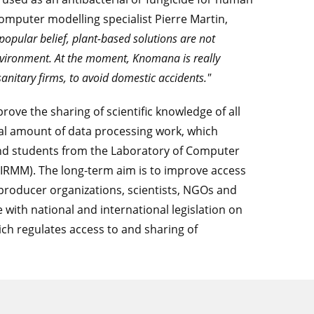
computer modelling specialist Pierre Martin,
popular belief, plant-based solutions are not
nvironment. At the moment, Knomana is really
sanitary firms, to avoid domestic accidents."
rove the sharing of scientific knowledge of all
ial amount of data processing work, which
and students from the Laboratory of Computer
LIRMM). The long-term aim is to improve access
 producer organizations, scientists, NGOs and
with national and international legislation on
ich regulates access to and sharing of