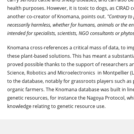
health purposes. However, it is toxic to dogs, as CIRAD 
another co-creator of Knomana, points out.
"Contrary to 
necessarily harmless, whether for humans, animals or the e
intended for specialists, scientists, NGO consultants or phyto
Knomana cross-references a critical mass of data, to imp
these plant-based solutions. This has meant a substant
proved possible thanks to the support of researchers 
Science, Robotics and Microelectronics in Montpellier (
to the database, notably for grassroots players such as
organic farmers. The Knomana database was built in line 
genetic resources, for instance the Nagoya Protocol, wh
knowledge relating to genetic resource use.