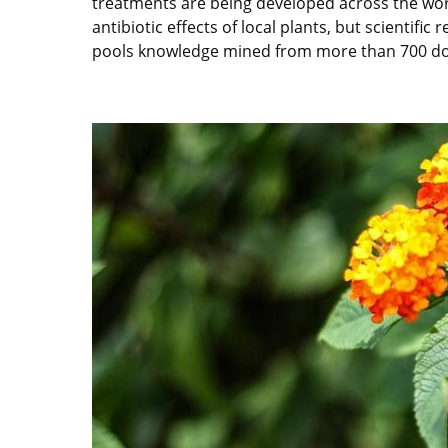
treatments are being developed across the world 
antibiotic effects of local plants, but scientif
pools knowledge mined from more than 700 docu