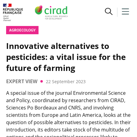
AGROECOLOGY
Innovative alternatives to
pesticides: a vital issue for the
future of farming
EXPERT VIEW
22 September 2023
A special issue of the journal Environmental Science
and Policy, coordinated by researchers from CIRAD,
Sciences Po Bordeaux and CNRS, and involving
scientists from Europe and Latin America, looks at the
question of possible alternatives to pesticides. In their
introduction, its editors take stock of the multitude of