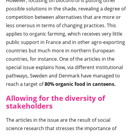
However, focusing on biocontrol is putting other
possible solutions in the shade, revealing a degree of
competition between alternatives that are more or
less onerous in terms of changing practices. This
applies to organic farming, which receives very little
public support in France and in other agro-exporting
countries but much more in northern European
countries, for instance. One of the articles in the
special issue explains how, via different institutional
pathways, Sweden and Denmark have managed to
reach a target of
80% organic food in canteens.
Allowing for the diversity of
stakeholders
The articles in the issue are the result of social
science research that stresses the importance of