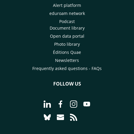
Alert platform
eduroam network
Podcast
Document library
Open data portal
Photo library
Éditions Quae
Newsletters
Frequently asked questions - FAQs
FOLLOW US
Go to page Follow us on LinkedIn - C
Go to page Follow us on Faceb
Go to page Follow us on 
Go to page Follow 
Go to page Follow us on Bluesky - CI
Go to page Contact us - CIRAD
Go to page RSS - CIRAD