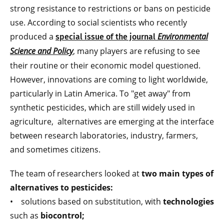
strong resistance to restrictions or bans on pesticide
use. According to social scientists who recently
produced a
Environmental
special issue of the journal
Science and Policy
, many players are refusing to see
their routine or their economic model questioned.
However, innovations are coming to light worldwide,
particularly in Latin America. To "get away" from
synthetic pesticides, which are still widely used in
agriculture, alternatives are emerging at the interface
between research laboratories, industry, farmers,
and sometimes citizens.
The team of researchers looked at
two main types of
alternatives to pesticides:
• solutions based on substitution, with
technologies
such as
biocontrol;