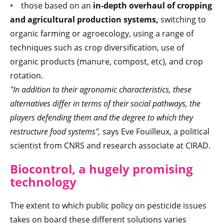
• those based on an
in-depth overhaul of cropping
and agricultural production systems,
switching to
organic farming or agroecology, using a range of
techniques such as crop diversification, use of
organic products (manure, compost, etc), and crop
rotation.
"In addition to their agronomic characteristics, these
alternatives differ in terms of their social pathways, the
players defending them and the degree to which they
restructure food systems",
says Eve Fouilleux, a political
scientist from CNRS and research associate at CIRAD.
Biocontrol, a hugely promising
technology
The extent to which public policy on pesticide issues
takes on board these different solutions varies