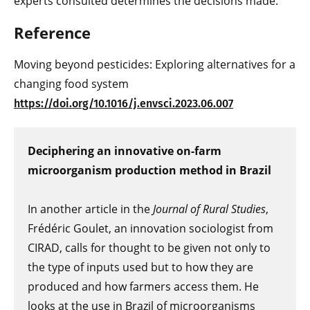
experts consulted determines the decisions made.
Reference
Moving beyond pesticides: Exploring alternatives for a
changing food system
https://doi.org/10.1016/j.envsci.2023.06.007
Deciphering an innovative on-farm
microorganism production method in Brazil
In another article in the
Journal of Rural Studies
,
Frédéric Goulet, an innovation sociologist from
CIRAD, calls for thought to be given not only to
the type of inputs used but to how they are
produced and how farmers access them. He
looks at the use in Brazil of microorganisms