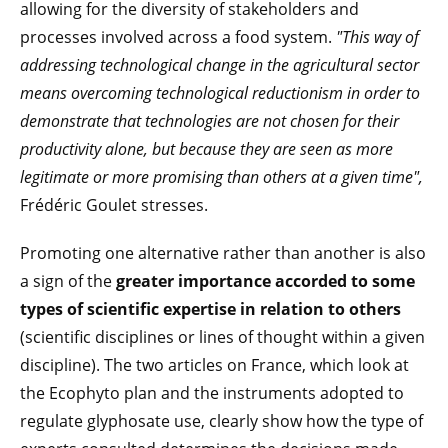
allowing for the diversity of stakeholders and
processes involved across a food system.
"This way of
addressing technological change in the agricultural sector
means overcoming technological reductionism in order to
demonstrate that technologies are not chosen for their
productivity alone, but because they are seen as more
legitimate or more promising than others at a given time",
Frédéric Goulet stresses.
Promoting one alternative rather than another is also
a sign of the
greater importance accorded to some
types of scientific expertise in relation to others
(scientific disciplines or lines of thought within a given
discipline). The two articles on France, which look at
the Ecophyto plan and the instruments adopted to
regulate glyphosate use, clearly show how the type of