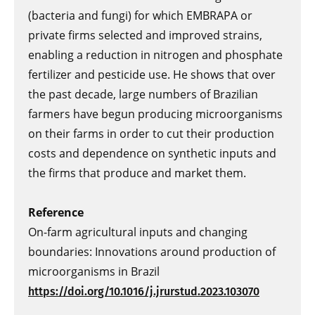
(bacteria and fungi) for which EMBRAPA or
private firms selected and improved strains,
enabling a reduction in nitrogen and phosphate
fertilizer and pesticide use. He shows that over
the past decade, large numbers of Brazilian
farmers have begun producing microorganisms
on their farms in order to cut their production
costs and dependence on synthetic inputs and
the firms that produce and market them.
Reference
On-farm agricultural inputs and changing
boundaries: Innovations around production of
microorganisms in Brazil
https://doi.org/10.1016/j.jrurstud.2023.103070