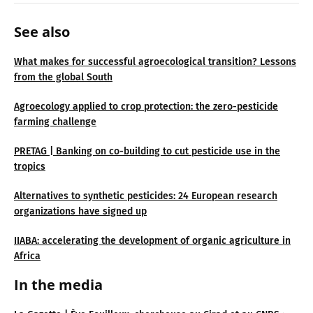
See also
What makes for successful agroecological transition? Lessons
from the global South
Agroecology applied to crop protection: the zero-pesticide
farming challenge
PRETAG | Banking on co-building to cut pesticide use in the
tropics
Alternatives to synthetic pesticides: 24 European research
organizations have signed up
IIABA: accelerating the development of organic agriculture in
Africa
In the media