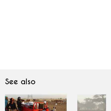
See also