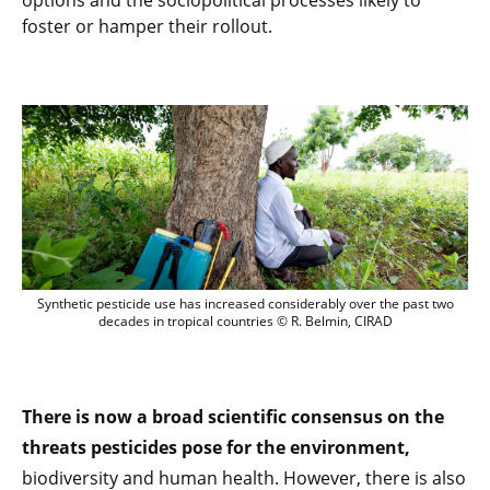
options and the sociopolitical processes likely to
foster or hamper their rollout.
Synthetic pesticide use has increased considerably over the past two
decades in tropical countries © R. Belmin, CIRAD
There is now a broad scientific consensus on the
threats pesticides pose for the environment,
biodiversity and human health. However, there is also