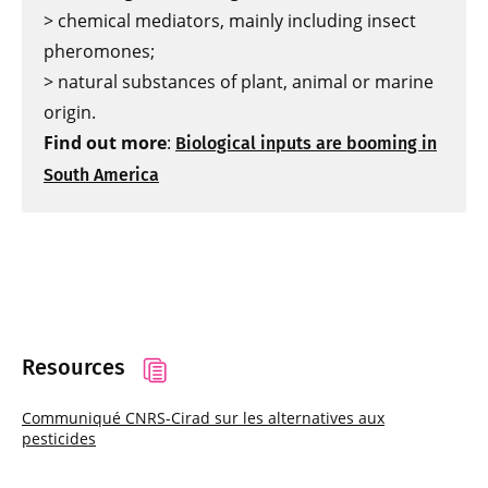
> chemical mediators, mainly including insect
pheromones;
> natural substances of plant, animal or marine
origin.
Find out more
:
Biological inputs are booming in
South America
Resources
Communiqué CNRS-Cirad sur les alternatives aux
pesticides