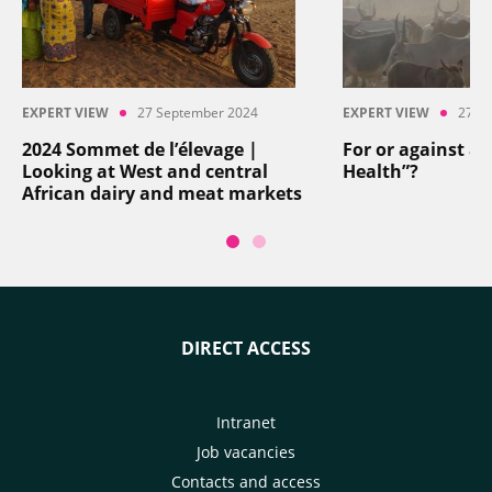
EXPERT VIEW
27 September 2024
EXPERT VIEW
27 S
2024 Sommet de l’élevage |
For or against an
Looking at West and central
Health”?
African dairy and meat markets
DIRECT ACCESS
Intranet
Job vacancies
Contacts and access