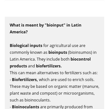
What is meant by "bioinput" in Latin
America?
Biological inputs
for agricultural use are
commonly known as
bioinputs
(bioinsumos) in
Latin America. They include both
biocontrol
products
and
biofertilizers.
This can mean alternatives to fertilizers such as:
-
Biofertilizers,
which are used to enrich soils.
These may be based on organic matter (manure,
plant waste and compost) or microorganisms,
such as bioinoculants.
-
Bioinoculants
are primarily produced from