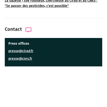
La Gazette | Ève Fouilleux, chercheuse au Cirad et au CNRS :
"Se passer des pesticides, c’est possible"
Contact
Press offices
presse@cirad.fr
presse@cnrs.fr