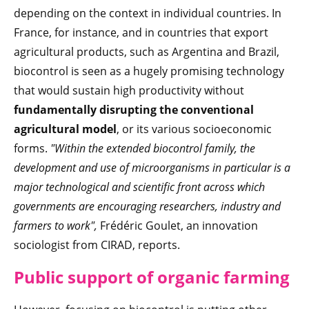
depending on the context in individual countries. In
France, for instance, and in countries that export
agricultural products, such as Argentina and Brazil,
biocontrol is seen as a hugely promising technology
that would sustain high productivity without
fundamentally disrupting the conventional
agricultural model
, or its various socioeconomic
forms.
"Within the extended biocontrol family, the
development and use of microorganisms in particular is a
major technological and scientific front across which
governments are encouraging researchers, industry and
farmers to work",
Frédéric Goulet, an innovation
sociologist from CIRAD, reports.
Public support of organic farming