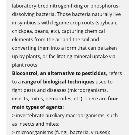
laboratory-bred nitrogen-fixing or phosphorus-
dissolving bacteria. Those bacteria naturally live
in symbiosis with legume crop roots (soybean,
chickpea, beans, etc), capturing chemical
elements from the air and the soil and
converting them into a form that can be taken
up by plants, or facilitating mineral uptake via
plant roots.
Biocontrol, an alternative to pesticides,
refers
to a
range of biological techniques
used to
fight pests and diseases (microorganisms,
insects, mites, nematodes, etc). There are
four
main types of agents:
> invertebrate auxiliary macroorganisms, such
as insects and mites;
> microorganisms (fungi, bacteria, viruses);