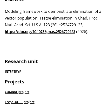
Modeling framework to demonstrate elimination of a
vector population: Tsetse elimination in Chad, Proc.
Natl. Acad. Sci. U.S.A. 123 (26) e2524729123,
(2026).
https://doi.org/10.1073/pnas.2524729123
Research unit
INTERTRYP
Projects
COMBAT project
Trypa-NO II project