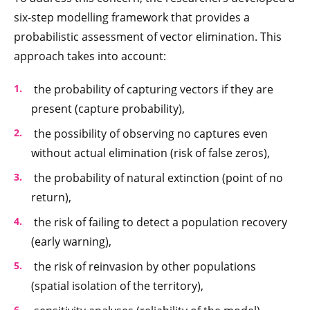
six-step modelling framework that provides a
probabilistic assessment of vector elimination. This
approach takes into account:
the probability of capturing vectors if they are
present (capture probability),
the possibility of observing no captures even
without actual elimination (risk of false zeros),
the probability of natural extinction (point of no
return),
the risk of failing to detect a population recovery
(early warning),
the risk of reinvasion by other populations
(spatial isolation of the territory),