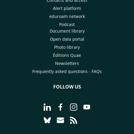
Contacts and access
Alert platform
eduroam network
Podcast
Document library
Open data portal
Photo library
Éditions Quae
Newsletters
Frequently asked questions - FAQs
FOLLOW US
Go to page Follow us on LinkedIn - C
Go to page Follow us on Faceb
Go to page Follow us on 
Go to page Follow 
Go to page Follow us on Bluesky - CI
Go to page Contact us - CIRAD
Go to page RSS - CIRAD