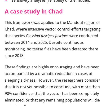
sensitivity analyses (reliability of the model).
A case study in Chad
This framework was applied to the Mandoul region of
Chad, where intensive vector control efforts targeting
the species
Glossina fuscipes fuscipes
were conducted
between 2014 and 2025. Despite continuous
monitoring, no tsetse flies have been detected there
since 2018.
These findings are highly encouraging and have been
accompanied by a dramatic reduction in cases of
sleeping sickness. However, the researchers consider
that it is not yet possible to conclude, with more than
90% confidence, that the vector has been completely
eliminated, or that any remaining populations will die