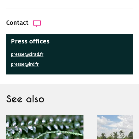
Contact
Press offices
presse@cirad.fr
presse@ird.fr
See also