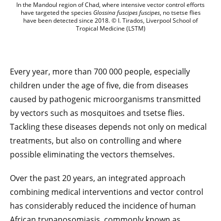
Global health: a new methodological fra
In the Mandoul region of Chad, where intensive vector control efforts
have targeted the species
Glossina fuscipes fuscipes
, no tsetse flies
have been detected since 2018. © I. Tirados, Liverpool School of
Tropical Medicine (LSTM)
Every year, more than 700 000 people, especially
children under the age of five, die from diseases
caused by pathogenic microorganisms transmitted
by vectors such as mosquitoes and tsetse flies.
Tackling these diseases depends not only on medical
treatments, but also on controlling and where
possible eliminating the vectors themselves.
Over the past 20 years, an integrated approach
combining medical interventions and vector control
has considerably reduced the incidence of human
African trypanosomiasis, commonly known as