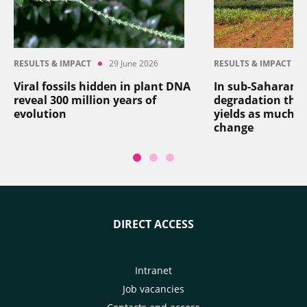
RESULTS & IMPACT
29 June 2026
RESULTS & IMPACT
Viral fossils hidden in plant DNA
In sub-Saharan Af
reveal 300 million years of
degradation thr
evolution
yields as much a
change
DIRECT ACCESS
Intranet
Job vacancies