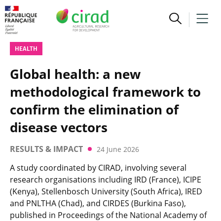
HEALTH
Global health: a new
methodological framework to
confirm the elimination of
disease vectors
RESULTS & IMPACT
24 June 2026
A study coordinated by CIRAD, involving several
research organisations including IRD (France), ICIPE
(Kenya), Stellenbosch University (South Africa), IRED
and PNLTHA (Chad), and CIRDES (Burkina Faso),
published in Proceedings of the National Academy of