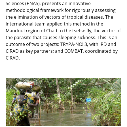
Sciences (PNAS), presents an innovative
methodological framework for rigorously assessing
the elimination of vectors of tropical diseases. The
international team applied this method in the
Mandoul region of Chad to the tsetse fly, the vector of
the parasite that causes sleeping sickness. This is an
outcome of two projects: TRYPA-NO! 3, with IRD and
CIRAD as key partners; and COMBAT, coordinated by
CIRAD.