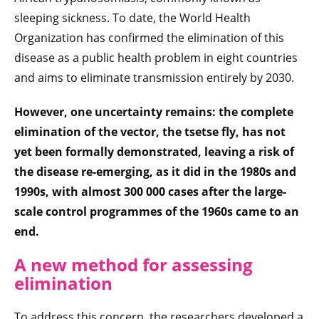
sleeping sickness. To date, the World Health
Organization has confirmed the elimination of this
disease as a public health problem in eight countries
and aims to eliminate transmission entirely by 2030.
However, one uncertainty remains: the complete
elimination of the vector, the tsetse fly, has not
yet been formally demonstrated, leaving a
risk of
the disease re-emerging, as it did in the 1980s and
1990s, with almost 300 000 cases after the large-
scale control programmes of the 1960s came to an
end
.
A new method for assessing
elimination
To address this concern, the researchers developed a