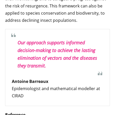
the risk of resurgence. This framework can also be
applied to species conservation and biodiversity, to
address declining insect populations.
Our approach supports informed
decision-making to achieve the lasting
elimination of vectors and the diseases
they transmit.
Antoine Barreaux
Epidemiologist and mathematical modeller at
CIRAD
Reference