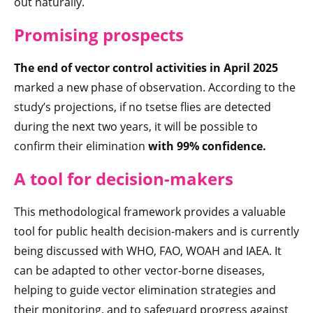
out naturally.
Promising prospects
The end of vector control activities in April 2025
marked a new phase of observation. According to the
study’s projections, if no tsetse flies are detected
during the next two years, it will be possible to
confirm their elimination
with 99% confidence
.
A tool for decision-makers
This methodological framework provides a valuable
tool for public health decision-makers and is currently
being discussed with WHO, FAO, WOAH and IAEA. It
can be adapted to other vector-borne diseases,
helping to guide vector elimination strategies and
their monitoring, and to safeguard progress against