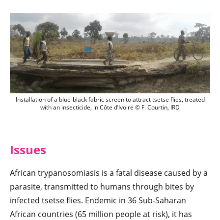
nstallation of a blue-black fabric screen t
Installation of a blue-black fabric screen to attract tsetse flies, treated
with an insecticide, in Côte d’Ivoire © F. Courtin, IRD
Issues
African trypanosomiasis is a fatal disease caused by a
parasite, transmitted to humans through bites by
infected tsetse flies. Endemic in 36 Sub-Saharan
African countries (65 million people at risk), it has