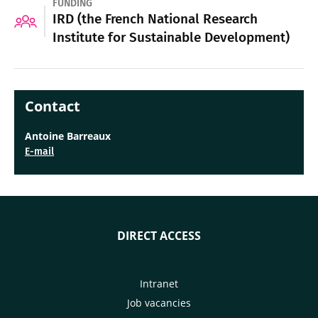
FUNDING
IRD (the French National Research
Institute for Sustainable Development)
Contact
Antoine Barreaux
E-mail
DIRECT ACCESS
Intranet
Job vacancies