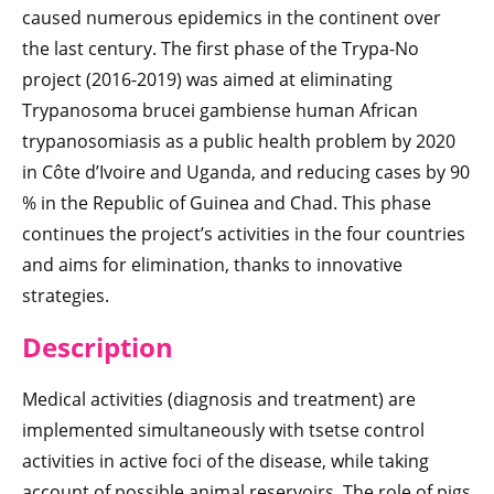
caused numerous epidemics in the continent over
the last century. The first phase of the Trypa-No
project (2016-2019) was aimed at eliminating
Trypanosoma brucei gambiense human African
trypanosomiasis as a public health problem by 2020
in Côte d’Ivoire and Uganda, and reducing cases by 90
% in the Republic of Guinea and Chad. This phase
continues the project’s activities in the four countries
and aims for elimination, thanks to innovative
strategies.
Description
Medical activities (diagnosis and treatment) are
implemented simultaneously with tsetse control
activities in active foci of the disease, while taking
account of possible animal reservoirs. The role of pigs