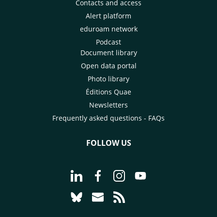
Contacts and access
Alert platform
eduroam network
Podcast
Document library
Open data portal
Photo library
Éditions Quae
Newsletters
Frequently asked questions - FAQs
FOLLOW US
Go to page Follow us on LinkedIn - C
Go to page Follow us on Faceb
Go to page Follow us on 
Go to page Follow 
Go to page Follow us on Bluesky - CI
Go to page Contact us - CIRAD
Go to page RSS - CIRAD