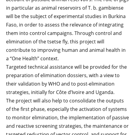
in particular as animal reservoirs of T. b. gambiense
will be the subject of experimental studies in Burkina
Faso, in order to assess the relevance of integrating
them into control campaigns. Through control and
elimination of the tsetse fly, this project will
contribute to improving human and animal health in
a “One Health” context.
Targeted technical assistance will be provided for the
preparation of elimination dossiers, with a view to
their validation by WHO and to post-elimination
strategies, initially for Côte d’Ivoire and Uganda.
The project will also help to consolidate the outputs
of the first phase, especially the activation of systems
to monitor elimination, the implementation of passive
and reactive screening strategies, the maintenance or
targeted reduction of vector control, and support for