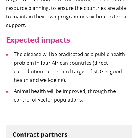
resource planning, to ensure the countries are able
to maintain their own programmes without external
support.
Expected impacts
The disease will be eradicated as a public health
problem in four African countries (direct
contribution to the third target of SDG 3: good
health and well-being).
Animal health will be improved, through the
control of vector populations.
Contract partners