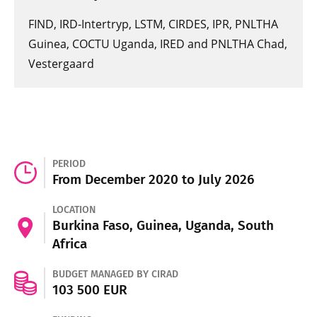
FIND, IRD-Intertryp, LSTM, CIRDES, IPR, PNLTHA
Guinea, COCTU Uganda, IRED and PNLTHA Chad,
Vestergaard
PERIOD
From December 2020 to July 2026
LOCATION
Burkina Faso, Guinea, Uganda, South
Africa
BUDGET MANAGED BY CIRAD
103 500 EUR