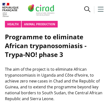
HEALTH
ANIMAL PRODUCTION
Programme to eliminate
African trypanosomiasis -
Trypa-NO! phase 3
The aim of the project is to eliminate African
trypanosomiasis in Uganda and Côte d’Ivoire, to
achieve zero new cases in Chad and the Republic of
Guinea, and to extend the programme beyond key
national borders to South Sudan, the Central African
Republic and Sierra Leone.