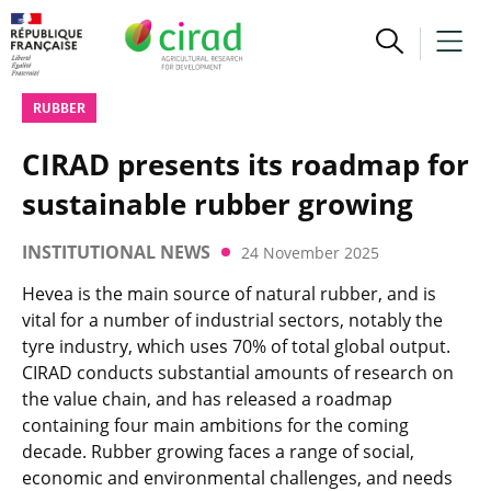
RUBBER
CIRAD presents its roadmap for
sustainable rubber growing
INSTITUTIONAL NEWS
24 November 2025
Hevea is the main source of natural rubber, and is
vital for a number of industrial sectors, notably the
tyre industry, which uses 70% of total global output.
CIRAD conducts substantial amounts of research on
the value chain, and has released a roadmap
containing four main ambitions for the coming
decade. Rubber growing faces a range of social,
economic and environmental challenges, and needs