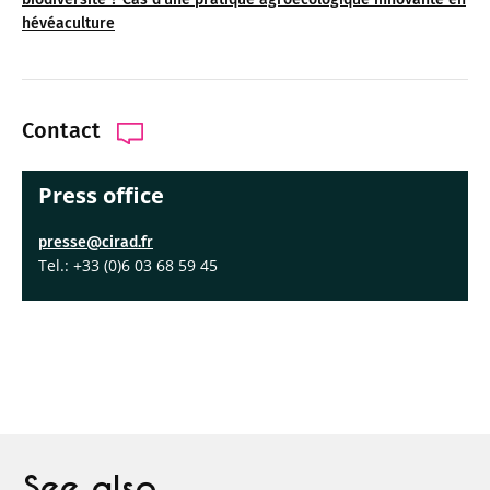
hévéaculture
Contact
Press office
presse@cirad.fr
Tel.: +33 (0)6 03 68 59 45
See also