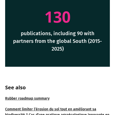
130
publications, including 90 with
partners from the global South (2015-
2025)
See also
Rubber roadmap summary
Comment limiter l’érosion du sol tout en améliorant sa
biodiversité ? Cas d’une pratique agroécologique innovante en