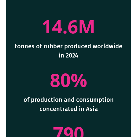
14.6M
tonnes of rubber produced worldwide
in 2024
80%
of production and consumption
concentrated in Asia
790