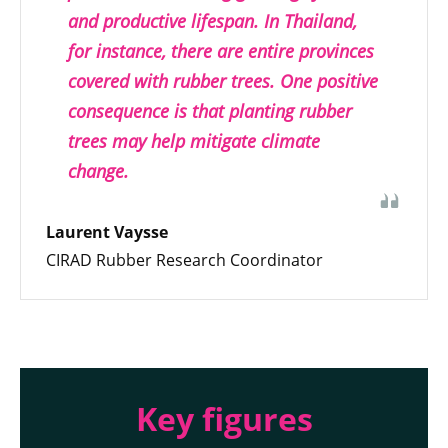
and productive lifespan. In Thailand,
for instance, there are entire provinces
covered with rubber trees. One positive
consequence is that planting rubber
trees may help mitigate climate
change.
Laurent Vaysse
CIRAD Rubber Research Coordinator
Key figures