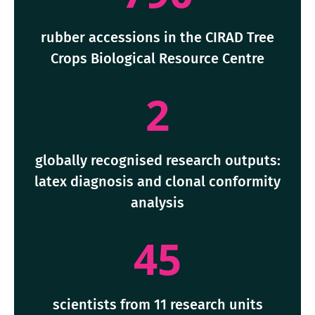
rubber accessions in the CIRAD Tree
Crops Biological Resource Centre
2
globally recognised research outputs:
latex diagnosis and clonal conformity
analysis
45
scientists from 11 research units