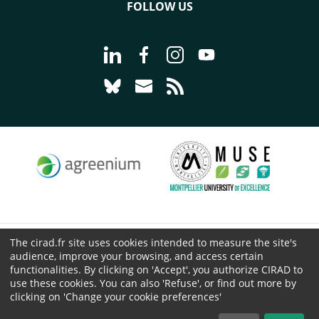
FOLLOW US
Go to page Follow us on LinkedIn - C
Go to page Follow us on Faceb
Go to page Follow us on 
Go to page Follow 
Go to page Follow us on Bluesky - CI
Go to page Contact us - CIRAD
Go to page RSS - CIRAD
The cirad.fr site uses cookies intended to measure the site's
© CIRAD 2026
audience, improve your browsing, and access certain
Legal details
functionalities. By clicking on 'Accept', you authorize CIRAD to
use these cookies. You can also 'Refuse', or find out more by
Personal Data Protection
clicking on 'Change your cookie preferences'
Public procurement