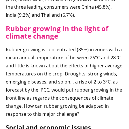
the three leading consumers were China (45.8%),
India (9.2%) and Thailand (6.7%).
Rubber growing in the light of
climate change
Rubber growing is concentrated (85%) in zones with a
mean annual temperature of between 26°C and 28°C,
and little is known about the effects of higher average
temperatures on the crop. Droughts, strong winds,
emerging diseases, and so on… a rise of 2 to 3°C, as
forecast by the IPCC, would put rubber growing in the
front line as regards the consequences of climate
change. How can rubber growing be adapted in
response to this major challenge?
Social and economic issues