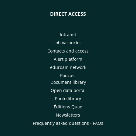
DIRECT ACCESS
Intranet
Job vacancies
Contacts and access
Alert platform
eduroam network
Podcast
Document library
Open data portal
Photo library
Éditions Quae
Newsletters
Frequently asked questions - FAQs