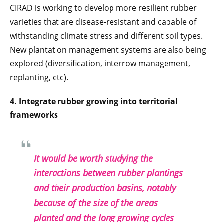
CIRAD is working to develop more resilient rubber
varieties that are disease-resistant and capable of
withstanding climate stress and different soil types.
New plantation management systems are also being
explored (diversification, interrow management,
replanting, etc).
4. Integrate rubber growing into territorial
frameworks
It would be worth studying the
interactions between rubber plantings
and their production basins, notably
because of the size of the areas
planted and the long growing cycles