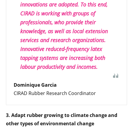
innovations are adopted. To this end,
CIRAD is working with groups of
professionals, who provide their
knowledge, as well as local extension
services and research organizations.
Innovative reduced-frequency latex
tapping systems are increasing both
labour productivity and incomes.
Dominique Garcia
CIRAD Rubber Research Coordinator
3. Adapt rubber growing to climate change and
other types of environmental change