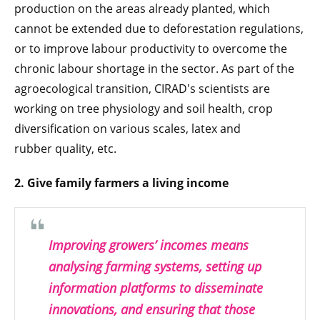
production on the areas already planted, which
cannot be extended due to deforestation regulations,
or to improve labour productivity to overcome the
chronic labour shortage in the sector. As part of the
agroecological transition, CIRAD's scientists are
working on tree physiology and soil health, crop
diversification on various scales, latex and
rubber quality, etc.
2.
Give family farmers a living income
Improving growers’ incomes means
analysing farming systems, setting up
information platforms to disseminate
innovations, and ensuring that those