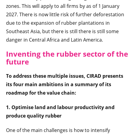
zones. This will apply to all firms by as of 1 January
2027. There is now little risk of further deforestation
due to the expansion of rubber plantations in
Southeast Asia, but there is still there is still some
danger in Central Africa and Latin America.
Inventing the rubber sector of the
future
To address these multiple issues, CIRAD presents
its four main ambitions in a summary of its
roadmap for the value chain:
1. Optimise land and labour productivity and
produce quality rubber
One of the main challenges is how to intensify