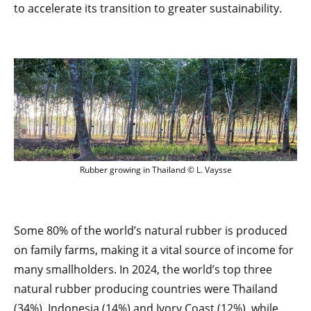
to accelerate its transition to greater sustainability.
Rubber growing in Thailand © L. Vaysse
Rubber growing in Thailand © L. Vaysse
Some 80% of the world’s natural rubber is produced
on family farms, making it a vital source of income for
many smallholders. In 2024, the world’s top three
natural rubber producing countries were Thailand
(34%), Indonesia (14%) and Ivory Coast (12%), while