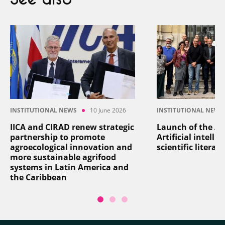
INSTITUTIONAL NEWS
10 June 2026
INSTITUTIONAL NEWS
IICA and CIRAD renew strategic
Launch of the AI
partnership to promote
Artificial intelli
agroecological innovation and
scientific literat
more sustainable agrifood
systems in Latin America and
the Caribbean