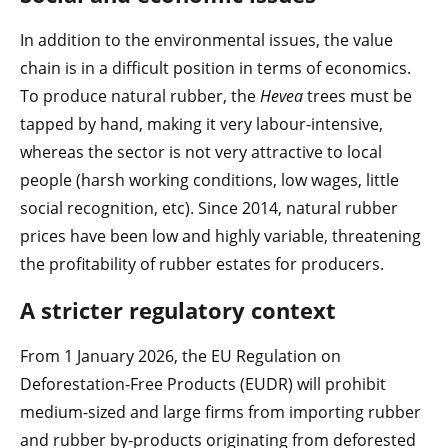
In addition to the environmental issues, the value
chain is in a difficult position in terms of economics.
To produce natural rubber, the
Hevea
trees must be
tapped by hand, making it very labour-intensive,
whereas the sector is not very attractive to local
people (harsh working conditions, low wages, little
social recognition, etc). Since 2014, natural rubber
prices have been low and highly variable, threatening
the profitability of rubber estates for producers.
A stricter regulatory context
From 1 January 2026, the EU Regulation on
Deforestation-Free Products (EUDR) will prohibit
medium-sized and large firms from importing rubber
and rubber by-products originating from deforested