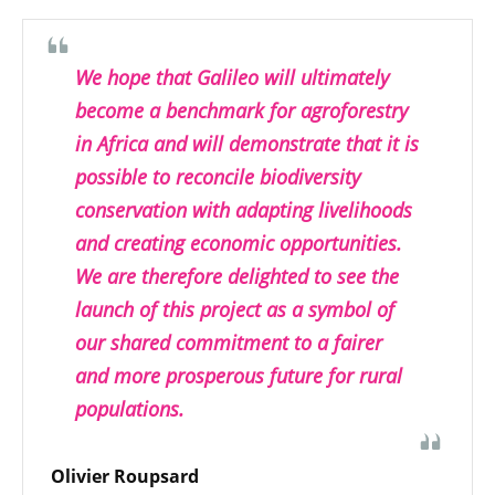
We hope that Galileo will ultimately
become a benchmark for agroforestry
in Africa and will demonstrate that it is
possible to reconcile biodiversity
conservation with adapting livelihoods
and creating economic opportunities.
We are therefore delighted to see the
launch of this project as a symbol of
our shared commitment to a fairer
and more prosperous future for rural
populations.
Olivier Roupsard