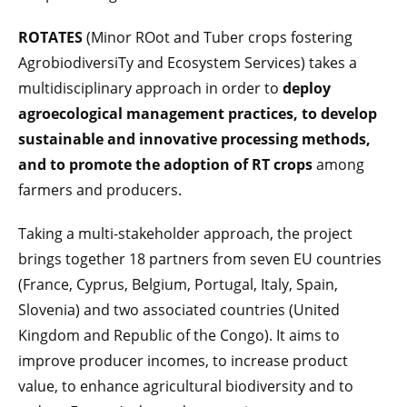
ROTATES
(Minor ROot and Tuber crops fostering
AgrobiodiversiTy and Ecosystem Services) takes a
multidisciplinary approach in order to
deploy
agroecological management practices, to develop
sustainable and innovative processing methods,
and to promote the adoption of RT crops
among
farmers and producers.
Taking a multi-stakeholder approach, the project
brings together 18 partners from seven EU countries
(France, Cyprus, Belgium, Portugal, Italy, Spain,
Slovenia) and two associated countries (United
Kingdom and Republic of the Congo). It aims to
improve producer incomes, to increase product
value, to enhance agricultural biodiversity and to