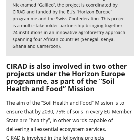
Nicknamed “Galileo”, the project is coordinated by
CIRAD and funded by the EU’s “Horizon Europe”
programme and the Swiss Confederation. This project
is a multi-stakeholder partnership bringing together
24 institutions in an innovative agroforestry approach
spanning four African countries (Senegal, Kenya,
Ghana and Cameroon).
CIRAD is also involved in two other
projects under the Horizon Europe
programme, as part of the “Soil
Health and Food” Mission
The aim of the “Soil Health and Food” Mission is to
ensure that by 2030, 75% of soils in every EU Member
State are “healthy”, in other words capable of
delivering all essential ecosystem services.
CIRAD is involved in the following projects: