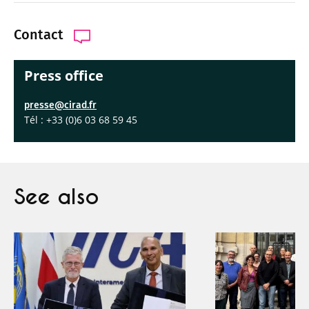
Contact
Press office
presse@cirad.fr
Tél : +33 (0)6 03 68 59 45
See also