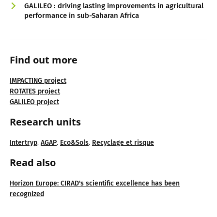
GALILEO : driving lasting improvements in agricultural
performance in sub-Saharan Africa
Find out more
IMPACTING project
ROTATES project
GALILEO project
Research units
,
,
,
Intertryp
AGAP
Eco&Sols
Recyclage et risque
Read also
Horizon Europe: CIRAD's scientific excellence has been
recognized