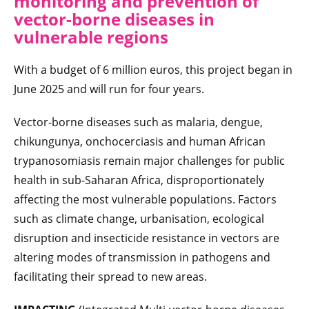
monitoring and prevention of
vector-borne diseases in
vulnerable regions
With a budget of 6 million euros, this project began in
June 2025 and will run for four years.
Vector-borne diseases such as malaria, dengue,
chikungunya, onchocerciasis and human African
trypanosomiasis remain major challenges for public
health in sub-Saharan Africa, disproportionately
affecting the most vulnerable populations. Factors
such as climate change, urbanisation, ecological
disruption and insecticide resistance in vectors are
altering modes of transmission in pathogens and
facilitating their spread to new areas.