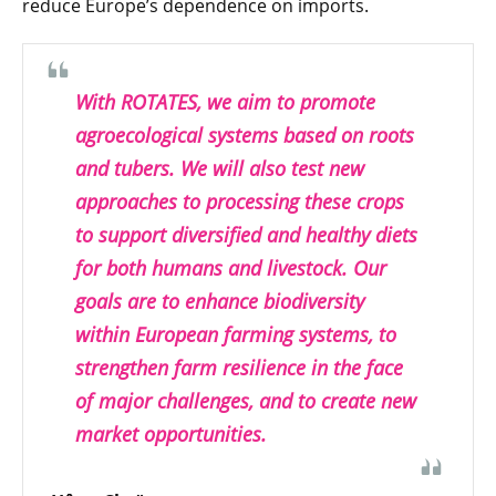
reduce Europe’s dependence on imports.
With ROTATES, we aim to promote
agroecological systems based on roots
and tubers. We will also test new
approaches to processing these crops
to support diversified and healthy diets
for both humans and livestock. Our
goals are to enhance biodiversity
within European farming systems, to
strengthen farm resilience in the face
of major challenges, and to create new
market opportunities.