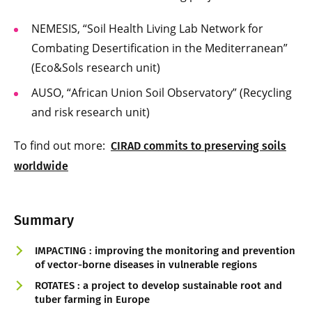
NEMESIS, “Soil Health Living Lab Network for
Combating Desertification in the Mediterranean”
(Eco&Sols research unit)
AUSO, “African Union Soil Observatory” (Recycling
and risk research unit)
To find out more:
CIRAD commits to preserving soils
worldwide
Summary
IMPACTING : improving the monitoring and prevention
of vector-borne diseases in vulnerable regions
ROTATES : a project to develop sustainable root and
tuber farming in Europe