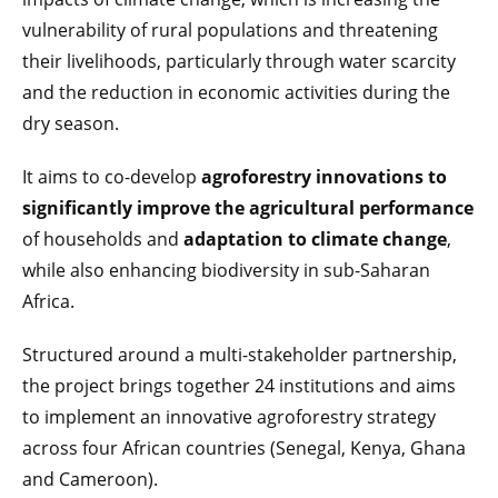
vulnerability of rural populations and threatening
their livelihoods, particularly through water scarcity
and the reduction in economic activities during the
dry season.
It aims to co-develop
agroforestry innovations to
significantly improve the agricultural performance
of households and
adaptation to climate change
,
while also enhancing biodiversity in sub-Saharan
Africa.
Structured around a multi-stakeholder partnership,
the project brings together 24 institutions and aims
to implement an innovative agroforestry strategy
across four African countries (Senegal, Kenya, Ghana
and Cameroon).