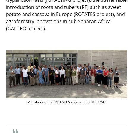
trypanosomiasis (IMPACTING project), the sustainable
introduction of roots and tubers (RT) such as sweet
potato and cassava in Europe (ROTATES project), and
agroforestry innovations in sub-Saharan Africa
(GALILEO project).
Members of the ROTATES consortium. 
Members of the ROTATES consortium. © CIRAD