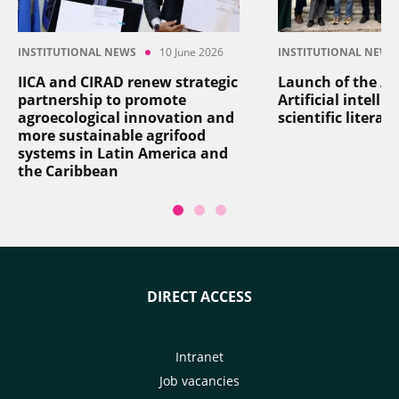
INSTITUTIONAL NEWS
10 June 2026
INSTITUTIONAL NEWS
IICA and CIRAD renew strategic
Launch of the AI
partnership to promote
Artificial intelli
agroecological innovation and
scientific literat
more sustainable agrifood
systems in Latin America and
the Caribbean
DIRECT ACCESS
Intranet
Job vacancies