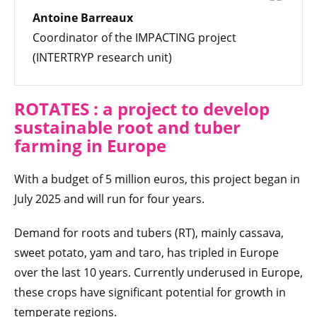
Antoine Barreaux
Coordinator of the IMPACTING project
(INTERTRYP research unit)
ROTATES : a project to develop
sustainable root and tuber
farming in Europe
With a budget of 5 million euros, this project began in
July 2025 and will run for four years.
Demand for roots and tubers (RT), mainly cassava,
sweet potato, yam and taro, has tripled in Europe
over the last 10 years. Currently underused in Europe,
these crops have significant potential for growth in
temperate regions.