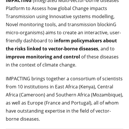
IMPACTING
(Integrated Multi-vector-borne diseases
Platform to Assess how global Change impacts
Transmission using Innovative systems modelling,
Novel monitoring tools, and transmission blockinG
micro-organisms) aims to create an interactive, user-
friendly dashboard to
inform policymakers about
the risks linked to vector-borne diseases
, and to
improve monitoring and control
of these diseases
in the context of climate change.
IMPACTING brings together a consortium of scientists
from 10 institutions in East Africa (Kenya), Central
Africa (Cameroon) and Southern Africa (Mozambique),
as well as Europe (France and Portugal), all of whom
have outstanding expertise in the field of vector-
borne diseases.