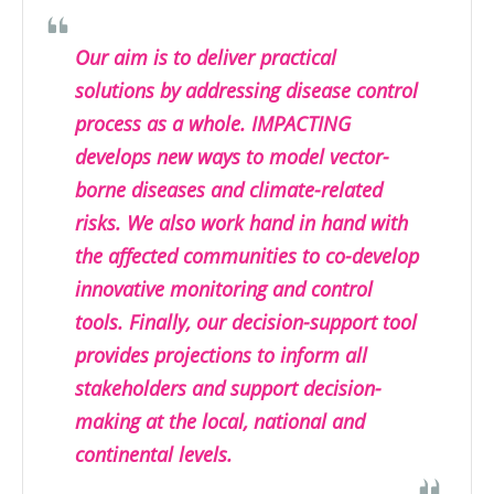
Our aim is to deliver practical
solutions by addressing disease control
process as a whole. IMPACTING
develops new ways to model vector-
borne diseases and climate-related
risks. We also work hand in hand with
the affected communities to co-develop
innovative monitoring and control
tools. Finally, our decision-support tool
provides projections to inform all
stakeholders and support decision-
making at the local, national and
continental levels.