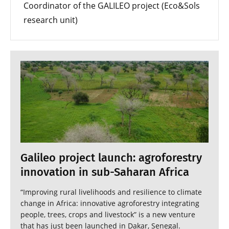
Coordinator of the GALILEO project (Eco&Sols
research unit)
Galileo project launch: agroforestry
innovation in sub-Saharan Africa
“Improving rural livelihoods and resilience to climate
change in Africa: innovative agroforestry integrating
people, trees, crops and livestock” is a new venture
that has just been launched in Dakar, Senegal.