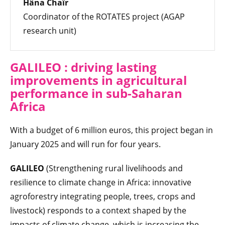
Hâna Chaïr
Coordinator of the ROTATES project (AGAP
research unit)
GALILEO : driving lasting
improvements in agricultural
performance in sub-Saharan
Africa
With a budget of 6 million euros, this project began in
January 2025 and will run for four years.
GALILEO
(Strengthening rural livelihoods and
resilience to climate change in Africa: innovative
agroforestry integrating people, trees, crops and
livestock) responds to a context shaped by the
impacts of climate change, which is increasing the