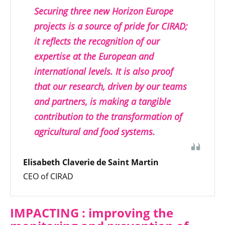
Securing three new Horizon Europe
projects is a source of pride for CIRAD;
it reflects the recognition of our
expertise at the European and
international levels. It is also proof
that our research, driven by our teams
and partners, is making a tangible
contribution to the transformation of
agricultural and food systems.
Elisabeth Claverie de Saint Martin
CEO of CIRAD
IMPACTING : improving the