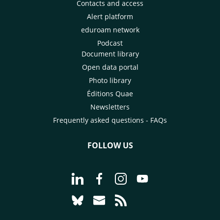
Contacts and access
Alert platform
eduroam network
Podcast
Document library
Open data portal
Photo library
Éditions Quae
Newsletters
Frequently asked questions - FAQs
FOLLOW US
Go to page Follow us on LinkedIn - C
Go to page Follow us on Faceb
Go to page Follow us on 
Go to page Follow 
Go to page Follow us on Bluesky - CI
Go to page Contact us - CIRAD
Go to page RSS - CIRAD