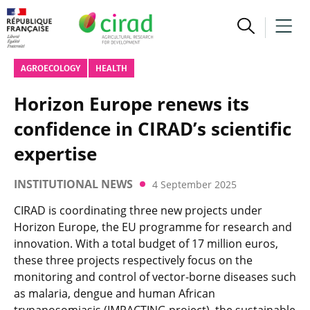
AGROECOLOGY
HEALTH
Horizon Europe renews its
confidence in CIRAD’s scientific
expertise
INSTITUTIONAL NEWS
4 September 2025
CIRAD is coordinating three new projects under
Horizon Europe, the EU programme for research and
innovation. With a total budget of 17 million euros,
these three projects respectively focus on the
monitoring and control of vector-borne diseases such
as malaria, dengue and human African