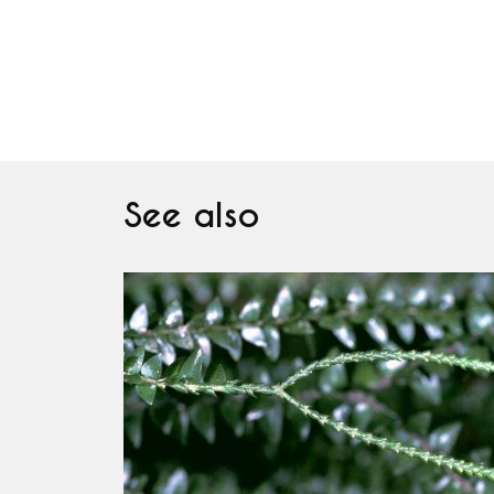
See also