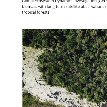
Global Ecosystem Dynamics Investigation (GEDI)
biomass with long-term satellite observations 
tropical forests.