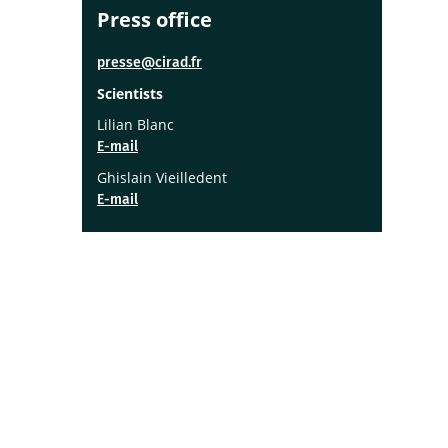
Press office
presse@cirad.fr
Scientists
Lilian Blanc
E-mail
Ghislain Vieilledent
E-mail