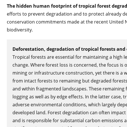
The hidden human footprint of tropical forest degrada
efforts to prevent degradation and to protect already d
conservation commitments made at the recent United N
biodiversity.
Deforestation, degradation of tropical forests and 
Tropical forests are essential for maintaining a high l
change. Where forest loss is concerned, the focus is o
mining or infrastructure construction, yet there is a 
from intact forests to remaining but degraded forests,
and within fragmented landscapes. These remaining f
logging as well as by edge effects. In the latter case,
adverse environmental conditions, which largely dep
developed land. Forest degradation can often impact 
and is responsible for substantial carbon emissions an