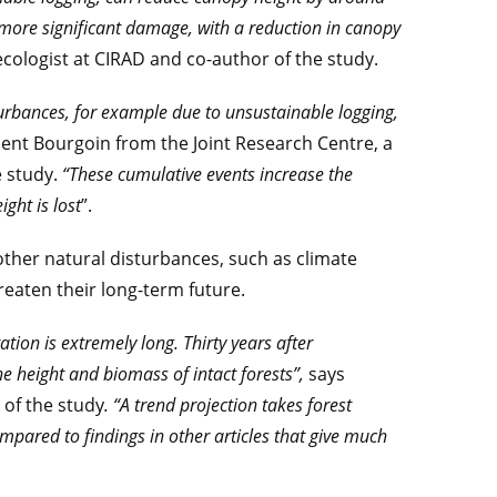
 more significant damage, with a reduction in canopy
t ecologist at CIRAD and co-author of the study.
urbances, for example due to unsustainable logging,
ment Bourgoin from the Joint Research Centre, a
e study.
“These cumulative events increase the
ght is lost
”.
ther natural disturbances, such as climate
reaten their long-term future.
tation is extremely long. Thirty years after
he height and biomass of intact forests”,
says
 of the study
. “A trend projection takes forest
ompared to findings in other articles that give much