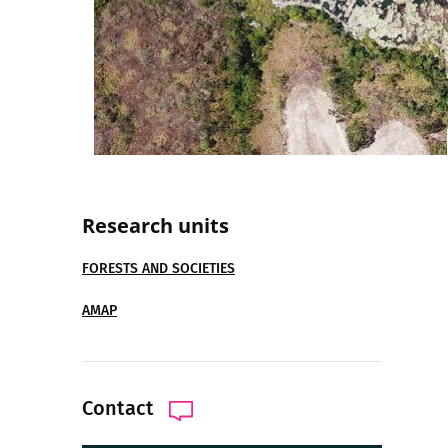
Research units
FORESTS AND SOCIETIES
AMAP
Contact