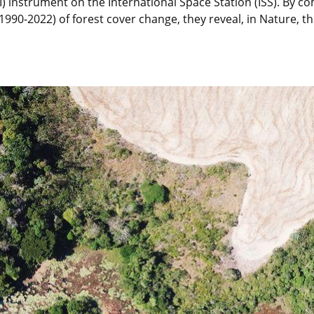
 instrument on the International Space Station (ISS). By co
(1990-2022) of forest cover change, they reveal, in Nature,