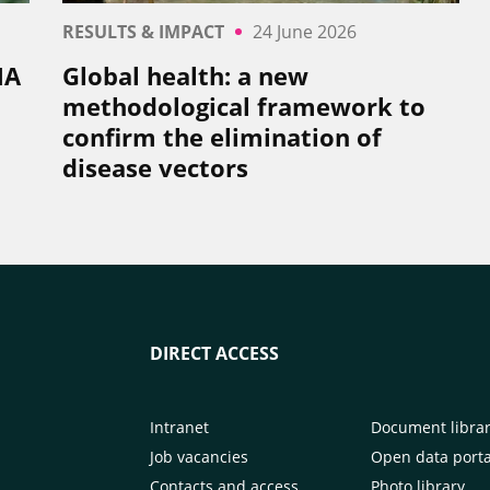
RESULTS & IMPACT
24 June 2026
NA
Global health: a new
methodological framework to
confirm the elimination of
disease vectors
DIRECT ACCESS
Intranet
Document libra
Job vacancies
Open data porta
Contacts and access
Photo library