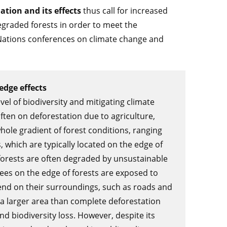
tion and its effects
thus call for increased
egraded forests in order to meet the
ations conferences on climate change and
edge effects
evel of biodiversity and mitigating climate
ften on deforestation due to agriculture,
whole gradient of forest conditions, ranging
 which are typically located on the edge of
orests are often degraded by unsustainable
 trees on the edge of forests are exposed to
end on their surroundings, such as roads and
a larger area than complete deforestation
d biodiversity loss. However, despite its