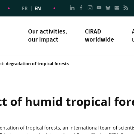
Go to page Follow us on
Go to page Follow u
Go to page Follo
Go to page F
Go to pa
Go to
G
FR
EN
Our activities,
CIRAD
our impact
worldwide
omacy
sibility
Science and society
Our history
ct: degradation of tropical forests
t of humid tropical fo
ntation of tropical forests, an international team of scien