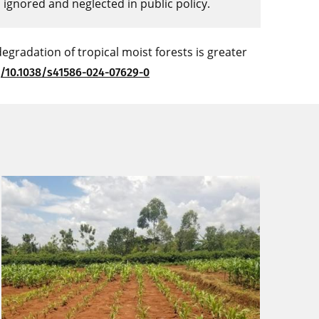
n ignored and neglected in public policy.
degradation of tropical moist forests is greater
g/10.1038/s41586-024-07629-0