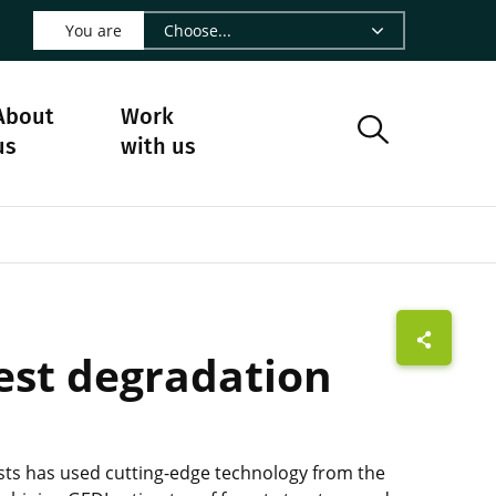
 LinkedIn - CIRAD
s on Facebook - CIRAD
w us on Instagram - CIRAD
ollow us on Youtube - CIRAD
ge Follow us on Bluesky - CIRAD
 page Contact us - CIRAD
o to page RSS - CIRAD
You are
About
Work
us
with us
rest degradation
tists has used cutting-edge technology from the