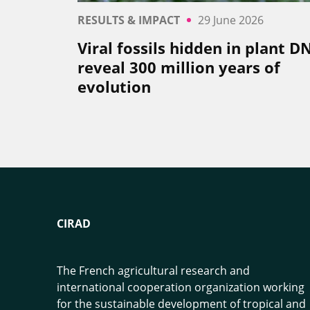
RESULTS & IMPACT
29 June 2026
Viral fossils hidden in plant D
reveal 300 million years of
evolution
CIRAD
The French agricultural research and
international cooperation organization working
for the sustainable development of tropical and