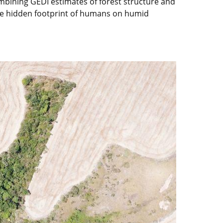
mbining GEDI estimates of forest structure and
 the hidden footprint of humans on humid