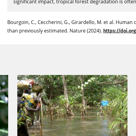
significant impact, tropical forest degradation is ofte
Bourgoin, C., Ceccherini, G., Girardello, M. et al. Human 
than previously estimated. Nature (2024).
https://doi.or