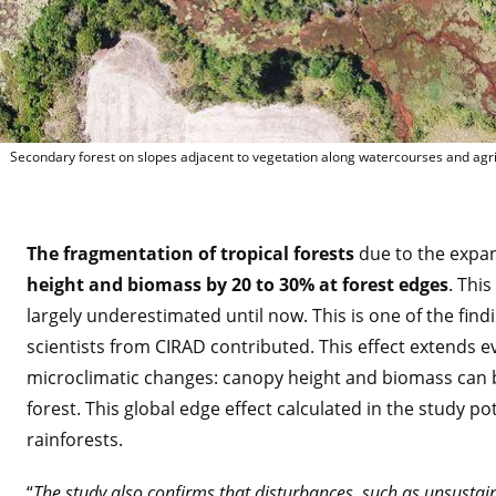
Forêt se
Secondary forest on slopes adjacent to vegetation along watercourses and agri
The fragmentation of tropical forests
due to the expan
height and biomass by 20 to 30% at forest edges
. Thi
largely underestimated until now. This is one of the fin
scientists from CIRAD contributed. This effect extends ev
microclimatic changes: canopy height and biomass can b
forest. This global edge effect calculated in the study po
rainforests.
“
The study also confirms that disturbances, such as unsustai