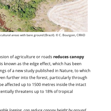
condaire sur des pentes aux côtés de zones agricoles, au sol nu, et de végétation 
cultural areas with bare ground (Brazil). © C. Bourgoin, CIRAD
sion of agriculture or roads
reduces canopy
s is known as the edge effect, which has been
dings of a new study published in Nature, to which
en further into the forest, particularly through
e affected up to 1500 metres inside the intact
tentially threatens up to 18% of tropical
nable logging, can reduce canopy height by around