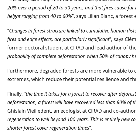
20% over a period of 20 to 30 years, and that fires cause far
height ranging from 40 to 60%
”, says Lilian Blanc, a fores
“
Changes in forest structure linked to cumulative human dist
fires and edge effects, are particularly significant
”, says Clé
former doctoral student at CIRAD and lead author of th
probability of complete deforestation when 50% of canopy hei
Furthermore, degraded forests are more vulnerable to o
extremes, which reduce their potential resilience and th
Finally,
“the time it takes for a forest to recover after defores
deforestation, a forest will have recovered less than 60% of t
Ghislain Vieilledent, an ecologist at CIRAD and co-author
regeneration to well beyond 100 years. This is entirely new c
shorter forest cover regeneration times
”.