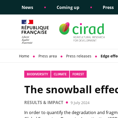
News
Coming up
Press
Informing public policy
Ethical commitments
Science dipl
Social respon
support
policy
Home
Press area
Press releases
Edge effe
BIODIVERSITY
CLIMATE
FOREST
The snowball effec
RESULTS & IMPACT
9 July 2024
In order to quantify the degradation and fragme