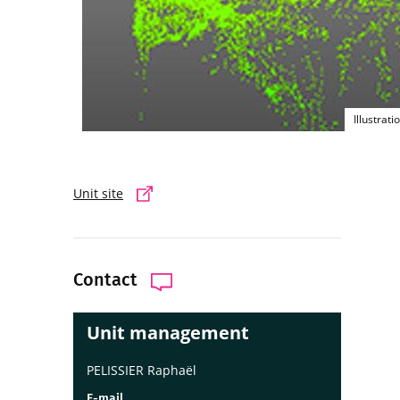
Illustrat
Unit site
Contact
Unit management
PELISSIER Raphaël
E-mail