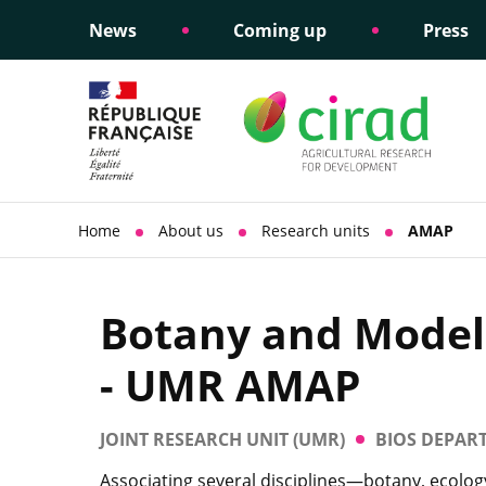
News
Coming up
Press
Informing public policy
Ethical commitments
Science dipl
Social respon
support
policy
Home
About us
Research units
AMAP
Botany and Modell
- UMR AMAP
JOINT RESEARCH UNIT (UMR)
BIOS DEPAR
Associating several disciplines—botany, ecolo