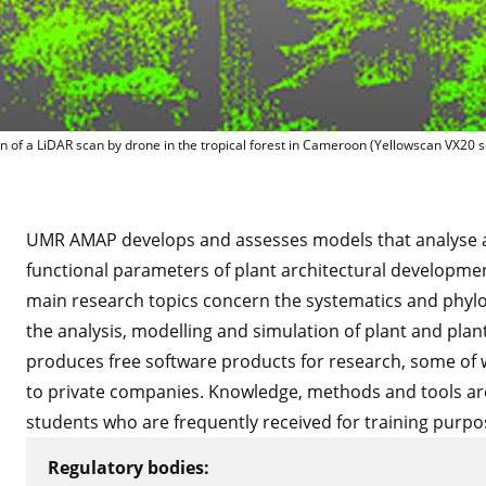
Illustration 
ion of a LiDAR scan by drone in the tropical forest in Cameroon (Yellowscan VX20
UMR AMAP develops and assesses models that analyse 
functional parameters of plant architectural developmen
main research topics concern the systematics and phyloge
the analysis, modelling and simulation of plant and pl
produces free software products for research, some of 
to private companies. Knowledge, methods and tools ar
students who are frequently received for training purpo
Regulatory bodies: