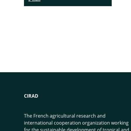
CIRAD
The French agricultural research and
international cooperation organization working
for the sustainable development of tropical and