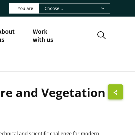
 LinkedIn - CIRAD
s on Facebook - CIRAD
w us on Instagram - CIRAD
ollow us on Youtube - CIRAD
ge Follow us on Bluesky - CIRAD
 page Contact us - CIRAD
o to page RSS - CIRAD
You are
About
Work
us
with us
ure and Vegetation
chnical and scientific challenge for modern