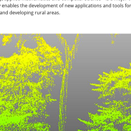
ity enables the development of new applications and tools for
and developing rural areas.