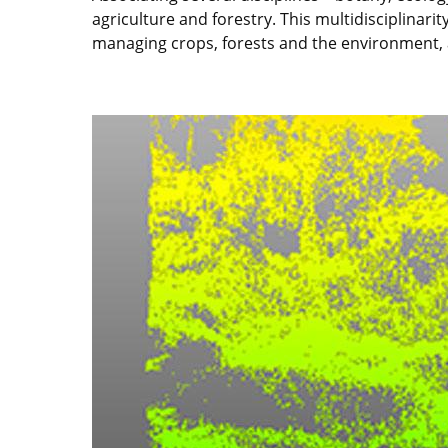
agriculture and forestry. This multidisciplinar
managing crops, forests and the environment, 