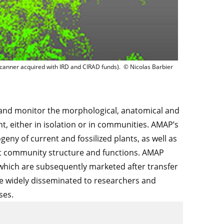
d'un scan LiDAR par drone en forêt tropicale au Cameroun (scanner Yellowscan VX2
 scanner acquired with IRD and CIRAD funds). © Nicolas Barbier
and monitor the morphological, anatomical and
t, either in isolation or in communities. AMAP’s
ny of current and fossilized plants, as well as
ant community structure and functions. AMAP
which are subsequently marketed after transfer
e widely disseminated to researchers and
ses.