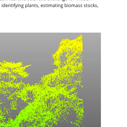
 identifying plants, estimating biomass stocks,