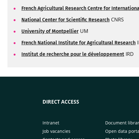
French Agricultural Research Centre for Internatio
CNRS
National Center for Scientific Research
UM
University of Montpellier
French National Institute for Agricultural Research
IRD
Institut de recherche pour le développement
DIRECT ACCESS
Intranet
Document libra
Job vacancies
Open data porta