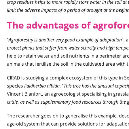
crop residues helps to more rapidly store water in the soil at
limit the adverse impacts of a period of drought at the beginn
The advantages of agrofor
“
Agroforestry is another very good example of adaptation
”, 
protect plants that suffer from water scarcity and high tempe
help to retain water and soil nutrients in a perimeter aro
animals that fertilise the soil in the cultivated area with 
CIRAD is studying a complex ecosystem of this type in Se
species
Faidherbia albida
. “
This tree has the unusual capacity
Vincent Blanfort, an agroecologist specialising in grassl
cattle, as well as supplementary food resources through the 
The researcher goes on to generalise this example, descr
age-old system that can provide solutions for adaptatio