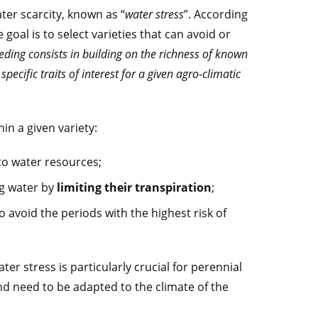
ater scarcity, known as “
water stress
”. According
goal is to select varieties that can avoid or
eding consists in building on the richness of known
pecific traits of interest for a given agro-climatic
in a given variety:
 to water resources;
ng water by
limiting their transpiration
;
to avoid the periods with the highest risk of
ter stress is particularly crucial for perennial
nd need to be adapted to the climate of the