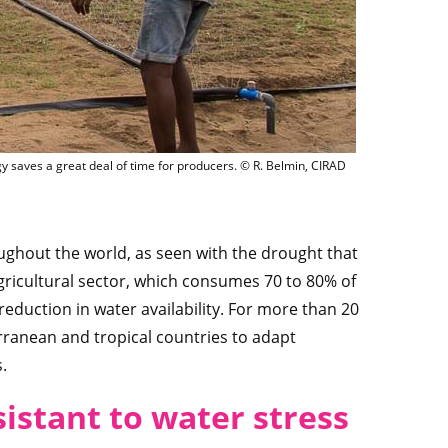
pipe irrigation in the Popo region, Benin. This relatively low-cost technology sav
ogy saves a great deal of time for producers. © R. Belmin, CIRAD
ghout the world, as seen with the drought that
gricultural sector, which consumes 70 to 80% of
reduction in water availability. For more than 20
rranean and tropical countries to adapt
.
sistant to water stress