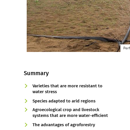
Perf
Summary
Varieties that are more resistant to
water stress
Species adapted to arid regions
Agroecological crop and livestock
systems that are more water-efficient
The advantages of agroforestry