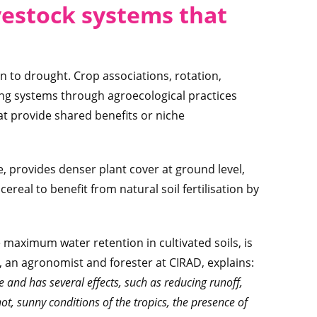
vestock systems that
on to drought. Crop associations, rotation,
pping systems through agroecological practices
t provide shared benefits or niche
, provides denser plant cover at ground level,
ereal to benefit from natural soil fertilisation by
 maximum water retention in cultivated soils, is
, an agronomist and forester at CIRAD, explains:
e and has several effects, such as reducing runoff,
hot, sunny conditions of the tropics, the presence of