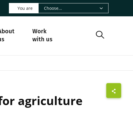
 LinkedIn - CIRAD
s on Facebook - CIRAD
w us on Instagram - CIRAD
ollow us on Youtube - CIRAD
ge Follow us on Bluesky - CIRAD
 page Contact us - CIRAD
o to page RSS - CIRAD
You are
About
Work
us
with us
for agriculture