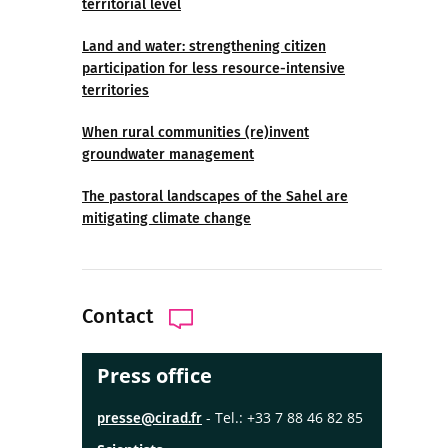
territorial level
Land and water: strengthening citizen
participation for less resource-intensive
territories
When rural communities (re)invent
groundwater management
The pastoral landscapes of the Sahel are
mitigating climate change
Contact
Press office
- Tel.: +33 7 88 46 82 85
presse@cirad.fr