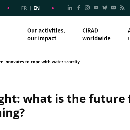
Go to page Follow us on
Go to page Follow u
Go to page Follo
Go to page F
Go to pa
Go to
G
FR
EN
Our activities,
CIRAD
our impact
worldwide
omacy
sibility
Science and society
Our history
re innovates to cope with water scarcity
ht: what is the future 
ming?