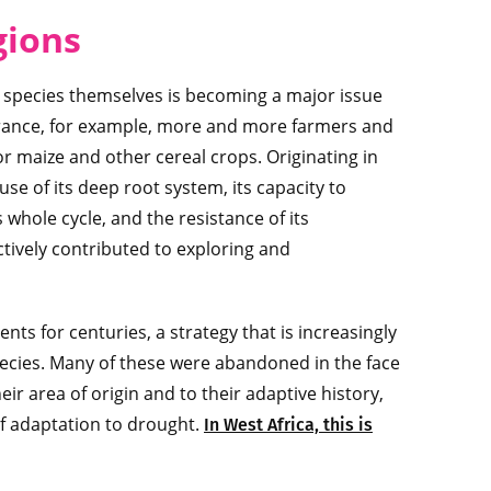
gions
the species themselves is becoming a major issue
 France, for example, more and more farmers and
r maize and other cereal crops. Originating in
e of its deep root system, its capacity to
whole cycle, and the resistance of its
tively contributed to exploring and
nts for centuries, a strategy that is increasingly
 species. Many of these were abandoned in the face
r area of origin and to their adaptive history,
of adaptation to drought.
In West Africa, this is