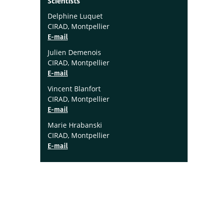
Scientists
Delphine Luquet
CIRAD, Montpellier
E-mail
Julien Demenois
CIRAD, Montpellier
E-mail
Vincent Blanfort
CIRAD, Montpellier
E-mail
Marie Hrabanski
CIRAD, Montpellier
E-mail