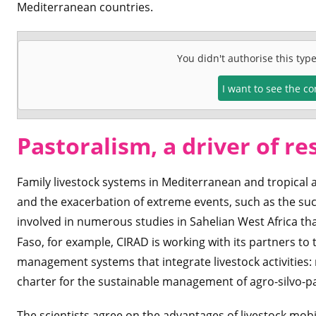
Mediterranean countries.
You didn't authorise this typ
I want to see the c
Pastoralism, a driver of re
Family livestock systems in Mediterranean and tropical 
and the exacerbation of extreme events, such as the suc
involved in numerous studies in Sahelian West Africa th
Faso, for example, CIRAD is working with its partners to t
management systems that integrate livestock activities
charter for the sustainable management of agro-silvo-pa
The scientists agree on the advantages of livestock mobi