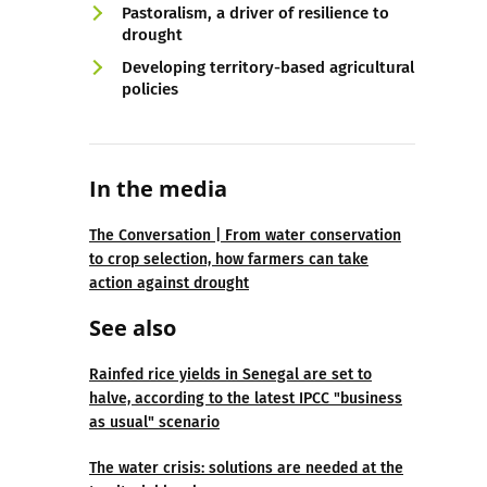
Pastoralism, a driver of resilience to
drought
Developing territory-based agricultural
policies
In the media
The Conversation | From water conservation
to crop selection, how farmers can take
action against drought
See also
Rainfed rice yields in Senegal are set to
halve, according to the latest IPCC "business
as usual" scenario
The water crisis: solutions are needed at the