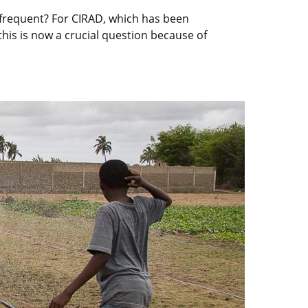
 frequent? For CIRAD, which has been
this is now a crucial question because of