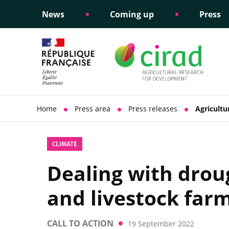
News
Coming up
Press
Informing public policy
Ethical commitments
Science dipl
Social respon
support
policy
Home
Press area
Press releases
Agricultu
CLIMATE
Dealing with droug
and livestock far
CALL TO ACTION
19 September 2022