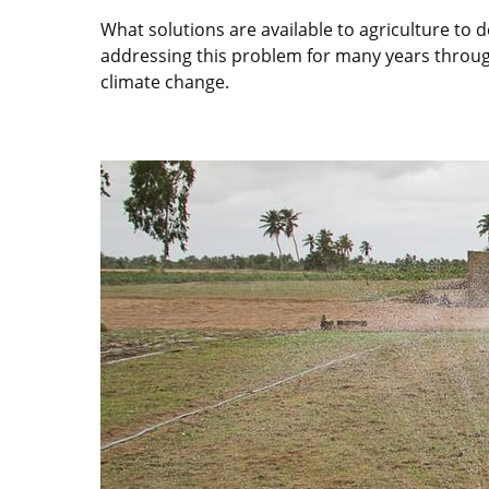
What solutions are available to agriculture t
addressing this problem for many years through 
climate change.