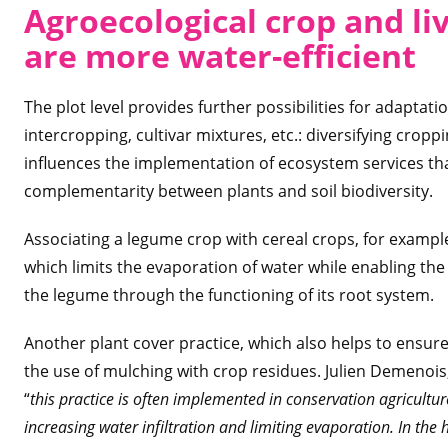
Agroecological crop and li
are more water-efficient
The plot level provides further possibilities for adaptati
intercropping, cultivar mixtures, etc.: diversifying cro
influences the implementation of ecosystem services tha
complementarity between plants and soil biodiversity.
Associating a legume crop with cereal crops, for example
which limits the evaporation of water while enabling the c
the legume through the functioning of its root system.
Another plant cover practice, which also helps to ensure
the use of mulching with crop residues. Julien Demenois
“
this practice is often implemented in conservation agricultur
increasing water infiltration and limiting evaporation. In the 