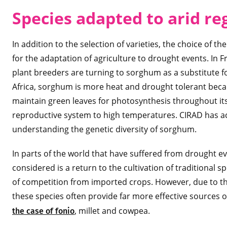
Species adapted to arid re
In addition to the selection of varieties, the choice of 
for the adaptation of agriculture to drought events. In
plant breeders are turning to sorghum as a substitute fo
Africa, sorghum is more heat and drought tolerant becaus
maintain green leaves for photosynthesis throughout its 
reproductive system to high temperatures. CIRAD has ac
understanding the genetic diversity of sorghum.
In parts of the world that have suffered from drought eve
considered is a return to the cultivation of traditional
of competition from imported crops. However, due to thei
these species often provide far more effective sources 
, millet and cowpea.
the case of fonio