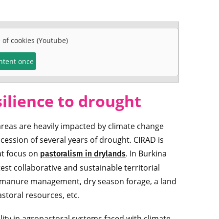
e of cookies (Youtube)
ontent once
silience to drought
areas are heavily impacted by climate change
cession of several years of drought. CIRAD is
at focus on
. In Burkina
pastoralism in drylands
est collaborative and sustainable territorial
: manure management, dry season forage, a land
storal resources, etc.
lity in agropastoral systems faced with climate