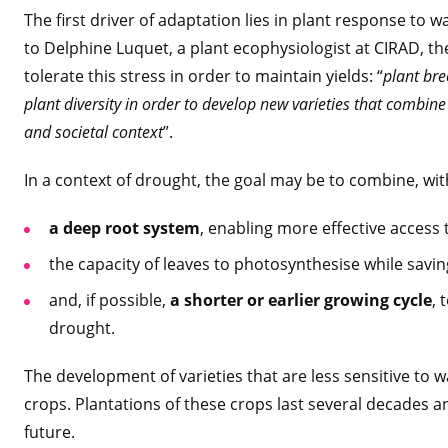
The first driver of adaptation lies in plant response to w
to Delphine Luquet, a plant ecophysiologist at CIRAD, the 
tolerate this stress in order to maintain yields: “
plant bre
plant diversity in order to develop new varieties that combine s
and societal context
”.
In a context of drought, the goal may be to combine, with
a deep root system
, enabling more effective access
the capacity of leaves to photosynthesise while savi
and, if possible,
a shorter or earlier growing cycle
, 
drought.
The development of varieties that are less sensitive to wa
crops. Plantations of these crops last several decades a
future.