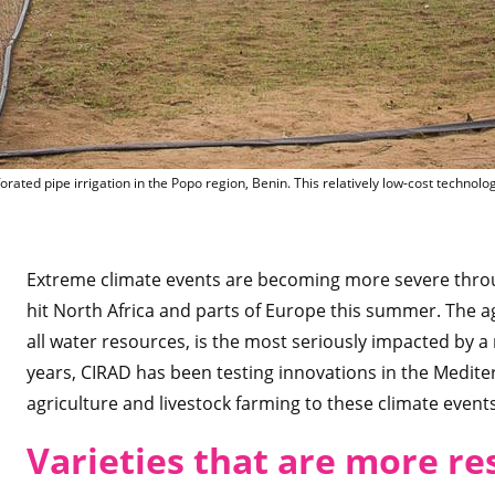
Perforated 
orated pipe irrigation in the Popo region, Benin. This relatively low-cost technol
Extreme climate events are becoming more severe throu
hit North Africa and parts of Europe this summer. The a
all water resources, is the most seriously impacted by a 
years, CIRAD has been testing innovations in the Medite
agriculture and livestock farming to these climate events
Varieties that are more re