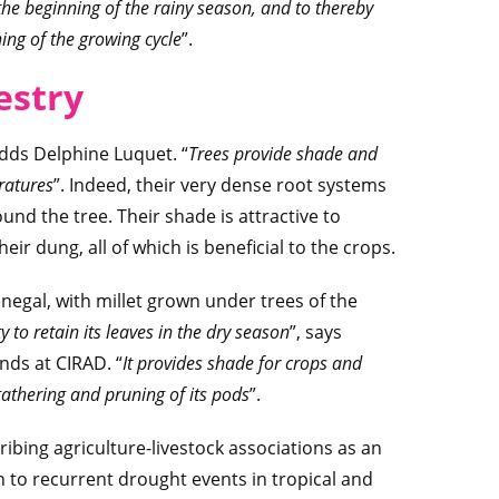
 the beginning of the rainy season, and to thereby
ing of the growing cycle
”.
estry
adds Delphine Luquet. “
Trees provide shade and
ratures
”. Indeed, their very dense root systems
und the tree. Their shade is attractive to
their dung, all of which is beneficial to the crops.
negal, with millet grown under trees of the
 to retain its leaves in the dry season
”, says
ands at CIRAD. “
It provides shade for crops and
gathering and pruning of its pods
”.
ibing agriculture-livestock associations as an
n to recurrent drought events in tropical and