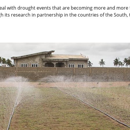
o deal with drought events that are becoming more and more
its research in partnership in the countries of the South, 