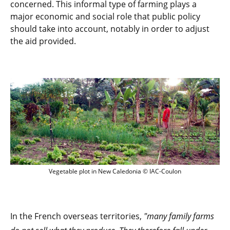
concerned. This informal type of farming plays a
major economic and social role that public policy
should take into account, notably in order to adjust
the aid provided.
Vegetable plot in New Caledonia © IAC-
Vegetable plot in New Caledonia © IAC-Coulon
In the French overseas territories,
"many family farms