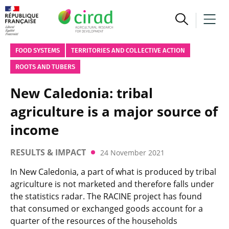
FOOD SYSTEMS
TERRITORIES AND COLLECTIVE ACTION
ROOTS AND TUBERS
New Caledonia: tribal
agriculture is a major source of
income
RESULTS & IMPACT
24 November 2021
In New Caledonia, a part of what is produced by tribal
agriculture is not marketed and therefore falls under
the statistics radar. The RACINE project has found
that consumed or exchanged goods account for a
quarter of the resources of the households