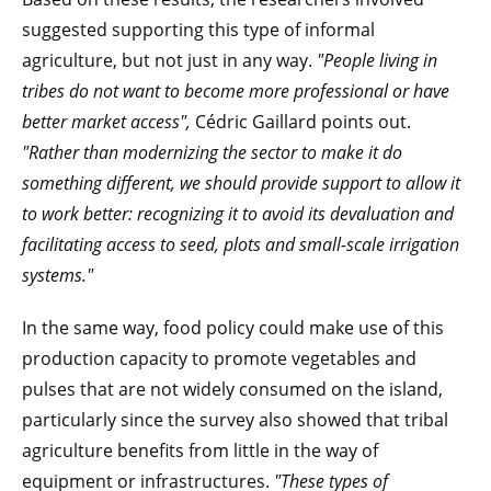
suggested supporting this type of informal
agriculture, but not just in any way.
"People living in
tribes do not want to become more professional or have
better market access",
Cédric Gaillard points out.
"Rather than modernizing the sector to make it do
something different, we should provide support to allow it
to work better: recognizing it to avoid its devaluation and
facilitating access to seed, plots and small-scale irrigation
systems."
In the same way, food policy could make use of this
production capacity to promote vegetables and
pulses that are not widely consumed on the island,
particularly since the survey also showed that tribal
agriculture benefits from little in the way of
equipment or infrastructures.
"These types of