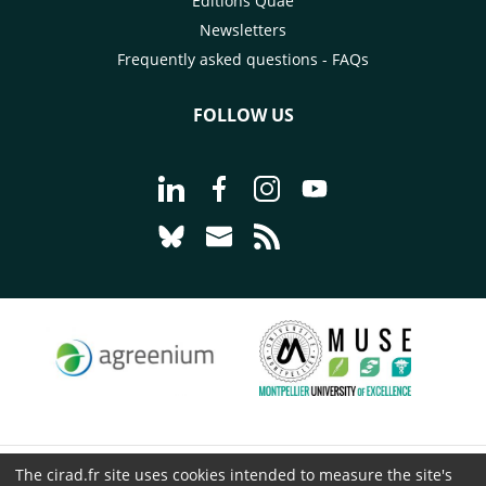
Éditions Quae
Newsletters
Frequently asked questions - FAQs
FOLLOW US
Go to page Follow us on LinkedIn - C
Go to page Follow us on Faceb
Go to page Follow us on 
Go to page Follow 
Go to page Follow us on Bluesky - CI
Go to page Contact us - CIRAD
Go to page RSS - CIRAD
The cirad.fr site uses cookies intended to measure the site's
© CIRAD 2026