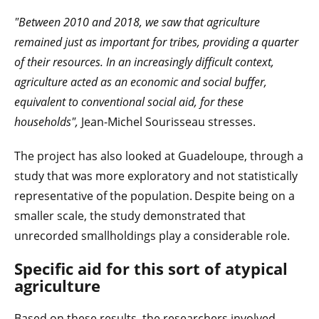
"Between 2010 and 2018, we saw that agriculture
remained just as important for tribes, providing a quarter
of their resources. In an increasingly difficult context,
agriculture acted as an economic and social buffer,
equivalent to conventional social aid, for these
households",
Jean-Michel Sourisseau stresses.
The project has also looked at Guadeloupe, through a
study that was more exploratory and not statistically
representative of the population. Despite being on a
smaller scale, the study demonstrated that
unrecorded smallholdings play a considerable role.
Specific aid for this sort of atypical
agriculture
Based on these results, the researchers involved