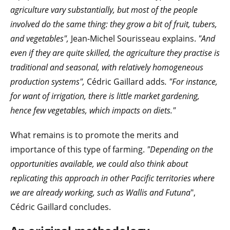
agriculture vary substantially, but most of the people
involved do the same thing: they grow a bit of fruit, tubers,
and vegetables",
Jean-Michel Sourisseau explains.
"And
even if they are quite skilled, the agriculture they practise is
traditional and seasonal, with relatively homogeneous
production systems",
Cédric Gaillard adds
. "For instance,
for want of irrigation, there is little market gardening,
hence few vegetables, which impacts on diets."
What remains is to promote the merits and
importance of this type of farming.
"Depending on the
opportunities available, we could also think about
replicating this approach in other Pacific territories where
we are already working, such as Wallis and Futuna
",
Cédric Gaillard concludes.