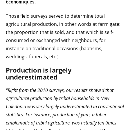
.
économiques
Those field surveys served to determine total
agricultural production, in other words at farm gate:
the proportion that is sold, and that which is self-
consumed or exchanged with neighbours, for
instance on traditional occasions (baptisms,
weddings, funerals, etc.).
Production is largely
underestimated
"Right from the 2010 surveys, our results showed that
agricultural production by tribal households in New
Caledonia was very largely underestimated in conventional
statistics. For instance, production of yam, a tuber
emblematic of tribal agriculture, was actually ten times