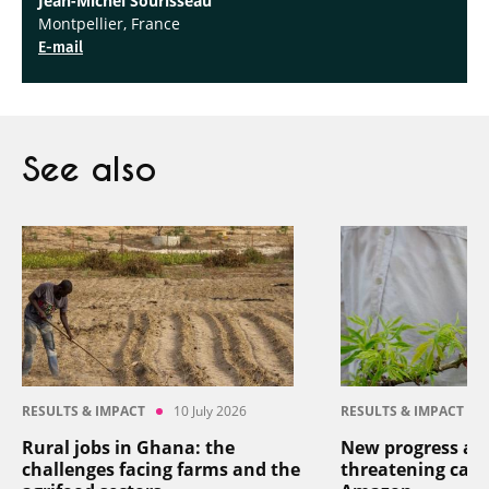
Jean-Michel Sourisseau
Montpellier, France
E-mail
See also
RESULTS & IMPACT
10 July 2026
RESULTS & IMPACT
Rural jobs in Ghana: the
New progress aga
challenges facing farms and the
threatening cass