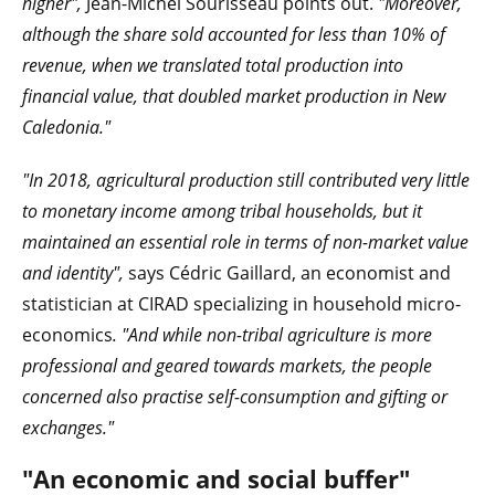
higher",
Jean-Michel Sourisseau points out.
"Moreover,
although the share sold accounted for less than 10% of
revenue, when we translated total production into
financial value, that doubled market production in New
Caledonia."
"In 2018, agricultural production still contributed very little
to monetary income among tribal households, but it
maintained an essential role in terms of non-market value
and identity",
says Cédric Gaillard, an economist and
statistician at CIRAD specializing in household micro-
economics
. "And while non-tribal agriculture is more
professional and geared towards markets, the people
concerned also practise self-consumption and gifting or
exchanges."
"An economic and social buffer"