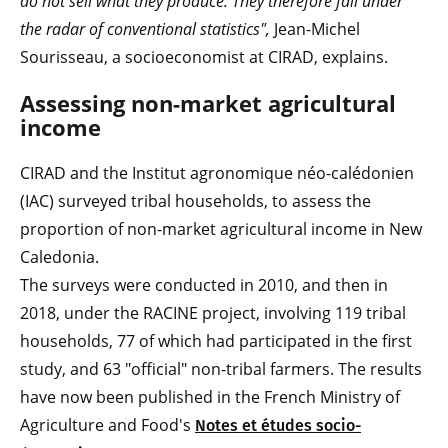
do not sell what they produce. They therefore fall under
the radar of conventional statistics",
Jean-Michel
Sourisseau, a socioeconomist at CIRAD, explains.
Assessing non-market agricultural
income
CIRAD and the Institut agronomique néo-calédonien
(IAC) surveyed tribal households, to assess the
proportion of non-market agricultural income in New
Caledonia.
The surveys were conducted in 2010, and then in
2018, under the RACINE project, involving 119 tribal
households, 77 of which had participated in the first
study, and 63 "official" non-tribal farmers. The results
have now been published in the French Ministry of
Agriculture and Food's
Notes et études socio-