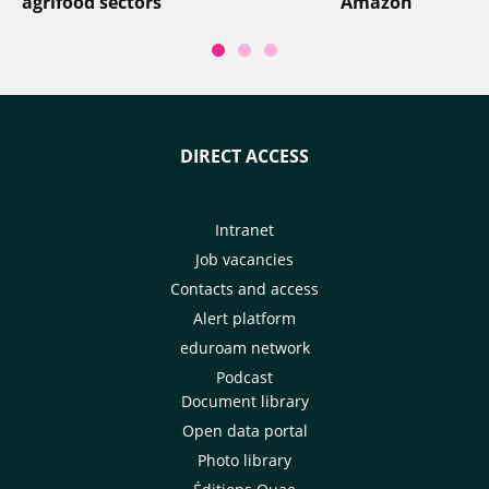
agrifood sectors
Amazon
DIRECT ACCESS
Intranet
Job vacancies
Contacts and access
Alert platform
eduroam network
Podcast
Document library
Open data portal
Photo library