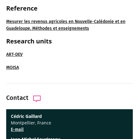
Reference
Mesurer les revenus agricoles en Nouvelle-Calédonie et en
Guadeloupe. Méthodes et enseignements
Research units
ART-DEV
MOISA
Contact
Cédric Gaillard
Montpellier, France
E-mail