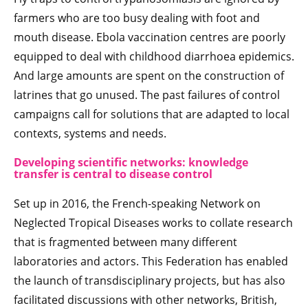
farmers who are too busy dealing with foot and
mouth disease. Ebola vaccination centres are poorly
equipped to deal with childhood diarrhoea epidemics.
And large amounts are spent on the construction of
latrines that go unused. The past failures of control
campaigns call for solutions that are adapted to local
contexts, systems and needs.
Developing scientific networks: knowledge
transfer is central to disease control
Set up in 2016, the French-speaking Network on
Neglected Tropical Diseases works to collate research
that is fragmented between many different
laboratories and actors. This Federation has enabled
the launch of transdisciplinary projects, but has also
facilitated discussions with other networks, British,