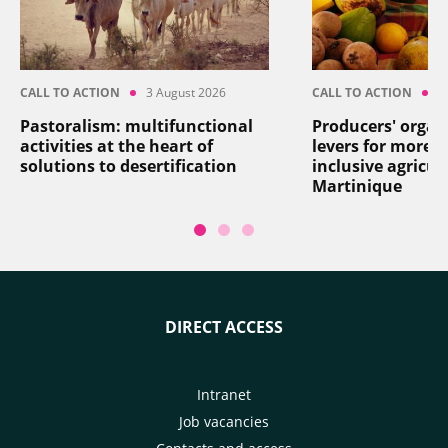
CALL TO ACTION
3 August 2026
CALL TO ACTION
2
Pastoralism: multifunctional
Producers' organ
activities at the heart of
levers for more re
solutions to desertification
inclusive agricul
Martinique
DIRECT ACCESS
Intranet
Job vacancies