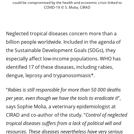
could be compromised by the health and economic crisis linked to
COVID-19 © S. Molia, CIRAD
Neglected tropical diseases concern more than a
billion people worldwide. Included in the agenda of
the Sustainable Development Goals (SDGs), they
especially affect low-income populations. WHO has
identified 17 of these diseases, including rabies,
dengue, leprosy and trypanosomiasis*.
“
Rabies is still responsible for more than 50 000 deaths
per year, even though we have the tools to eradicate it
”,
says Sophie Molia, a veterinary epidemiologist at
CIRAD and co-author of the study. “
Control of neglected
tropical diseases suffers from a lack of political will and
resources. These diseases nevertheless have very serious