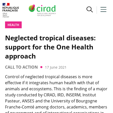
HEALTH
Neglected tropical diseases:
support for the One Health
approach
CALL TO ACTION
17 June 2021
Control of neglected tropical diseases is more
effective if it integrates human health with that of
animals and ecosystems. This is the finding of a major
study conducted by CIRAD, IRD, INSERM, Institut
Pasteur, ANSES and the University of Bourgogne
Franche-Comté among doctors, academics, members