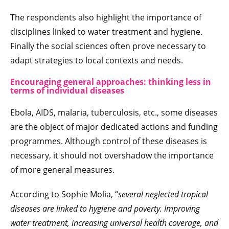
The respondents also highlight the importance of
disciplines linked to water treatment and hygiene.
Finally the social sciences often prove necessary to
adapt strategies to local contexts and needs.
Encouraging general approaches: thinking less in
terms of individual diseases
Ebola, AIDS, malaria, tuberculosis, etc., some diseases
are the object of major dedicated actions and funding
programmes. Although control of these diseases is
necessary, it should not overshadow the importance
of more general measures.
According to Sophie Molia, “
several neglected tropical
diseases are linked to hygiene and poverty. Improving
water treatment, increasing universal health coverage, and