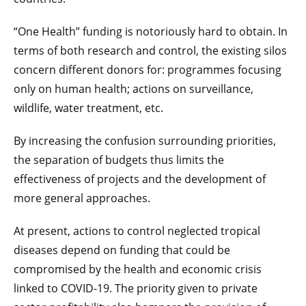
“One Health” funding is notoriously hard to obtain. In
terms of both research and control, the existing silos
concern different donors for: programmes focusing
only on human health; actions on surveillance,
wildlife, water treatment, etc.
By increasing the confusion surrounding priorities,
the separation of budgets thus limits the
effectiveness of projects and the development of
more general approaches.
At present, actions to control neglected tropical
diseases depend on funding that could be
compromised by the health and economic crisis
linked to COVID-19. The priority given to private