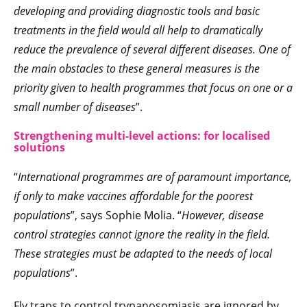
developing and providing diagnostic tools and basic
treatments in the field would all help to dramatically
reduce the prevalence of several different diseases. One of
the main obstacles to these general measures is the
priority given to health programmes that focus on one or a
small number of diseases
”.
Strengthening multi-level actions: for localised
solutions
“
International programmes are of paramount importance,
if only to make vaccines affordable for the poorest
populations
”, says Sophie Molia. “
However, disease
control strategies cannot ignore the reality in the field.
These strategies must be adapted to the needs of local
populations
”.
Fly traps to control trypanosomiasis are ignored by