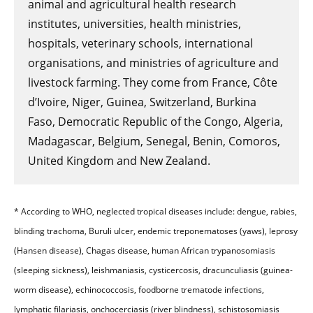
animal and agricultural health research
institutes, universities, health ministries,
hospitals, veterinary schools, international
organisations, and ministries of agriculture and
livestock farming. They come from France, Côte
d’Ivoire, Niger, Guinea, Switzerland, Burkina
Faso, Democratic Republic of the Congo, Algeria,
Madagascar, Belgium, Senegal, Benin, Comoros,
United Kingdom and New Zealand.
* According to WHO, neglected tropical diseases include: dengue, rabies,
blinding trachoma, Buruli ulcer, endemic treponematoses (yaws), leprosy
(Hansen disease), Chagas disease, human African trypanosomiasis
(sleeping sickness), leishmaniasis, cysticercosis, dracunculiasis (guinea-
worm disease), echinococcosis, foodborne trematode infections,
lymphatic filariasis, onchocerciasis (river blindness), schistosomiasis