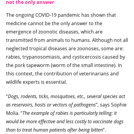
not the only answer
The ongoing COVID-19 pandemic has shown that
medicine cannot be the only answer to the
emergence of zoonotic diseases, which are
transmitted from animals to humans. Although not all
neglected tropical diseases are zoonoses, some are:
rabies, trypanosomiasis, and cysticercosis caused by
the pork tapeworm (worm of the small intestine). In
this context, the contribution of veterinarians and
wildlife experts is essential.
“
Dogs, rodents, ticks, mosquitoes, etc., several species act
as reservoirs, hosts or vectors of pathogens
”, says Sophie
Molia. “
The example of rabies is particularly telling: it
would be more effective and less costly to vaccinate dogs
than to treat human patients after being bitten
”.