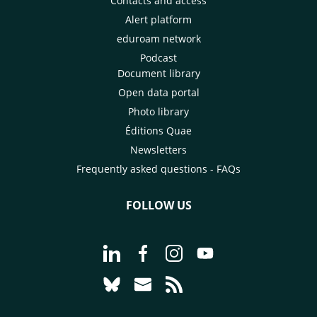
Contacts and access
Alert platform
eduroam network
Podcast
Document library
Open data portal
Photo library
Éditions Quae
Newsletters
Frequently asked questions - FAQs
FOLLOW US
Go to page Follow us on LinkedIn - C
Go to page Follow us on Faceb
Go to page Follow us on 
Go to page Follow 
Go to page Follow us on Bluesky - CI
Go to page Contact us - CIRAD
Go to page RSS - CIRAD