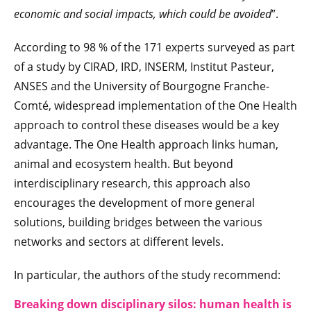
economic and social impacts, which could be avoided
”.
According to 98 % of the 171 experts surveyed as part
of a study by CIRAD, IRD, INSERM, Institut Pasteur,
ANSES and the University of Bourgogne Franche-
Comté, widespread implementation of the One Health
approach to control these diseases would be a key
advantage. The One Health approach links human,
animal and ecosystem health. But beyond
interdisciplinary research, this approach also
encourages the development of more general
solutions, building bridges between the various
networks and sectors at different levels.
In particular, the authors of the study recommend:
Breaking down disciplinary silos: human health is