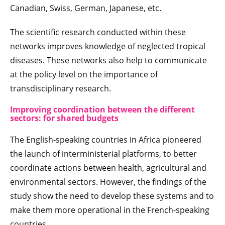
Canadian, Swiss, German, Japanese, etc.
The scientific research conducted within these
networks improves knowledge of neglected tropical
diseases. These networks also help to communicate
at the policy level on the importance of
transdisciplinary research.
Improving coordination between the different
sectors: for shared budgets
The English-speaking countries in Africa pioneered
the launch of interministerial platforms, to better
coordinate actions between health, agricultural and
environmental sectors. However, the findings of the
study show the need to develop these systems and to
make them more operational in the French-speaking
countries.