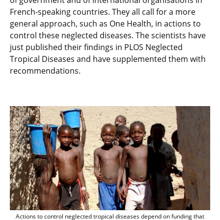
of government and of international organisations in
French-speaking countries. They all call for a more
general approach, such as One Health, in actions to
control these neglected diseases. The scientists have
just published their findings in PLOS Neglected
Tropical Diseases and have supplemented them with
recommendations.
Actions to control neglected tropical d
Actions to control neglected tropical diseases depend on funding that