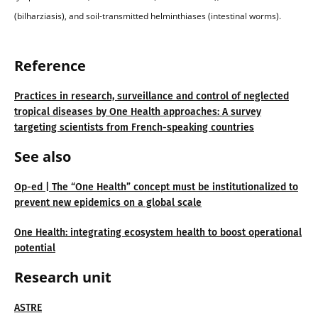
(bilharziasis), and soil-transmitted helminthiases (intestinal worms).
Reference
Practices in research, surveillance and control of neglected
tropical diseases by One Health approaches: A survey
targeting scientists from French-speaking countries
See also
Op-ed | The “One Health” concept must be institutionalized to
prevent new epidemics on a global scale
One Health: integrating ecosystem health to boost operational
potential
Research unit
ASTRE