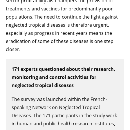
sector profitability also hampers the provision of
treatments and vaccines for predominantly poor
populations. The need to continue the fight against
neglected tropical diseases is therefore urgent,
especially as progress in recent years means the
eradication of some of these diseases is one step
closer.
171 experts questioned about their research,
monitoring and control activities for
neglected tropical diseases
The survey was launched within the French-
speaking Network on Neglected Tropical
Diseases. The 171 participants in the study work
in human and public health research institutes,