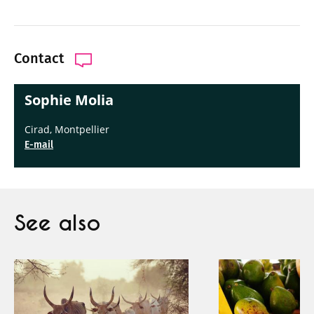
Contact
Sophie Molia
Cirad, Montpellier
E-mail
See also