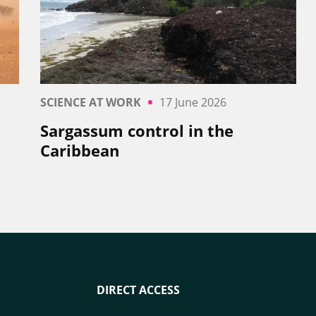
SCIENCE AT WORK
17 June 2026
Sargassum control in the
Caribbean
DIRECT ACCESS