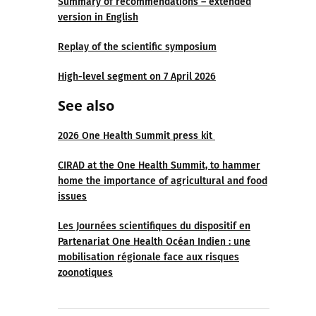
Summary of recommendations – extended
version in English
Replay of the scientific symposium
High-level segment on 7 April 2026
See also
2026 One Health Summit press kit
CIRAD at the One Health Summit, to hammer
home the importance of agricultural and food
issues
Les Journées scientifiques du dispositif en
Partenariat One Health Océan Indien : une
mobilisation régionale face aux risques
zoonotiques