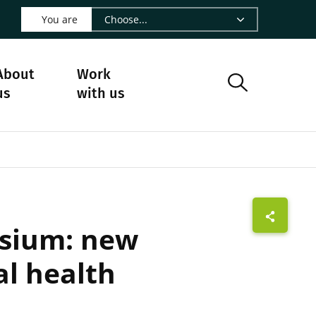
 LinkedIn - CIRAD
s on Facebook - CIRAD
w us on Instagram - CIRAD
ollow us on Youtube - CIRAD
ge Follow us on Bluesky - CIRAD
 page Contact us - CIRAD
o to page RSS - CIRAD
You are
About
Work
us
with us
osium: new
l health