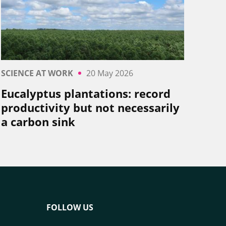
SCIENCE AT WORK
20 May 2026
Eucalyptus plantations: record
productivity but not necessarily
a carbon sink
FOLLOW US