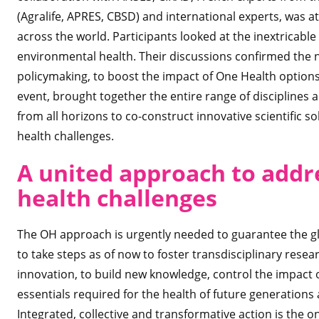
(Agralife, APRES, CBSD) and international experts, was 
across the world. Participants looked at the inextricab
environmental health. Their discussions confirmed the 
policymaking, to boost the impact of One Health optio
event, brought together the entire range of disciplines 
from all horizons to co-construct innovative scientific 
health challenges.
A united approach to addr
health challenges
The OH approach is urgently needed to guarantee the glob
to take steps as of now to foster transdisciplinary resea
innovation, to build new knowledge, control the impact 
essentials required for the health of future generations 
Integrated, collective and transformative action is the o