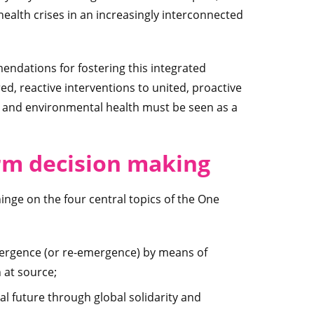
ealth crises in an increasingly interconnected
endations for fostering this integrated
d, reactive interventions to united, proactive
t and environmental health must be seen as a
m decision making
ge on the four central topics of the One
mergence (or re-emergence) by means of
 at source;
al future through global solidarity and