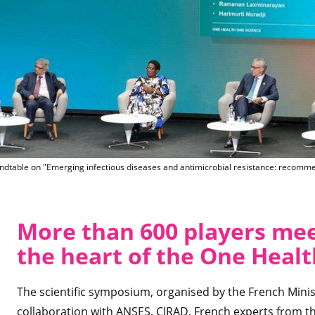
Marisa Peyre, CIRAD, moderat
dtable on "Emerging infectious diseases and antimicrobial resistance: recomme
More than 600 players meet
the heart of the One Heal
The scientific symposium, organised by the French Minis
collaboration with ANSES, CIRAD, French experts from t