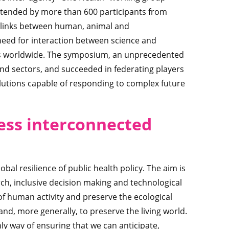
attended by more than 600 participants from
le links between human, animal and
need for interaction between science and
ns worldwide. The symposium, an unprecedented
and sectors, and succeeded in federating players
solutions capable of responding to complex future
ess interconnected
al resilience of public health policy. The aim is
rch, inclusive decision making and technological
of human activity and preserve the ecological
and, more generally, to preserve the living world.
nly way of ensuring that we can anticipate,