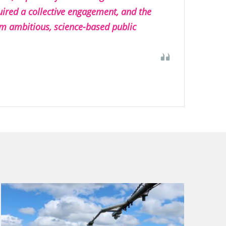
ired a collective engagement, and the
m ambitious, science-based public