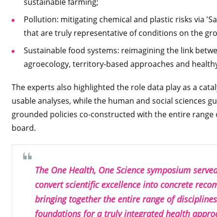
sustainable farming;
Pollution: mitigating chemical and plastic risks via '
that are truly representative of conditions on the g
Sustainable food systems: reimagining the link betw
agroecology, territory-based approaches and healthy,
The experts also highlighted the role data play as a cata
usable analyses, while the human and social sciences gua
grounded policies co-constructed with the entire range 
board.
The One Health, One Science symposium served 
convert scientific excellence into concrete rec
bringing together the entire range of discipline
foundations for a truly integrated health appro