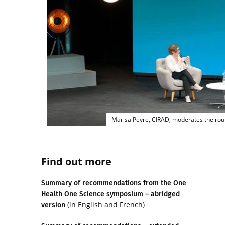
Marisa Peyre, CIRAD, moderates the roun
Find out more
Summary of recommendations from the One
Health One Science symposium – abridged
(in English and French)
version