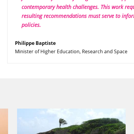
contemporary health challenges. This work requ
resulting recommendations must serve to infor
policies.
Philippe Baptiste
Minister of Higher Education, Research and Space