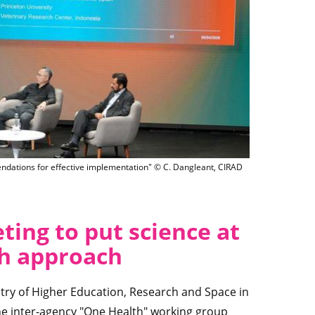
es the roundtable on "Emerging infectious diseases and antimicrobial resistanc
ndations for effective implementation" © C. Dangleant, CIRAD
ing to put science at
th approach
try of Higher Education, Research and Space in
he inter-agency "One Health" working group