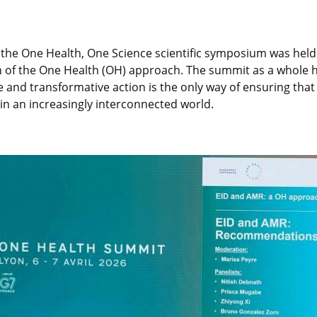
he One Health, One Science scientific symposium was held i
of the One Health (OH) approach. The summit as a whole has
e and transformative action is the only way of ensuring tha
 in an increasingly interconnected world.