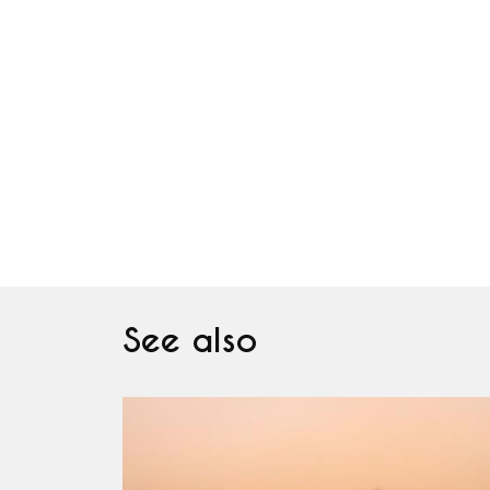
See also