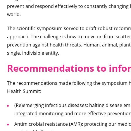
prevent and respond effectively to constantly changing h
world.
The scientific symposium served to draft robust recomm
approach. The challenge is how to move on from scattere
prevention against health threats. Human, animal, plan
single, indivisible entity.
Recommendations to infor
The recommendations made following the symposium hin
Health Summit:
(Re)emerging infectious diseases: halting disease e
integrated monitoring and more effective prevention
Antimicrobial resistance (AMR): protecting our medic