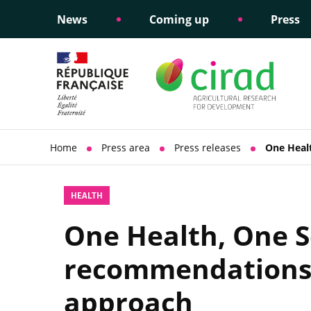
News
Coming up
Press
Informing public policy
Ethical commitments
Science dipl
Social respon
support
policy
Home
Press area
Press releases
One Heal
HEALTH
One Health, One S
recommendations f
approach