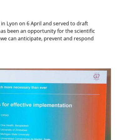
n Lyon on 6 April and served to draft
 been an opportunity for the scientific
t we can anticipate, prevent and respond