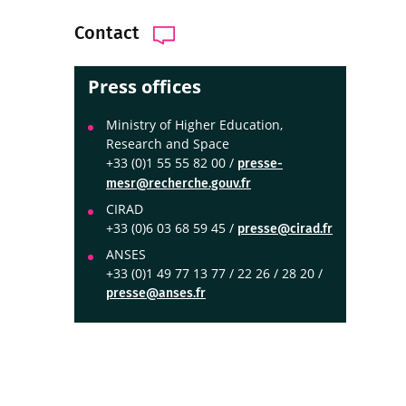
Contact
Press offices
Ministry of Higher Education,
Research and Space
+33 (0)1 55 55 82 00 /
presse-
mesr@recherche.gouv.fr
CIRAD
+33 (0)6 03 68 59 45 /
presse@cirad.fr
ANSES
+33 (0)1 49 77 13 77 / 22 26 / 28 20 /
presse@anses.fr