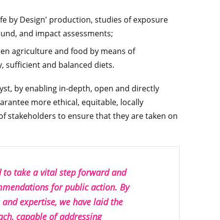
Safe by Design' production, studies of exposure
round, and impact assessments;
een agriculture and food by means of
 sufficient and balanced diets.
lyst, by enabling in-depth, open and directly
rantee more ethical, equitable, locally
of stakeholders to ensure that they are taken on
to take a vital step forward and
ommendations for public action. By
s and expertise, we have laid the
ach, capable of addressing