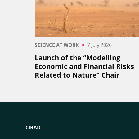
SCIENCE AT WORK
7 July 2026
Launch of the “Modelling
Economic and Financial Risks
Related to Nature” Chair
CIRAD