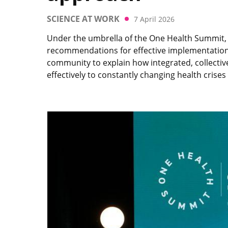
SCIENCE AT WORK
7 April 2026
Under the umbrella of the One Health Summit, t
recommendations for effective implementation 
community to explain how integrated, collectiv
effectively to constantly changing health crises