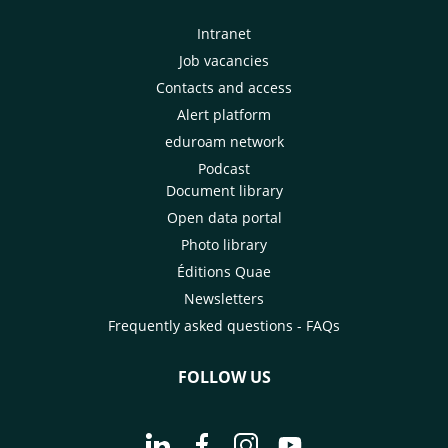
Intranet
Job vacancies
Contacts and access
Alert platform
eduroam network
Podcast
Document library
Open data portal
Photo library
Éditions Quae
Newsletters
Frequently asked questions - FAQs
FOLLOW US
Go to page Follow us on LinkedIn - C
Go to page Follow us on Faceb
Go to page Follow us on 
Go to page Follow 