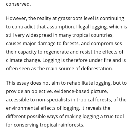
conserved.
However, the reality at grassroots level is continuing
to contradict that assumption. Illegal logging, which is
still very widespread in many tropical countries,
causes major damage to forests, and compromises
their capacity to regenerate and resist the effects of
climate change. Logging is therefore under fire and is
often seen as the main source of deforestation.
This essay does not aim to rehabilitate logging, but to
provide an objective, evidence-based picture,
accessible to non-specialists in tropical forests, of the
environmental effects of logging. It reveals the
different possible ways of making logging a true tool
for conserving tropical rainforests.