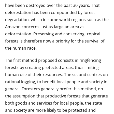
have been destroyed over the past 30 years. That
deforestation has been compounded by forest
degradation, which in some world regions such as the
Amazon concerns just as large an area as
deforestation. Preserving and conserving tropical
forests is therefore now a priority for the survival of
the human race.
The first method proposed consists in ringfencing
forests by creating protected areas, thus limiting
human use of their resources. The second centres on
rational logging, to benefit local people and society in
general. Foresters generally prefer this method, on
the assumption that productive forests that generate
both goods and services for local people, the state
and society are more likely to be protected and