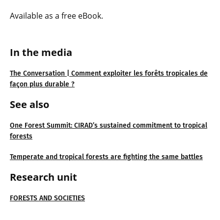
Available as a free eBook.
In the media
The Conversation | Comment exploiter les forêts tropicales de
façon plus durable ?
See also
One Forest Summit: CIRAD’s sustained commitment to tropical
forests
Temperate and tropical forests are fighting the same battles
Research unit
FORESTS AND SOCIETIES