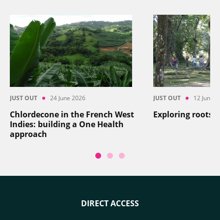
JUST OUT
24 June 2026
JUST OUT
12 June 2
Chlordecone in the French West
Exploring roots
Indies: building a One Health
approach
DIRECT ACCESS