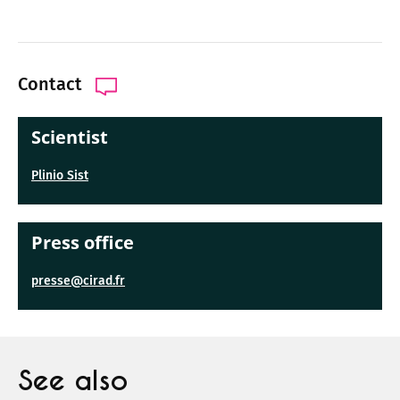
Contact
Scientist
Plinio Sist
Press office
presse@cirad.fr
See also