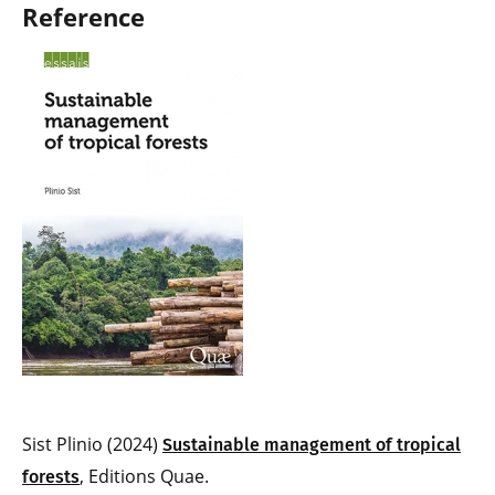
Reference
Sist Plinio (2024)
Sustainable management of tropical
, Editions Quae.
forests