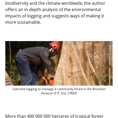
biodiversity and the climate worldwide, the author
offers an in-depth analysis of the environmental
impacts of logging and suggests ways of making it
more sustainable.
Selective logging to manage a community
Selective logging to manage a community forest in the Brazilian
Amazon © P. Sist, CIRAD
More than 400 000 000 hectares of tropical forest