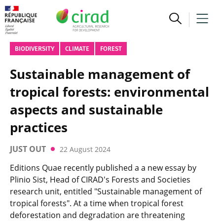
BIODIVERSITY
CLIMATE
FOREST
Sustainable management of
tropical forests: environmental
aspects and sustainable
practices
JUST OUT
22 August 2024
Editions Quae recently published a a new essay by
Plinio Sist, Head of CIRAD's Forests and Societies
research unit, entitled "Sustainable management of
tropical forests". At a time when tropical forest
deforestation and degradation are threatening