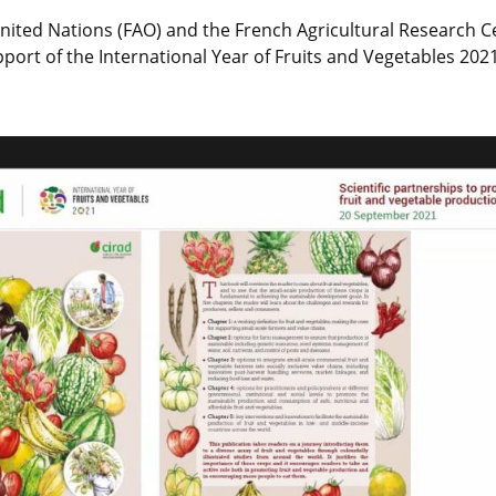
nited Nations (FAO) and the French Agricultural Research C
port of the International Year of Fruits and Vegetables 2021