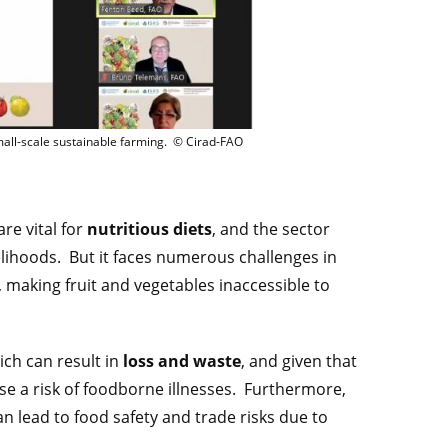
O-Cirad Fruits et légumes– Opportunités et défis pour la durabilité des petites e
mall-scale sustainable farming. © Cirad-FAO
are vital for
nutritious diets
, and the sector
elihoods. But it faces numerous challenges in
, making fruit and vegetables inaccessible to
ich can result in
loss and waste
, and given that
 a risk of foodborne illnesses. Furthermore,
 lead to food safety and trade risks due to