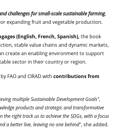
and challenges for small-scale sustainable farming
,
 or expanding fruit and vegetable production.
ngages (English, French, Spanish),
the book
uction, stable value chains and dynamic markets,
n create an enabling environment to support
able sector in their country or region.
ed by FAO and CIRAD with
contributions from
ieving multiple Sustainable Development Goals"
,
wledge products and strategic and transformative
n the right track us to achieve the SDGs, with a focus
nd a better live, leaving no one behind
", she added.