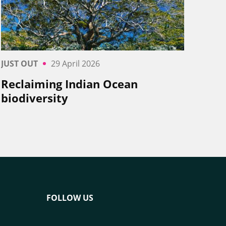
JUST OUT
29 April 2026
Reclaiming Indian Ocean
biodiversity
FOLLOW US