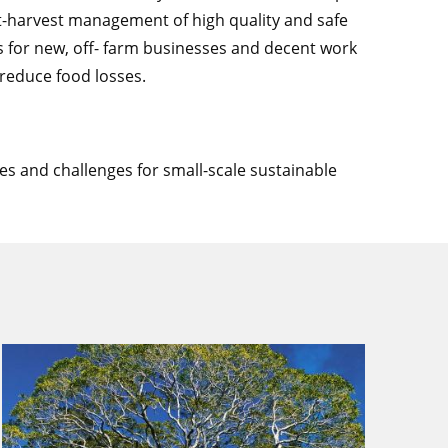
t-harvest management of high quality and safe
es for new, off- farm businesses and decent work
 reduce food losses.
es and challenges for small-scale sustainable