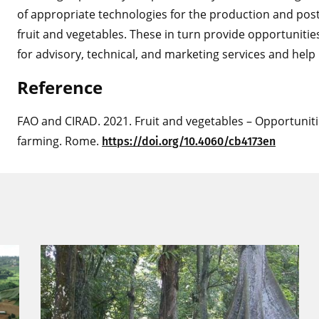
of appropriate technologies for the production and pos
fruit and vegetables. These in turn provide opportuniti
for advisory, technical, and marketing services and help
Refer
e
nce
FAO and CIRAD. 2021. Fruit and vegetables – Opportuniti
farming. Rome.
htt
ps://doi.org/10.4060/cb4173en