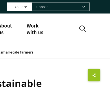
 LinkedIn - CIRAD
s on Facebook - CIRAD
w us on Instagram - CIRAD
ollow us on Youtube - CIRAD
ge Follow us on Bluesky - CIRAD
 page Contact us - CIRAD
o to page RSS - CIRAD
You are
About
Work
us
with us
 small-scale farmers
stainable