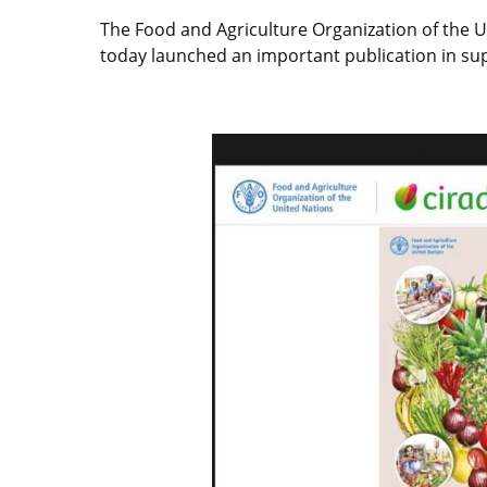
The Food and Agriculture Organization of the U
today launched an important publication in sup