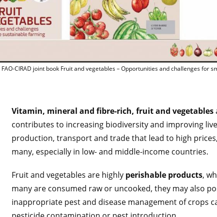
Lancement de l'ouvrage FA
 FAO-CIRAD joint book Fruit and vegetables – Opportunities and challenges for s
Vitamin, mineral and fibre-rich, fruit and vegetables
contributes to increasing biodiversity and improving liv
production, transport and trade that lead to high prices
many, especially in low- and middle-income countries.
Fruit and vegetables are highly
perishable products
, wh
many are consumed raw or uncooked, they may also pose
inappropriate pest and disease management of crops can
pesticide contamination or pest introduction.