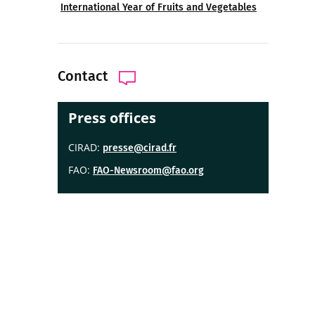
International Year of Fruits and Vegetables
Contact
Press offices
CIRAD:
presse@cirad.fr
FAO:
FAO-Newsroom@fao.org