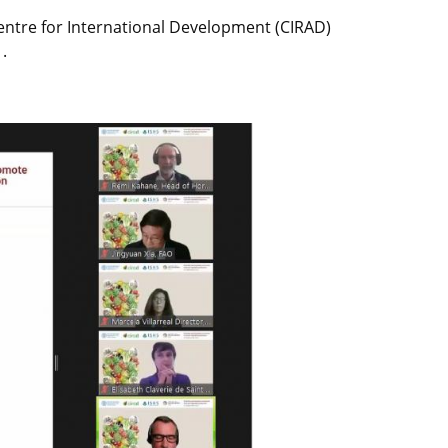
entre for International Development (CIRAD)
.