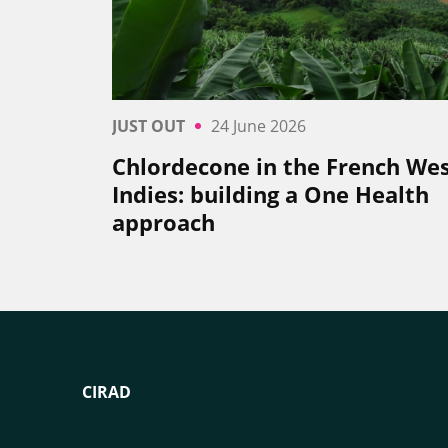
JUST OUT
24 June 2026
Chlordecone in the French We
Indies: building a One Health
approach
CIRAD