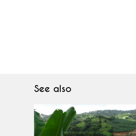
See also