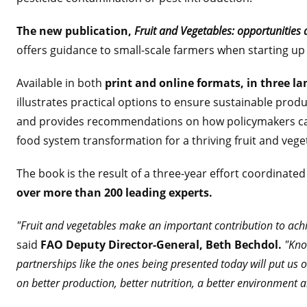
The new publication,
Fruit and Vegetables: opportunities 
offers guidance to small-scale farmers when starting up
Available in both
print and online formats, in three la
illustrates practical options to ensure sustainable prod
and provides recommendations on how policymakers ca
food system transformation for a thriving fruit and veget
The book is the result of a three-year effort coordinat
over more than 200 leading experts.
"Fruit and vegetables make an important contribution to ach
said
FAO Deputy Director-General, Beth Bechdol.
"Kno
partnerships like the ones being presented today will put us o
on better production, better nutrition, a better environment a