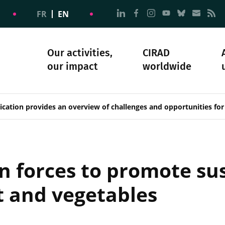
Go to page Follow us on
Go to page Follow u
Go to page Follo
Go to page F
Go to pa
Go to
G
FR
EN
Our activities,
CIRAD
our impact
worldwide
omacy
sibility
Science and society
Our history
cation provides an overview of challenges and opportunities for
n forces to promote su
t and vegetables