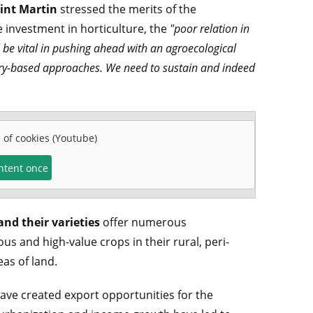
aint Martin
stressed the merits of the
investment in horticulture, the
"poor relation in
ill be vital in pushing ahead with an agroecological
tory-based approaches. We need to sustain and indeed
e of cookies (Youtube)
ontent once
and their varieties
offer numerous
us and high-value crops in their rural, peri-
as of land.
have created export opportunities for the