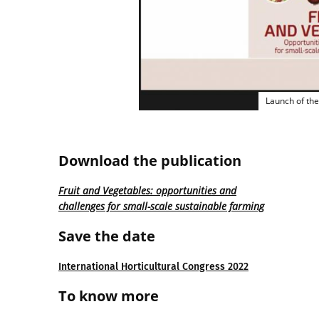
Launch of the
Download the publication
Fruit and Vegetables: opportunities and
challenges for small-scale sustainable farming
Save the date
International Horticultural Congress 2022
To know more