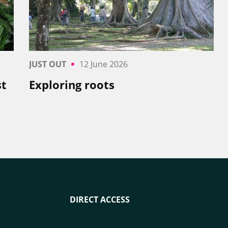
JUST OUT
12 June 2026
st
Exploring roots
DIRECT ACCESS