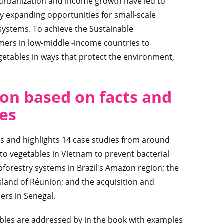
id urbanization and income growth have led to
y expanding opportunities for small-scale
systems. To achieve the Sustainable
ers in low-middle -income countries to
egetables in ways that protect the environment,
on based on facts and
ies
es and highlights 14 case studies from around
 to vegetables in Vietnam to prevent bacterial
roforestry systems in Brazil's Amazon region; the
 island of Réunion; and the acquisition and
ers in Senegal.
tables are addressed by in the book with examples