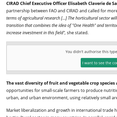
CIRAD Chief Executive Officer Elisabeth Claverie de S
partnership between FAO and CIRAD and called for more 
terms of agricultural research [...] The horticultural sector w
transition that combines the idea of "One Health" and terri
increase investment in this field",
she stated.
You didn't authorise this typ
I want to see the c
The vast diversity of fruit and vegetable crop species 
opportunities for small-scale farmers to produce nutritio
urban, and urban environment, using relatively small are
Market liberalization and growth in international trade 