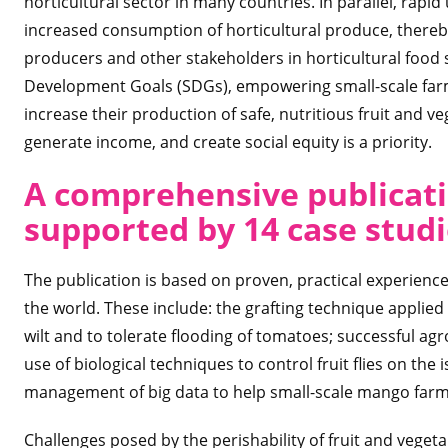
horticultural sector in many countries. In parallel, rap
increased consumption of horticultural produce, thereb
producers and other stakeholders in horticultural food 
Development Goals (SDGs), empowering small-scale farm
increase their production of safe, nutritious fruit and v
generate income, and create social equity is a priority.
A comprehensive publicati
supported by 14 case stud
The publication is based on proven, practical experienc
the world. These include: the grafting technique applied
wilt and to tolerate flooding of tomatoes; successful ag
use of biological techniques to control fruit flies on the
management of big data to help small-scale mango farm
Challenges posed by the perishability of fruit and vege