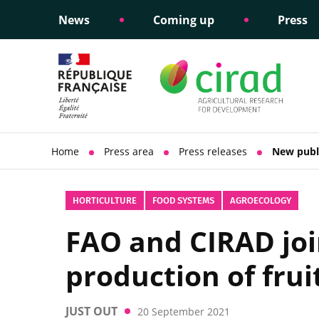
News
Coming up
Press
Informing public policy
Ethical commitments
Science dipl
Social respon
support
policy
Home
Press area
Press releases
New publi
HORTICULTURE
FOOD SYSTEMS
AGROECOLOGY
FAO and CIRAD joi
production of frui
JUST OUT
20 September 2021