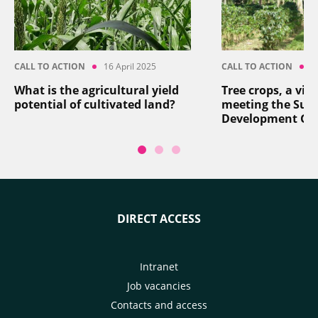
CALL TO ACTION
16 April 2025
CALL TO ACTION
8
What is the agricultural yield
Tree crops, a vita
potential of cultivated land?
meeting the Sus
Development Go
DIRECT ACCESS
Intranet
Job vacancies
Contacts and access