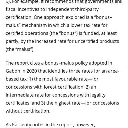
9). For example, it recommends that governments link
fiscal incentives to independent third-party
certification. One approach explored is a “bonus–
malus” mechanism in which a lower tax rate for
certified operations (the “bonus”) is funded, at least
partly, by the increased rate for uncertified products
(the “malus”).
The report cites a bonus–malus policy adopted in
Gabon in 2020 that identifies three rates for an area-
based tax: 1) the most favourable rate—for
concessions with forest certification; 2) an
intermediate rate for concessions with legality
certificates; and 3) the highest rate—for concessions
without certification.
As Karsenty notes in the report, however,