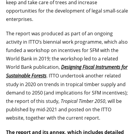
keep and take care of trees and increase
opportunities for the development of legal small-scale
enterprises.
The report was produced as part of an ongoing
activity in ITTO’s biennial work programme, which also
funded a workshop on incentives for SFM with the
World Bank in 2019; the workshop led to a related
World Bank publication,
Designing Fiscal Instruments for
Sustainable Forests
. ITTO undertook another related
study in 2020 on trends in tropical timber supply and
demand to 2050 (and implications for SFM incentives);
the report of this study,
Tropical Timber 2050
, will be
published by mid-2021 and posted on the ITTO
website, together with the current report.
The report and its annex, which includes detailed