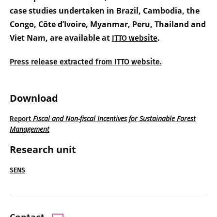
case studies undertaken in Brazil, Cambodia, the
Congo, Côte d’Ivoire, Myanmar, Peru, Thailand and
Viet Nam, are available at
.
ITTO website
Press release extracted from ITTO website.
Download
Fiscal and Non-fiscal Incentives for Sustainable Forest
Report
Management
Research unit
SENS