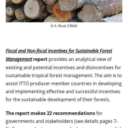
© A. Rival, CIRAD
© A. Rival, CIRAD
Fiscal and Non-fiscal Incentives for Sustainable Forest
Management
report
provides an analytical view of
existing and potential incentives and disincentives for
sustainable tropical forest management. The aim is to
assist ITTO producer member countries in developing
and implementing effective and successful incentives
for the sustainable development of their forests.
The report makes 22 recommendations
for
governments and stakeholders (see details pages 7-