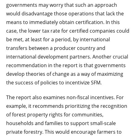
governments may worry that such an approach
would disadvantage those operations that lack the
means to immediately obtain certification. In this
case, the lower tax rate for certified companies could
be met, at least for a period, by international
transfers between a producer country and
international development partners. Another crucial
recommendation in the report is that governments
develop theories of change as a way of maximizing
the success of policies to incentivize SFM.
The report also examines non-fiscal incentives. For
example, it recommends prioritizing the recognition
of forest property rights for communities,
households and families to support small-scale
private forestry. This would encourage farmers to