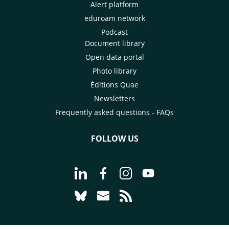
Alert platform
eduroam network
Podcast
Document library
Open data portal
Photo library
Éditions Quae
Newsletters
Frequently asked questions - FAQs
FOLLOW US
Go to page Follow us on LinkedIn - C
Go to page Follow us on Faceb
Go to page Follow us on 
Go to page Follow 
Go to page Follow us on Bluesky - CI
Go to page Contact us - CIRAD
Go to page RSS - CIRAD