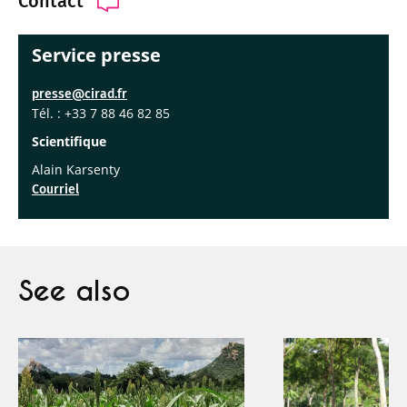
Contact
Service presse
presse@cirad.fr
Tél. : +33 7 88 46 82 85
Scientifique
Alain Karsenty
Courriel
See also