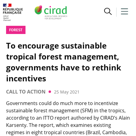
FOREST
To encourage sustainable
tropical forest management,
governments have to rethink
incentives
CALL TO ACTION
25 May 2021
Governments could do much more to incentivize
sustainable forest management (SFM) in the tropics,
according to an ITTO report authored by CIRAD’s Alain
Karsenty. The report, which examines existing
regimes in eight tropical countries (Brazil, Cambodia,