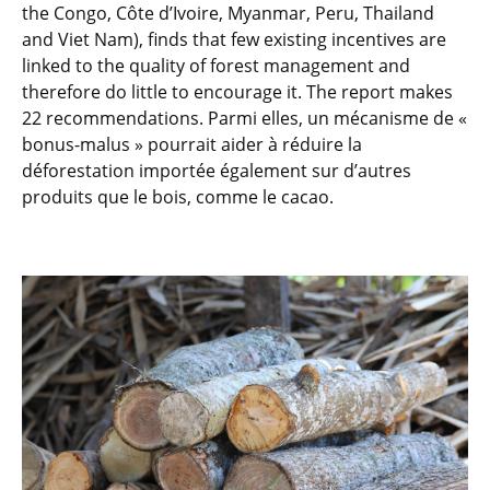
the Congo, Côte d’Ivoire, Myanmar, Peru, Thailand
and Viet Nam), finds that few existing incentives are
linked to the quality of forest management and
therefore do little to encourage it. The report makes
22 recommendations. Parmi elles, un mécanisme de «
bonus-malus » pourrait aider à réduire la
déforestation importée également sur d’autres
produits que le bois, comme le cacao.