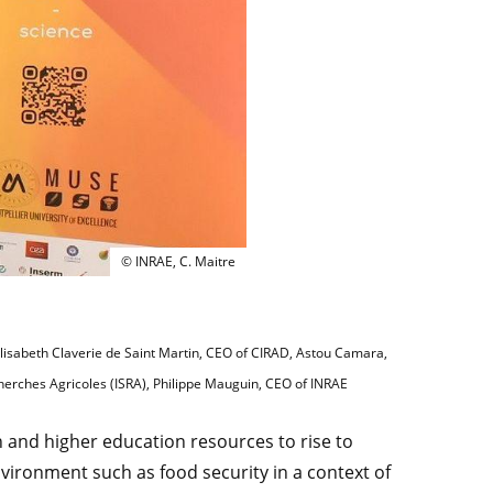
From left to right: Kaba Dramane, Director of the I
© INRAE, C. Maitre
 Elisabeth Claverie de Saint Martin, CEO of CIRAD, Astou Camara,
cherches Agricoles (ISRA), Philippe Mauguin, CEO of INRAE
h and higher education resources to rise to
nvironment such as food security in a context of