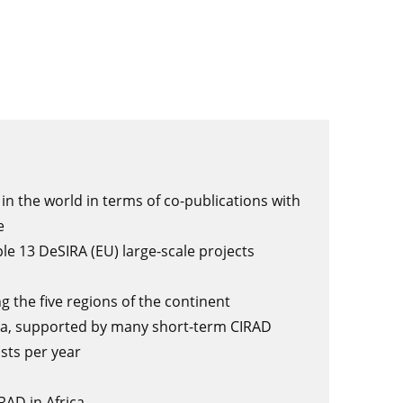
in the world in terms of co-publications with
ce
ple 13 DeSIRA (EU) large-scale projects
g the five regions of the continent
ica, supported by many short-term CIRAD
osts per year
RAD in Africa