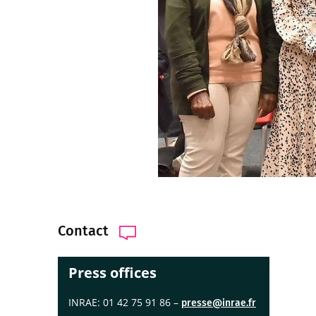
Contact
Press offices
INRAE: 01 42 75 91 86 –
presse@inrae.fr