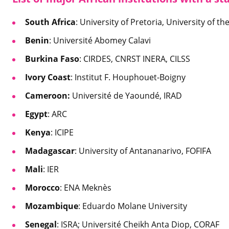
South Africa
: University of Pretoria, University of 
Benin
: Université Abomey Calavi
Burkina Faso
: CIRDES, CNRST INERA, CILSS
Ivory Coast
: Institut F. Houphouet-Boigny
Cameroon:
Université de Yaoundé, IRAD
Egypt
: ARC
Kenya
: ICIPE
Madagascar
: University of Antananarivo, FOFIFA
Mali
: IER
Morocco
: ENA Meknès
Mozambique
: Eduardo Molane University
Senegal
: ISRA; Université Cheikh Anta Diop, CORAF