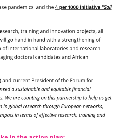
sease pandemics and the
Soil
4 per 1000 initiative “
esearch, training and innovation projects, all
will go hand in hand with a strengthening of
of international laboratories and research
aging doctoral candidates and African
l) and current President of the Forum for
s need a sustainable and equitable financial
s. We are counting on this partnership to help us get
on in global research through European networks,
mpact in terms of effective research, training and
ake in the action plan: