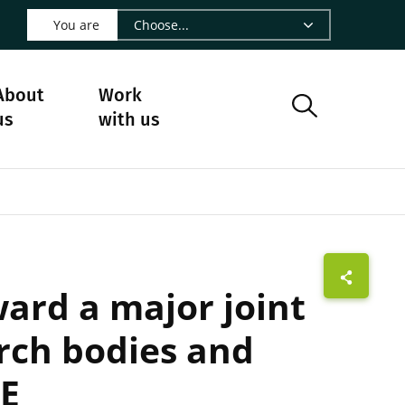
 LinkedIn - CIRAD
s on Facebook - CIRAD
w us on Instagram - CIRAD
ollow us on Youtube - CIRAD
ge Follow us on Bluesky - CIRAD
 page Contact us - CIRAD
o to page RSS - CIRAD
You are
About
Work
us
with us
ward a major joint
rch bodies and
AE