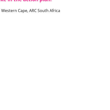
the Western Cape, ARC South Africa