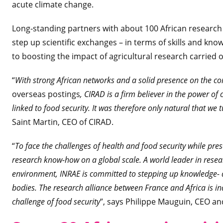
acute climate change.
Long-standing partners with about 100 African research
step up scientific exchanges – in terms of skills and kn
to boosting the impact of agricultural research carried 
“
With strong African networks and a solid presence on the 
overseas postings
, CIRAD is a firm believer in the power of 
linked to food security. It was therefore only natural that we
Saint Martin, CEO of CIRAD.
“
To face the challenges of health and food security while prese
research know-how on a global scale. A world leader in resea
environment, INRAE is committed to stepping up knowledge- a
bodies. The research alliance between France and Africa is ind
challenge of food security
”, says Philippe Mauguin, CEO an