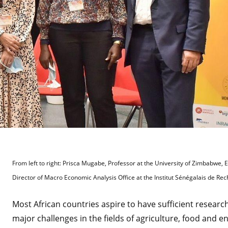
From left to right: Prisca Mugabe, Professor at the University of Zimbabwe,
Director of Macro Economic Analysis Office at the Institut Sénégalais de Re
Most African countries aspire to have sufficient researc
major challenges in the fields of agriculture, food and e