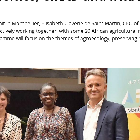
t in Montpellier, Elisabeth Claverie de Saint Martin, CEO o
ively working together, with some 20 African agricultural r
mme will focus on the themes of agroecology, preserving na