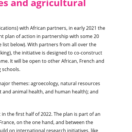
es and agricultural
cations) with African partners, in early 2021 the
nt plan of action in partnership with some 20
 list below). With partners from all over the
ng), the initiative is designed to co-construct
e. It will be open to other African, French and
g schools.
e major themes: agroecology, natural resources
t and animal health, and human health); and
n the first half of 2022. The plan is part of an
 France, on the one hand, and between the
ld on international research initiatives, like