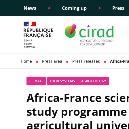
News
Coming up
Press
Informing public policy
Ethical commitments
Science dipl
Social respon
support
policy
Home
Press area
Press releases
Africa-Fr
CLIMATE
FOOD SYSTEMS
AGROECOLOGY
Africa-France scie
study programme 
agricultural unive