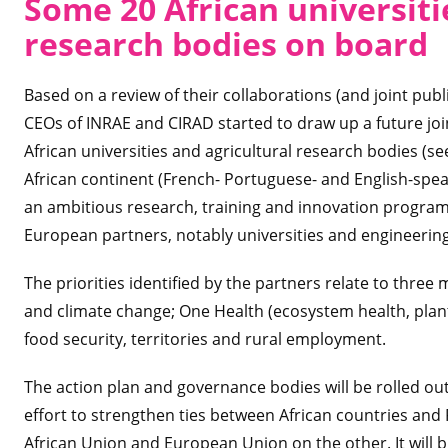
Some 20 African universiti
research bodies on board
Based on a review of their collaborations (and joint publi
CEOs of INRAE and CIRAD started to draw up a future joi
African universities and agricultural research bodies (see
African continent (French- Portuguese- and English-speaki
an ambitious research, training and innovation programm
European partners, notably universities and engineerin
The priorities identified by the partners relate to thre
and climate change; One Health (ecosystem health, plan
food security, territories and rural employment.
The action plan and governance bodies will be rolled out i
effort to strengthen ties between African countries and
African Union and European Union on the other. It will bui