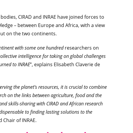
 bodies, CIRAD and INRAE have joined forces to
owledge – between Europe and Africa, with a view
out on the two continents.
continent with some one hundred
researchers on
collective intelligence for taking on global challenges
 turned to INRAE
”, explains Elisabeth Claverie de
rving the planet’s resources, it is crucial to combine
rch on the links between agriculture, food and the
nd skills-sharing with CIRAD and African research
ispensable to finding lasting solutions to the
d Chair of INRAE.