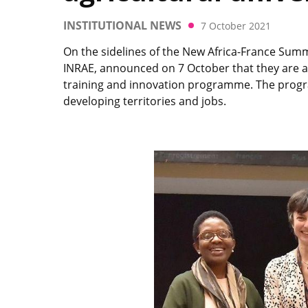
INSTITUTIONAL NEWS
7 October 2021
On the sidelines of the New Africa-France Summi
INRAE, announced on 7 October that they are act
training and innovation programme. The progra
developing territories and jobs.