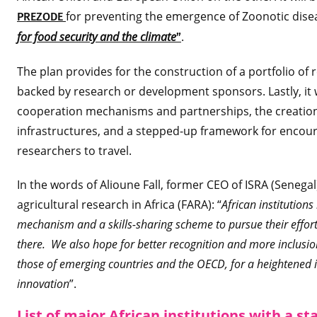
for preventing the emergence of Zoonotic di
PREZODE
for food security and the climate
.
”
The plan provides for the construction of a portfolio of r
backed by research or development sponsors. Lastly, it 
cooperation mechanisms and partnerships, the creation 
infrastructures, and a stepped-up framework for encour
researchers to travel.
In the words of Alioune Fall, former CEO of ISRA (Senega
agricultural research in Africa (FARA): “
African institution
mechanism and a skills-sharing scheme to pursue their effort
there. We also hope for better recognition and more inclusi
those of emerging countries and the OECD, for a heightened i
innovation
”.
List of major African institutions with a st