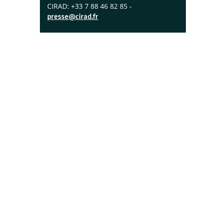
CIRAD: +33 7 88 46 82 85 -
presse@cirad.fr