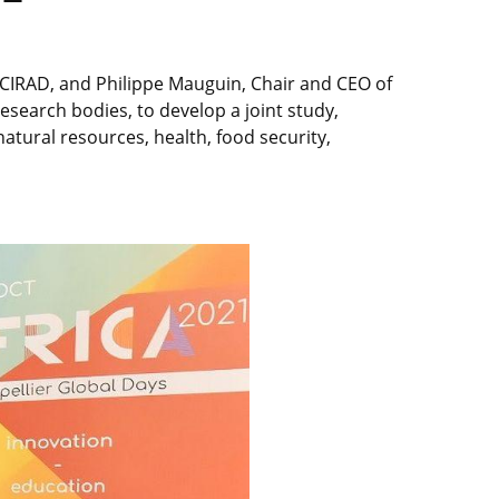
f CIRAD, and Philippe Mauguin, Chair and CEO of
esearch bodies, to develop a joint study,
tural resources, health, food security,