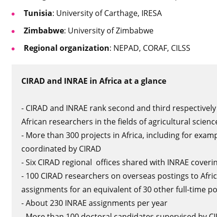
Tunisia
: University of Carthage, IRESA
Zimbabwe
: University of Zimbabwe
Regional organization
: NEPAD, CORAF, CILSS
CIRAD and INRAE in Africa at a glance
- CIRAD and INRAE rank second and third respectively 
African researchers in the fields of agricultural scien
- More than 300 projects in Africa, including for exam
coordinated by CIRAD
- Six CIRAD regional offices shared with INRAE coverin
- 100 CIRAD researchers on overseas postings to Afr
assignments for an equivalent of 30 other full-time p
- About 230 INRAE assignments per year
- More than 100 doctoral candidates supervised by CI