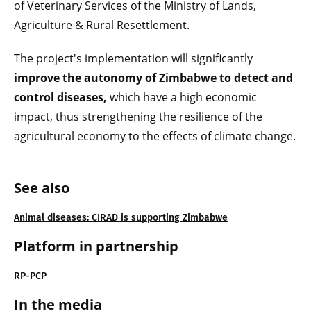
of Veterinary Services of the Ministry of Lands,
Agriculture & Rural Resettlement.
The project's implementation will significantly
improve the autonomy of Zimbabwe to detect and
control diseases,
which have a high economic
impact, thus strengthening the resilience of the
agricultural economy to the effects of climate change.
See also
Animal diseases: CIRAD is supporting Zimbabwe
Platform in partnership
RP-PCP
In the media