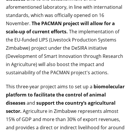
aforementioned laboratory, in line with international
standards, which was officially opened on 16
November.
The PACMAN project will allow for a
scale-up of current efforts.
The implementation of
the EU-funded LIPS (Livestock Production Systems
Zimbabwe) project under the DeSIRA initiative
(Development of Smart Innovation through Research
in Agriculture) will also boost the impact and
sustainability of the PACMAN project's actions.
This three-year project aims to set up a
biomolecular
platform to facilitate the control of animal
diseases
and
support the country’s agricultural
sector.
Agriculture in Zimbabwe represents almost
15% of GDP and more than 30% of export revenues,
and provides a direct or indirect livelihood for around