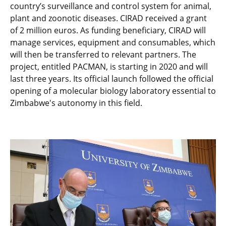
country’s surveillance and control system for animal,
plant and zoonotic diseases. CIRAD received a grant
of 2 million euros. As funding beneficiary, CIRAD will
manage services, equipment and consumables, which
will then be transferred to relevant partners. The
project, entitled PACMAN, is starting in 2020 and will
last three years. Its official launch followed the official
opening of a molecular biology laboratory essential to
Zimbabwe's autonomy in this field.