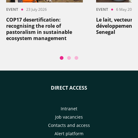
EVENT
23 July 2026
EVENT
6 May 2026
COP17 desertification:
Le lait, vecteur d
recognising the role of
développement: a
pastoralism in sustainable
Senegal
ecosystem management
DIRECT ACCESS
Intranet
Job vacancies
Contacts and access
Alert platform