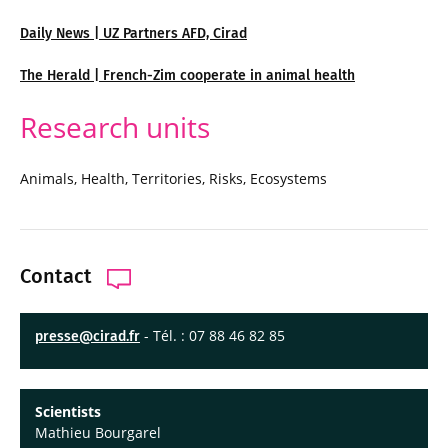
Daily News | UZ Partners AFD, Cirad
The Herald | French-Zim cooperate in animal health
Research units
Animals, Health, Territories, Risks, Ecosystems
Contact
- Tél. : 07 88 46 82 85
presse@cirad.fr
Scientists
Mathieu Bourgarel