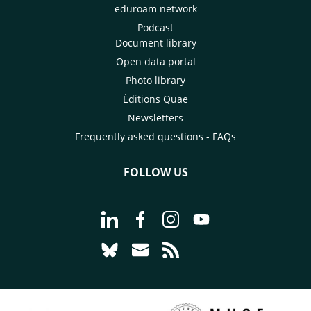
eduroam network
Podcast
Document library
Open data portal
Photo library
Éditions Quae
Newsletters
Frequently asked questions - FAQs
FOLLOW US
Go to page Follow us on LinkedIn - C
Go to page Follow us on Faceb
Go to page Follow us on 
Go to page Follow 
Go to page Follow us on Bluesky - CI
Go to page Contact us - CIRAD
Go to page RSS - CIRAD