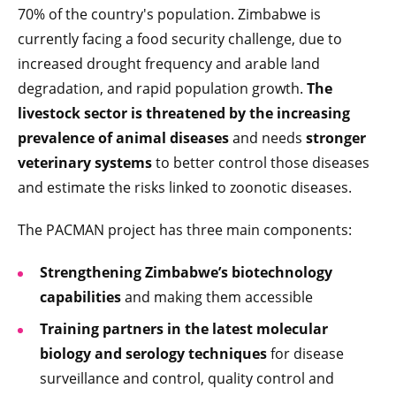
70% of the country's population. Zimbabwe is
currently facing a food security challenge, due to
increased drought frequency and arable land
degradation, and rapid population growth.
The
livestock sector is threatened by the increasing
prevalence of animal diseases
and needs
stronger
veterinary systems
to better control those diseases
and estimate the risks linked to zoonotic diseases.
The PACMAN project has three main components:
Strengthening Zimbabwe’s biotechnology
capabilities
and making them accessible
Training partners in the latest molecular
biology and serology techniques
for disease
surveillance and control, quality control and