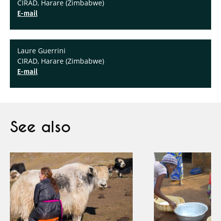
CIRAD, Harare (Zimbabwe)
E-mail
Laure Guerrini
CIRAD, Harare (Zimbabwe)
E-mail
See also