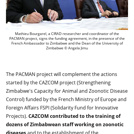
Mathieu Bourgarel, a CIRAD researcher 
Mathieu Bourgarel, a CIRAD researcher and coordinator of the
PACMAN project, signs the funding agreement, in the presence of the
French Ambassador to Zimbabwe and the Dean of the University of
Zimbabwe © Angela Jimu
The PACMAN project will complement the actions
started by the CAZCOM project (Strengthening
Zimbabwe's Capacity for Animal and Zoonotic Disease
Control) funded by the French Ministry of Europe and
Foreign Affairs FSPI (Solidarity Fund for Innovative
Projects).
CAZCOM contributed to the training of
dozens of Zimbabwean staff working on zoonotic
diseases
and to the establishment of the