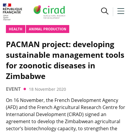
HEALTH
ANIMAL PRODUCTION
PACMAN project: developing
sustainable management tools
for zoonotic diseases in
Zimbabwe
EVENT
18 November 2020
On 16 November, the French Development Agency
(AFD) and the French Agricultural Research Centre for
International Development (CIRAD) signed an
agreement to develop the Zimbabwean agricultural
sector’s biotechnology capacity, to strengthen the