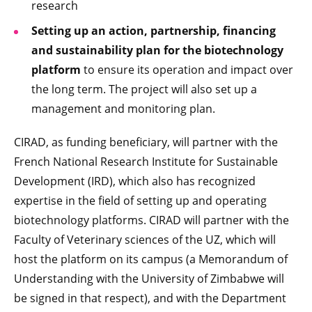
research
Setting up an action, partnership, financing
and sustainability plan for the biotechnology
platform
to ensure its operation and impact over
the long term. The project will also set up a
management and monitoring plan.
CIRAD, as funding beneficiary, will partner with the
French National Research Institute for Sustainable
Development (IRD), which also has recognized
expertise in the field of setting up and operating
biotechnology platforms. CIRAD will partner with the
Faculty of Veterinary sciences of the UZ, which will
host the platform on its campus (a Memorandum of
Understanding with the University of Zimbabwe will
be signed in that respect), and with the Department