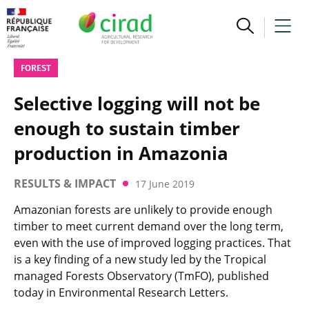
FOREST
Selective logging will not be
enough to sustain timber
production in Amazonia
RESULTS & IMPACT
17 June 2019
Amazonian forests are unlikely to provide enough
timber to meet current demand over the long term,
even with the use of improved logging practices. That
is a key finding of a new study led by the Tropical
managed Forests Observatory (TmFO), published
today in Environmental Research Letters.