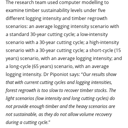
The research team used computer modelling to
examine timber sustainability levels under five
different logging intensity and timber regrowth
scenarios: an average logging intensity scenario with
a standard 30-year cutting cycle; a low-intensity
scenario with a 30-year cutting cycle; a high-intensity
scenario with a 30-year cutting cycle; a short-cycle (15
years) scenario, with an average logging intensity; and
a long-cycle (65 years) scenario, with an average
logging intensity. Dr Piponiot says: “
Our results show
that with current cutting cycles and logging intensities,
forest regrowth is too slow to recover timber stocks. The
light scenarios (low intensity and long cutting cycles) do
not provide enough timber and the heavy scenarios are
not sustainable, as they do not allow volume recovery
during a cutting cycle.
”