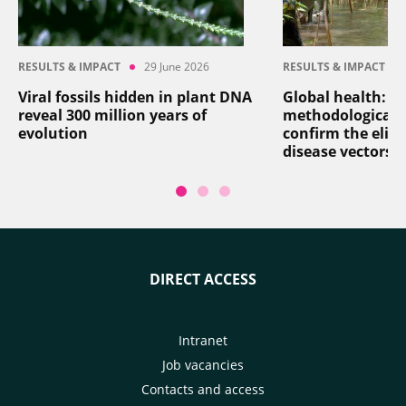
RESULTS & IMPACT
29 June 2026
RESULTS & IMPACT
Viral fossils hidden in plant DNA
Global health: a
reveal 300 million years of
methodological 
evolution
confirm the elim
disease vectors
DIRECT ACCESS
Intranet
Job vacancies
Contacts and access