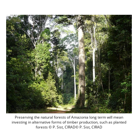
Preserving the natural forests of Amazon
Preserving the natural forests of Amazonia long term will mean
investing in alternative forms of timber production, such as planted
forests © P. Sist, CIRAD© P. Sist, CIRAD