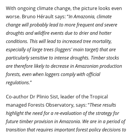
With ongoing climate change, the picture looks even
worse. Bruno Hérault says: “
In Amazonia, climate
change will probably lead to more frequent and severe
droughts and wildfire events due to drier and hotter
conditions. This will lead to increased tree mortality,
especially of large trees (loggers' main target) that are
particularly sensitive to intense droughts. Timber stocks
are therefore likely to decrease in Amazonian production
forests, even when loggers comply with official
regulations.
”
Co-author Dr Plinio Sist, leader of the Tropical
managed Forests Observatory, says: “
These results
highlight the need for a re-evaluation of the strategy for
future timber provision in Amazonia. We are in a period of
transition that requires important forest policy decisions to