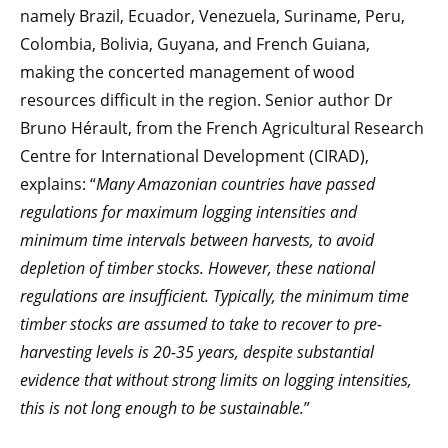
namely Brazil, Ecuador, Venezuela, Suriname, Peru,
Colombia, Bolivia, Guyana, and French Guiana,
making the concerted management of wood
resources difficult in the region. Senior author Dr
Bruno Hérault, from the French Agricultural Research
Centre for International Development (CIRAD),
explains: “
Many Amazonian countries have passed
regulations for maximum logging intensities and
minimum time intervals between harvests, to avoid
depletion of timber stocks. However, these national
regulations are insufficient. Typically, the minimum time
timber stocks are assumed to take to recover to pre-
harvesting levels is 20-35 years, despite substantial
evidence that without strong limits on logging intensities,
this is not long enough to be sustainable.
”