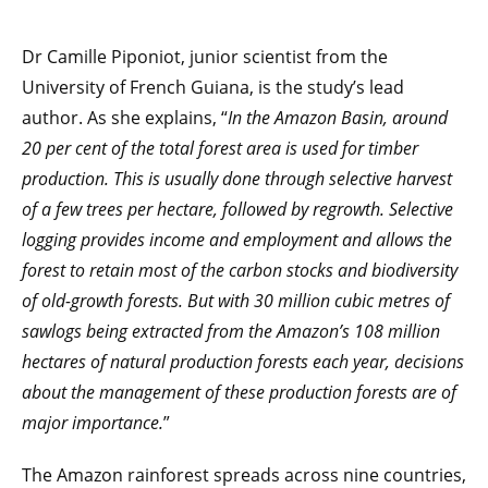
Dr Camille Piponiot, junior scientist from the
University of French Guiana, is the study’s lead
author. As she explains, “
In the Amazon Basin, around
20 per cent of the total forest area is used for timber
production. This is usually done through selective harvest
of a few trees per hectare, followed by regrowth. Selective
logging provides income and employment and allows the
forest to retain most of the carbon stocks and biodiversity
of old-growth forests. But with 30 million cubic metres of
sawlogs being extracted from the Amazon’s 108 million
hectares of natural production forests each year, decisions
about the management of these production forests are of
major importance.
”
The Amazon rainforest spreads across nine countries,