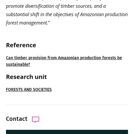
promote diversification of timber sources, and a
substantial shift in the objectives of Amazonian production
forest management.
”
Reference
Can timber provision from Amazonian production forests be
sustainable?
Research unit
FORESTS AND SOCIETIES
Contact