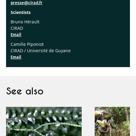
presse@cirad.fr
Scientists
Bruno Hérault
CIRAD
Email
Camille Piponiot
CIRAD / Université de Guyane
Email
See also