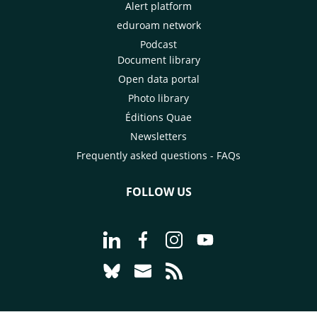
Alert platform
eduroam network
Podcast
Document library
Open data portal
Photo library
Éditions Quae
Newsletters
Frequently asked questions - FAQs
FOLLOW US
Go to page Follow us on LinkedIn - C
Go to page Follow us on Faceb
Go to page Follow us on 
Go to page Follow 
Go to page Follow us on Bluesky - CI
Go to page Contact us - CIRAD
Go to page RSS - CIRAD