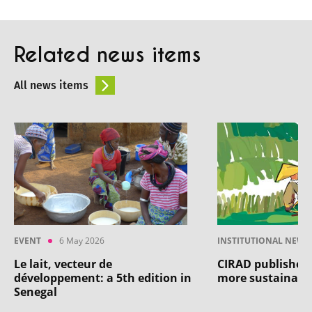
Related news items
All news items
EVENT
6 May 2026
INSTITUTIONAL NEWS
Le lait, vecteur de
CIRAD publishes 
développement: a 5th edition in
more sustainable
Senegal