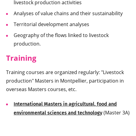
livestock production activities
Analyses of value chains and their sustainability
Territorial development analyses
Geography of the flows linked to livestock
production.
Training
Training courses are organized regularly: "Livestock
production" Masters in Montpellier, participation in
overseas Masters courses, etc.
International Masters in agricultural, food and
(Master 3A)
environmental sciences and technology