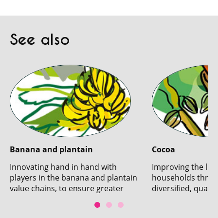
See also
Banana and plantain
Cocoa
Innovating hand in hand with
Improving the live
players in the banana and plantain
households throu
value chains, to ensure greater
diversified, qualit
sustainability.
production.