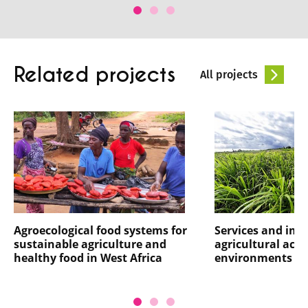
Related projects
All projects
Agroecological food systems for
Services and imp
sustainable agriculture and
agricultural activ
healthy food in West Africa
environments