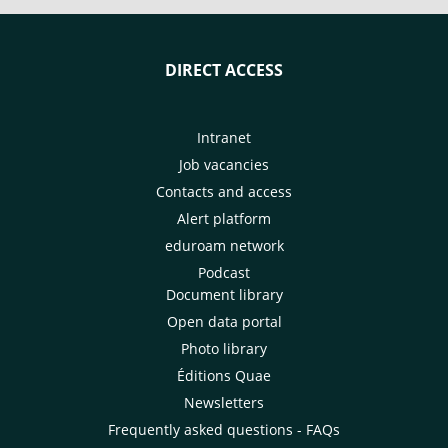
DIRECT ACCESS
Intranet
Job vacancies
Contacts and access
Alert platform
eduroam network
Podcast
Document library
Open data portal
Photo library
Éditions Quae
Newsletters
Frequently asked questions - FAQs