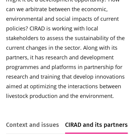
can we arbitrate between the economic,
environmental and social impacts of current
policies? CIRAD is working with local
stakeholders to assess the sustainability of the
current changes in the sector. Along with its
partners, it has research and development
programmes and platforms in partnership for
research and training that develop innovations
aimed at optimizing the interactions between
livestock production and the environment.
Context and issues
CIRAD and its partners