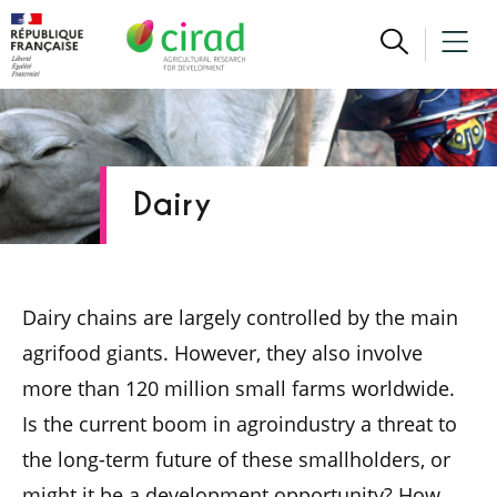
Dairy
Dairy chains are largely controlled by the main
agrifood giants. However, they also involve
more than 120 million small farms worldwide.
Is the current boom in agroindustry a threat to
the long-term future of these smallholders, or
might it be a development opportunity? How