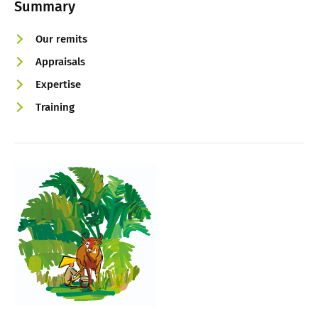
Summary
Our remits
Appraisals
Expertise
Training