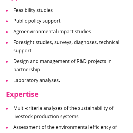
Feasibility studies
Public policy support
Agroenvironmental impact studies
Foresight studies, surveys, diagnoses, technical
support
Design and management of R&D projects in
partnership
Laboratory analyses.
Expertise
Multi-criteria analyses of the sustainability of
livestock production systems
Assessment of the environmental efficiency of