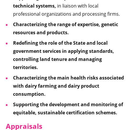
technical systems,
in liaison with local
professional organizations and processing firms.
Characterizing the range of expertise, genetic
resources and products.
Redefining the role of the State and local
government services in applying standards,
controlling land tenure and managing
territories.
Characterizing the main health risks associated
with dairy farming and dairy product
consumption.
Supporting the development and monitoring of
equitable, sustainable certification schemes.
Appraisals