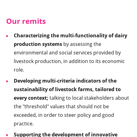
Our remits
Characterizing the multi-functionality of dairy
production systems
by assessing the
environmental and social services provided by
livestock production, in addition to its economic
role.
Developing multi-criteria indicators of the
sustainability of livestock farms, tailored to
every context;
talking to local stakeholders about
the "threshold" values that should not be
exceeded, in order to steer policy and good
practice.
Supporting the development of innovative