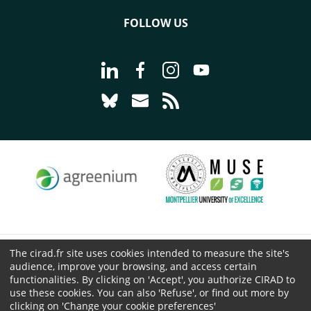
FOLLOW US
Go to page Follow us on LinkedIn - C
Go to page Follow us on Faceb
Go to page Follow us on 
Go to page Follow 
Go to page Follow us on Bluesky - CI
Go to page Contact us - CIRAD
Go to page RSS - CIRAD
The cirad.fr site uses cookies intended to measure the site's
© CIRAD 2026
audience, improve your browsing, and access certain
Legal details
functionalities. By clicking on 'Accept', you authorize CIRAD to
use these cookies. You can also 'Refuse', or find out more by
Personal Data Protection
clicking on 'Change your cookie preferences'