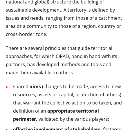
national and global) structure the building of
sustainable development. A territory is defined by
issues and needs, ranging from those of a catchment
area or a community to those of a region, country or
cross-border zone.
There are several principles that guide territorial
approaches, for which CIRAD, hand in hand with its
partners, has developed methods and tools and
made them available to others:
shared
aims
(changes to be made, access to new
resources, assets or capital, protection of others)
that warrant the collective action to be taken, and
definition of an
appropriate territorial
perimeter,
validated by the various players;
effective involvement of
stakeholders,
fostered