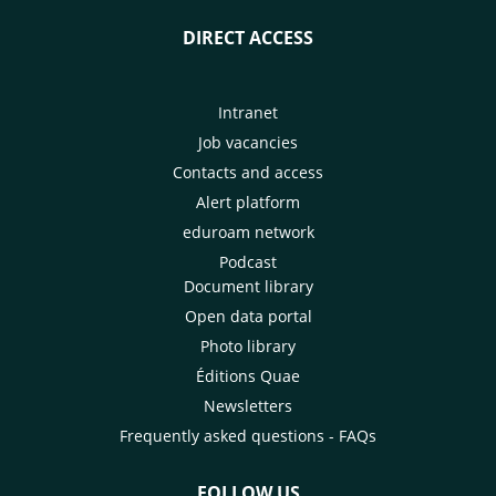
DIRECT ACCESS
Intranet
Job vacancies
Contacts and access
Alert platform
eduroam network
Podcast
Document library
Open data portal
Photo library
Éditions Quae
Newsletters
Frequently asked questions - FAQs
FOLLOW US