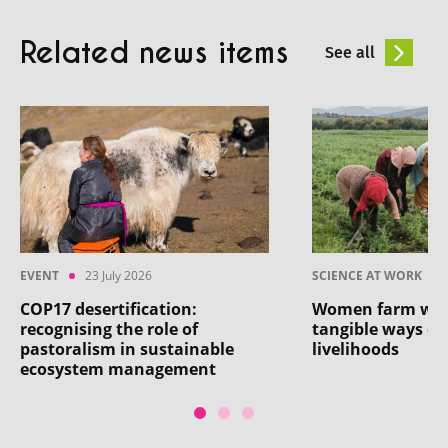
Related news items
See all
EVENT
23 July 2026
SCIENCE AT WORK
COP17 desertification:
Women farm work
recognising the role of
tangible ways of
pastoralism in sustainable
livelihoods
ecosystem management