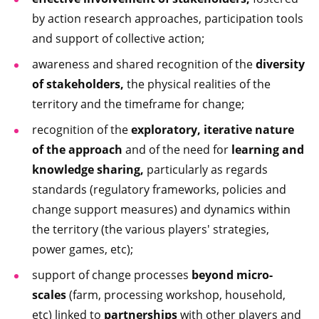
by action research approaches, participation tools
and support of collective action;
awareness and shared recognition of the
diversity
of stakeholders,
the physical realities of the
territory and the timeframe for change;
recognition of the
exploratory, iterative nature
of the approach
and of the need for
learning and
knowledge sharing,
particularly as regards
standards (regulatory frameworks, policies and
change support measures) and dynamics within
the territory (the various players' strategies,
power games, etc);
support of change processes
beyond micro-
scales
(farm, processing workshop, household,
etc) linked to
partnerships
with other players and