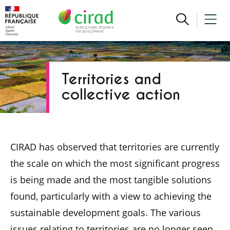
Territories and
collective action
CIRAD has observed that territories are currently
the scale on which the most significant progress
is being made and the most tangible solutions
found, particularly with a view to achieving the
sustainable development goals. The various
issues relating to territories are no longer seen