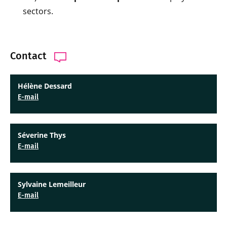
sectors.
Contact
Hélène Dessard
E-mail
Séverine Thys
E-mail
Sylvaine Lemeilleur
E-mail