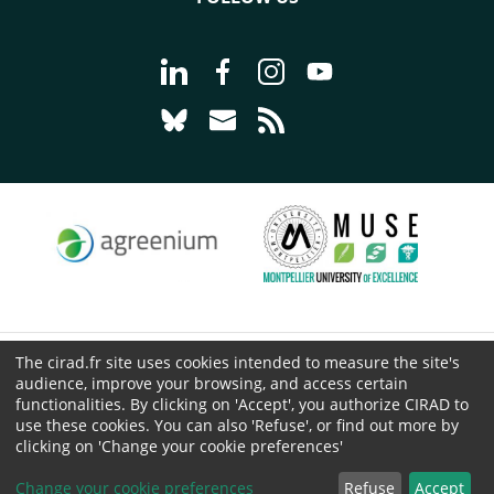
Go to page Follow us on LinkedIn - C
Go to page Follow us on Faceb
Go to page Follow us on 
Go to page Follow 
Go to page Follow us on Bluesky - CI
Go to page Contact us - CIRAD
Go to page RSS - CIRAD
The cirad.fr site uses cookies intended to measure the site's
© CIRAD 2026
audience, improve your browsing, and access certain
Legal details
functionalities. By clicking on 'Accept', you authorize CIRAD to
use these cookies. You can also 'Refuse', or find out more by
Personal Data Protection
clicking on 'Change your cookie preferences'
Public procurement
Cookies
Change your cookie preferences
Refuse
Accept