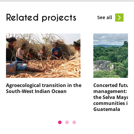
Related projects
See all
Agroecological transition in the
Concerted future
South-West Indian Ocean
management: th
the Selva Maya a
communities in 
Guatemala