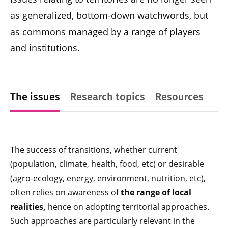
as generalized, bottom-down watchwords, but
as commons managed by a range of players
and institutions.
The issues
Research topics
Resources
The success of transitions, whether current
(population, climate, health, food, etc) or desirable
(agro-ecology, energy, environment, nutrition, etc),
often relies on awareness of
the range of local
realities,
hence on adopting territorial approaches.
Such approaches are particularly relevant in the