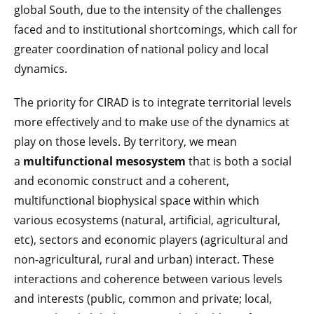
global South, due to the intensity of the challenges
faced and to institutional shortcomings, which call for
greater coordination of national policy and local
dynamics.
The priority for CIRAD is to integrate territorial levels
more effectively and to make use of the dynamics at
play on those levels. By territory, we mean
a
multifunctional mesosystem
that is both a social
and economic construct and a coherent,
multifunctional biophysical space within which
various ecosystems (natural, artificial, agricultural,
etc), sectors and economic players (agricultural and
non-agricultural, rural and urban) interact. These
interactions and coherence between various levels
and interests (public, common and private; local,