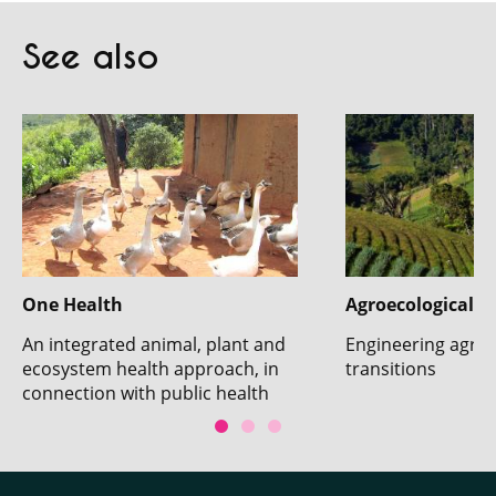
See also
One Health
Agroecological t
An integrated animal, plant and
Engineering agroe
ecosystem health approach, in
transitions
connection with public health