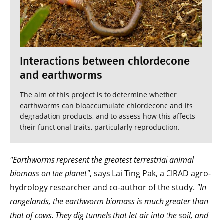
Interactions between chlordecone
and earthworms
The aim of this project is to determine whether
earthworms can bioaccumulate chlordecone and its
degradation products, and to assess how this affects
their functional traits, particularly reproduction.
"Earthworms represent the greatest terrestrial animal
biomass on the planet"
, says Lai Ting Pak, a CIRAD agro-
hydrology researcher and co-author of the study.
"In
rangelands, the earthworm biomass is much greater than
that of cows. They dig tunnels that let air into the soil, and