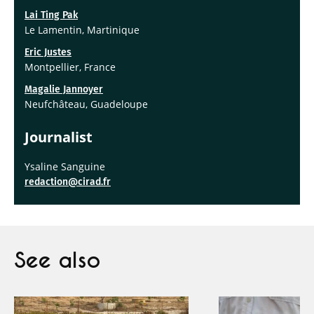
Lai Ting Pak
Le Lamentin, Martinique
Eric Justes
Montpellier, France
Magalie Jannoyer
Neufchâteau, Guadeloupe
Journalis
t
Ysaline Sanguine
redaction@cirad.fr
See also