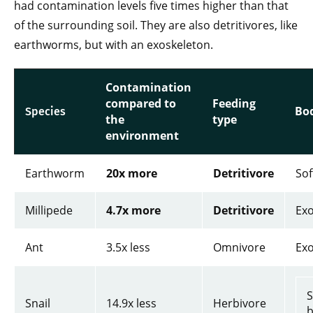
had contamination levels five times higher than that
of the surrounding soil. They are also detritivores, like
earthworms, but with an exoskeleton.
Contamination
compared to
Feeding
Bo
Species
the
type
environment
Earthworm
20x more
Detritivore
Sof
Millipede
4.7x more
Detritivore
Exo
Ant
3.5x less
Omnivore
Exo
S
Snail
14.9x less
Herbivore
b