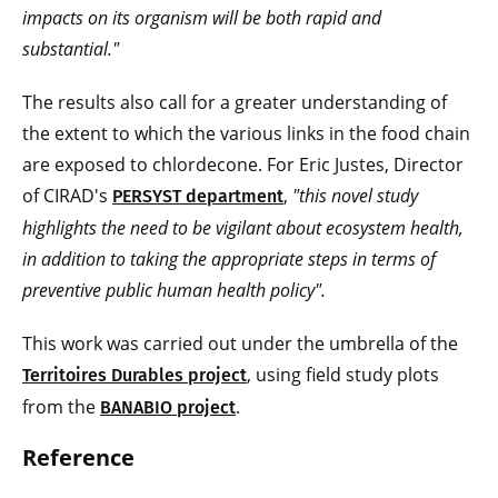
impacts on its organism will be both rapid and
substantial."
The results also call for a greater understanding of
the extent to which the various links in the food chain
are exposed to chlordecone. For Eric Justes, Director
of CIRAD's
,
"this novel study
PERSYST department
highlights the need to be vigilant about ecosystem health,
in addition to taking the appropriate steps in terms of
preventive public human health policy".
This work was carried out under the umbrella of the
, using field study plots
Territoires Durables project
from the
.
BANABIO project
Reference