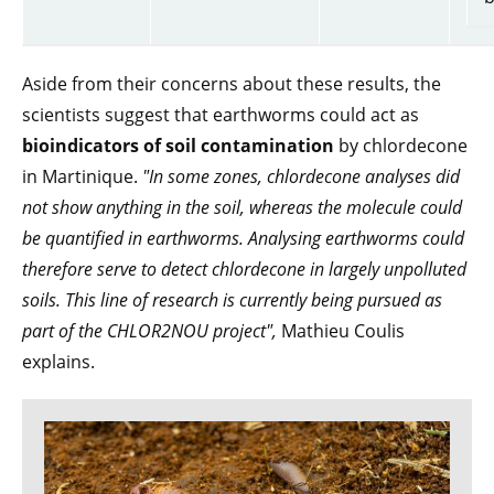
Aside from their concerns about these results, the
scientists suggest that earthworms could act as
bioindicators of soil contamination
by chlordecone
in Martinique.
"In some zones, chlordecone analyses did
not show anything in the soil, whereas the molecule could
be quantified in earthworms. Analysing earthworms could
therefore serve to detect chlordecone in largely unpolluted
soils. This line of research is currently being pursued as
part of the CHLOR2NOU
project",
Mathieu Coulis
explains.