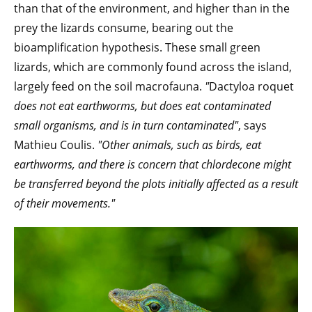
than that of the environment, and higher than in the
prey the lizards consume, bearing out the
bioamplification hypothesis. These small green
lizards, which are commonly found across the island,
largely feed on the soil macrofauna.
"
Dactyloa roquet
does not eat earthworms, but does eat contaminated
small organisms, and is in turn contaminated"
,
says
Mathieu Coulis.
"Other animals, such as birds, eat
earthworms, and there is concern that chlordecone might
be transferred beyond the plots initially affected as a result
of their movements."