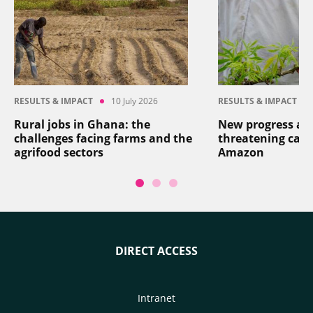
RESULTS & IMPACT
10 July 2026
RESULTS & IMPACT
Rural jobs in Ghana: the
New progress aga
challenges facing farms and the
threatening cass
agrifood sectors
Amazon
DIRECT ACCESS
Intranet