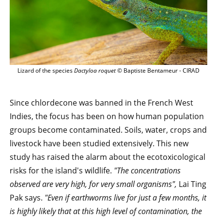
Lizard of the species
Dactyloa roquet
© Baptiste Bentameur - CIRAD
Since chlordecone was banned in the French West
Indies, the focus has been on how human population
groups become contaminated. Soils, water, crops and
livestock have been studied extensively. This new
study has raised the alarm about the ecotoxicological
risks for the island's wildlife.
"The concentrations
observed are very high, for very small organisms",
Lai Ting
Pak says.
"Even if earthworms live for just a few months, it
is highly likely that at this high level of contamination, the