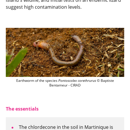
island's wildlife, and initial tests on an endemic lizard
suggest high contamination levels.
Earthworm of the species Pontoscolex c
Earthworm of the species
Pontoscolex corethrurus
© Baptiste
Bentameur - CIRAD
The essentials
The chlordecone in the soil in Martinique is