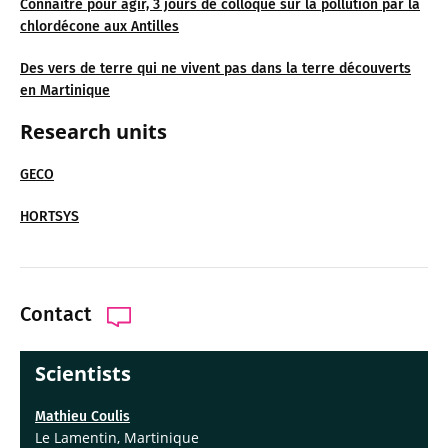
Connaître pour agir, 3 jours de colloque sur la pollution par la
chlordécone aux Antilles
Des vers de terre qui ne vivent pas dans la terre découverts
en Martinique
Research units
GECO
HORTSYS
Contact
Scientists
Mathieu Coulis
Le Lamentin, Martinique