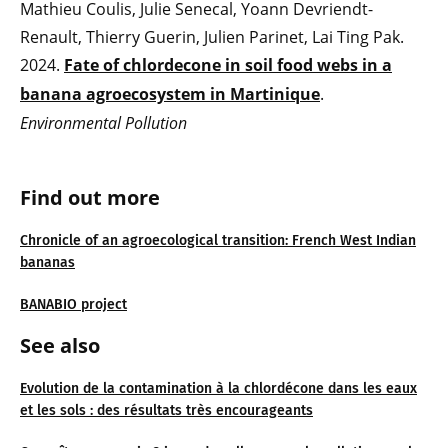
Mathieu Coulis, Julie Senecal, Yoann Devriendt-
Renault, Thierry Guerin, Julien Parinet, Lai Ting Pak.
2024.
Fate of chlordecone in soil food webs in a
banana agroecosystem in Martinique
.
Environmental Pollution
Find out more
Chronicle of an agroecological transition: French West Indian
bananas
BANABIO project
See also
Evolution de la contamination à la chlordécone dans les eaux
et les sols : des résultats très encourageants