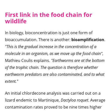
First link in the food chain for
wildlife
In biology, bioconcentration is just one form of
bioaccumulation. There is another:
bioamplification
.
"This is the gradual increase in the concentration of a
molecule in an organism, as we move up the food chain"
,
Mathieu Coulis explains.
"Earthworms are at the bottom
of the trophic chain. The question is therefore whether
earthworm predators are also contaminated, and to what
extent."
An initial chlordecone analysis was carried out on a
lizard endemic to Martinique,
Dactyloa roquet
. Average
contamination rates proved to be nine times higher