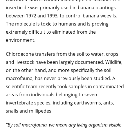
insecticide was primarily used in banana plantings
between 1972 and 1993, to control banana weevils.
The molecule is toxic to humans and is proving
extremely difficult to eliminated from the
environment.
Chlordecone transfers from the soil to water, crops
and livestock have been largely documented. Wildlife,
on the other hand, and more specifically the soil
macrofauna, has never previously been studied. A
scientific team recently took samples in contaminated
areas from individuals belonging to seven
invertebrate species, including earthworms, ants,
snails and millipedes.
"By soil macrofauna, we mean any living organism visible