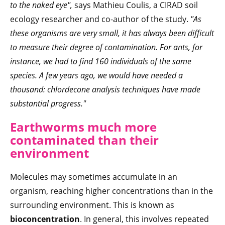
to the naked eye",
says Mathieu Coulis, a CIRAD soil
ecology researcher and co-author of the study.
"As
these organisms are very small, it has always been difficult
to measure their degree of contamination. For ants, for
instance, we had to find 160 individuals of the same
species. A few years ago, we would have needed a
thousand: chlordecone analysis techniques have made
substantial progress."
Earthworms much more
contaminated than their
environment
Molecules may sometimes accumulate in an
organism, reaching higher concentrations than in the
surrounding environment. This is known as
bioconcentration
. In general, this involves repeated