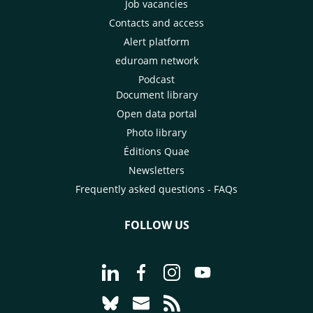
Job vacancies
Contacts and access
Alert platform
eduroam network
Podcast
Document library
Open data portal
Photo library
Éditions Quae
Newsletters
Frequently asked questions - FAQs
FOLLOW US
Go to page Follow us on LinkedIn - C
Go to page Follow us on Faceb
Go to page Follow us on 
Go to page Follow 
Go to page Follow us on Bluesky - CI
Go to page Contact us - CIRAD
Go to page RSS - CIRAD