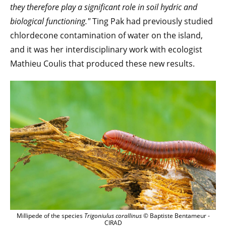
they therefore play a significant role in soil hydric and
biological functioning."
Ting Pak had previously studied
chlordecone contamination of water on the island,
and it was her interdisciplinary work with ecologist
Mathieu Coulis that produced these new results.
Millipede of the species
Trigoniulus corallinus
© Baptiste Bentameur -
CIRAD