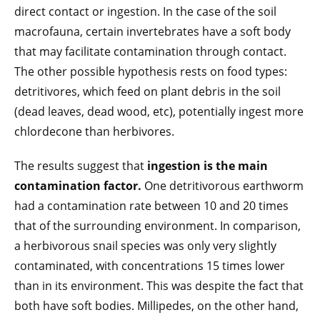
direct contact or ingestion. In the case of the soil
macrofauna, certain invertebrates have a soft body
that may facilitate contamination through contact.
The other possible hypothesis rests on food types:
detritivores, which feed on plant debris in the soil
(dead leaves, dead wood, etc), potentially ingest more
chlordecone than herbivores.
The results suggest that
ingestion is the main
contamination factor.
One detritivorous earthworm
had a contamination rate between 10 and 20 times
that of the surrounding environment. In comparison,
a herbivorous snail species was only very slightly
contaminated, with concentrations 15 times lower
than in its environment. This was despite the fact that
both have soft bodies. Millipedes, on the other hand,