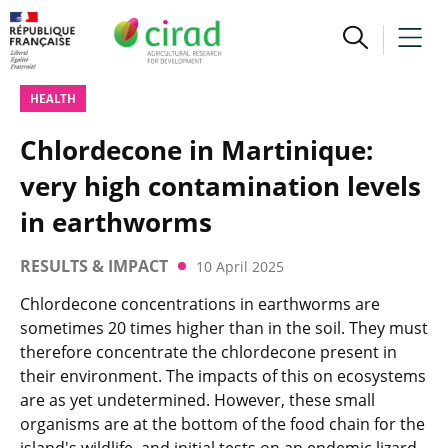
HEALTH
Chlordecone in Martinique:
very high contamination levels
in earthworms
RESULTS & IMPACT
10 April 2025
Chlordecone concentrations in earthworms are
sometimes 20 times higher than in the soil. They must
therefore concentrate the chlordecone present in
their environment. The impacts of this on ecosystems
are as yet undetermined. However, these small
organisms are at the bottom of the food chain for the