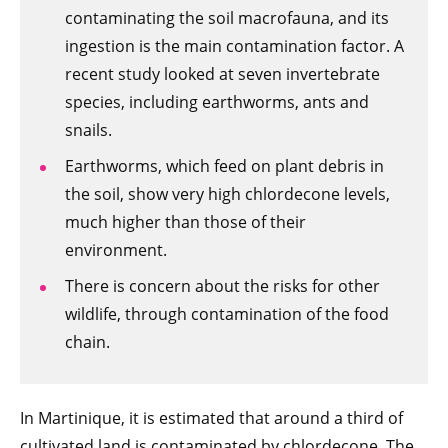
contaminating the soil macrofauna, and its
ingestion is the main contamination factor. A
recent study looked at seven invertebrate
species, including earthworms, ants and
snails.
Earthworms, which feed on plant debris in
the soil, show very high chlordecone levels,
much higher than those of their
environment.
There is concern about the risks for other
wildlife, through contamination of the food
chain.
In Martinique, it is estimated that around a third of
cultivated land is contaminated by chlordecone. The