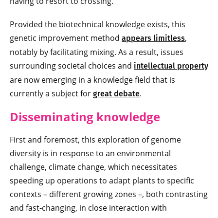
having to resort to crossing.
Provided the biotechnical knowledge exists, this
genetic improvement method
,
appears limitless
notably by facilitating mixing. As a result, issues
surrounding societal choices and
intellectual property
are now emerging in a knowledge field that is
currently a subject for
.
great debate
Disseminating knowledge
First and foremost, this exploration of genome
diversity is in response to an environmental
challenge, climate change, which necessitates
speeding up operations to adapt plants to specific
contexts – different growing zones –, both contrasting
and fast-changing, in close interaction with