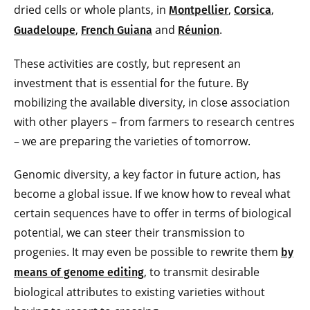
dried cells or whole plants, in
,
,
Montpellier
Corsica
,
and
.
Guadeloupe
French Guiana
Réunion
These activities are costly, but represent an
investment that is essential for the future. By
mobilizing the available diversity, in close association
with other players – from farmers to research centres
– we are preparing the varieties of tomorrow.
Genomic diversity, a key factor in future action, has
become a global issue. If we know how to reveal what
certain sequences have to offer in terms of biological
potential, we can steer their transmission to
progenies. It may even be possible to rewrite them
by
, to transmit desirable
means of genome editing
biological attributes to existing varieties without