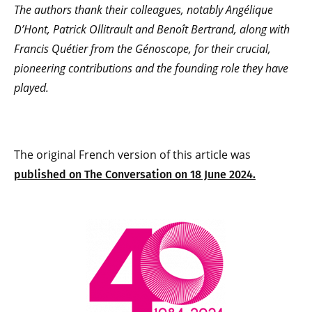
The authors thank their colleagues, notably Angélique
D’Hont, Patrick Ollitrault and Benoît Bertrand, along with
Francis Quétier from the Génoscope, for their crucial,
pioneering contributions and the founding role they have
played.
The original French version of this article was
published on The Conversation on 18 June 2024.