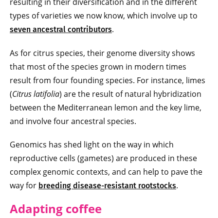
resulting in their diversification and in the different
types of varieties we now know, which involve up to
.
seven ancestral contributors
As for citrus species, their genome diversity shows
that most of the species grown in modern times
result from four founding species. For instance, limes
(
Citrus latifolia
) are the result of natural hybridization
between the Mediterranean lemon and the key lime,
and involve four ancestral species.
Genomics has shed light on the way in which
reproductive cells (gametes) are produced in these
complex genomic contexts, and can help to pave the
way for
.
breeding disease-resistant rootstocks
Adapting coffee