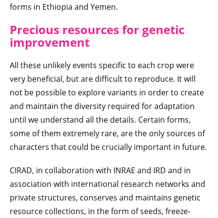
forms in Ethiopia and Yemen.
Precious resources for genetic
improvement
All these unlikely events specific to each crop were
very beneficial, but are difficult to reproduce. It will
not be possible to explore variants in order to create
and maintain the diversity required for adaptation
until we understand all the details. Certain forms,
some of them extremely rare, are the only sources of
characters that could be crucially important in future.
CIRAD, in collaboration with INRAE and IRD and in
association with international research networks and
private structures, conserves and maintains genetic
resource collections, in the form of seeds, freeze-