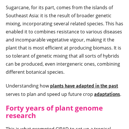
Sugarcane, for its part, comes from the islands of
Southeast Asia: it is the result of broader genetic
mixing, incorporating several related species. This has
enabled it to combines resistance to various diseases
and incomparable vegetative vigour, making it the
plant that is most efficient at producing biomass. It is
so tolerant of genetic mixing that all sorts of hybrids
can be produced, even intergeneric ones, combining
different botanical species.
Understanding how
plants have adapted in the past
serves to plan and speed up future crop
.
adaptations
Forty years of plant genome
research