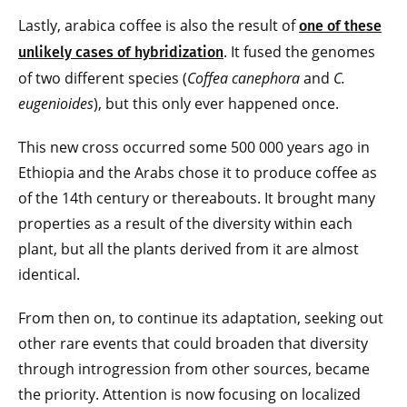
Lastly, arabica coffee is also the result of
one of these
. It fused the genomes
unlikely cases of hybridization
of two different species (
Coffea canephora
and
C.
eugenioides
), but this only ever happened once.
This new cross occurred some 500 000 years ago in
Ethiopia and the Arabs chose it to produce coffee as
of the 14th century or thereabouts. It brought many
properties as a result of the diversity within each
plant, but all the plants derived from it are almost
identical.
From then on, to continue its adaptation, seeking out
other rare events that could broaden that diversity
through introgression from other sources, became
the priority. Attention is now focusing on localized