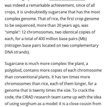
was indeed a remarkable achievement, since of all
crops, it is undoubtedly sugarcane that has the most
complex genome. That of rice, the first crop genome
to be sequenced, more than 20 years ago, was
"simple": 12 chromosomes, two identical copies of
each, for a total of 400 million base pairs (Mb)
(nitrogen base pairs located on two complementary
DNA strands).
Sugarcane is much more complex: the plant, a
polyploid, contains more copies of each chromosome
than conventional plants. It has ten times more
chromosomes than rice, each of them longer, for a
genome that is twenty times the size. To crack the
code, the CIRAD research team came up with the idea
of using sorghum as a model: it is a close cousin from