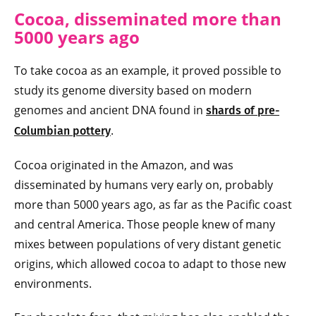
Cocoa, disseminated more than
5000 years ago
To take cocoa as an example, it proved possible to
study its genome diversity based on modern
genomes and ancient DNA found in
shards of pre-
.
Columbian pottery
Cocoa originated in the Amazon, and was
disseminated by humans very early on, probably
more than 5000 years ago, as far as the Pacific coast
and central America. Those people knew of many
mixes between populations of very distant genetic
origins, which allowed cocoa to adapt to those new
environments.