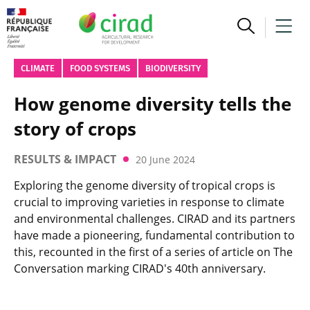
CLIMATE
FOOD SYSTEMS
BIODIVERSITY
How genome diversity tells the
story of crops
RESULTS & IMPACT
20 June 2024
Exploring the genome diversity of tropical crops is
crucial to improving varieties in response to climate
and environmental challenges. CIRAD and its partners
have made a pioneering, fundamental contribution to
this, recounted in the first of a series of article on The
Conversation marking CIRAD's 40th anniversary.