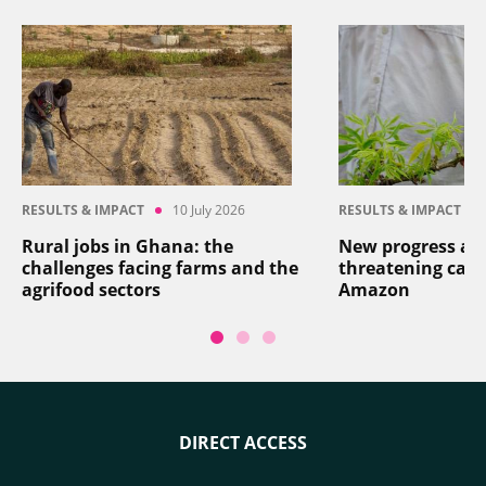
RESULTS & IMPACT
10 July 2026
RESULTS & IMPACT
Rural jobs in Ghana: the
New progress aga
challenges facing farms and the
threatening cass
agrifood sectors
Amazon
DIRECT ACCESS