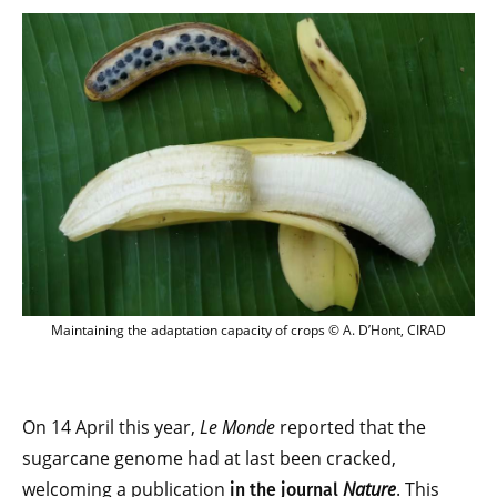
Maintaining the adaptation capacity of 
Maintaining the adaptation capacity of crops © A. D’Hont, CIRAD
On 14 April this year,
Le Monde
reported that the
sugarcane genome had at last been cracked,
welcoming a publication
Nature
. This
in the journal