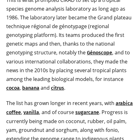
This is what prompted CIRAD to set up a tropical
species genome analysis laboratory as long ago as
1986. The laboratory later became the Grand plateau
technique régional de génotypage (regional
genotyping platform). Its teams produced the first
genetic maps and then, thanks to the national
genotyping structure, notably the
, and to
Génoscope
various international collaborations, they made the
news in the 2010s by placing several tropical plants
among the leading biological models, for instance
,
and
.
cocoa
banana
citrus
The list has grown longer in recent years, with
arabica
,
, and of course
. Progress is
coffee
vanilla
sugarcane
currently being made on coconut, rubber, oil palm,
yam, groundnut and sorghum, along with fonio,
extending the genome range to indigenous plants.