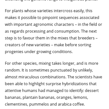
For plants whose varieties intercross easily, this
makes it possible to pinpoint sequences associated
with important agronomic characters – in the field or
as regards processing and consumption. The next
step is to favour them in the mixes that breeders –
creators of new varieties – make before sorting
progenies under growing conditions.
For other species, mixing takes longer, and is more
random. It is sometimes punctuated by unlikely,
almost miraculous combinations. The scientists have
been able to highlight surprise hybridizations that
attentive humans had managed to identify: dessert
bananas, plantain bananas, oranges, lemons,
clementines, pummelos and arabica coffee.