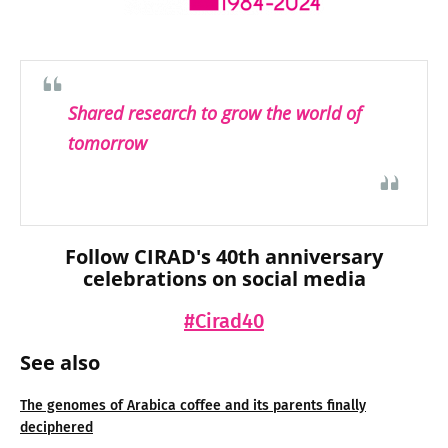
Shared research to grow the world of
tomorrow
Follow CIRAD's 40th anniversary
celebrations on social media
#Cirad40
See also
The genomes of Arabica coffee and its parents finally
deciphered