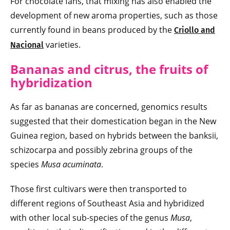
For chocolate fans, that mixing has also enabled the
development of new aroma properties, such as those
currently found in beans produced by the
Criollo and
varieties.
Nacional
Bananas and citrus, the fruits of
hybridization
As far as bananas are concerned, genomics results
suggested that their domestication began in the New
Guinea region, based on hybrids between the banksii,
schizocarpa and possibly zebrina groups of the
species
Musa acuminata
.
Those first cultivars were then transported to
different regions of Southeast Asia and hybridized
with other local sub-species of the genus
Musa
,