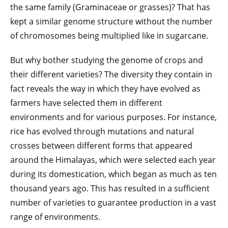
the same family (Graminaceae or grasses)? That has
kept a similar genome structure without the number
of chromosomes being multiplied like in sugarcane.
But why bother studying the genome of crops and
their different varieties? The diversity they contain in
fact reveals the way in which they have evolved as
farmers have selected them in different
environments and for various purposes. For instance,
rice has evolved through mutations and natural
crosses between different forms that appeared
around the Himalayas, which were selected each year
during its domestication, which began as much as ten
thousand years ago. This has resulted in a sufficient
number of varieties to guarantee production in a vast
range of environments.