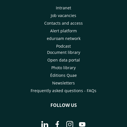
Intranet
Job vacancies
Contacts and access
Alert platform
eduroam network
Podcast
Document library
Open data portal
Photo library
Éditions Quae
Newsletters
Frequently asked questions - FAQs
FOLLOW US
Go to page Follow us on LinkedIn - C
Go to page Follow us on Faceb
Go to page Follow us on 
Go to page Follow 