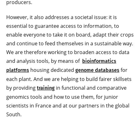
producers.
However, it also addresses a societal issue: it is
essential to guarantee access to information, to
enable everyone to take it on board, adapt their crops
and continue to feed themselves in a sustainable way.
We are therefore working to broaden access to data
and analysis tools, by means of
bioinformatics
housing dedicated
for
platforms
genome databases
each plant. And we are helping to build fairer skillsets
by providing
in functional and comparative
training
genomics tools and how to use them, for junior
scientists in France and at our partners in the global
South.