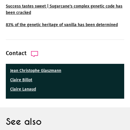
Success tastes sweet | Sugarcane's complex genetic code has
been cracked
83% of the genetic heritage of vanilla has been determined
Contact
Jean Christophe Glaszmann
Claire Billot
Claire Lanaud
See also