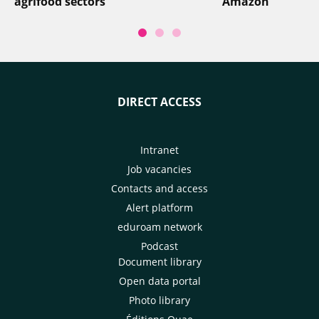
agrifood sectors
Amazon
DIRECT ACCESS
Intranet
Job vacancies
Contacts and access
Alert platform
eduroam network
Podcast
Document library
Open data portal
Photo library