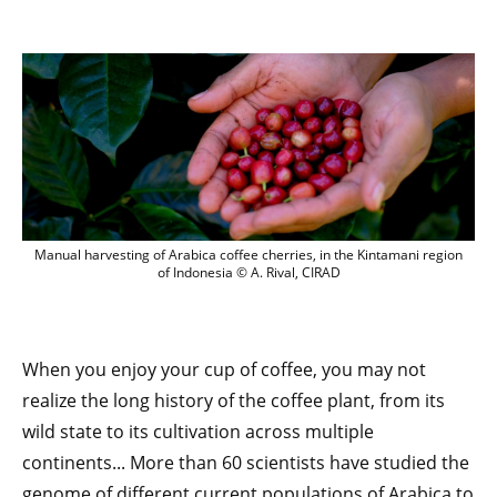
Manual harvesting of Arabica coffee cher
Manual harvesting of Arabica coffee cherries, in the Kintamani region
of Indonesia © A. Rival, CIRAD
When you enjoy your cup of coffee, you may not
realize the long history of the coffee plant, from its
wild state to its cultivation across multiple
continents... More than 60 scientists have studied the
genome of different current populations of Arabica to