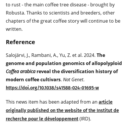
to rust - the main coffee tree disease - brought by
Robusta. Thanks to scientists and breeders, other
chapters of the great coffee story will continue to be
written.
Reference
Salojärvi, J., Rambani, A., Yu, Z. et al. 2024.
The
genome and population genomics of allopolyploid
Coffea arabica
reveal the diversification history of
modern coffee cultivars
.
Nat Genet
.
https://doi.org/10.1038/s41588-024-01695-w
This news item has been adapted from an
article
originally published on the website of the Institut de
(IRD).
recherche pour le développement