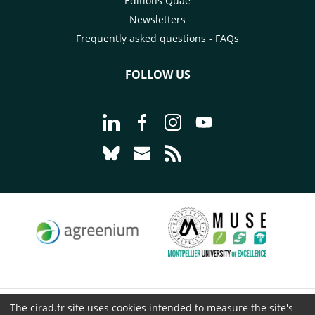
Éditions Quae
Newsletters
Frequently asked questions - FAQs
FOLLOW US
Go to page Follow us on LinkedIn - C
Go to page Follow us on Faceb
Go to page Follow us on 
Go to page Follow 
Go to page Follow us on Bluesky - CI
Go to page Contact us - CIRAD
Go to page RSS - CIRAD
The cirad.fr site uses cookies intended to measure the site's
© CIRAD 2026