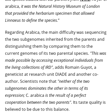
arabica,
it was the Natural History Museum of London
that provided the herbarium specimen that allowed
Linnaeus to define the species.
”
Regarding Arabica, the main difficulty was sequencing
the two subgenomes inherited from the parents and
distinguishing them by comparing them to the
current genomes of its two parental species.
"This was
made possible by access
ing
exceptional individuals from
the living collections of IRD"
, adds Romain Guyot, a
geneticist at research unit DIADE and another co-
author. Scientists note that
"neither of the two
subgenomes dominates the other in terms of its
expression;
C. arabica
is the result of a perfect
cooperation between the two parents"
. Its taste quality is
believed to be due to this balance.