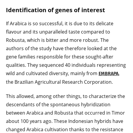
Identification of genes of interest
If Arabica is so successful, it is due to its delicate
flavour and its unparalleled taste compared to
Robusta, which is bitter and more robust. The
authors of the study have therefore looked at the
gene families responsible for these sought-after
qualities. They sequenced 40 individuals representing
wild and cultivated diversity, mainly from
,
EMBRAPA
the Brazilian Agricultural Research Corporation.
This allowed, among other things, to characterize the
descendants of the spontaneous hybridization
between Arabica and Robusta that occurred in Timor
about 100 years ago. These Indonesian hybrids have
changed Arabica cultivation thanks to the resistance