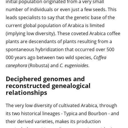
initial population originated from a very small
number of individuals or even just a few seeds. This
leads specialists to say that the genetic base of the
current global population of Arabica is limited
(implying low diversity). These coveted Arabica coffee
plants are descendants of plants resulting from a
spontaneous hybridization that occurred over 500
000 years ago between two wild species,
Coffea
canephora
(Robusta) and
C. eugenioides
.
Deciphered genomes and
reconstructed genealogical
relationships
The very low diversity of cultivated Arabica, through
its two historical lineages - Typica and Bourbon - and
their derived varieties, makes its production