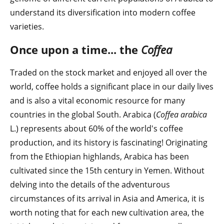
understand its diversification into modern coffee
varieties.
Once upon a time... the
Coffea
Traded on the stock market and enjoyed all over the
world, coffee holds a significant place in our daily lives
and is also a vital economic resource for many
countries in the global South. Arabica (
Coffea arabica
L.) represents about 60% of the world's coffee
production, and its history is fascinating! Originating
from the Ethiopian highlands, Arabica has been
cultivated since the 15th century in Yemen. Without
delving into the details of the adventurous
circumstances of its arrival in Asia and America, it is
worth noting that for each new cultivation area, the