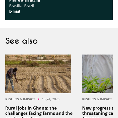
Pierre Marraccini
Brasilia, Brazil
E-mail
See also
RESULTS & IMPACT
10 July 2026
RESULTS & IMPACT
Rural jobs in Ghana: the
New progress aga
challenges facing farms and the
threatening cass