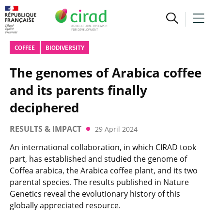
COFFEE
BIODIVERSITY
The genomes of Arabica coffee
and its parents finally
deciphered
RESULTS & IMPACT
29 April 2024
An international collaboration, in which CIRAD took
part, has established and studied the genome of
Coffea arabica, the Arabica coffee plant, and its two
parental species. The results published in Nature
Genetics reveal the evolutionary history of this
globally appreciated resource.