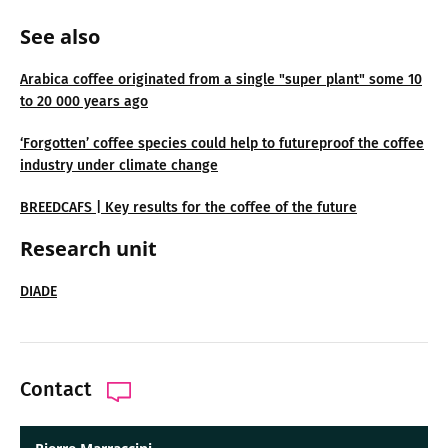
See also
Arabica coffee originated from a single "super plant" some 10
to 20 000 years ago
‘Forgotten’ coffee species could help to futureproof the coffee
industry under climate change
BREEDCAFS | Key results for the coffee of the future
Research unit
DIADE
Contact