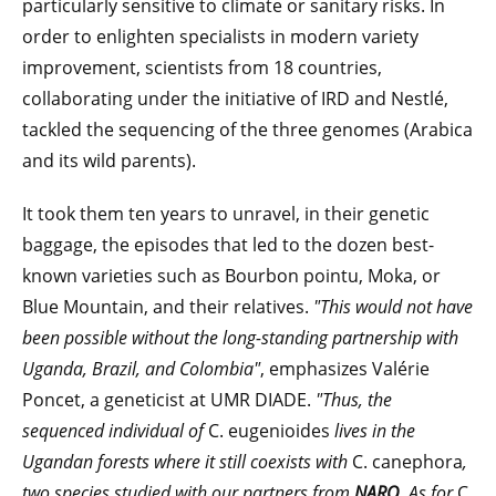
particularly sensitive to climate or sanitary risks. In
order to enlighten specialists in modern variety
improvement, scientists from 18 countries,
collaborating under the initiative of IRD and Nestlé,
tackled the sequencing of the three genomes (Arabica
and its wild parents).
It took them ten years to unravel, in their genetic
baggage, the episodes that led to the dozen best-
known varieties such as Bourbon pointu, Moka, or
Blue Mountain, and their relatives.
"This would not have
been possible without the long-standing partnership with
Uganda, Brazil, and Colombia"
, emphasizes Valérie
Poncet, a geneticist at UMR DIADE.
"Thus, the
sequenced individual of
C. eugenioides
lives in the
Ugandan forests where it still coexists with
C. canephora
,
two species studied with our partners from
NARO
. As for
C.