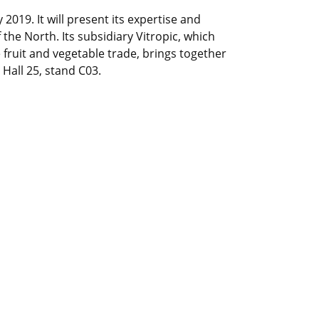
 2019. It will present its expertise and
the North. Its subsidiary Vitropic, which
he fruit and vegetable trade, brings together
Hall 25, stand C03.