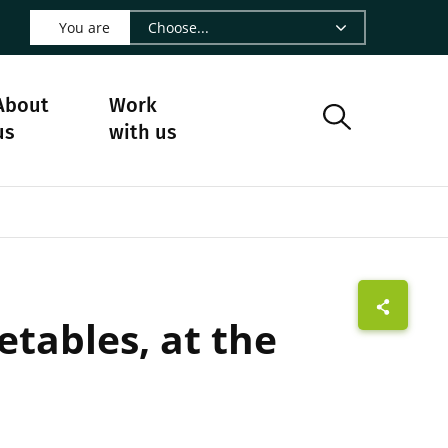
 LinkedIn - CIRAD
s on Facebook - CIRAD
w us on Instagram - CIRAD
ollow us on Youtube - CIRAD
ge Follow us on Bluesky - CIRAD
 page Contact us - CIRAD
o to page RSS - CIRAD
You are
About
Work
us
with us
etables, at the