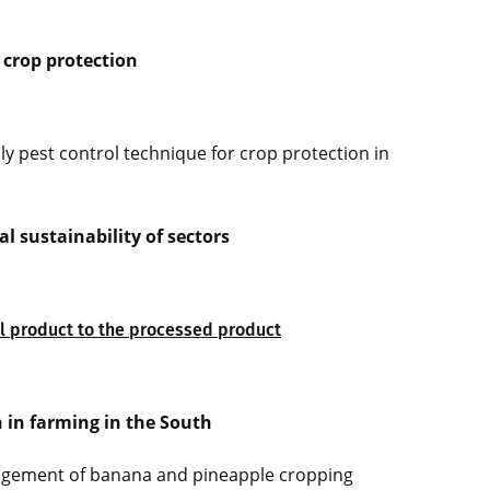
 crop protection
ly pest control technique for crop protection in
 sustainability of sectors
al product to the processed product
n in farming in the South
agement of banana and pineapple cropping