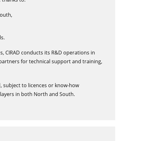
South,
s.
ains, CIRAD conducts its R&D operations in
l partners for technical support and training,
d, subject to licences or know-how
layers in both North and South.