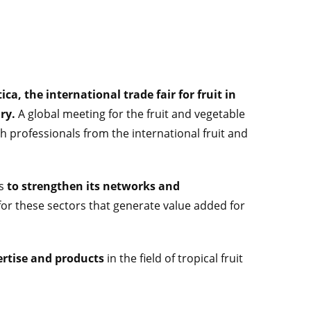
ica, the international trade fair for fruit in
ary.
A global meeting for the fruit and vegetable
th professionals from the international fruit and
ts
to strengthen its networks and
or these sectors that generate value added for
pertise and products
in the field of tropical fruit