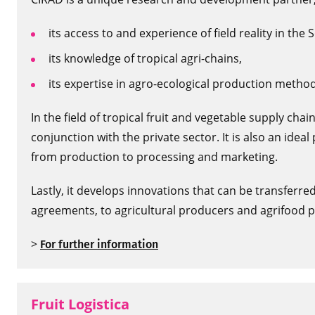
its access to and experience of field reality in the 
its knowledge of tropical agri-chains,
its expertise in agro-ecological production method
In the field of tropical fruit and vegetable supply ch
conjunction with the private sector. It is also an idea
from production to processing and marketing.
Lastly, it develops innovations that can be transferre
agreements, to agricultural producers and agrifood p
>
For further information
Fruit Logistica