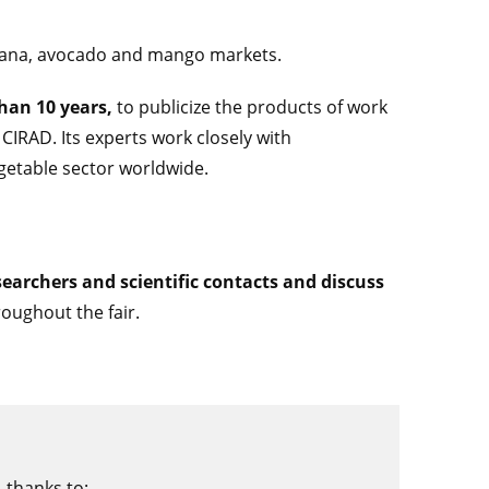
ana, avocado and mango markets.
than 10 years,
to publicize the products of work
CIRAD. Its experts work closely with
getable sector worldwide.
earchers and scientific contacts and discuss
roughout the fair.
 thanks to: