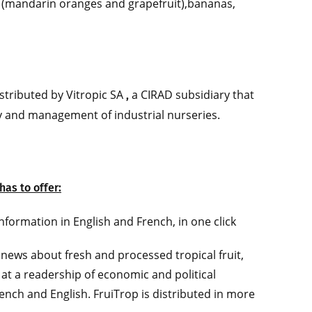
s (mandarin oranges and grapefruit),bananas,
tributed by Vitropic SA
a CIRAD subsidiary that
,
y and management of industrial nurseries.
has to offer:
formation in English and French, in one click
news about fresh and processed tropical fruit,
 at a readership of economic and political
rench and English. FruiTrop is distributed in more