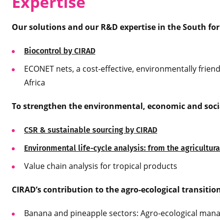
Expertise
Our solutions and our R&D expertise in the South for
Biocontrol by CIRAD
ECONET nets, a cost-effective, environmentally friend
Africa
To strengthen the environmental, economic and social
CSR & sustainable sourcing by CIRAD
Environmental life-cycle analysis: from the agricultur
Value chain analysis for tropical products
CIRAD’s contribution to the agro-ecological transitio
Banana and pineapple sectors: Agro-ecological man