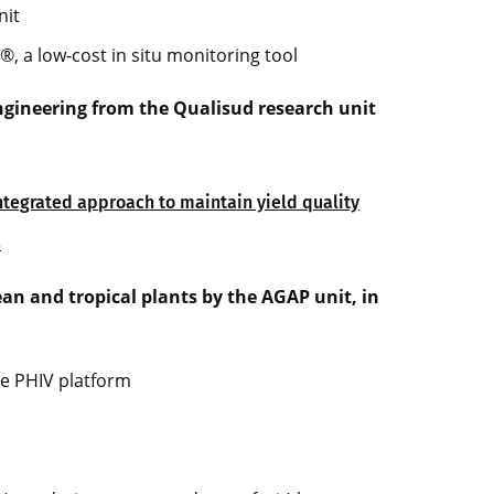
nit
®, a low-cost in situ monitoring tool
ngineering from the Qualisud research unit
integrated approach to maintain yield quality
s
n and tropical plants by the AGAP unit, in
he PHIV platform