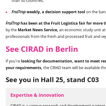
than 50 countries.
FruiTrop
weekly, a decision support tool
on the ban
FruiTrop
has been at the Fruit Logistica fair for more 
by the
Market News Service,
an economic study unit at 
professionals from the fresh and processed fruit and ve
See CIRAD in Berlin
If you're
looking for documentation, want to meet res
your requirements,
the CIRAD team will be available th
See you in Hall 25, stand C03
Expertise & innovation
CIRAD is a unique research and development partner,