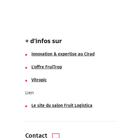
+ d’infos sur
Innovation & expertise au Cirad
L'offre FruiTrop
Vitropic
Lien
Le site du salon Fruit Logistica
Contact