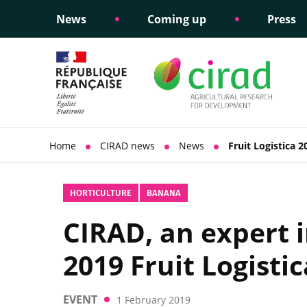
News
Coming up
Press
Informing public policy
Ethical commitments
Science dipl
Social respon
support
policy
Home
CIRAD news
News
Fruit Logistica 2
HORTICULTURE
BANANA
CIRAD, an expert i
2019 Fruit Logistic
EVENT
1 February 2019