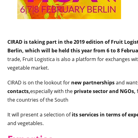
CIRAD is taking part in the 2019 edition of Fruit Logist
Berlin, which will be held this year from 6 to 8 Febru
trade, Fruit Logistica is also a platform for exchanges wi
vegetable market.
CIRAD is on the lookout for
new partnerships
and wan
contacts,
especially with the
private sector and NGOs,
f
the countries of the South
It will present a selection of
its services in terms of ex
and vegetables.