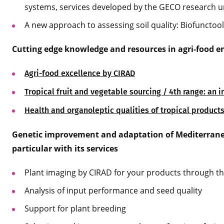
systems, services developed by the GECO research u
A new approach to assessing soil quality: Biofunctool
Cutting edge knowledge and resources in agri-food e
Agri-food excellence by CIRAD
Tropical fruit and vegetable sourcing / 4th range: an 
Health and organoleptic qualities of tropical product
Genetic improvement and adaptation of Mediterranea
particular with its services
Plant imaging by CIRAD for your products through t
Analysis of input performance and seed quality
Support for plant breeding