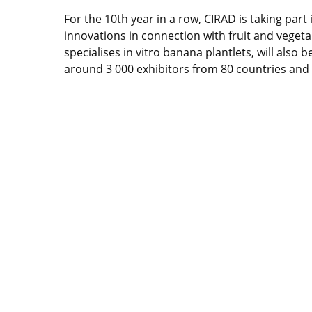
For the 10th year in a row, CIRAD is taking part i
innovations in connection with fruit and vegeta
specialises in vitro banana plantlets, will also 
around 3 000 exhibitors from 80 countries and m