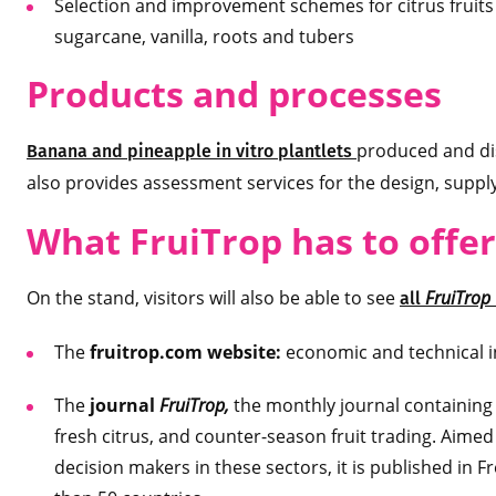
Selection and improvement schemes for citrus fruit
sugarcane, vanilla, roots and tubers
Products and processes
produced and dis
Banana and pineapple in vitro plantlets
also provides assessment services for the design, suppl
What FruiTrop has to offer
On the stand, visitors will also be able to see
FruiTrop
all
The
fruitrop.com website:
economic and technical in
The
journal
FruiTrop,
the monthly journal containing 
fresh citrus, and counter-season fruit trading. Aimed
decision makers in these sectors, it is published in F