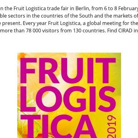
n the Fruit Logistica trade fair in Berlin, from 6 to 8 February
ble sectors in the countries of the South and the markets of 
be present. Every year Fruit Logistica, a global meeting for t
ore than 78 000 visitors from 130 countries. Find CIRAD in 