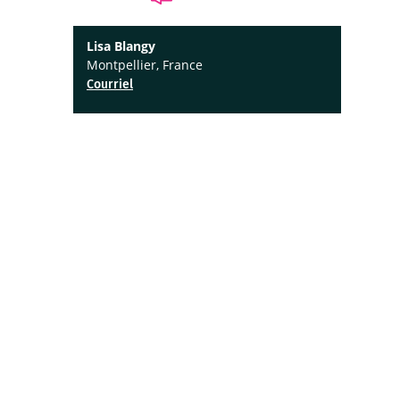
Lisa Blangy
Montpellier, France
Courriel