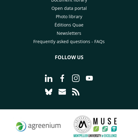
Open data portal
Photo library
Éditions Quae
Newsletters
Frequently asked questions - FAQs
FOLLOW US
Go to page Follow us on LinkedIn - C
Go to page Follow us on Faceb
Go to page Follow us on 
Go to page Follow 
Go to page Follow us on Bluesky - CI
Go to page Contact us - CIRAD
Go to page RSS - CIRAD