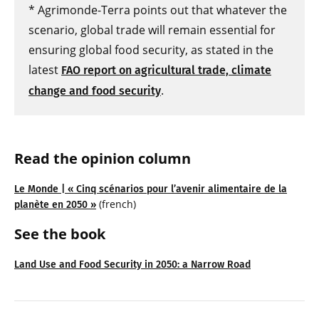
* Agrimonde-Terra points out that whatever the
scenario, global trade will remain essential for
ensuring global food security, as stated in the
latest
FAO report on agricultural trade, climate
.
change and food security
Read the opinion column
Le Monde | « Cinq scénarios pour l’avenir alimentaire de la
(french)
planète en 2050 »
See the book
Land Use and Food Security in 2050: a Narrow Road