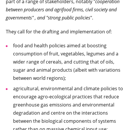
part of a range of stakeholders, notably "
cooperation
between producers and agrifood firms, civil society and
governments" , and "strong public policies
".
They call for the drafting and implementation of:
food and health policies aimed at boosting
consumption of fruit, vegetables, legumes and a
wider range of cereals, and cutting that of oils,
sugar and animal products (albeit with variations
between world regions);
agricultural, environmental and climate policies to
encourage agro-ecological practices that reduce
greenhouse gas emissions and environmental
degradation and centre on the interactions
between the biological components of systems
rather than on massive chemical input use;