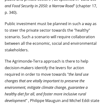
and Food Security in 2050: a Narrow Road
" (chapter 17,
p. 340).
Public investment must be planned in such a way as
to steer the private sector towards the "healthy"
scenario. Such a scenario will require collaboration
between all the economic, social and environmental
stakeholders.
The Agrimonde-Terra approach is there to help
decision-makers identify the levers for action
required in order to move towards "
the land use
changes that are vitally important to preserve the
environment, mitigate climate change, guarantee a
healthy diet for all, and foster more inclusive rural
development
" , Philippe Mauguin and Michel Eddi state