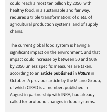
could reach almost ten billion by 2050, with
healthy food, in a sustainable and fair way,
requires a triple transformation: of diets, of
agricultural production systems, and of supply
chains.
The current global food system is having a
significant impact on the environment, and that
impact could increase by between 50 and 90%
by 2050 unless specific measures are taken,
according to an
Nature
in
article published in
October. A previous article by the Milano Group,
of which CIRAD is a member, published in
August in partnership with INRA, had already
called for profound changes in food systems.