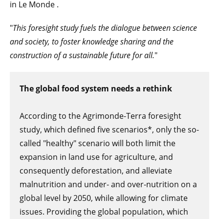
in Le Monde .
"
This foresight study fuels the dialogue between science
and society, to foster knowledge sharing and the
construction of a sustainable future for all.
"
The global food system needs a rethink
According to the Agrimonde-Terra foresight
study, which defined five scenarios*, only the so-
called "healthy" scenario will both limit the
expansion in land use for agriculture, and
consequently deforestation, and alleviate
malnutrition and under- and over-nutrition on a
global level by 2050, while allowing for climate
issues. Providing the global population, which