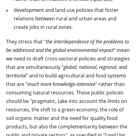
development and land use policies that foster
relations between rural and urban areas and
create jobs in rural zones.
They stress that "
the interdependence of the problems to
be addressed and the global environmental impact
" mean
we need to draft cross-sectoral policies and strategies
that are simultaneously "
global, national, regional, and
territorial
" and to build agricultural and food systems
that are "
much more knowledge-intensive
" rather than
consuming natural resources. These public policies
should be "pragmatic, take into account the limits on
resources, the shift to a green economy, the role of
soil organic matter and the need for quality food
products, but also the complementarity between the
public and private sectors", as specified in "
Land Use