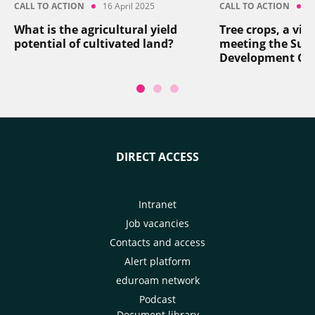
CALL TO ACTION
16 April 2025
CALL TO ACTION
8
What is the agricultural yield
Tree crops, a vita
potential of cultivated land?
meeting the Sus
Development Go
DIRECT ACCESS
Intranet
Job vacancies
Contacts and access
Alert platform
eduroam network
Podcast
Document library