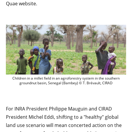
Quae website.
Children in a millet field in an agrofor
Children in a millet field in an agroforestry system in the southern
groundnut basin, Senegal (Bambey) © T. Brévault, CIRAD
For INRA President Philippe Mauguin and CIRAD
President Michel Eddi, shifting to a "healthy" global
land use scenario will mean concerted action on the