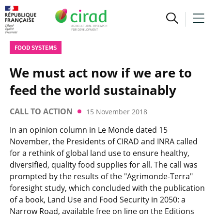
FOOD SYSTEMS
We must act now if we are to
feed the world sustainably
CALL TO ACTION
15 November 2018
In an opinion column in Le Monde dated 15
November, the Presidents of CIRAD and INRA called
for a rethink of global land use to ensure healthy,
diversified, quality food supplies for all. The call was
prompted by the results of the "Agrimonde-Terra"
foresight study, which concluded with the publication
of a book, Land Use and Food Security in 2050: a
Narrow Road, available free on line on the Editions