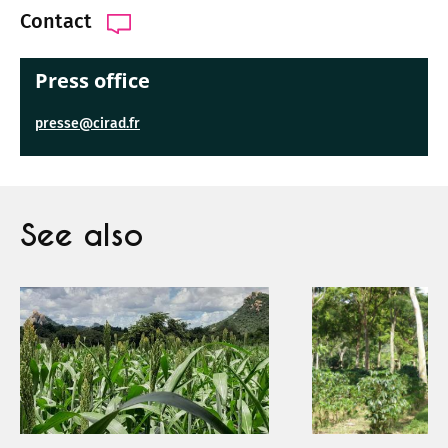
Contact
Press office
presse@cirad.fr
See also