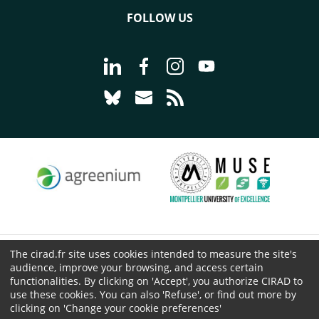
FOLLOW US
Go to page Follow us on LinkedIn - C
Go to page Follow us on Faceb
Go to page Follow us on 
Go to page Follow 
Go to page Follow us on Bluesky - CI
Go to page Contact us - CIRAD
Go to page RSS - CIRAD
The cirad.fr site uses cookies intended to measure the site's
© CIRAD 2026
audience, improve your browsing, and access certain
Legal details
functionalities. By clicking on 'Accept', you authorize CIRAD to
use these cookies. You can also 'Refuse', or find out more by
Personal Data Protection
clicking on 'Change your cookie preferences'
Public procurement