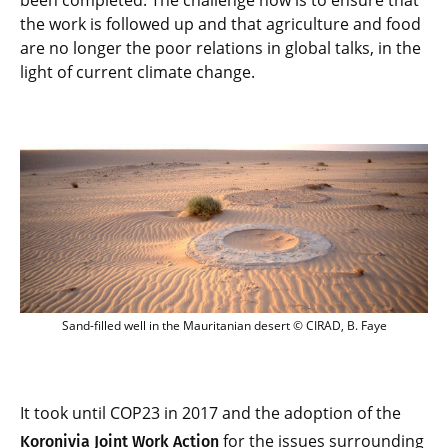
been completed. The challenge now is to ensure that
the work is followed up and that agriculture and food
are no longer the poor relations in global talks, in the
light of current climate change.
Sand-filled well in the Mauritanian dese
Sand-filled well in the Mauritanian desert © CIRAD, B. Faye
It took until COP23 in 2017 and the adoption of the
for the issues surrounding
Koronivia Joint Work Action