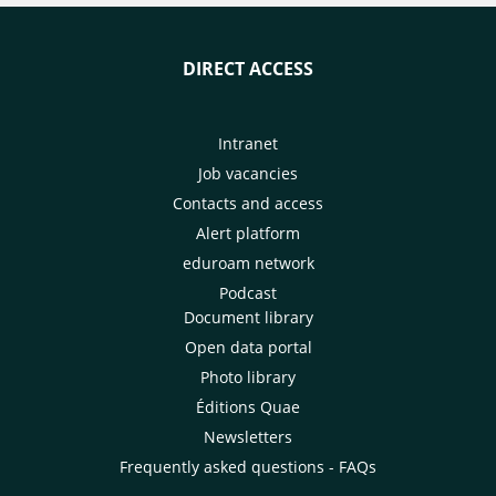
DIRECT ACCESS
Intranet
Job vacancies
Contacts and access
Alert platform
eduroam network
Podcast
Document library
Open data portal
Photo library
Éditions Quae
Newsletters
Frequently asked questions - FAQs