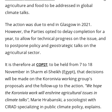
agriculture and food to be addressed in global
climate talks.
The action was due to end in Glasgow in 2021.
However, the Parties opted to delay completion for a
year, to allow for technical progress on the issue, and
to postpone policy and geostrategic talks on the
agricultural sector.
It is therefore at
, to be held from 7 to 18
COP27
November in Sharm el-Sheikh (Egypt), that decisions
will be made on the Koronivia working group's
proposals and the follow-up to the action.
"We hope
the Koronivia work will enshrine
agricultural issues in
climate talks"
, Marie Hrabanski, a sociologist with
CIRAD specializing in public climate policy, explains.