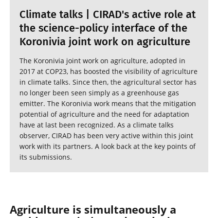
Climate talks | CIRAD's active role at
the science-policy interface of the
Koronivia joint work on agriculture
The Koronivia joint work on agriculture, adopted in
2017 at COP23, has boosted the visibility of agriculture
in climate talks. Since then, the agricultural sector has
no longer been seen simply as a greenhouse gas
emitter. The Koronivia work means that the mitigation
potential of agriculture and the need for adaptation
have at last been recognized. As a climate talks
observer, CIRAD has been very active within this joint
work with its partners. A look back at the key points of
its submissions.
Agriculture is simultaneously a