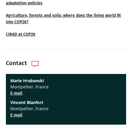
adaptation policies
Agriculture, forests and soils: where does the living world fit
into COP26?
CIRAD at COP26
Contact
Marie Hrabanski
Montpellier, France
E-mail
Vincent Blanfort
Montpellier, France
E-mail