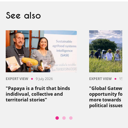
See also
EXPERT VIEW
9 July 2026
EXPERT VIEW
15 Ju
"Papaya is a fruit that binds
"Global Gateway
indidivual, collective and
opportunity for 
territorial stories"
more towards so
political issues"