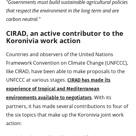
"
Governments must build sustainable agricultural policies
that respect the environment in the long term and are
carbon neutral
."
CIRAD, an active contributor to the
Koronivia work action
Countries and observers of the United Nations
Framework Convention on Climate Change (UNFCCC),
like CIRAD, have been able to make proposals to the
UNFCCC at various stages.
CIRAD has made its
experience of tropical and Mediterranean
. With its
environments available to negotiators
partners, it has made several contributions to four of
the six topics that make up the Koronivia joint work
action: