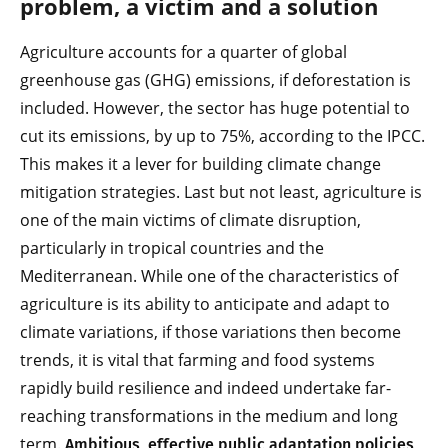
problem, a victim and a solution
Agriculture accounts for a quarter of global
greenhouse gas (GHG) emissions, if deforestation is
included. However, the sector has huge potential to
cut its emissions, by up to 75%, according to the IPCC.
This makes it a lever for building climate change
mitigation strategies. Last but not least, agriculture is
one of the main victims of climate disruption,
particularly in tropical countries and the
Mediterranean. While one of the characteristics of
agriculture is its ability to anticipate and adapt to
climate variations, if those variations then become
trends, it is vital that farming and food systems
rapidly build resilience and indeed undertake far-
reaching transformations in the medium and long
term.
Ambitious, effective public adaptation policies