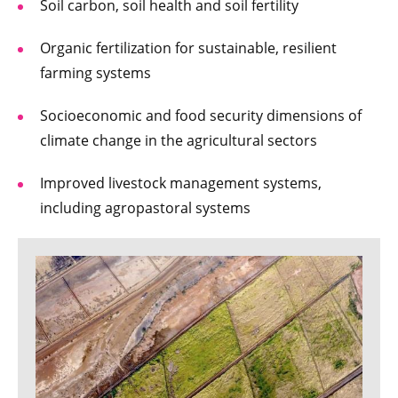
Soil carbon, soil health and soil fertility
Organic fertilization for sustainable, resilient
farming systems
Socioeconomic and food security dimensions of
climate change in the agricultural sectors
Improved livestock management systems,
including agropastoral systems