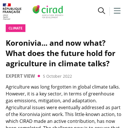
CLIMATE
Koronivia... and now what?
What does the future hold for
agriculture in climate talks?
EXPERT VIEW
5 October 2022
Agriculture was long forgotten in global climate talks.
However, it is a key sector, in terms of greenhouse
gas emissions, mitigation, and adaptation.
Agricultural issues were eventually addressed as part
of the Koronivia joint work. This little-known action, to
which CIRAD made an active contribution, has now