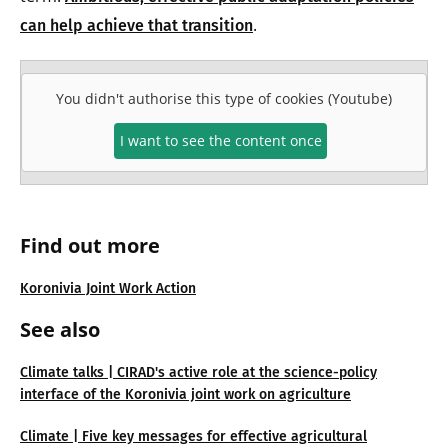
.
can help achieve that transition
You didn't authorise this type of cookies (Youtube)
I want to see the content once
Find out more
Koronivia Joint Work Action
See also
Climate talks | CIRAD's active role at the science-policy
interface of the Koronivia joint work on agriculture
Climate | Five key messages for effective agricultural