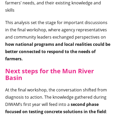
farmers’ needs, and their existing knowledge and
skills
This analysis set the stage for important discussions
in the final workshop, where agency representatives
and community leaders exchanged perspectives on
how national programs and local realities could be
better connected
to respond to the needs of
farmers.
Next steps for the Mun River
Basin
At the final workshop, the conversation shifted from
diagnosis to action. The knowledge gathered during
DIWAM’s first year will feed into a
second phase
focused on testing concrete solutions in the field
: