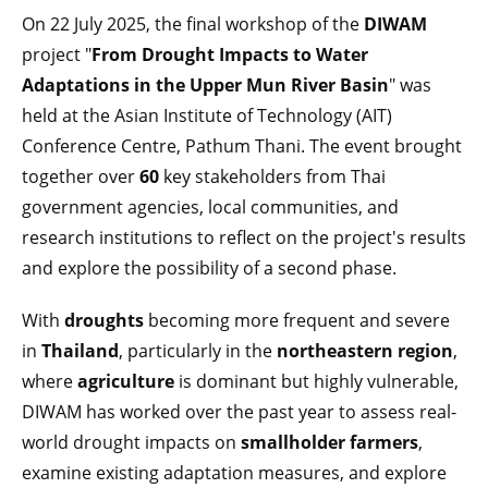
On 22 July 2025, the final workshop of the
DIWAM
project "
From Drought Impacts to Water
Adaptations in the Upper Mun River Basin
" was
held at the Asian Institute of Technology (AIT)
Conference Centre, Pathum Thani. The event brought
together over
60
key stakeholders from Thai
government agencies, local communities, and
research institutions to reflect on the project's results
and explore the possibility of a second phase.
With
droughts
becoming more frequent and severe
in
Thailand
, particularly in the
northeastern region
,
where
agriculture
is dominant but highly vulnerable,
DIWAM has worked over the past year to assess real-
world drought impacts on
smallholder farmers
,
examine existing adaptation measures, and explore