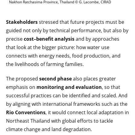
Nakhon Ratchasima Province, Thailand © G. Lacombe, CIRAD
Stakeholders
stressed that future projects must be
guided not only by technical performance, but also by
precise
cost–benefit analysis
and by approaches
that look at the bigger picture: how water use
connects with energy needs, food production, and
the livelihoods of farming families.
The proposed
second phase
also places greater
emphasis on
monitoring and evaluation
, so that
successful practices can be identified and scaled. And
by aligning with international frameworks such as the
Rio Conventions
, it would connect local adaptation in
Northeast Thailand with global efforts to tackle
climate change and land degradation.