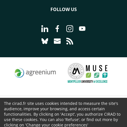
FOLLOW US
Go to page Follow us on LinkedIn - C
Go to page Follow us on Faceb
Go to page Follow us on 
Go to page Follow 
Go to page Follow us on Bluesky - CI
Go to page Contact us - CIRAD
Go to page RSS - CIRAD
The cirad.fr site uses cookies intended to measure the site's
© CIRAD 2026
audience, improve your browsing, and access certain
Legal details
functionalities. By clicking on 'Accept', you authorize CIRAD to
use these cookies. You can also 'Refuse', or find out more by
Personal Data Protection
clicking on 'Change your cookie preferences'