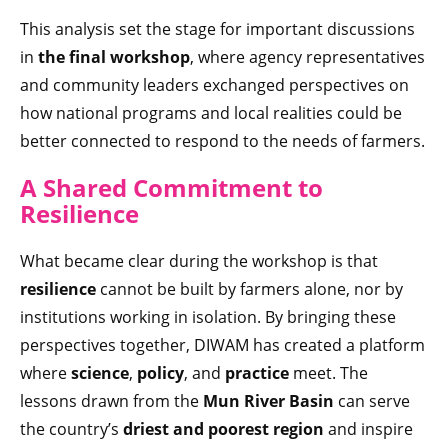
This analysis set the stage for important discussions
in
the final workshop
, where agency representatives
and community leaders exchanged perspectives on
how national programs and local realities could be
better connected to respond to the needs of farmers.
A Shared C
ommitment to
Resilience
What became clear during the workshop is that
resilience
cannot be built by farmers alone, nor by
institutions working in isolation. By bringing these
perspectives together, DIWAM has created a platform
where
science
,
policy
, and
practice
meet. The
lessons drawn from the
Mun River Basin
can serve
the country’s
driest and poorest region
and inspire