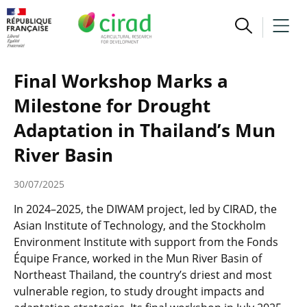
Final Workshop Marks a
Milestone for Drought
Adaptation in Thailand’s Mun
River Basin
30/07/2025
In 2024–2025, the DIWAM project, led by CIRAD, the
Asian Institute of Technology, and the Stockholm
Environment Institute with support from the Fonds
Équipe France, worked in the Mun River Basin of
Northeast Thailand, the country’s driest and most
vulnerable region, to study drought impacts and