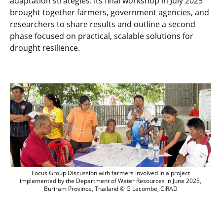
adaptation strategies. Its final workshop in July 2025
brought together farmers, government agencies, and
researchers to share results and outline a second
phase focused on practical, scalable solutions for
drought resilience.
Focus Group Discussion with farmers in
Focus Group Discussion with farmers involved in a project
implemented by the Department of Water Resources in June 2025,
Buriram Province, Thailand © G Lacombe, CIRAD