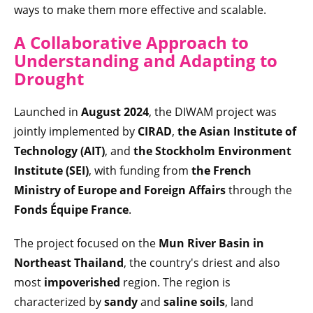
ways to make them more effective and scalable.
A Collaborative Approach to
Understanding and Adapting to
Drought
Launched in
August 2024
, the DIWAM project was
jointly implemented by
CIRAD
,
the
Asian Institute of
Technology (AIT)
, and
the Stockholm Environment
Institute (SEI)
, with funding from
the French
Ministry of Europe and Foreign Affairs
through the
Fonds Équipe France
.
The project focused on the
Mun River Basin in
Northeast Thailand
, the country's driest and also
most
impoverished
region. The region is
characterized by
sandy
and
saline soils
, land