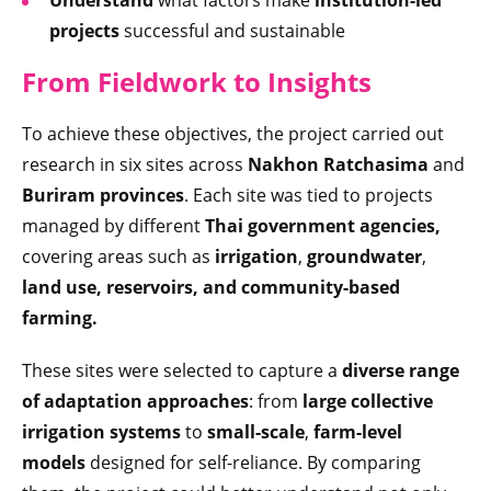
projects
successful and sustainable
From Fieldwork to Insights
To achieve these objectives, the project carried out
research in six sites across
Nakhon Ratchasima
and
Buriram provinces
. Each site was tied to projects
managed by different
Thai government agencies,
covering areas such as
irrigation
,
groundwater
,
land use, reservoirs, and community-based
farming.
These sites were selected to capture a
diverse range
of adaptation approaches
: from
large collective
irrigation systems
to
small-scale
,
farm-level
models
designed for self-reliance. By comparing