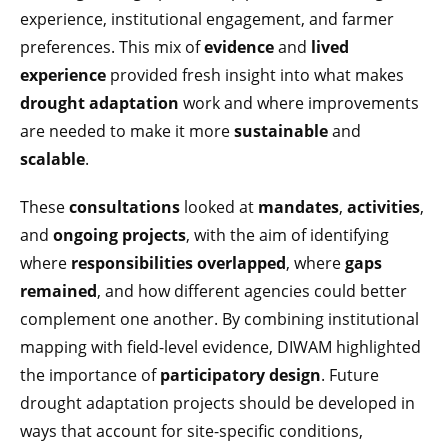
experience, institutional engagement, and farmer
preferences. This mix of
evidence
and
lived
experience
provided fresh insight into what makes
drought adaptation
work and where improvements
are needed to make it more
sustainable
and
scalable
.
These
consultations
looked at
mandates
,
activities
,
and
ongoing projects
, with the aim of identifying
where
responsibilities overlapped
, where
gaps
remained
, and how different agencies could better
complement one another. By combining institutional
mapping with field-level evidence, DIWAM highlighted
the importance of
participatory design
. Future
drought adaptation projects should be developed in
ways that account for site-specific conditions,