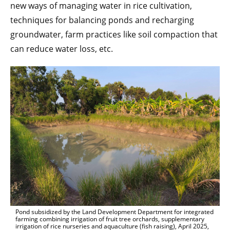
new ways of managing water in rice cultivation,
techniques for balancing ponds and recharging
groundwater, farm practices like soil compaction that
can reduce water loss, etc.
Pond subsidized by the Land Development Department for integrated
farming combining irrigation of fruit tree orchards, supplementary
irrigation of rice nurseries and aquaculture (fish raising), April 2025,