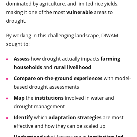
dominated by agriculture, and limited rice yields,
making it one of the most
vulnerable
areas to
drought.
By working in this challenging landscape, DIWAM
sought to:
Assess
how drought actually impacts
farming
households
and
rural livelihood
Compare
on-the-ground experiences
with model-
based drought assessments
Map
the
institutions
involved in water and
drought management
Identify
which
adaptation strategies
are most
effective and how they can be scaled up
Understand
what factors make
institution-led