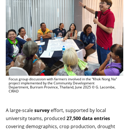
Focus group discussion with farmers involved in the “Khok Nong Na”
project implemented by the Community Development
Department, Buriram Province, Thailand, June 2025 © G. Lacombe,
CIRAD
A large-scale
survey
effort, supported by local
university teams, produced
27,500 data entries
covering demographics, crop production, drought