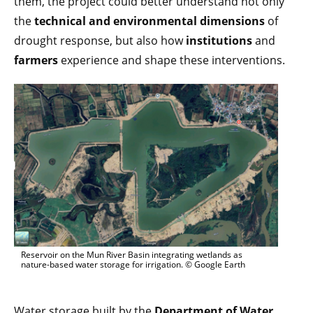
them, the project could better understand not only
the
technical and environmental dimensions
of
drought response, but also how
institutions
and
farmers
experience and shape these interventions.
Reservoir on the Mun River Basin integrating wetlands as
nature-based water storage for irrigation. © Google Earth
Water storage built by the
Department of Water