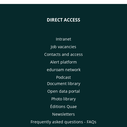
DIRECT ACCESS
Intranet
Job vacancies
Contacts and access
Alert platform
eduroam network
Podcast
Document library
Open data portal
Photo library
Éditions Quae
Newsletters
Frequently asked questions - FAQs