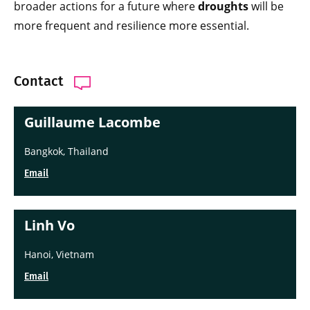
broader actions for a future where
droughts
will be
more frequent and resilience more essential.
Contact
Guillaume Lacombe
Bangkok, Thailand
Email
Linh Vo
Hanoi, Vietnam
Email