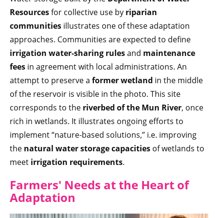
Resources
for collective use by
riparian
communities
illustrates one of these adaptation
approaches. Communities are expected to define
irrigation water-sharing rules
and
maintenance
fees
in agreement with local administrations. An
attempt to preserve a
former wetland
in the middle
of the reservoir is visible in the photo. This site
corresponds to the
riverbed of the Mun River
, once
rich in wetlands. It illustrates ongoing efforts to
implement “nature-based solutions,” i.e. improving
the
natural water storage capacities
of wetlands to
meet
irrigation
requirements
.
Farmers' Needs at the Heart of
Adaptation