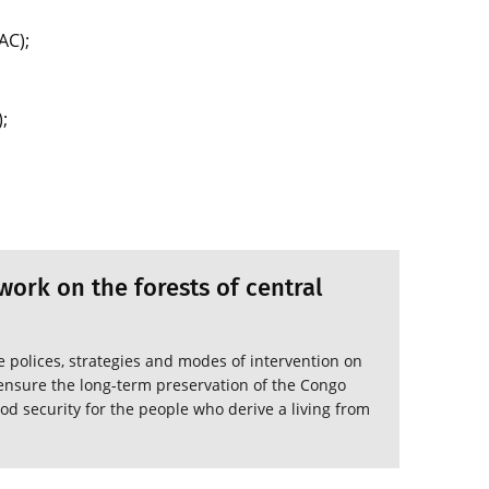
AC);
;
ork on the forests of central
polices, strategies and modes of intervention on
o ensure the long-term preservation of the Congo
od security for the people who derive a living from