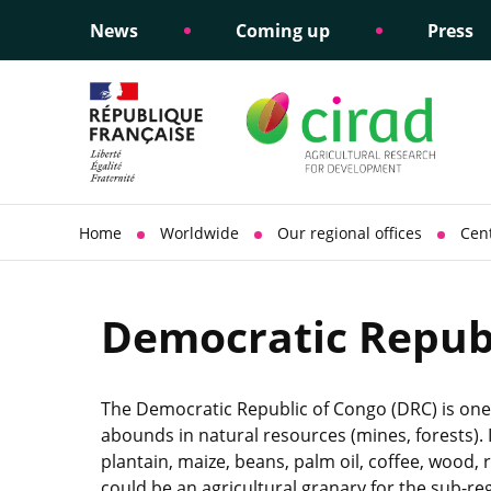
News
Coming up
Press
Informing public policy
Ethical commitments
Science dipl
Social respon
support
policy
Home
Worldwide
Our regional offices
Cent
Democratic Republ
The Democratic Republic of Congo (DRC) is one 
abounds in natural resources (mines, forests). I
plantain, maize, beans, palm oil, coffee, wood, 
could be an agricultural granary for the sub-re