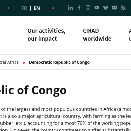
Go to page Follow us on
Go to page Follow u
Go to page Follo
Go to page F
Go to pa
Go to
G
FR
EN
Our activities,
CIRAD
our impact
worldwide
omacy
sibility
Science and society
Our history
ral Africa
Democratic Republic of Congo
ic of Congo
of the largest and most populous countries in Africa (almos
t is also a major agricultural country, with farming as the 
rubber, etc.), accounting for almost 70% of the working popul
gion. However, the country continues to suffer substantially