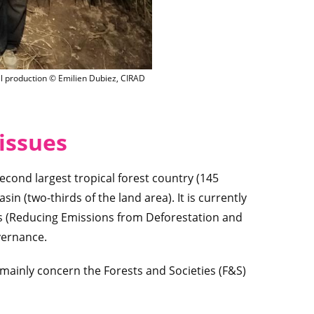
Charcoal production © Emilien Dubiez, CIRAD
l production © Emilien Dubiez, CIRAD
issues
econd largest tropical forest country (145
in (two-thirds of the land area). It is currently
s (Reducing Emissions from Deforestation and
vernance.
C mainly concern the Forests and Societies (F&S)