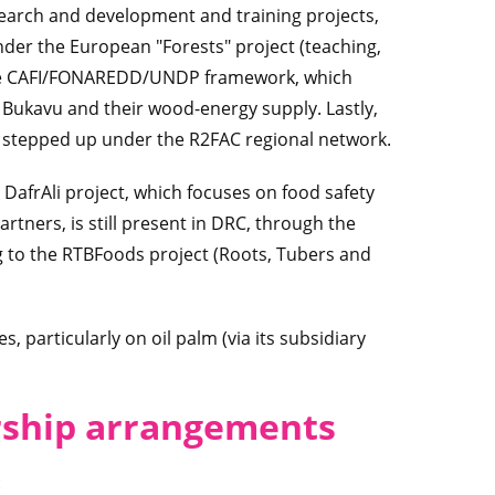
search and development and training projects,
under the European "Forests" project (teaching,
 the CAFI/FONAREDD/UNDP framework, which
Bukavu and their wood-energy supply. Lastly,
g stepped up under the R2FAC regional network.
DafrAli project, which focuses on food safety
rtners, is still present in DRC, through the
 to the RTBFoods project (Roots, Tubers and
s, particularly on oil palm (via its subsidiary
rship arrangements
: