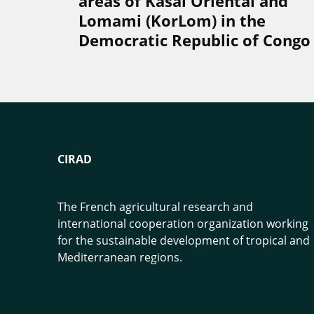
areas of Kasaï Oriental and
Lomami (KorLom) in the
Democratic Republic of Congo
CIRAD
The French agricultural research and
international cooperation organization working
for the sustainable development of tropical and
Mediterranean regions.