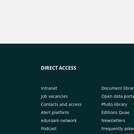
DIRECT ACCESS
Intranet
Document libra
Job vacancies
Open data porta
Contacts and access
Photo library
Alert platform
Éditions Quae
eduroam network
Newsletters
Podcast
Frequently aske