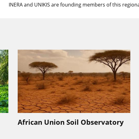
INERA and UNIKIS are founding members of this regiona
African Union Soil Observatory