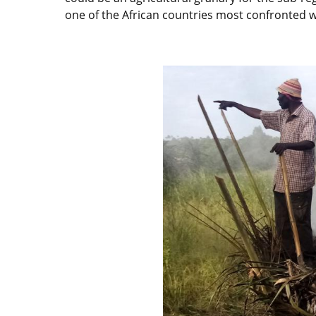
one of the African countries most confronted wit