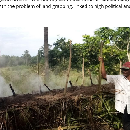
h the problem of land grabbing, linked to high political and