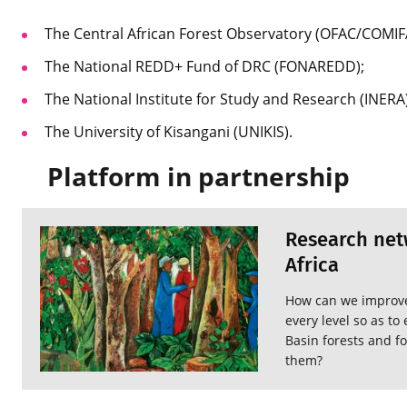
The Central African Forest Observatory (OFAC/COMIF
The National REDD+ Fund of DRC (FONAREDD);
The National Institute for Study and Research (INERA)
The University of Kisangani (UNIKIS).
Platform in partnership
Research netw
Africa
How can we improve 
every level so as t
Basin forests and fo
them?