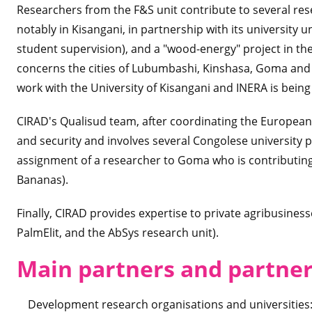
Researchers from the F&S unit contribute to several re
notably in Kisangani, in partnership with its university 
student supervision), and a "wood-energy" project in
concerns the cities of Lubumbashi, Kinshasa, Goma and 
work with the University of Kisangani and INERA is bein
CIRAD's Qualisud team, after coordinating the European 
and security and involves several Congolese university pa
assignment of a researcher to Goma who is contributing
Bananas).
Finally, CIRAD provides expertise to private agribusinesse
PalmElit, and the AbSys research unit).
Main partners and partne
Development research organisations and universities