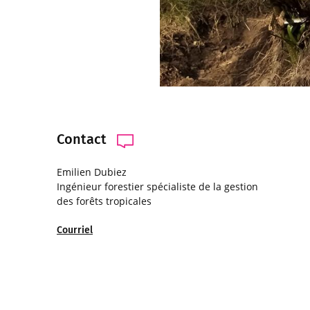
Contact
Emilien Dubiez
Ingénieur forestier spécialiste de la gestion
des forêts tropicales
Courriel