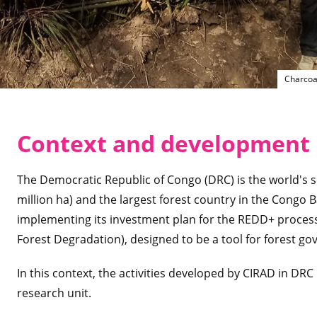
Charcoa
Context and development 
The Democratic Republic of Congo (DRC) is the world's s
million ha) and the largest forest country in the Congo Bas
implementing its investment plan for the REDD+ proces
Forest Degradation), designed to be a tool for forest go
In this context, the activities developed by CIRAD in DR
research unit.