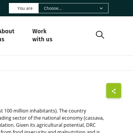
 LinkedIn - CIRAD
s on Facebook - CIRAD
w us on Instagram - CIRAD
ollow us on Youtube - CIRAD
ge Follow us on Bluesky - CIRAD
 page Contact us - CIRAD
o to page RSS - CIRAD
You are
About
Work
us
with us
t 100 million inhabitants). The country
leading sector of the national economy (cassava,
ation. Given its agricultural potential, DRC
 from food insecurity and malnutrition and is