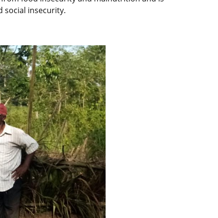
 social insecurity.