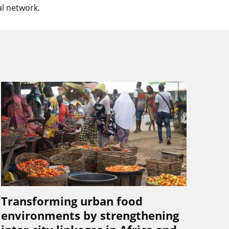
l network.
Transforming urban food
environments by strengthening