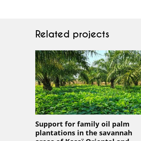
Related projects
Support for family oil palm
plantations in the savannah