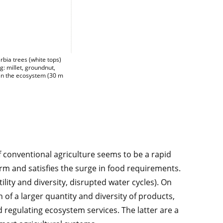
 seen from a drone in the wet season, where defoliated Faidherbia trees (white t
bia trees (white tops)
: millet, groundnut,
 in the ecosystem (30 m
of conventional agriculture seems to be a rapid
term and satisfies the surge in food requirements.
tility and diversity, disrupted water cycles). On
 of a larger quantity and diversity of products,
 regulating ecosystem services. The latter are a