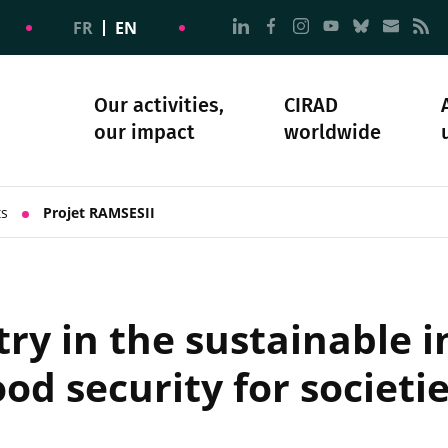
Go to page Follow us on
Go to page Follow u
Go to page Follo
Go to page F
Go to pa
Go to
G
FR
EN
Our activities,
CIRAD
our impact
worldwide
omacy
sibility
Science and society
Our history
ts
Projet RAMSESII
try in the sustainable i
od security for societie