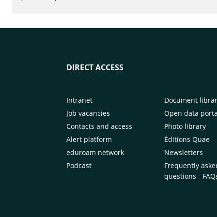
DIRECT ACCESS
Intranet
Document libra
Job vacancies
Open data porta
Contacts and access
Photo library
Alert platform
Éditions Quae
eduroam network
Newsletters
Podcast
Frequently aske
questions - FAQ