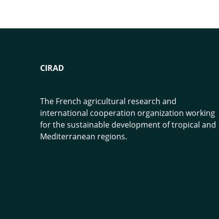
CIRAD
The French agricultural research and
international cooperation organization working
for the sustainable development of tropical and
Mediterranean regions.