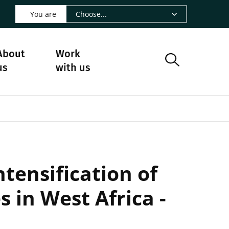
 LinkedIn - CIRAD
s on Facebook - CIRAD
w us on Instagram - CIRAD
ollow us on Youtube - CIRAD
ge Follow us on Bluesky - CIRAD
 page Contact us - CIRAD
o to page RSS - CIRAD
You are
About
Work
us
with us
ntensification of
s in West Africa -