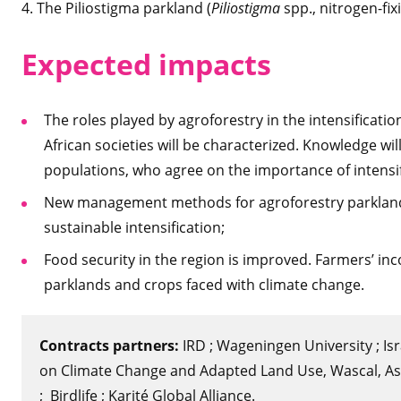
4. The Piliostigma parkland (
Piliostigma
spp., nitrogen-fi
Expected impacts
The roles played by agroforestry in the intensificati
African societies will be characterized. Knowledge w
populations, who agree on the importance of intensif
New management methods for agroforestry parklands 
sustainable intensification;
Food security in the region is improved. Farmers’ inc
parklands and crops faced with climate change.
Contracts partners:
IRD ; Wageningen University ; Isr
on Climate Change and Adapted Land Use, Wascal, Asso
; Birdlife ; Karité Global Alliance.