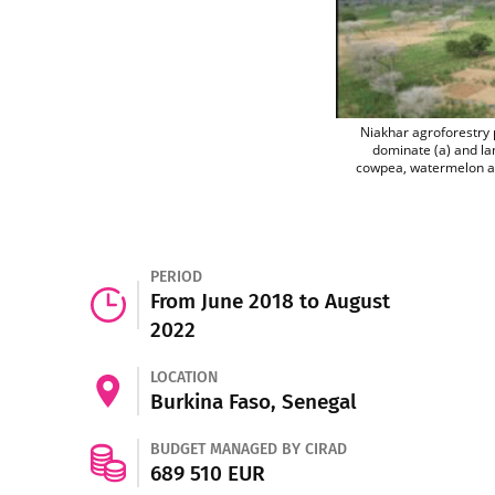
Niakhar agroforestry 
dominate (a) and la
cowpea, watermelon and
PERIOD
From June 2018 to August
2022
LOCATION
Burkina Faso, Senegal
BUDGET MANAGED BY CIRAD
689 510 EUR