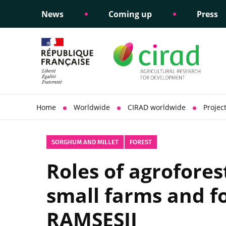
News
Coming up
Press
Informing public policy
Ethical commitments
Science dipl
Social respon
support
policy
Home
Worldwide
CIRAD worldwide
Projec
SORGHUM AND MILLET
FOREST
Roles of agrofores
small farms and fo
RAMSESII