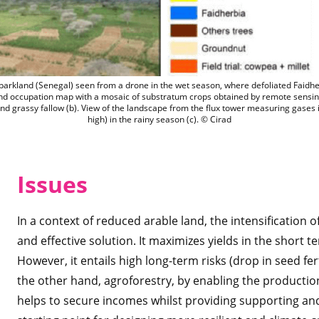
Niakhar agroforestry parkland (Senegal)
parkland (Senegal) seen from a drone in the wet season, where defoliated Faidher
nd occupation map with a mosaic of substratum crops obtained by remote sensing
 grassy fallow (b). View of the landscape from the flux tower measuring gases
high) in the rainy season (c). © Cirad
Issues
In a context of reduced arable land, the intensification 
and effective solution. It maximizes yields in the short 
However, it entails high long-term risks (drop in seed fer
the other hand, agroforestry, by enabling the production
helps to secure incomes whilst providing supporting and