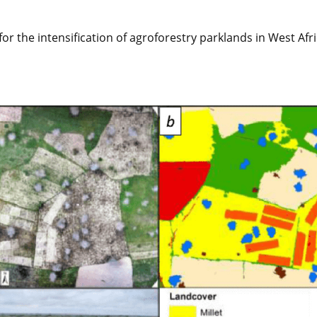
r the intensification of agroforestry parklands in West Afri