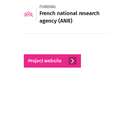
FUNDING
French national research
agency (ANR)
Project website