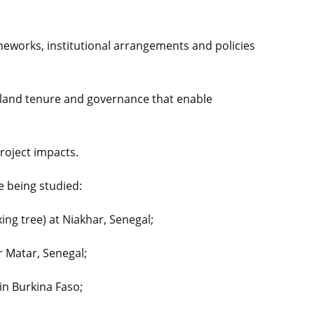
meworks, institutional arrangements and policies
of land tenure and governance that enable
roject impacts.
e being studied:
ixing tree) at Niakhar, Senegal;
r Matar, Senegal;
in Burkina Faso;