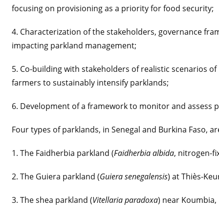
focusing on provisioning as a priority for food security;
4. Characterization of the stakeholders, governance fra
impacting parkland management;
5. Co-building with stakeholders of realistic scenarios 
farmers to sustainably intensify parklands;
6. Development of a framework to monitor and assess p
Four types of parklands, in Senegal and Burkina Faso, ar
1. The Faidherbia parkland (
Faidherbia albida
, nitrogen-f
2. The Guiera parkland (
Guiera senegalensis
) at Thiès-Keu
3. The shea parkland (
Vitellaria paradoxa
) near Koumbia, 