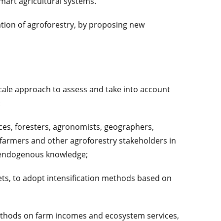
smart agricultural systems.
ation of agroforestry, by proposing new
scale approach to assess and take into account
:
nces, foresters, agronomists, geographers,
 farmers and other agroforestry stakeholders in
nd endogenous knowledge;
assets, to adopt intensification methods based on
methods on farm incomes and ecosystem services,