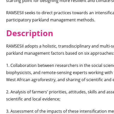
starting point for designing more resilient and climate-
RAMSESII seeks to direct practices towards an intensific
participatory parkland management methods.
Desc
ription
RAMSESII adopts a holistic, transdisciplinary and multi-
parkland management factors based on six approaches
1. Collaboration between researchers in the social scie
biophysicists, and remote-sensing experts working with
West African agroforestry, and sharing of scientific a
2. Analysis of farmers’ priorities, attitudes, skills and 
scientific and local evidence;
3. Assessment of the impacts of these intensification 