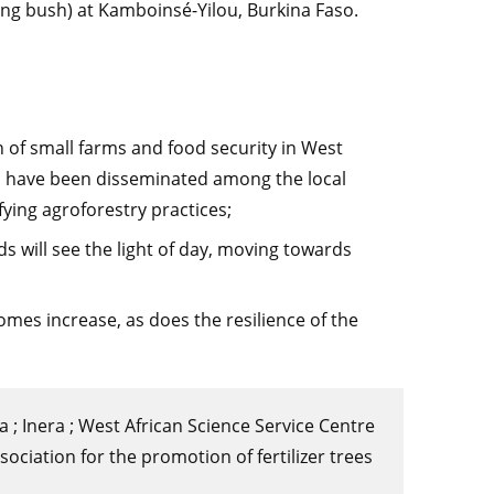
xing bush) at Kamboinsé-Yilou, Burkina Faso.
on of small farms and food security in West
ill have been disseminated among the local
ying agroforestry practices;
will see the light of day, moving towards
omes increase, as does the resilience of the
a ; Inera ; West African Science Service Centre
ciation for the promotion of fertilizer trees