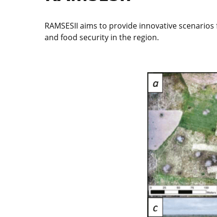
RAMSESII aims to provide innovative scenarios fo
and food security in the region.