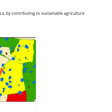
ca, by contributing to sustainable agriculture