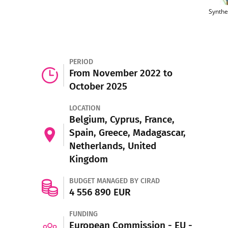
Synthe
PERIOD
From November 2022 to
October 2025
LOCATION
Belgium, Cyprus, France,
Spain, Greece, Madagascar,
Netherlands, United
Kingdom
BUDGET MANAGED BY CIRAD
4 556 890 EUR
FUNDING
European Commission - EU -