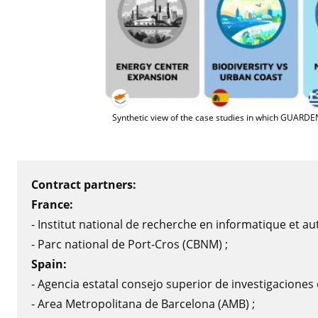
Synthetic view of the case studies in which GUARDE
Contract partners:
France:
- Institut national de recherche en informatique et au
- Parc national de Port-Cros (CBNM) ;
Spain:
- Agencia estatal consejo superior de investigaciones ci
- Area Metropolitana de Barcelona (AMB) ;