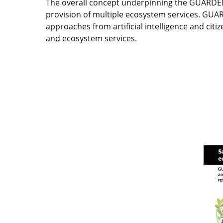
The overall concept underpinning the GUARDEN 
provision of multiple ecosystem services. GUA
approaches from artificial intelligence and citi
and ecosystem services.