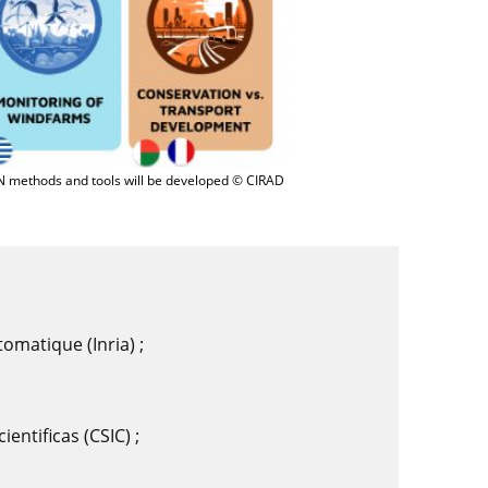
N methods and tools will be developed © CIRAD
tomatique (Inria) ;
entificas (CSIC) ;