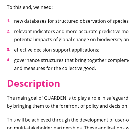
To this end, we need:
new databases for structured observation of species
relevant indicators and more accurate predictive mode
potential impacts of global change on biodiversity an
effective decision support applications;
governance structures that bring together compleme
and measures for the collective good.
Desc
ription
The main goal of GUARDEN is to play a role in safeguardi
by bringing them to the forefront of policy and decision
This will be achieved through the development of user-o
on multi-stakeholder partnerships. These applications 