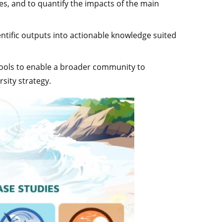
es, and to quantify the impacts of the main
cientific outputs into actionable knowledge suited
tools to enable a broader community to
sity strategy.