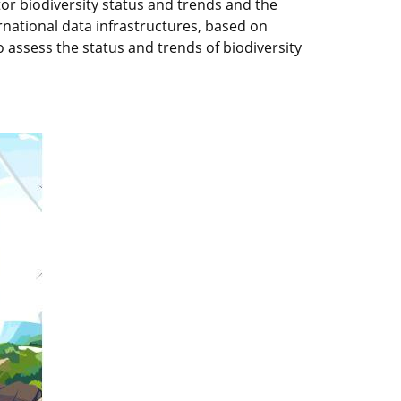
r biodiversity status and trends and the
national data infrastructures, based on
o assess the status and trends of biodiversity