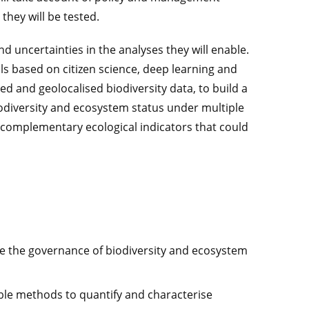
 they will be tested.
nd uncertainties in the analyses they will enable.
s based on citizen science, deep learning and
ed and geolocalised biodiversity data, to build a
iodiversity and ecosystem status under multiple
 complementary ecological indicators that could
e the governance of biodiversity and ecosystem
able methods to quantify and characterise