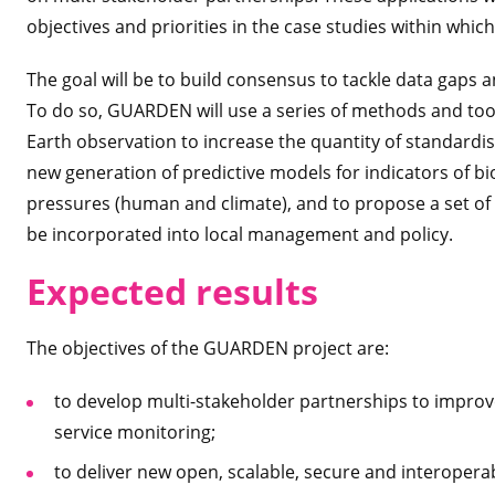
objectives and priorities in the case studies within which
The goal will be to build consensus to tackle data gaps a
To do so, GUARDEN will use a series of methods and tool
Earth observation to increase the quantity of standardis
new generation of predictive models for indicators of b
pressures (human and climate), and to propose a set of
be incorporated into local management and policy.
Expected
results
The objectives of the GUARDEN project are:
to develop multi-stakeholder partnerships to improv
service monitoring;
to deliver new open, scalable, secure and interoper