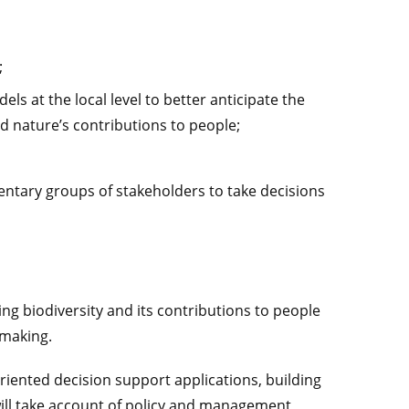
;
ls at the local level to better anticipate the
d nature’s contributions to people;
ntary groups of stakeholders to take decisions
ng biodiversity and its contributions to people
 making.
riented decision support applications, building
will take account of policy and management