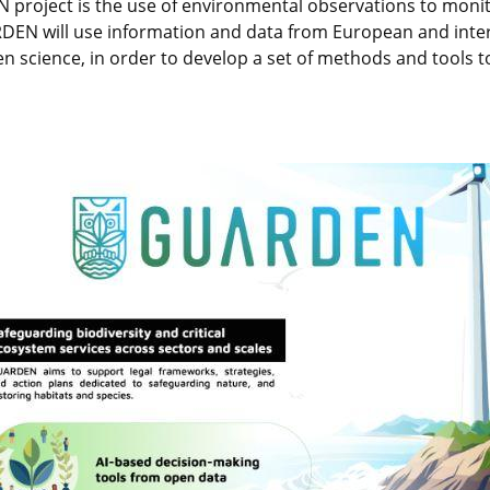
project is the use of environmental observations to monito
RDEN will use information and data from European and inter
zen science, in order to develop a set of methods and tools t