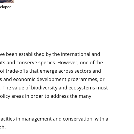
for which GUARDEN methods and tools will be developed © CIRAD
veloped
ave been established by the international and
ts and conserve species. However, one of the
 of trade-offs that emerge across sectors and
cies and economic development programmes, or
vel. The value of biodiversity and ecosystems must
olicy areas in order to address the many
pacities in management and conservation, with a
ch.