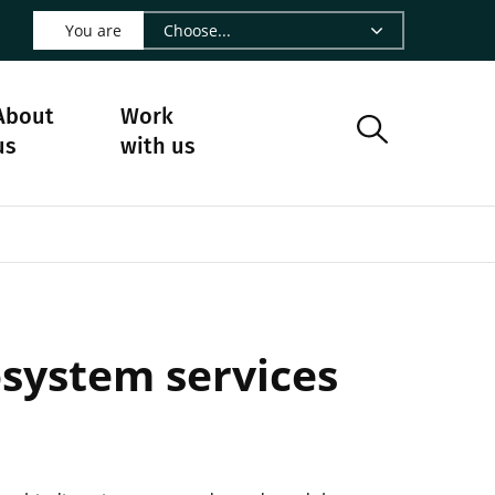
 LinkedIn - CIRAD
s on Facebook - CIRAD
w us on Instagram - CIRAD
ollow us on Youtube - CIRAD
ge Follow us on Bluesky - CIRAD
 page Contact us - CIRAD
o to page RSS - CIRAD
You are
About
Work
us
with us
osystem services