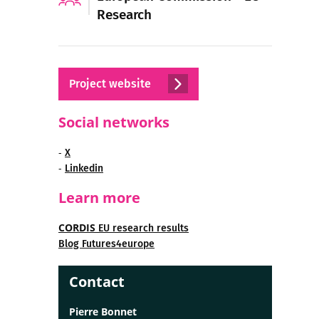
Research
Project website
Social networks
-
X
-
Linkedin
Learn more
CORDIS
EU research results
Blog Futures4europe
Contact
Pierre Bonnet