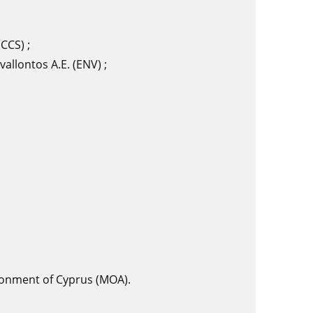
CCS) ;
vallontos A.E. (ENV) ;
ironment of Cyprus (MOA).