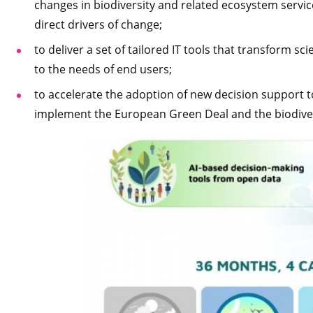
changes in biodiversity and related ecosystem servic
direct drivers of change;
to deliver a set of tailored IT tools that transform s
to the needs of end users;
to accelerate the adoption of new decision support 
implement the European Green Deal and the biodiver