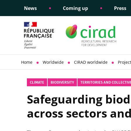
News
Coming up
Press
Informing public policy
Ethical commitments
Science dipl
Social respon
support
policy
Home
Worldwide
CIRAD worldwide
Projec
CLIMATE
BIODIVERSITY
TERRITORIES AND COLLECTIV
Safeguarding biodi
across sectors an