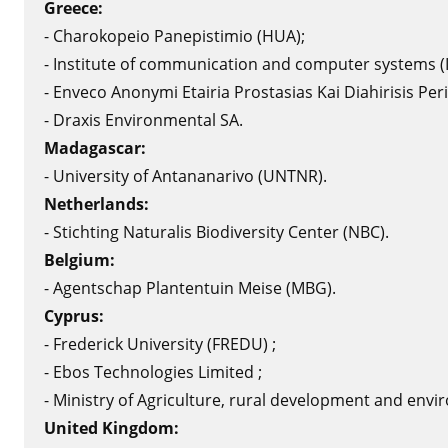
Greece:
- Charokopeio Panepistimio (HUA);
- Institute of communication and computer systems (I
- Enveco Anonymi Etairia Prostasias Kai Diahirisis Peri
- Draxis Environmental SA.
Madagascar:
- University of Antananarivo (UNTNR).
Netherlands:
- Stichting Naturalis Biodiversity Center (NBC).
Belgium:
- Agentschap Plantentuin Meise (MBG).
Cyprus:
- Frederick University (FREDU) ;
- Ebos Technologies Limited ;
- Ministry of Agriculture, rural development and env
United Kingdom
: