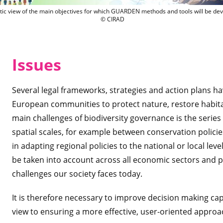
Synthetic view of the main objectives 
tic view of the main objectives for which GUARDEN methods and tools will be de
© CIRAD
Issu
es
Several legal frameworks, strategies and action plans h
European communities to protect nature, restore habita
main challenges of biodiversity governance is the series
spatial scales, for example between conservation poli
in adapting regional policies to the national or local le
be taken into account across all economic sectors and p
challenges our society faces today.
It is therefore necessary to improve decision making ca
view to ensuring a more effective, user-oriented approa