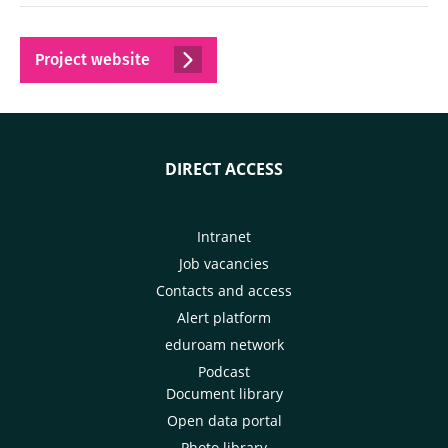
Project website
DIRECT ACCESS
Intranet
Job vacancies
Contacts and access
Alert platform
eduroam network
Podcast
Document library
Open data portal
Photo library