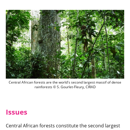
Central African forests are the world's 
Central African forests are the world's second largest massif of dense
rainforests © S. Gourlet-Fleury, CIRAD
Issue
s
Central African forests constitute the second largest