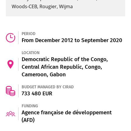
Woods-CEB, Rougier, Wijma
PERIOD
From December 2012 to September 2020
LOCATION
Democratic Republic of the Congo,
Central African Republic, Congo,
Cameroon, Gabon
BUDGET MANAGED BY CIRAD
733 480 EUR
FUNDING
Agence française de développement
(AFD)