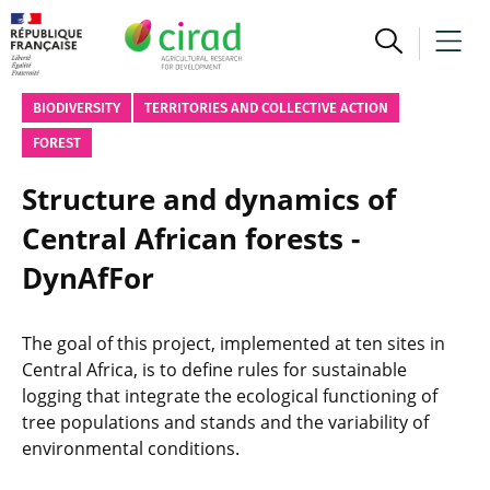
BIODIVERSITY
TERRITORIES AND COLLECTIVE ACTION
FOREST
Structure and dynamics of
Central African forests -
DynAfFor
The goal of this project, implemented at ten sites in
Central Africa, is to define rules for sustainable
logging that integrate the ecological functioning of
tree populations and stands and the variability of
environmental conditions.