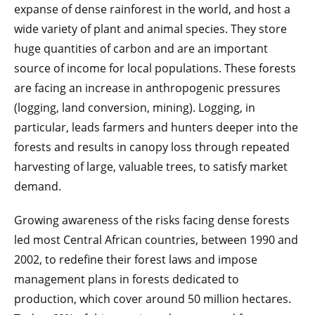
expanse of dense rainforest in the world, and host a
wide variety of plant and animal species. They store
huge quantities of carbon and are an important
source of income for local populations. These forests
are facing an increase in anthropogenic pressures
(logging, land conversion, mining). Logging, in
particular, leads farmers and hunters deeper into the
forests and results in canopy loss through repeated
harvesting of large, valuable trees, to satisfy market
demand.
Growing awareness of the risks facing dense forests
led most Central African countries, between 1990 and
2002, to redefine their forest laws and impose
management plans in forests dedicated to
production, which cover around 50 million hectares.