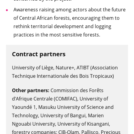
Awareness raising among actors about the future
of Central African forests, encouraging them to
rethink territorial development and logging
practices in the most sensitive forests.
Contract partners
University of Liège, Nature+, ATIBT (Association
Technique Internationale des Bois Tropicaux)
Other partners:
Commission des Forêts
d’Afrique Centrale (COMIFAC), University of
Yaoundé 1, Masuku University of Science and
Technology, University of Bangui, Marien
Ngouabi University, University of Kisangani,
forestry companies: CIB-Olam, Pallisco, Precious