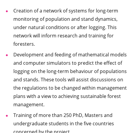
Creation of a network of systems for long-term
monitoring of population and stand dynamics,
under natural conditions or after logging. This
network will inform research and training for
foresters.
Development and feeding of mathematical models
and computer simulators to predict the effect of
logging on the long-term behaviour of populations
and stands. These tools will assist discussions on
the regulations to be changed within management
plans with a view to achieving sustainable forest
management.
Training of more than 250 PhD, Masters and
undergraduate students in the five countries
concerned by the project.