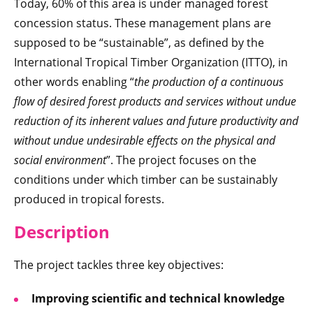
Today, 60% of this area is under managed forest
concession status. These management plans are
supposed to be “sustainable”, as defined by the
International Tropical Timber Organization (ITTO), in
other words enabling “
the production of a continuous
flow of desired forest products and services without undue
reduction of its inherent values and future productivity and
without undue undesirable effects on the physical and
social environment
”. The project focuses on the
conditions under which timber can be sustainably
produced in tropical forests.
Descr
iption
The project tackles three key objectives:
Improving scientific and technical knowledge