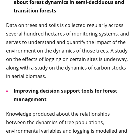
about forest dynamics in semi-deciduous and
transition forests
Data on trees and soils is collected regularly across
several hundred hectares of monitoring systems, and
serves to understand and quantify the impact of the
environment on the dynamics of those trees. A study
on the effects of logging on certain sites is underway,
along with a study on the dynamics of carbon stocks
in aerial biomass.
Improving decision support tools for forest
management
Knowledge produced about the relationships
between the dynamics of tree populations,
environmental variables and logging is modelled and