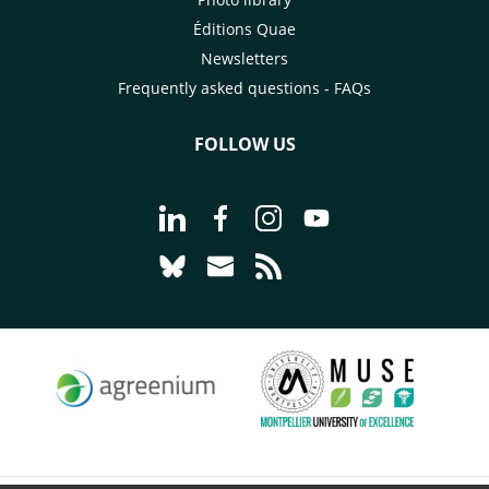
Éditions Quae
Newsletters
Frequently asked questions - FAQs
FOLLOW US
Go to page Follow us on LinkedIn - C
Go to page Follow us on Faceb
Go to page Follow us on 
Go to page Follow 
Go to page Follow us on Bluesky - CI
Go to page Contact us - CIRAD
Go to page RSS - CIRAD