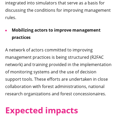
integrated into simulators that serve as a basis for
discussing the conditions for improving management
rules.
Mobilizing actors to improve management
practices
A network of actors committed to improving
management practices is being structured (R2FAC
network) and training provided in the implementation
of monitoring systems and the use of decision
support tools. These efforts are undertaken in close
collaboration with forest administrations, national
research organizations and forest concessionaires.
Expect
ed impacts