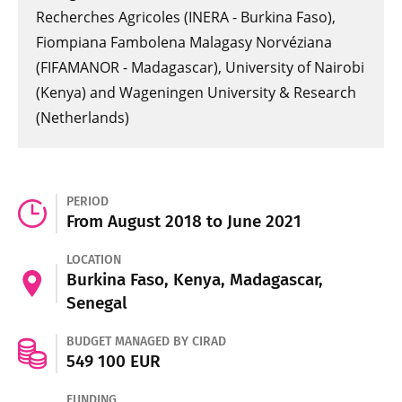
Recherches Agricoles (INERA - Burkina Faso),
Fiompiana Fambolena Malagasy Norvéziana
(FIFAMANOR - Madagascar), University of Nairobi
(Kenya) and Wageningen University & Research
(Netherlands)
PERIOD
From August 2018 to June 2021
LOCATION
Burkina Faso, Kenya, Madagascar,
Senegal
BUDGET MANAGED BY CIRAD
549 100 EUR
FUNDING