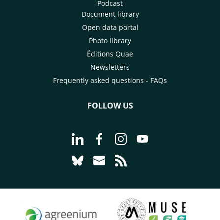
Podcast
Document library
Open data portal
Photo library
Éditions Quae
Newsletters
Frequently asked questions - FAQs
FOLLOW US
Go to page Follow us on LinkedIn - C
Go to page Follow us on Faceb
Go to page Follow us on 
Go to page Follow 
Go to page Follow us on Bluesky - CI
Go to page Contact us - CIRAD
Go to page RSS - CIRAD