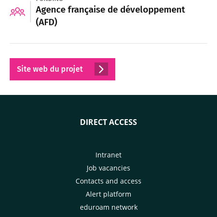
Agence française de développement
(AFD)
Site web du projet
DIRECT ACCESS
Intranet
Job vacancies
Contacts and access
Alert platform
eduroam network