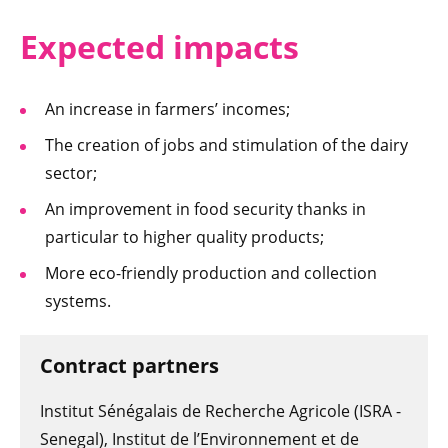
Expected i
mpacts
An increase in farmers’ incomes;
The creation of jobs and stimulation of the dairy
sector;
An improvement in food security thanks in
particular to higher quality products;
More eco-friendly production and collection
systems.
Contract partners
Institut Sénégalais de Recherche Agricole (ISRA -
Senegal), Institut de l’Environnement et de