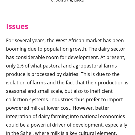
G. Duteurtre, CIRAD
Issue
s
For several years, the West African market has been
booming due to population growth. The dairy sector
has considerable room for development. At present,
only 2% of what pastoral and agropastoral farms
produce is processed by dairies. This is due to the
isolation of farms and the fact that their production is
seasonal and small scale, but also to inefficient
collection systems. Industries thus prefer to import
powdered milk at lower cost. However, better
integration of dairy farming into national economies
could be a powerful driver of development, especially
in the Sahel, where milk is a key cultural element.