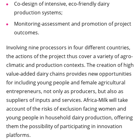
Co-design of intensive, eco-friendly dairy
production systems;
Monitoring-assessment and promotion of project
outcomes.
Involving nine processors in four different countries,
the actions of the project thus cover a variety of agro-
climatic and production contexts. The creation of high
value-added dairy chains provides new opportunities
for including young people and female agricultural
entrepreneurs, not only as producers, but also as
suppliers of inputs and services. Africa-Milk will take
account of the risks of exclusion facing women and
young people in household dairy production, offering
them the possibility of participating in innovation
platforms.