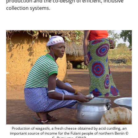
production and the co-design of efficient, inclusive
collection systems.
Production of wagashi, a fresh cheese ob
Production of wagashi, a fresh cheese obtained by acid curdling, an
important source of income for the Fulani people of northern Benin ©