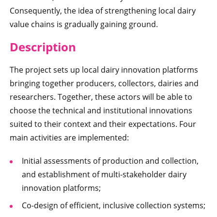
Consequently, the idea of strengthening local dairy
value chains is gradually gaining ground.
Descriptio
n
The project sets up local dairy innovation platforms
bringing together producers, collectors, dairies and
researchers. Together, these actors will be able to
choose the technical and institutional innovations
suited to their context and their expectations. Four
main activities are implemented:
Initial assessments of production and collection,
and establishment of multi-stakeholder dairy
innovation platforms;
Co-design of efficient, inclusive collection systems;