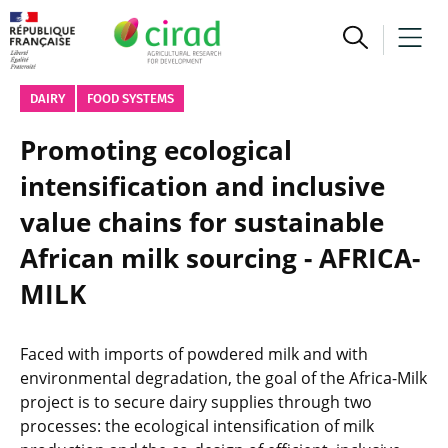
DAIRY
FOOD SYSTEMS
Promoting ecological
intensification and inclusive
value chains for sustainable
African milk sourcing - AFRICA-
MILK
Faced with imports of powdered milk and with
environmental degradation, the goal of the Africa-Milk
project is to secure dairy supplies through two
processes: the ecological intensification of milk