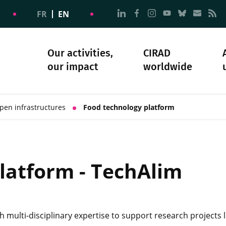
Go to page Follow us on
Go to page Follow u
Go to page Follo
Go to page F
Go to pa
Go to
G
FR
EN
Our activities,
CIRAD
our impact
worldwide
omacy
sibility
Science and society
Our history
pen infrastructures
Food technology platform
latform - TechAlim
h multi-disciplinary expertise to support research projects 