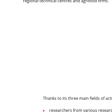
regional technical centres and agrifood firms.
Thanks to its three main fields of act
researchers from various researc