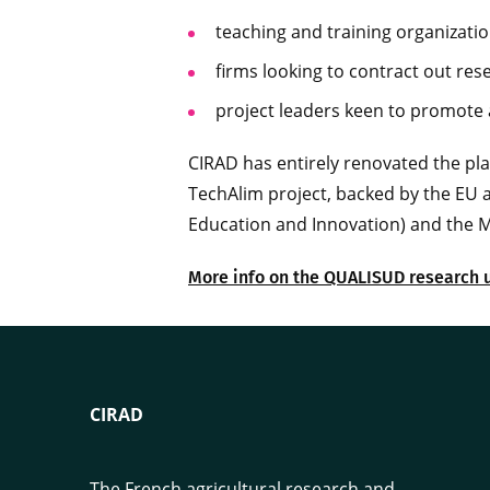
teaching and training organizatio
firms looking to contract out res
project leaders keen to promote a
CIRAD has entirely renovated the p
TechAlim project, backed by the EU 
Education and Innovation) and the M
More info on the QUALISUD research 
CIRAD
The French agricultural research and