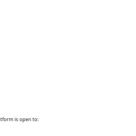
atform
atform is open to: