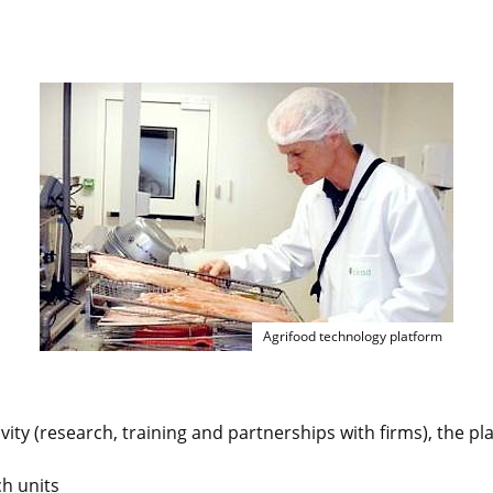
Agrifood technology pl
Agrifood technology platform
ivity (research, training and partnerships with firms), the pl
h units