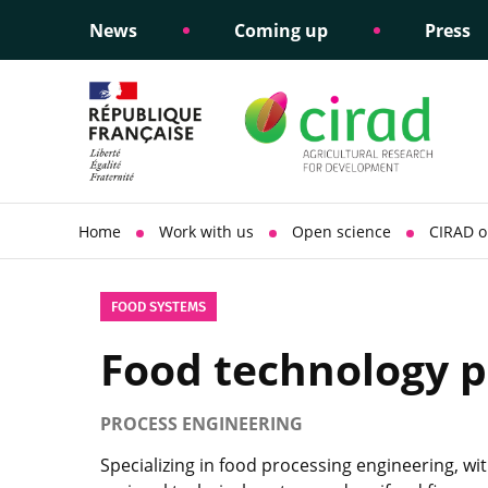
News
Coming up
Press
Informing public policy
Ethical commitments
Science dipl
Social respon
support
policy
Home
Work with us
Open science
CIRAD o
FOOD SYSTEMS
Food technology p
PROCESS ENGINEERING
Specializing in food processing engineering, wit