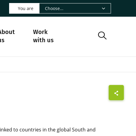
 LinkedIn - CIRAD
s on Facebook - CIRAD
w us on Instagram - CIRAD
ollow us on Youtube - CIRAD
ge Follow us on Bluesky - CIRAD
 page Contact us - CIRAD
o to page RSS - CIRAD
You are
About
Work
us
with us
linked to countries in the global South and