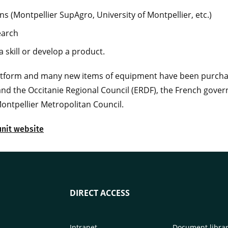
ns (Montpellier SupAgro, University of Montpellier, etc.)
earch
 skill or develop a product.
latform and many new items of equipment have been purcha
and the Occitanie Regional Council (ERDF), the French gover
ontpellier Metropolitan Council.
unit website
DIRECT ACCESS
Intranet
Document libra