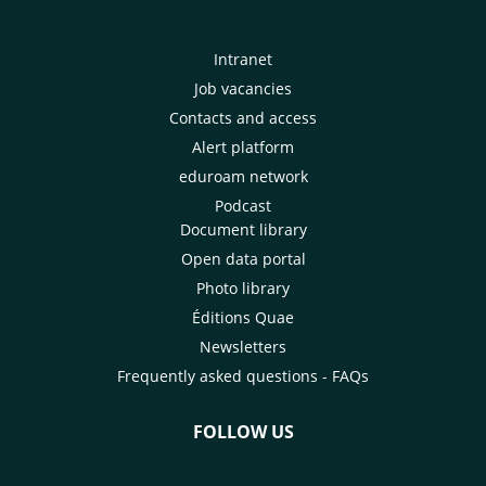
Intranet
Job vacancies
Contacts and access
Alert platform
eduroam network
Podcast
Document library
Open data portal
Photo library
Éditions Quae
Newsletters
Frequently asked questions - FAQs
FOLLOW US