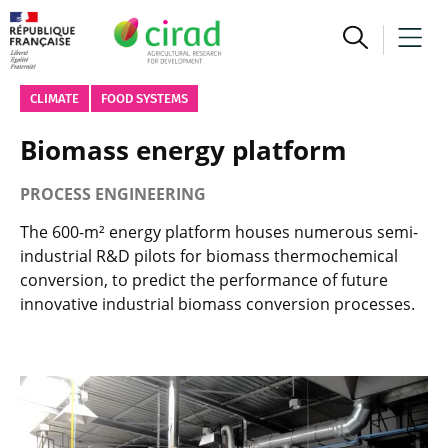
CLIMATE
FOOD SYSTEMS
Biomass energy platform
PROCESS ENGINEERING
The 600-m² energy platform houses numerous semi-
industrial R&D pilots for biomass thermochemical
conversion, to predict the performance of future
innovative industrial biomass conversion processes.