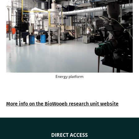
Energy platform
Energy platform
More info on the BioWooeb research unit website
DIRECT ACCESS