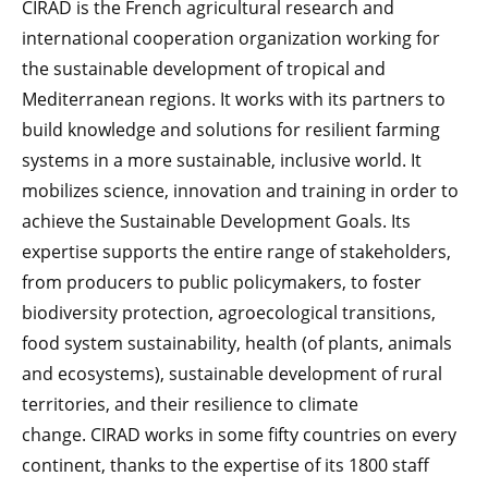
CIRAD is the French agricultural research and
international cooperation organization working for
the sustainable development of tropical and
Mediterranean regions. It works with its partners to
build knowledge and solutions for resilient farming
systems in a more sustainable, inclusive world. It
mobilizes science, innovation and training in order to
achieve the Sustainable Development Goals. Its
expertise supports the entire range of stakeholders,
from producers to public policymakers, to foster
biodiversity protection, agroecological transitions,
food system sustainability, health (of plants, animals
and ecosystems), sustainable development of rural
territories, and their resilience to climate
change.
CIRAD works in some fifty countries on every
continent, thanks to the expertise of its 1800 staff