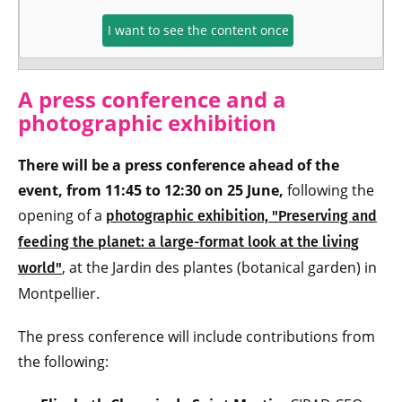
I want to see the content once
A press conference and a
photographic exhibition
There will be a press conference ahead of the
event, from 11:45 to 12:30 on 25 June,
following the
opening of a
photographic exhibition, "Preserving and
feeding the planet: a large-format look at the living
, at the Jardin des plantes (botanical garden) in
world"
Montpellier.
The press conference will include contributions from
the following: