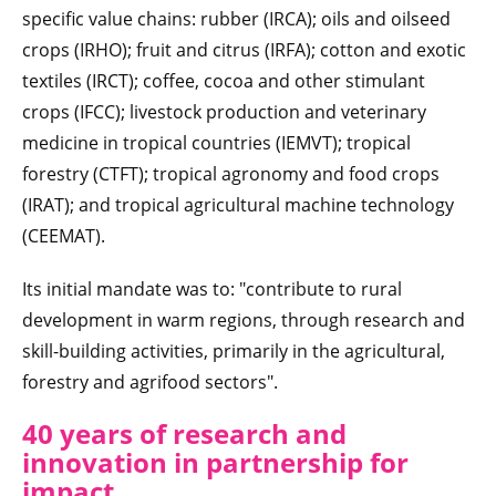
specific value chains: rubber (IRCA); oils and oilseed
crops (IRHO); fruit and citrus (IRFA); cotton and exotic
textiles (IRCT); coffee, cocoa and other stimulant
crops (IFCC); livestock production and veterinary
medicine in tropical countries (IEMVT); tropical
forestry (CTFT); tropical agronomy and food crops
(IRAT); and tropical agricultural machine technology
(CEEMAT).
Its initial mandate was to: "contribute to rural
development in warm regions, through research and
skill-building activities, primarily in the agricultural,
forestry and agrifood sectors".
40 years of research and
innovation in partnership for
impact