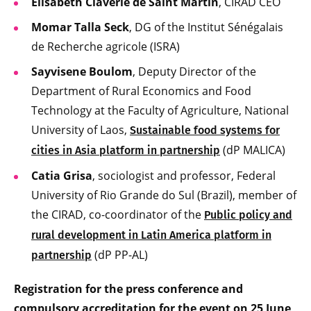
Elisabeth Claverie de Saint Martin
, CIRAD CEO
Momar Talla Seck
, DG of the Institut Sénégalais
de Recherche agricole (ISRA)
Sayvisene Boulom
, Deputy Director of the
Department of Rural Economics and Food
Technology at the Faculty of Agriculture, National
University of Laos,
Sustainable food systems for
(dP MALICA)
cities in Asia platform in partnership
Catia Grisa
, sociologist and professor, Federal
University of Rio Grande do Sul (Brazil), member of
the CIRAD, co-coordinator of the
Public policy and
rural development in Latin America platform in
(dP PP-AL)
partnership
Registration for the press conference and
compulsory accreditation for the event on 25 June