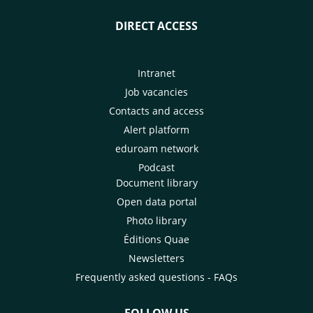
DIRECT ACCESS
Intranet
Job vacancies
Contacts and access
Alert platform
eduroam network
Podcast
Document library
Open data portal
Photo library
Éditions Quae
Newsletters
Frequently asked questions - FAQs