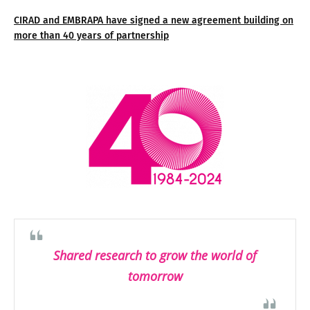
CIRAD and EMBRAPA have signed a new agreement building on
more than 40 years of partnership
Shared research to grow the world of
tomorrow