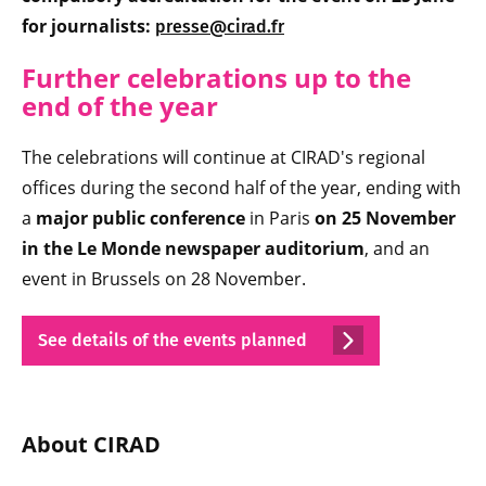
for journalists:
presse@cirad.fr
Further celebrations up to the
end of the year
The celebrations will continue at CIRAD's regional
offices during the second half of the year, ending with
a
major public conference
in Paris
on 25 November
in the Le Monde newspaper auditorium
, and an
event in Brussels on 28 November.
See details of the events planned
About CIRAD