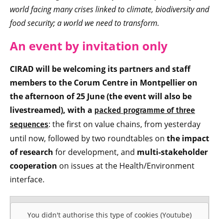
world facing many crises linked to climate, biodiversity and
food security; a world we need to transform.
An event by invitation only
CIRAD will be welcoming its partners and staff
members to the Corum Centre in Montpellier on
the afternoon of 25 June (the event will also be
livestreamed), with a
packed programme of three
: the first on value chains, from yesterday
sequences
until now, followed by two roundtables on
the impact
of research
for development, and
multi-stakeholder
cooperation
on issues at the Health/Environment
interface.
You didn't authorise this type of cookies (Youtube)