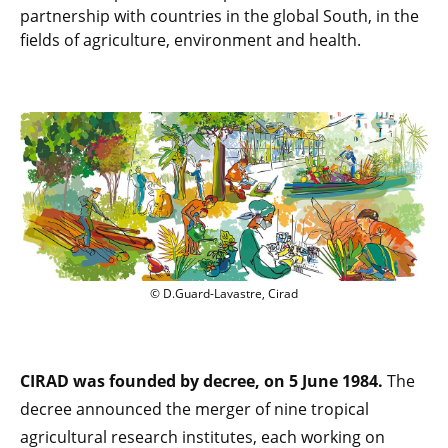
partnership with countries in the global South, in the
fields of agriculture, environment and health.
© D.Guard-Lavastre, Cirad
CIRAD was founded by decree, on 5 June 1984.
The
decree announced the merger of nine tropical
agricultural research institutes, each working on