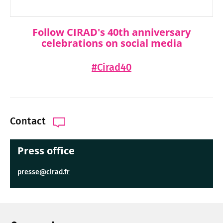
Follow CIRAD's 40th anniversary
celebrations on social media
#Cirad40
Contact
Press office
presse@cirad.fr