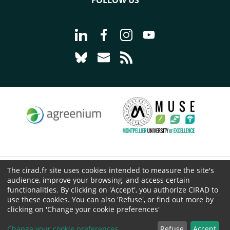
FOLLOW US
Go to page Follow us on LinkedIn - C
Go to page Follow us on Faceb
Go to page Follow us on 
Go to page Follow 
Go to page Follow us on Bluesky - CI
Go to page Contact us - CIRAD
Go to page RSS - CIRAD
The cirad.fr site uses cookies intended to measure the site's
© CIRAD 2026
audience, improve your browsing, and access certain
Legal details
functionalities. By clicking on 'Accept', you authorize CIRAD to
use these cookies. You can also 'Refuse', or find out more by
Personal Data Protection
clicking on 'Change your cookie preferences'
Public procurement
Cookies
Change your cookie preferences
Refuse
Accept