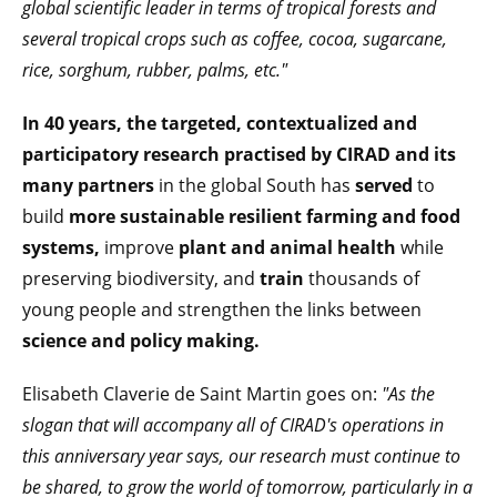
global scientific leader in terms of tropical forests and
several tropical crops such as coffee, cocoa, sugarcane,
rice, sorghum, rubber, palms, etc."
In 40 years, the targeted, contextualized and
participatory research practised by CIRAD and its
many partners
in the global South has
served
to
build
more sustainable resilient farming and food
systems,
improve
plant and animal health
while
preserving biodiversity, and
train
thousands of
young people and strengthen the links between
science and policy making.
Elisabeth Claverie de Saint Martin goes on:
"As the
slogan that will accompany all of CIRAD's operations in
this anniversary year says
, our research must continue to
be shared, to grow the world of tomorrow, particularly in a