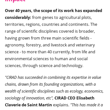
Over 40 years, the scope of its work has expanded
considerably:
from genes to agricultural plots,
territories, regions, countries and continents. The
range of scientific disciplines covered is broader,
having grown from three main scientific fields -
agronomy, forestry, and livestock and veterinary
science - to more than 40 currently, from life and
environmental sciences to human and social
sciences, through science and technology.
"CIRAD has succeeded in combining its expertise in value
chains, drawn from its founding organizations, with a
wealth of scientific disciplines such as ecology, economics,
sociology of innovation, etc",
CIRAD CEO Elisabeth
Claverie de Saint Martin
explains.
"This has made it a