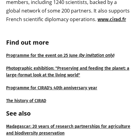
members, including 1240 scientists, backed by a
global network of some 200 partners. It also supports
French scientific diplomacy operations.
www.cirad.fr
Find out more
(by invitation only)
Programme for the event on 25 June
Photographic exhibition: "Preserving and feeding the planet: a
large-format look at the living world"
Programme for CIRAD's 40th anniversary year
The history of CIRAD
See also
Madagascar: 20 years of research partnerships for agriculture
and biodiversity preservation