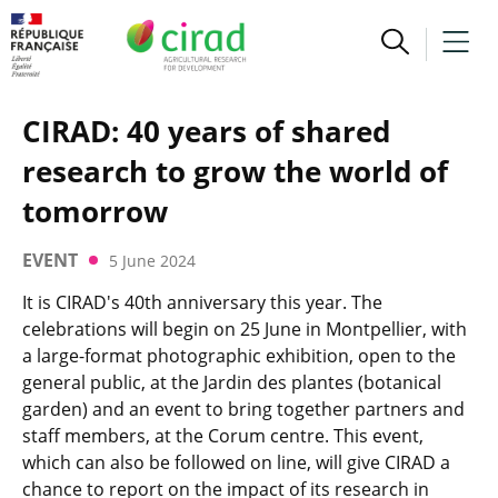
CIRAD: 40 years of shared
research to grow the world of
tomorrow
EVENT
5 June 2024
It is CIRAD's 40th anniversary this year. The
celebrations will begin on 25 June in Montpellier, with
a large-format photographic exhibition, open to the
general public, at the Jardin des plantes (botanical
garden) and an event to bring together partners and
staff members, at the Corum centre. This event,
which can also be followed on line, will give CIRAD a
chance to report on the impact of its research in