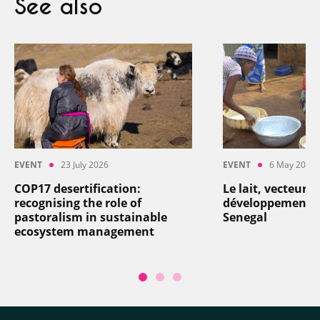
See also
EVENT
23 July 2026
EVENT
6 May 2026
COP17 desertification:
Le lait, vecteur d
recognising the role of
développement: a
pastoralism in sustainable
Senegal
ecosystem management