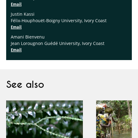
Email
Justin Kassi
Félix-Houphouët-Boigny University, Ivory Coast
Email
Amani Bienvenu
Jean Lorougnon Guédé University, Ivory Coast
Email
See also