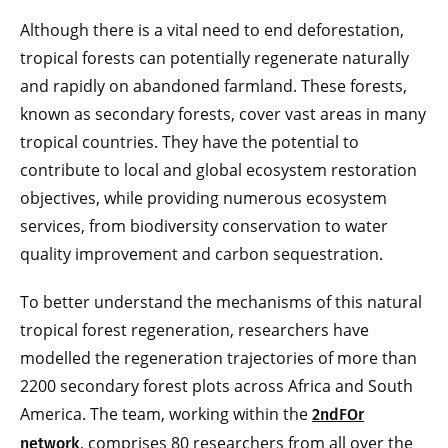
Although there is a vital need to end deforestation,
tropical forests can potentially regenerate naturally
and rapidly on abandoned farmland. These forests,
known as secondary forests, cover vast areas in many
tropical countries. They have the potential to
contribute to local and global ecosystem restoration
objectives, while providing numerous ecosystem
services, from biodiversity conservation to water
quality improvement and carbon sequestration.
To better understand the mechanisms of this natural
tropical forest regeneration, researchers have
modelled the regeneration trajectories of more than
2200 secondary forest plots across Africa and South
America. The team, working within the
2ndFOr
, comprises 80 researchers from all over the
network