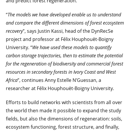
and predict forest regeneration.
“
The models we have developed enable us to understand
and compare the different dimensions of forest ecosystem
recovery
”, says Justin Kassi, head of the DynRecSe
project and professor at Félix Houphouët-Boigny
University. “
We have used these models to quantify
carbon storage trajectories, then to estimate the potential
for the regeneration of biodiversity and commercial forest
resources in secondary forests in Ivory Coast and West
Africa
”, continues Anny Estelle N’Guessan, a
researcher at Félix Houphouët-Boigny University.
Efforts to build networks with scientists from all over
the world then made it possible to expand the study
fields, but also the dimensions of regeneration: soils,
ecosystem functioning, forest structure, and finally,