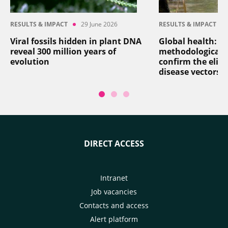
RESULTS & IMPACT
29 June 2026
RESULTS & IMPACT
Viral fossils hidden in plant DNA
Global health: a
reveal 300 million years of
methodological 
evolution
confirm the elim
disease vectors
DIRECT ACCESS
Intranet
Job vacancies
Contacts and access
Alert platform