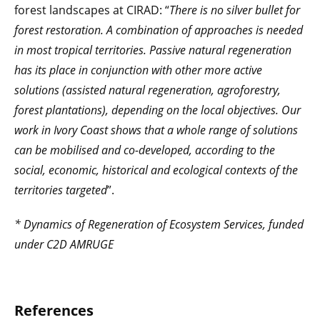
forest landscapes at CIRAD: “
There is no silver bullet for
forest restoration. A combination of approaches is needed
in most tropical territories. Passive natural regeneration
has its place in conjunction with other more active
solutions (assisted natural regeneration, agroforestry,
forest plantations), depending on the local objectives. Our
work in Ivory Coast shows that a whole range of solutions
can be mobilised and co-developed, according to the
social, economic, historical and ecological contexts of the
territories targeted
”.
* Dynamics of Regeneration of Ecosystem Services, funded
under C2D AMRUGE
References