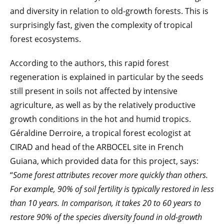
and diversity in relation to old-growth forests. This is
surprisingly fast, given the complexity of tropical
forest ecosystems.
According to the authors, this rapid forest
regeneration is explained in particular by the seeds
still present in soils not affected by intensive
agriculture, as well as by the relatively productive
growth conditions in the hot and humid tropics.
Géraldine Derroire, a tropical forest ecologist at
CIRAD and head of the ARBOCEL site in French
Guiana, which provided data for this project, says:
“
Some forest attributes recover more quickly than others.
For example, 90% of soil fertility is typically restored in less
than 10 years. In comparison, it takes 20 to 60 years to
restore 90% of the species diversity found in old-growth