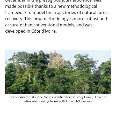
December in the prestigious journal Science, was
made possible thanks to a new methodological
framework to model the trajectories of natural forest
recovery. This new methodology is more robust and
accurate than conventional models, and was
developed in Côte d’Ivoire.
Secondary forest in the Agbo classified
Secondary forest in the Agbo classified forest, Ivory Coast, 30 years
after abandoning farming © Anny E N’Guessan