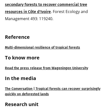
secondary forests to recover commercial tree
. Forest Ecology and
resources in Côte d'Ivoire
Management 493: 119240.
Reference
Multi-dimensional resilience of tropical forests
To know more
Read the press release from Wageningen University
In the media
The Conversation | Tropical forests can recover surprisingly
quickly on deforested lands
Research unit