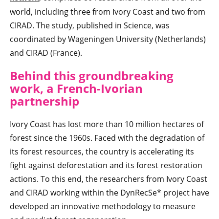
world, including three from Ivory Coast and two from
CIRAD. The study, published in Science, was
coordinated by Wageningen University (Netherlands)
and CIRAD (France).
Behind this groundbreaking
work, a French-Ivorian
partnership
Ivory Coast has lost more than 10 million hectares of
forest since the 1960s. Faced with the degradation of
its forest resources, the country is accelerating its
fight against deforestation and its forest restoration
actions. To this end, the researchers from Ivory Coast
and CIRAD working within the DynRecSe* project have
developed an innovative methodology to measure