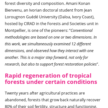
forest diversity and composition. Amani Konan
Bienvenu, an Ivorian doctoral student from Jean
Lorougnon Guédé University (Daloa, Ivory Coast),
hosted by CIRAD in the Forests and Societies unit in
Montpellier, is one of the pioneers: “
Conventional
methodologies are based on one or two dimensions. In
this work, we simultaneously examined 12 different
dimensions, and observed how they interact with one
another. This is a major step forward, not only for
research, but also to support forest restoration policies
”.
Rapid regeneration of tropical
forests under certain conditions
Twenty years after agricultural practices are
abandoned, forests that grow back naturally recover
80% of their soil fertility, structure and functioning,