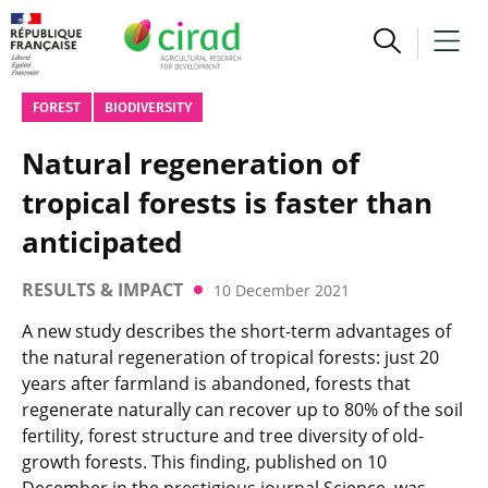
FOREST
BIODIVERSITY
Natural regeneration of
tropical forests is faster than
anticipated
RESULTS & IMPACT
10 December 2021
A new study describes the short-term advantages of
the natural regeneration of tropical forests: just 20
years after farmland is abandoned, forests that
regenerate naturally can recover up to 80% of the soil
fertility, forest structure and tree diversity of old-
growth forests. This finding, published on 10