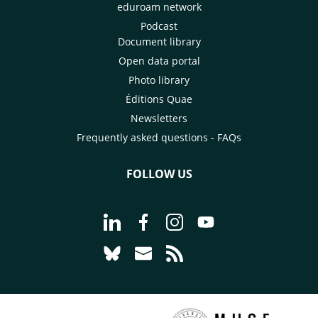
eduroam network
Podcast
Document library
Open data portal
Photo library
Éditions Quae
Newsletters
Frequently asked questions - FAQs
FOLLOW US
Go to page Follow us on LinkedIn - C
Go to page Follow us on Faceb
Go to page Follow us on 
Go to page Follow 
Go to page Follow us on Bluesky - CI
Go to page Contact us - CIRAD
Go to page RSS - CIRAD