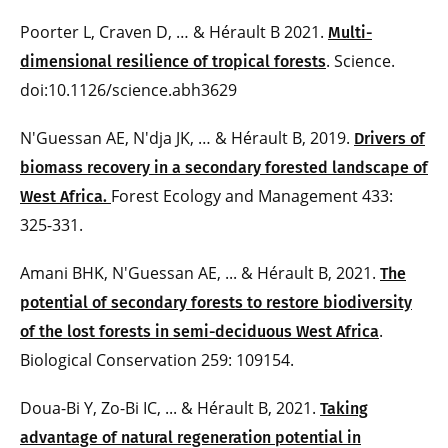
Poorter L, Craven D, … & Hérault B 2021.
Multi-
. Science.
dimensional resilience of tropical forests
doi:10.1126/science.abh3629
N'Guessan AE, N'dja JK, … & Hérault B, 2019.
Drivers of
biomass recovery in a secondary forested landscape of
Forest Ecology and Management 433:
West Africa.
325-331.
Amani BHK, N'Guessan AE, ... & Hérault B, 2021.
The
potential of secondary forests to restore biodiversity
.
of the lost forests in semi-deciduous West Africa
Biological Conservation 259: 109154.
Doua-Bi Y, Zo-Bi IC, ... & Hérault B, 2021.
Taking
advantage of natural regeneration potential in