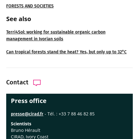
FORESTS AND SOCIETIES
See also
Terri4Sol: working for sustainable organic carbon
management in Ivorian soils
Can tropical forests stand the heat? Yes, but only up to 32°C
Contact
Press office
- Tél. : +33 7 88 46 82 85
presse@cirad.fr
Scientists
Bruno Hérault
CIRAD, Ivory Coast