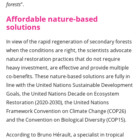
forests
”.
Affordable nature-based
solutions
In view of the rapid regeneration of secondary forests
when the conditions are right, the scientists advocate
natural restoration practices that do not require
heavy investment, are effective and provide multiple
co-benefits. These nature-based solutions are fully in
line with the United Nations Sustainable Development
Goals, the United Nations Decade on Ecosystem
Restoration (2020-2030), the United Nations
Framework Convention on Climate Change (COP26)
and the Convention on Biological Diversity (COP15).
According to Bruno Hérault, a specialist in tropical