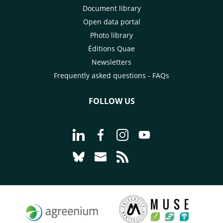
Document library
Open data portal
Photo library
Éditions Quae
Newsletters
Frequently asked questions - FAQs
FOLLOW US
Go to page Follow us on LinkedIn - C
Go to page Follow us on Faceb
Go to page Follow us on 
Go to page Follow 
Go to page Follow us on Bluesky - CI
Go to page Contact us - CIRAD
Go to page RSS - CIRAD