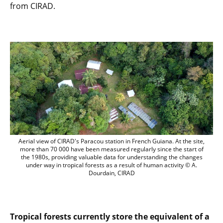
from CIRAD.
Aerial view of CIRAD's Paracou station i
Aerial view of CIRAD's Paracou station in French Guiana. At the site,
more than 70 000 have been measured regularly since the start of
the 1980s, providing valuable data for understanding the changes
under way in tropical forests as a result of human activity © A.
Dourdain, CIRAD
Tropical forests currently store the equivalent of a