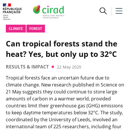
CLIMATE
FOREST
Can tropical forests stand the
heat? Yes, but only up to 32°C
RESULTS & IMPACT
22 May 2020
Tropical forests face an uncertain future due to
climate change. New research published in Science on
21 May suggests they could continue to store large
amounts of carbon in a warmer world, provided
countries limit their greenhouse gas (GHG) emissions
to keep daytime temperatures below 32°C. The study,
coordinated by the University of Leeds, involved an
international team of 225 researchers, including four