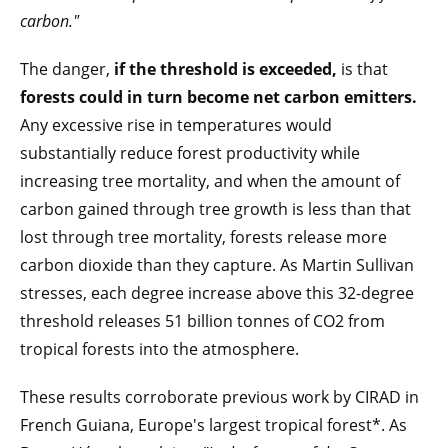
carbon."
The danger,
if the threshold is exceeded,
is that
forests could in turn become net carbon emitters.
Any excessive rise in temperatures would
substantially reduce forest productivity while
increasing tree mortality, and when the amount of
carbon gained through tree growth is less than that
lost through tree mortality, forests release more
carbon dioxide than they capture. As Martin Sullivan
stresses, each degree increase above this 32-degree
threshold releases 51 billion tonnes of CO2 from
tropical forests into the atmosphere.
These results corroborate previous work by CIRAD in
French Guiana, Europe's largest tropical forest*. As