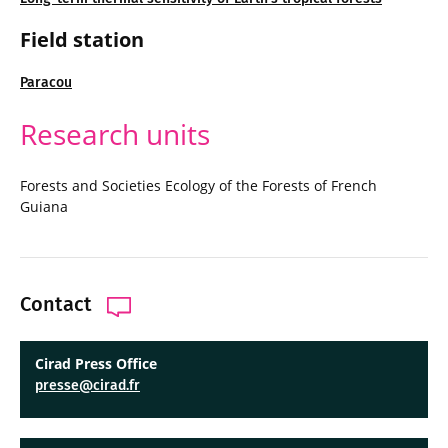
Field station
Paracou
Research units
Forests and Societies
Ecology of the Forests of French
Guiana
Contact
Cirad Press Office
presse@cirad.fr