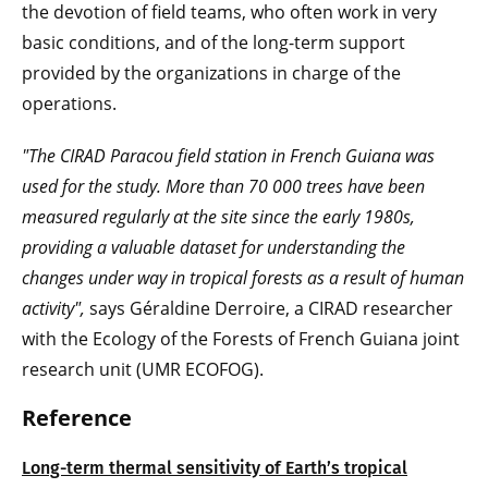
the devotion of field teams, who often work in very
basic conditions, and of the long-term support
provided by the organizations in charge of the
operations.
"The CIRAD Paracou field station in French Guiana was
used for the study. More than 70 000 trees have been
measured regularly at the site since the early 1980s,
providing a valuable dataset for understanding the
changes under way in tropical forests as a result of human
activity",
says Géraldine Derroire, a CIRAD researcher
with the Ecology of the Forests of French Guiana joint
research unit (UMR ECOFOG).
Reference
Long-term thermal sensitivity of Earth’s tropical