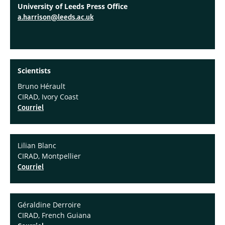
University of Leeds Press Office
a.harrison@leeds.ac.uk
Scientists
Bruno Hérault
CIRAD, Ivory Coast
Courriel
Lilian Blanc
CIRAD, Montpellier
Courriel
Géraldine Derroire
CIRAD, French Guiana