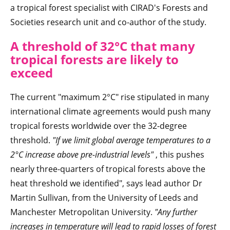
a tropical forest specialist with CIRAD's Forests and
Societies research unit and co-author of the study.
A threshold of 32°C that many
tropical forests are likely to
exceed
The current "maximum 2°C" rise stipulated in many
international climate agreements would push many
tropical forests worldwide over the 32-degree
threshold.
"If we limit global average temperatures to a
2°C increase above pre-industrial levels"
, this pushes
nearly three-quarters of tropical forests above the
heat threshold we identified", says lead author Dr
Martin Sullivan, from the University of Leeds and
Manchester Metropolitan University.
"Any further
increases in temperature will lead to rapid losses of forest