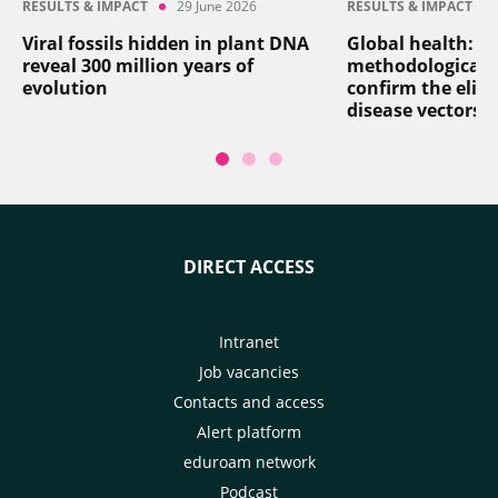
RESULTS & IMPACT
29 June 2026
RESULTS & IMPACT
Viral fossils hidden in plant DNA
Global health: a
reveal 300 million years of
methodological 
evolution
confirm the elim
disease vectors
DIRECT ACCESS
Intranet
Job vacancies
Contacts and access
Alert platform
eduroam network
Podcast