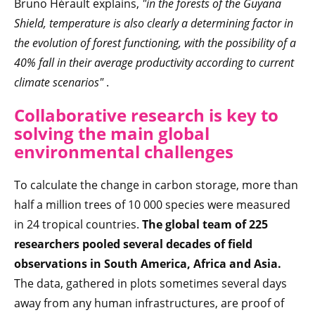
Bruno Hérault explains,
"in the forests of the Guyana
Shield, temperature is also clearly a determining factor in
the evolution of forest functioning, with the possibility of a
40% fall in their average productivity according to current
climate scenarios"
.
Collaborative research is key to
solving the main global
environmental challenges
To calculate the change in carbon storage, more than
half a million trees of 10 000 species were measured
in 24 tropical countries.
The global team of 225
researchers pooled several decades of field
observations in South America, Africa and Asia.
The data, gathered in plots sometimes several days
away from any human infrastructures, are proof of