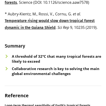
, Science (DOI: 10.1126/science.aaw7578)
forests
* Aubry-Kientz, M., Rossi, V., Cornu, G.
et al.
Temperature rising would slow down tropical forest
.
Sci Rep
9, 10235 (2019).
dynamic in the Guiana Shield
Summary
A threshold of 32°C that many tropical forests are
likely to exceed
Collaborative research is key to solving the main
global environmental challenges
Reference
Long-term thermal sensitivity of Earth’s tropical forests