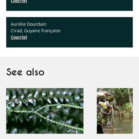
Courriel
Aurélie Dourdain
Cirad, Guyane française
Courriel
See also