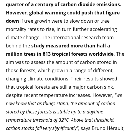
quarter of a century of carbon dioxide emissions.
However, global warming could push that figure
down
if tree growth were to slow down or tree
mortality rates to rise, in turn further accelerating
climate change. The international research team
behind the
study measured more than half a
million trees in 813 tropical forests worldwide.
The
aim was to assess the amount of carbon stored in
those forests, which grow in a range of different,
changing climate conditions. Their results showed
that tropical forests are still a major carbon sink,
despite recent temperature increases. However,
"we
now know that as things stand, the amount of carbon
stored by these forests is stable up to a daytime
temperature threshold of 32°C. Above that threshold,
carbon stocks fall very significantly",
says Bruno Hérault,