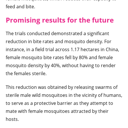
feed and bite.
Promising results for the future
The trials conducted demonstrated a significant
reduction in bite rates and mosquito density. For
instance, in a field trial across 1.17 hectares in China,
female mosquito bite rates fell by 80% and female
mosquito density by 40%, without having to render
the females sterile.
This reduction was obtained by releasing swarms of
sterile male wild mosquitoes in the vicinity of humans,
to serve as a protective barrier as they attempt to
mate with female mosquitoes attracted by their
hosts.