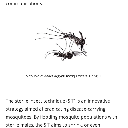
communications.
A couple of
Aedes aegypti
mosquitoes © Deng Lu
The sterile insect technique (SIT) is an innovative
strategy aimed at eradicating disease-carrying
mosquitoes. By flooding mosquito populations with
sterile males, the SIT aims to shrink, or even