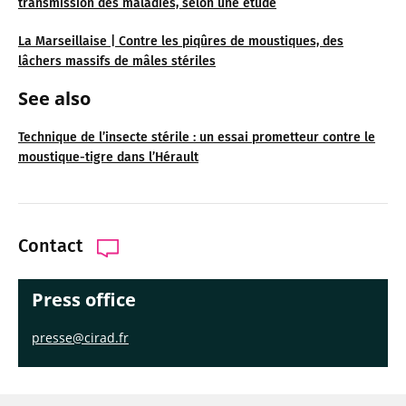
transmission des maladies, selon une étude
La Marseillaise | Contre les piqûres de moustiques, des
lâchers massifs de mâles stériles
See also
Technique de l’insecte stérile : un essai prometteur contre le
moustique-tigre dans l’Hérault
Contact
Press office
presse@cirad.fr