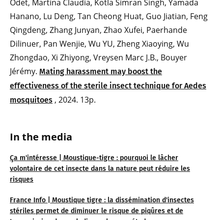
Odet, Martina Claudia, Kotla Simran Singh, Yamada
Hanano, Lu Deng, Tan Cheong Huat, Guo Jiatian, Feng
Qingdeng, Zhang Junyan, Zhao Xufei, Paerhande
Dilinuer, Pan Wenjie, Wu YU, Zheng Xiaoying, Wu
Zhongdao, Xi Zhiyong, Vreysen Marc J.B., Bouyer
Jérémy.
Mating harassment may boost the
effectiveness of the sterile insect technique for Aedes
, 2024. 13p.
mosquitoes
In the media
Ça m'intéresse | Moustique-tigre : pourquoi le lâcher
volontaire de cet insecte dans la nature peut réduire les
risques
France Info | Moustique tigre : la dissémination d'insectes
stériles permet de diminuer le risque de piqûres et de