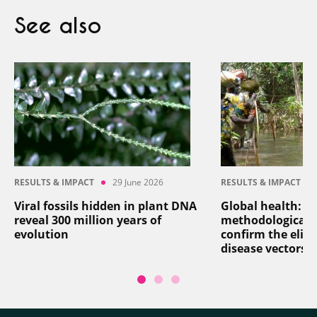
See also
RESULTS & IMPACT
29 June 2026
RESULTS & IMPACT
Viral fossils hidden in plant DNA
Global health: a
reveal 300 million years of
methodological 
evolution
confirm the elim
disease vectors