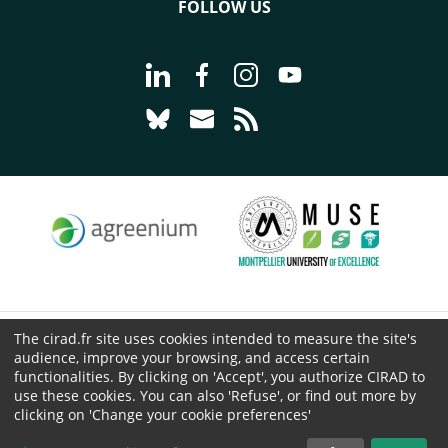
FOLLOW US
Go to page Follow us on LinkedIn - C
Go to page Follow us on Faceb
Go to page Follow us on 
Go to page Follow 
Go to page Follow us on Bluesky - CI
Go to page Contact us - CIRAD
Go to page RSS - CIRAD
The cirad.fr site uses cookies intended to measure the site's
© CIRAD 2026
audience, improve your browsing, and access certain
Legal details
functionalities. By clicking on 'Accept', you authorize CIRAD to
use these cookies. You can also 'Refuse', or find out more by
Personal Data Protection
clicking on 'Change your cookie preferences'
Public procurement