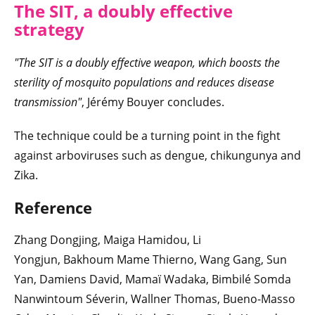
The SIT, a doubly effective
strategy
"The SIT is a doubly effective weapon, which boosts the
sterility of mosquito populations and reduces disease
transmission"
, Jérémy Bouyer concludes.
The technique could be a turning point in the fight
against arboviruses such as dengue, chikungunya and
Zika.
Reference
Zhang Dongjing, Maiga Hamidou, Li
Yongjun, Bakhoum Mame Thierno, Wang Gang, Sun
Yan, Damiens David, Mamaï Wadaka, Bimbilé Somda
Nanwintoum Séverin, Wallner Thomas, Bueno-Masso