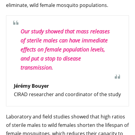
eliminate, wild female mosquito populations.
Our study showed that mass releases
of sterile males can have immediate
effects on female population levels,
and put a stop to disease
transmission.
Jérémy Bouyer
CIRAD researcher and coordinator of the study
Laboratory and field studies showed that high ratios
of sterile males to wild females shorten the lifespan of
female mosquitoes, which reduces their capacity to