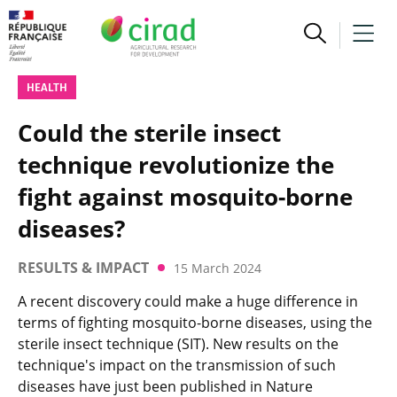
HEALTH
Could the sterile insect
technique revolutionize the
fight against mosquito-borne
diseases?
RESULTS & IMPACT
15 March 2024
A recent discovery could make a huge difference in
terms of fighting mosquito-borne diseases, using the
sterile insect technique (SIT). New results on the
technique's impact on the transmission of such
diseases have just been published in Nature