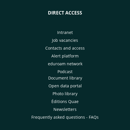
DIRECT ACCESS
Intranet
Job vacancies
Contacts and access
Alert platform
eduroam network
Podcast
Document library
Open data portal
Photo library
Éditions Quae
Newsletters
Frequently asked questions - FAQs