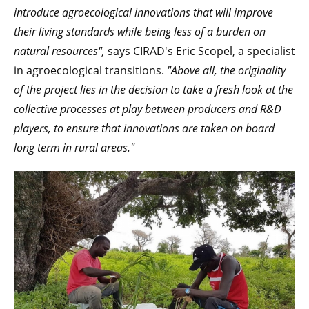
introduce agroecological innovations that will improve
their living standards while being less of a burden on
natural resources",
says CIRAD's Eric Scopel, a specialist
in agroecological transitions.
"Above all, the originality
of the project lies in the decision to take a fresh look at the
collective processes at play between producers and R&D
players, to ensure that innovations are taken on board
long term in rural areas."