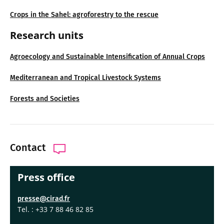
Crops in the Sahel: agroforestry to the rescue
Research units
Agroecology and Sustainable Intensification of Annual Crops
Mediterranean and Tropical Livestock Systems
Forests and Societies
Contact
Press office
presse@cirad.fr
Tel. : +33 7 88 46 82 85