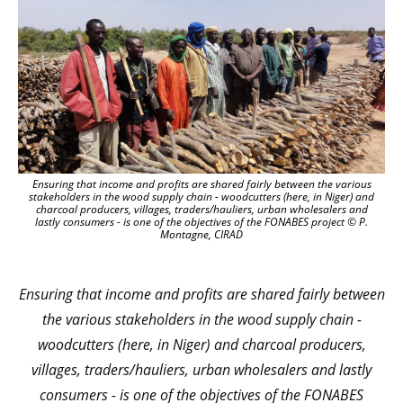
Ensuring that income and profits are shared fairly
between the various
stakeholders in the wood supply chain - woodcutters (here, in Niger) and
charcoal producers, villages, traders/hauliers, urban wholesalers and
lastly consumers - is one of the objectives of the FONABES project
© P.
Montagne, CIRAD
Ensuring that income and profits are shared fairly
between
the various stakeholders in the wood supply chain -
woodcutters (here, in Niger) and charcoal producers,
villages, traders/hauliers, urban wholesalers and lastly
consumers - is one of the objectives of the FONABES