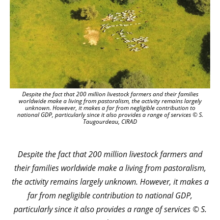
Despite the fact that 200 million livestock farmers and their families
worldwide make a living from pastoralism, the activity remains largely
unknown. However, it makes a far from negligible contribution to
national GDP, particularly since it also provides a range of services © S.
Taugourdeau, CIRAD
Despite the fact that 200 million livestock farmers and
their families worldwide make a living from pastoralism,
the activity remains largely unknown. However, it makes a
far from negligible contribution to national GDP,
particularly since it also provides a range of services © S.