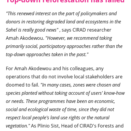
"This renewed interest on the part of policymakers and
donors
in restoring degraded land and ecosystems in the
Sahel
is really good news"
, says CIRAD researcher
Amah Akodewou.
"However, we recommend taking
primarily social, participatory approaches rather than the
top-down approaches taken in the past."
For Amah Akodewou and his colleagues, any
operations that do not involve local stakeholders are
doomed to fail.
"In many cases, zones were chosen and
species planted without taking account of users' know-how
or needs. These
programmes have been an economic,
social and ecological waste of time, since they did not
respect local people's land use rights or the natural
vegetation."
As Plinio Sist, Head of CIRAD's Forests and