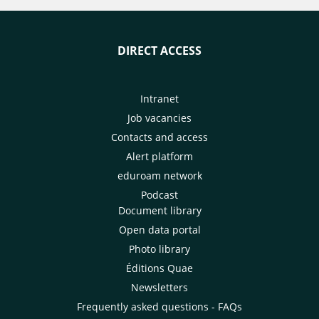
DIRECT ACCESS
Intranet
Job vacancies
Contacts and access
Alert platform
eduroam network
Podcast
Document library
Open data portal
Photo library
Éditions Quae
Newsletters
Frequently asked questions - FAQs