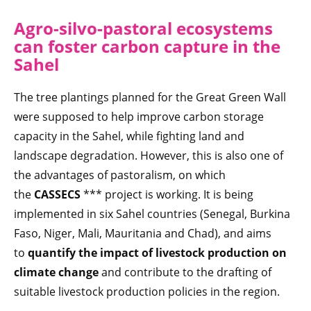
Agro-silvo-pastoral ecosystems
can foster carbon capture in the
Sahel
The tree plantings planned for the Great Green Wall
were supposed to help improve carbon storage
capacity in the Sahel, while fighting land and
landscape degradation. However, this is also one of
the advantages of pastoralism, on which
the
CASSECS
*** project is working. It is being
implemented in six Sahel countries (Senegal, Burkina
Faso, Niger, Mali, Mauritania and Chad), and aims
to
quantify the impact of livestock production on
climate change
and contribute to the drafting of
suitable livestock production policies in the region.