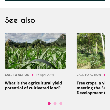
See also
CALL TO ACTION
16 April 2025
CALL TO ACTION
8
What is the agricultural yield
Tree crops, a vita
potential of cultivated land?
meeting the Sus
Development Go