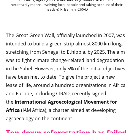
necessarily means involving local people and taking account of their
needs © R. Belmin, CIRAD
The Great Green Wall, officially launched in 2007, was
intended to build a green strip almost 8000 km long,
stretching from Senegal to Ethiopia, by 2025. The aim
was to fight climate change-related land degradation
in the Sahel. However, only 5% of the initial objectives
have been met to date. To give the project a new
lease of life, around a hundred organizations in Africa
and Europe, including CIRAD, recently signed
the
International Agroecological Movement for
Africa
(IAM Africa), a charter aimed at developing
agroecology on the continent.
Top-down reforestation has failed