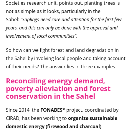
Societies research unit, points out, planting trees is
not as simple as it looks, particularly in the
Sahel:
"Saplings need care and attention for the first few
years, and this can only be done with the approval and
involvement of local communities".
So how can we fight forest and land degradation in
the Sahel by involving local people and taking account
of their needs? The answer lies in three examples.
Reconciling energy demand,
poverty alleviation and forest
conservation in the Sahel
Since 2014, the
FONABES*
project, coordinated by
CIRAD, has been working to
organize sustainable
domestic energy (firewood and charcoal)