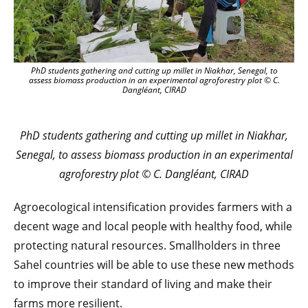
PhD students gathering and cutting up millet
in Niakhar, Senegal, to
assess biomass production in an experimental agroforestry plot
© C.
Dangléant, CIRAD
PhD students gathering and cutting up millet
in Niakhar,
Senegal, to assess biomass production in an experimental
agroforestry plot
© C. Dangléant, CIRAD
Agroecological intensification provides farmers with a
decent wage and local people with healthy food, while
protecting natural resources. Smallholders in three
Sahel countries will be able to use these new methods
to improve their standard of living and make their
farms more resilient.