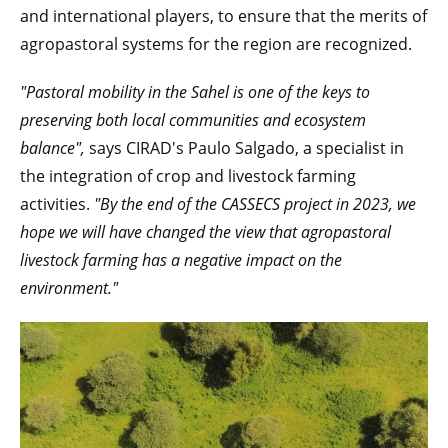
and international players, to ensure that the merits of
agropastoral systems for the region are recognized.
"Pastoral mobility in the Sahel is one of the keys to
preserving both local communities and ecosystem
balance",
says CIRAD's Paulo Salgado, a specialist in
the integration of crop and livestock farming
activities.
"By the end of the CASSECS project in
2023, we
hope we will have changed the view that agropastoral
livestock farming has a negative impact on the
environment."