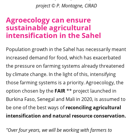
project
© P. Montagne, CIRAD
Agroecology can ensure
sustainable agricultural
intensification in the Sahel
Population growth in the Sahel has necessarily meant
increased demand for food, which has exacerbated
the pressure on farming systems already threatened
by climate change. In the light of this, intensifying
those farming systems is a priority. Agroecology, the
option chosen by the
FAIR
** project launched in
Burkina Faso, Senegal and Mali in 2020, is assumed to
be one of the best ways of
reconciling agricultural
intensification and natural resource conservation.
"Over four years, we will be working with farmers to