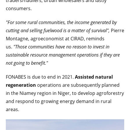
traders/hauliers, urban wholesalers and lastly
consumers.
"For some rural communities, the income generated by
cutting and selling fuelwood is a matter of survival",
Pierre
Montagne, agroeconomist at CIRAD, reminds
us.
"Those communities have no reason to invest in
sustainable resource management operations if they are
not going to benefit."
FONABES is due to end in 2021.
Assisted natural
regeneration
operations are subsequently planned
in the Niamey region in Niger, to develop agroforestry
and respond to growing energy demand in rural
areas.