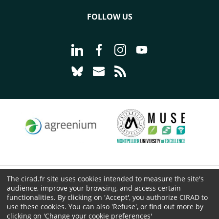
FOLLOW US
Go to page Follow us on LinkedIn - C
Go to page Follow us on Faceb
Go to page Follow us on 
Go to page Follow 
Go to page Follow us on Bluesky - CI
Go to page Contact us - CIRAD
Go to page RSS - CIRAD
The cirad.fr site uses cookies intended to measure the site's
© CIRAD 2026
audience, improve your browsing, and access certain
Legal details
functionalities. By clicking on 'Accept', you authorize CIRAD to
Personal Data Protection
use these cookies. You can also 'Refuse', or find out more by
clicking on 'Change your cookie preferences'