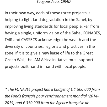
Taugourdeau, CIRAD
In their own way, each of these three projects is
helping to fight land degradation in the Sahel, by
improving living standards for local people. Far from
having a single, uniform vision of the Sahel, FONABES,
FAIR and CASSECS acknowledge the wealth and the
diversity of countries, regions and practices in the
zone. If it is to give a new lease of life to the Great
Green Wall, the IAM Africa initiative must support
projects built hand-in-hand with local people.
* The FONABES project has a budget of € 1 500 000 from
the Fonds français pour l’environnement mondial (2014-
2019) and € 350 000 from the Agence française de