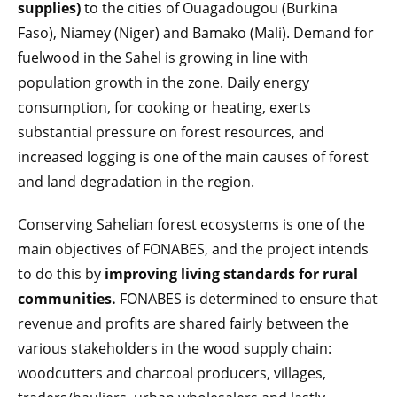
supplies)
to the cities of Ouagadougou (Burkina
Faso), Niamey (Niger) and Bamako (Mali). Demand for
fuelwood in the Sahel is growing in line with
population growth in the zone. Daily energy
consumption, for cooking or heating, exerts
substantial pressure on forest resources, and
increased logging is one of the main causes of forest
and land degradation in the region.
Conserving Sahelian forest ecosystems is one of the
main objectives of FONABES, and the project intends
to do this by
improving living standards for rural
communities.
FONABES is determined to ensure that
revenue and profits are shared fairly between the
various stakeholders in the wood supply chain:
woodcutters and charcoal producers, villages,