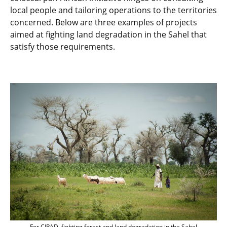
local people and tailoring operations to the territories
concerned. Below are three examples of projects
aimed at fighting land degradation in the Sahel that
satisfy those requirements.
For CIRAD, fighting forest and land degr
For CIRAD, fighting forest and land degradation in the Sahel