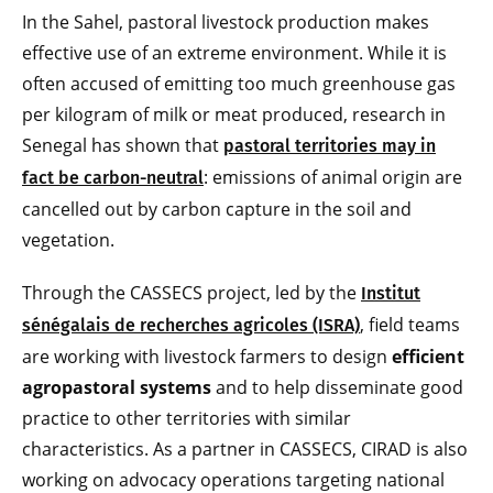
In the Sahel, pastoral livestock production makes
effective use of an extreme environment. While it is
often accused of emitting too much greenhouse gas
per kilogram of milk or meat produced, research in
Senegal has shown that
pastoral territories may in
: emissions of animal origin are
fact be carbon-neutral
cancelled out by carbon capture in the soil and
vegetation.
Through the CASSECS project, led by the
Institut
, field teams
sénégalais de recherches agricoles (ISRA)
are working with livestock farmers to design
efficient
agropastoral systems
and to help disseminate good
practice to other territories with similar
characteristics. As a partner in CASSECS, CIRAD is also
working on advocacy operations targeting national