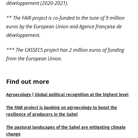
développement (2020-2021).
** The FAIR project is co-funded to the tune of
9 million
euros by the European Union and Agence française de
développement.
*** The CASSECS project has 2 million euros of funding
from the European Union.
Find out more
Agroecology | Global political recognition at the highest level
The FAIR project is banking on agroecology to boost the
resilience of producers in the Sahel
The pastoral landscapes of the Sahel are mitigating climate
change