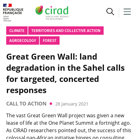
CLIMATE
TERRITORIES AND COLLECTIVE ACTION
AGROECOLOGY
FOREST
Great Green Wall: land
degradation in the Sahel calls
for targeted, concerted
responses
CALL TO ACTION
28 January 2021
The vast Great Green Wall project was given a new
lease of life at the One Planet Summit a fortnight ago.
As CIRAD researchers pointed out, the success of this
colossal pan-African initiative hinges on consulting