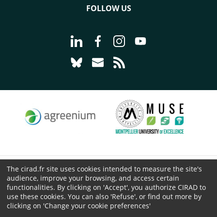
FOLLOW US
Go to page Follow us on LinkedIn - C
Go to page Follow us on Faceb
Go to page Follow us on 
Go to page Follow 
Go to page Follow us on Bluesky - CI
Go to page Contact us - CIRAD
Go to page RSS - CIRAD
The cirad.fr site uses cookies intended to measure the site's
© CIRAD 2026
audience, improve your browsing, and access certain
Legal details
functionalities. By clicking on 'Accept', you authorize CIRAD to
Personal Data Protection
use these cookies. You can also 'Refuse', or find out more by
clicking on 'Change your cookie preferences'
Public procurement