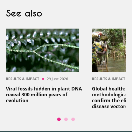
See also
RESULTS & IMPACT
29 June 2026
RESULTS & IMPACT
Viral fossils hidden in plant DNA
Global health: a
reveal 300 million years of
methodological 
evolution
confirm the elim
disease vectors