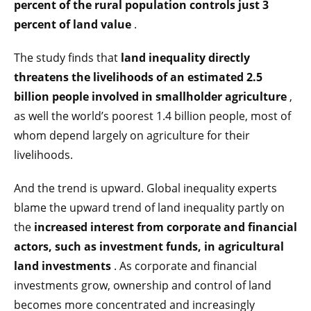
percent of the rural population controls just 3
percent of land value
.
The study finds that
land inequality directly
threatens the livelihoods of an estimated 2.5
billion people involved in smallholder agriculture
,
as well the world’s poorest 1.4 billion people, most of
whom depend largely on agriculture for their
livelihoods.
And the trend is upward. Global inequality experts
blame the upward trend of land inequality partly on
the
increased interest from corporate and financial
actors, such as investment funds, in agricultural
land investments
. As corporate and financial
investments grow, ownership and control of land
becomes more concentrated and increasingly