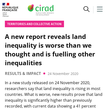
TERRITORIES AND COLLECTIVE ACTION
A new report reveals land
inequality is worse than we
thought and is fuelling other
inequalities
RESULTS & IMPACT
24 November 2020
In a new study released on 24 November 2020,
researchers say that land inequality is rising in most
countries. What is worse, new results prove that land
inequality is significantly higher than previously
recorded, with current data showing a 41 percent