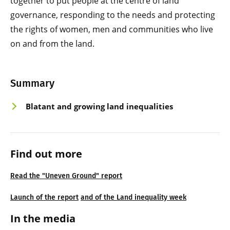
together to put people at the centre of land
governance, responding to the needs and protecting
the rights of women, men and communities who live
on and from the land.
Summary
Blatant and growing land inequalities
Find out more
Read the "Uneven Ground" report
Launch of the report
and of the Land inequality week
In the media