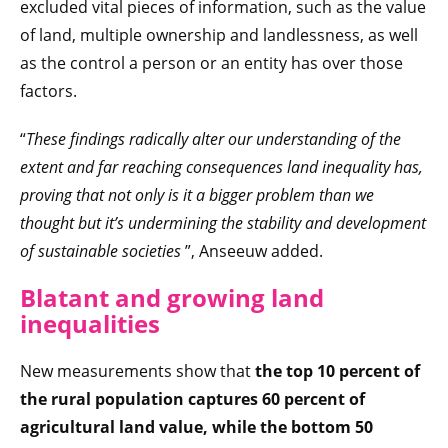
excluded vital pieces of information, such as the value
of land, multiple ownership and landlessness, as well
as the control a person or an entity has over those
factors.
“
These findings radically alter our understanding of the
extent and far reaching consequences land inequality has,
proving that not only is it a bigger problem than we
thought but it’s undermining the stability and development
of sustainable societies
”, Anseeuw added.
Blatant and growing land
inequalities
New measurements show that
the top 10 percent of
the rural population captures 60 percent of
agricultural land value, while the bottom 50