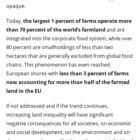
opaque.
Today,
the largest 1 percent of farms operate more
than 70 percent of the world’s farmland
and are
integrated into the corporate food system, while over
80 percent are smallholdings of less than two
hectares that are generally excluded from global food
chains. This phenomenon has even reached
European shores with
less than 3 percent of farms
now accounting for more than half of the farmed
land in the EU
.
If not addressed and if the trend continues,
increasing land inequality will have significant
negative consequences for all societies, on economic
and social development, on the environment and on