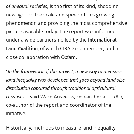
of unequal societies,
is the first of its kind, shedding
new light on the scale and speed of this growing
phenomenon and providing the most comprehensive
picture available today. The report was informed
under a wide partnership led by the
International
, of which CIRAD is a member, and in
Land Coalition
close collaboration with Oxfam.
“
In the framework of this project, a new way to measure
land inequality was developed that goes beyond land size
distribution captured through traditional agricultural
censuses
”, said Ward Anseeuw, researcher at CIRAD,
co-author of the report and coordinator of the
initiative.
Historically, methods to measure land inequality