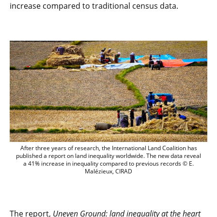
increase compared to traditional census data.
After three years of research, the Inter
After three years of research, the International Land Coalition has
published a report on land inequality worldwide. The new data reveal
a 41% increase in inequality compared to previous records © E.
Malézieux, CIRAD
The report,
Uneven Ground: land inequality at the heart