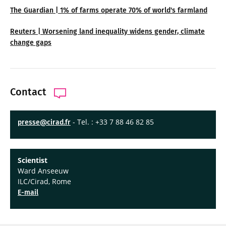
The Guardian | 1% of farms operate 70% of world's farmland
Reuters | Worsening land inequality widens gender, climate
change gaps
Contact
- Tel. : +33 7 88 46 82 85
presse@cirad.fr
Scientist
Ward Anseeuw
ILC/Cirad, Rome
E-mail