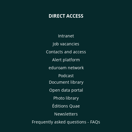
DIRECT ACCESS
Intranet
Job vacancies
Contacts and access
Alert platform
eduroam network
Podcast
Document library
Open data portal
Photo library
Éditions Quae
Newsletters
Frequently asked questions - FAQs