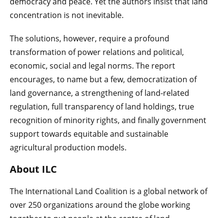
democracy and peace. Yet the authors insist that land
concentration is not inevitable.
The solutions, however, require a profound
transformation of power relations and political,
economic, social and legal norms. The report
encourages, to name but a few, democratization of
land governance, a strengthening of land-related
regulation, full transparency of land holdings, true
recognition of minority rights, and finally government
support towards equitable and sustainable
agricultural production models.
About ILC
The International Land Coalition is a global network of
over 250 organizations around the globe working