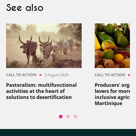
See also
CALL TO ACTION
3 August 2026
CALL TO ACTION
2
Pastoralism: multifunctional
Producers' organ
activities at the heart of
levers for more re
solutions to desertification
inclusive agricul
Martinique