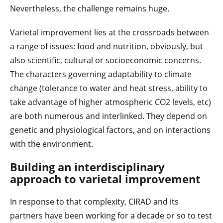
Nevertheless, the challenge remains huge.
Varietal improvement lies at the crossroads between
a range of issues: food and nutrition, obviously, but
also scientific, cultural or socioeconomic concerns.
The characters governing adaptability to climate
change (tolerance to water and heat stress, ability to
take advantage of higher atmospheric CO2 levels, etc)
are both numerous and interlinked. They depend on
genetic and physiological factors, and on interactions
with the environment.
Building an interdisciplinary
approach to varietal improvement
In response to that complexity, CIRAD and its
partners have been working for a decade or so to test