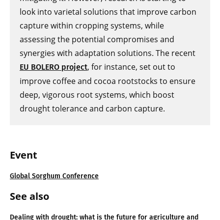
look into varietal solutions that improve carbon
capture within cropping systems, while
assessing the potential compromises and
synergies with adaptation solutions. The recent
, for instance, set out to
EU BOLERO project
improve coffee and cocoa rootstocks to ensure
deep, vigorous root systems, which boost
drought tolerance and carbon capture.
Event
Global Sorghum Conference
See also
Dealing with drought: what is the future for agriculture and