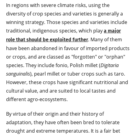
In regions with severe climate risks, using the
diversity of crop species and varieties is generally a
winning strategy. Those species and varieties include
traditional, indigenous species, which play
a major
. Many of them
role that should be exploited further
have been abandoned in favour of imported products
or crops, and are classed as "forgotten" or "orphan"
species. They include fonio, Polish millet (
Digitaria
sanguinalis
), pearl millet or tuber crops such as taro.
However, these crops have significant nutritional and
cultural value, and are suited to local tastes and
different agro-ecosystems.
By virtue of their origin and their history of
adaptation, they have often been bred to tolerate
drought and extreme temperatures. It is a fair bet