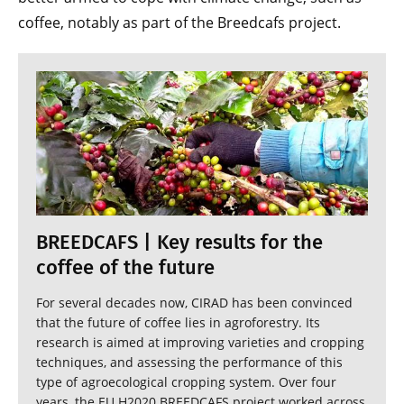
coffee, notably as part of the Breedcafs project.
BREEDCAFS | Key results for the
coffee of the future
For several decades now, CIRAD has been convinced
that the future of coffee lies in agroforestry. Its
research is aimed at improving varieties and cropping
techniques, and assessing the performance of this
type of agroecological cropping system. Over four
years, the EU H2020 BREEDCAFS project worked across