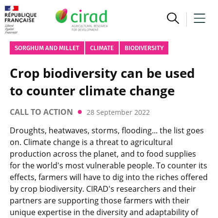
SORGHUM AND MILLET
CLIMATE
BIODIVERSITY
Crop biodiversity can be used
to counter climate change
CALL TO ACTION
28 September 2022
Droughts, heatwaves, storms, flooding... the list goes
on. Climate change is a threat to agricultural
production across the planet, and to food supplies
for the world's most vulnerable people. To counter its
effects, farmers will have to dig into the riches offered
by crop biodiversity. CIRAD's researchers and their
partners are supporting those farmers with their
unique expertise in the diversity and adaptability of