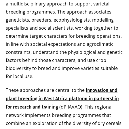
a multidisciplinary approach to support varietal
breeding programmes. The approach associates
geneticists, breeders, ecophysiologists, modelling
specialists and social scientists, working together to
determine target characters for breeding operations,
in line with societal expectations and agroclimatic
constraints, understand the physiological and genetic
factors behind those characters, and use crop
biodiversity to breed and improve varieties suitable
for local use.
These approaches are central to the
innovation and
plant breeding in West Africa platform in partnership
(dP IAVAO). This regional
for research and training
network implements breeding programmes that
combine an exploration of the diversity of dry cereals