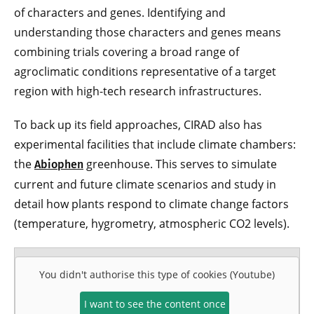
of characters and genes. Identifying and
understanding those characters and genes means
combining trials covering a broad range of
agroclimatic conditions representative of a target
region with high-tech research infrastructures.
To back up its field approaches, CIRAD also has
experimental facilities that include climate chambers:
the
greenhouse. This serves to simulate
Abiophen
current and future climate scenarios and study in
detail how plants respond to climate change factors
(temperature, hygrometry, atmospheric CO2 levels).
You didn't authorise this type of cookies (Youtube)
I want to see the content once