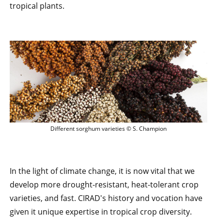
tropical plants.
Different sorghum varieties © S. Champ
Different sorghum varieties © S. Champion
In the light of climate change, it is now vital that we
develop more drought-resistant, heat-tolerant crop
varieties, and fast. CIRAD's history and vocation have
given it unique expertise in tropical crop diversity.