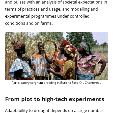
and pulses with an analysis of societal expectations in
terms of practices and usage, and modelling and
experimental programmes under controlled
conditions and on farms.
Participatory sorghum breeding in Burkina Faso © J. Chantereau
From plot to high-tech experiments
Adaptability to drought depends on a large number