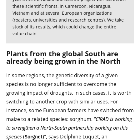
these scientific fronts, in Cameroon, Nicaragua,
Vietnam and at several European organizations
(roasters, universities and research centres). We take
stock of its results, which could change the entire
value chain.
Plants from the global South are
already being grown in the North
In some regions, the genetic diversity of a given
species is no longer sufficient to overcome the
growing impact of droughts. In such cases, it is worth
switching to another crop with similar uses. For
instance, some European farmers have switched from
maize to a related species: sorghum.
"CIRAD is working
to strengthen a North-South partnership working on this
species
(
)", says Delphine Luquet, an
Sorgnet