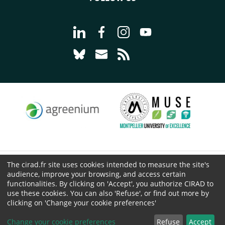
Go to page Follow us on LinkedIn - C
Go to page Follow us on Faceb
Go to page Follow us on 
Go to page Follow 
Go to page Follow us on Bluesky - CI
Go to page Contact us - CIRAD
Go to page RSS - CIRAD
The cirad.fr site uses cookies intended to measure the site's
© CIRAD 2026
audience, improve your browsing, and access certain
Legal details
functionalities. By clicking on 'Accept', you authorize CIRAD to
use these cookies. You can also 'Refuse', or find out more by
Personal Data Protection
clicking on 'Change your cookie preferences'
Public procurement
Cookies
Change your cookie preferences
Refuse
Accept