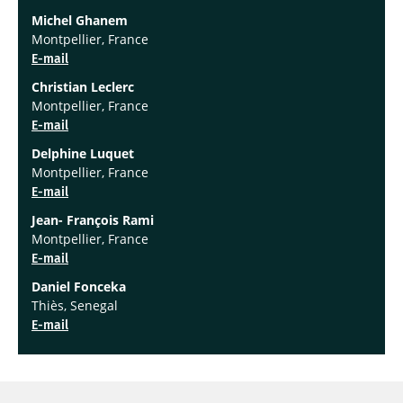
Michel Ghanem
Montpellier, France
E-mail
Christian Leclerc
Montpellier, France
E-mail
Delphine Luquet
Montpellier, France
E-mail
Jean- François Rami
Montpellier, France
E-mail
Daniel Fonceka
Thiès, Senegal
E-mail