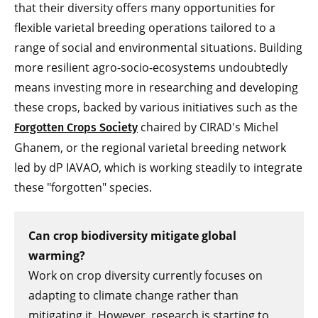
that their diversity offers many opportunities for
flexible varietal breeding operations tailored to a
range of social and environmental situations. Building
more resilient agro-socio-ecosystems undoubtedly
means investing more in researching and developing
these crops, backed by various initiatives such as the
chaired by CIRAD's Michel
Forgotten Crops Society
Ghanem, or the regional varietal breeding network
led by dP IAVAO, which is working steadily to integrate
these "forgotten" species.
Can crop biodiversity mitigate global
warming?
Work on crop diversity currently focuses on
adapting to climate change rather than
mitigating it. However, research is starting to