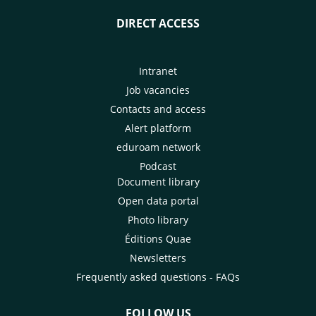
DIRECT ACCESS
Intranet
Job vacancies
Contacts and access
Alert platform
eduroam network
Podcast
Document library
Open data portal
Photo library
Éditions Quae
Newsletters
Frequently asked questions - FAQs
FOLLOW US