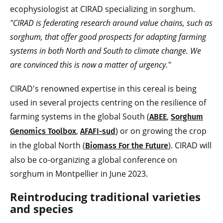
ecophysiologist at CIRAD specializing in sorghum.
"CIRAD is federating research around value chains, such as
sorghum, that offer good prospects for adapting farming
systems in both North and South to climate change. We
are convinced this is now a matter of urgency."
CIRAD's renowned expertise in this cereal is being
used in several projects centring on the resilience of
farming systems in the global South (
,
ABEE
Sorghum
,
) or on growing the crop
Genomics Toolbox
AFAFI-sud
in the global North (
). CIRAD will
Biomass For the Future
also be co-organizing a global conference on
sorghum in Montpellier in June 2023.
Reintroducing traditional varieties
and species