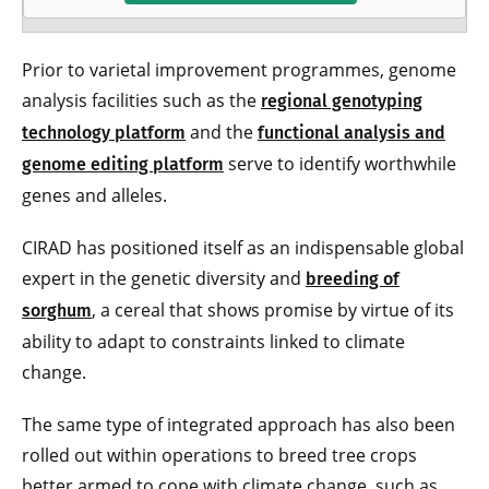
Prior to varietal improvement programmes, genome
analysis facilities such as the
regional genotyping
and the
technology platform
functional analysis and
serve to identify worthwhile
genome editing platform
genes and alleles.
CIRAD has positioned itself as an indispensable global
expert in the genetic diversity and
breeding of
, a cereal that shows promise by virtue of its
sorghum
ability to adapt to constraints linked to climate
change.
The same type of integrated approach has also been
rolled out within operations to breed tree crops
better armed to cope with climate change, such as