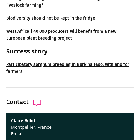
livestock farming?
Biodiversity should not be kept in the fridge
West Africa | 40 000 producers will benefit from a new
European plant breeding project
Success story
Participatory sorghum breeding in Burkina Faso: with and for
farmers
Contact
Claire Billot
Montpellier, France
E-mail