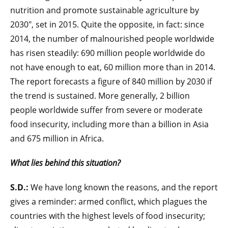
nutrition and promote sustainable agriculture by
2030", set in 2015. Quite the opposite, in fact: since
2014, the number of malnourished people worldwide
has risen steadily: 690 million people worldwide do
not have enough to eat, 60 million more than in 2014.
The report forecasts a figure of 840 million by 2030 if
the trend is sustained. More generally, 2 billion
people worldwide suffer from severe or moderate
food insecurity, including more than a billion in Asia
and 675 million in Africa.
What lies behind this situation?
S.D.:
We have long known the reasons, and the report
gives a reminder: armed conflict, which plagues the
countries with the highest levels of food insecurity;