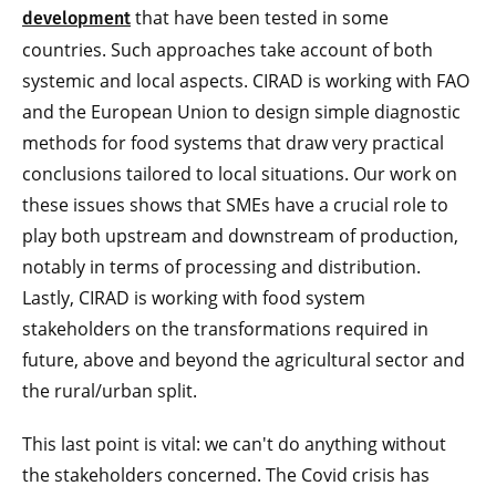
that have been tested in some
development
countries. Such approaches take account of both
systemic and local aspects. CIRAD is working with FAO
and the European Union to design simple diagnostic
methods for food systems that draw very practical
conclusions tailored to local situations. Our work on
these issues shows that SMEs have a crucial role to
play both upstream and downstream of production,
notably in terms of processing and distribution.
Lastly, CIRAD is working with food system
stakeholders on the transformations required in
future, above and beyond the agricultural sector and
the rural/urban split.
This last point is vital: we can't do anything without
the stakeholders concerned. The Covid crisis has