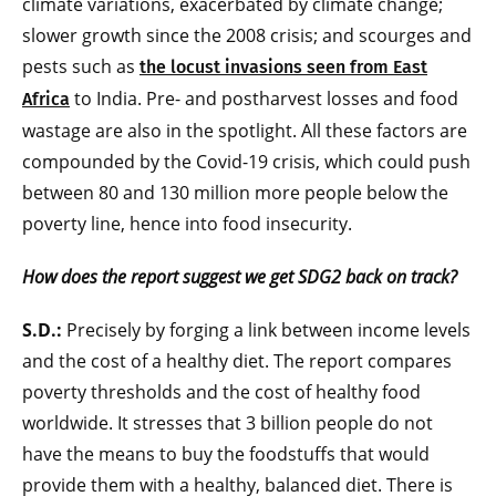
climate variations, exacerbated by climate change;
slower growth since the 2008 crisis; and scourges and
pests such as
the locust invasions seen from East
to India. Pre- and postharvest losses and food
Africa
wastage are also in the spotlight. All these factors are
compounded by the Covid-19 crisis, which could push
between 80 and 130 million more people below the
poverty line, hence into food insecurity.
How does the report suggest we get SDG2 back on track?
S.D.:
Precisely by forging a link between income levels
and the cost of a healthy diet. The report compares
poverty thresholds and the cost of healthy food
worldwide. It stresses that 3 billion people do not
have the means to buy the foodstuffs that would
provide them with a healthy, balanced diet. There is