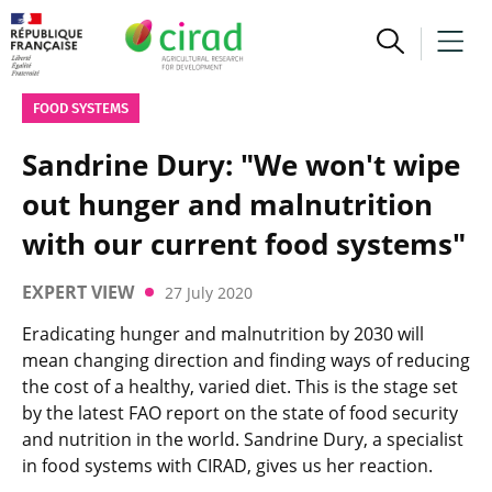
FOOD SYSTEMS
Sandrine Dury: "We won't wipe
out hunger and malnutrition
with our current food systems"
EXPERT VIEW
27 July 2020
Eradicating hunger and malnutrition by 2030 will
mean changing direction and finding ways of reducing
the cost of a healthy, varied diet. This is the stage set
by the latest FAO report on the state of food security
and nutrition in the world. Sandrine Dury, a specialist
in food systems with CIRAD, gives us her reaction.