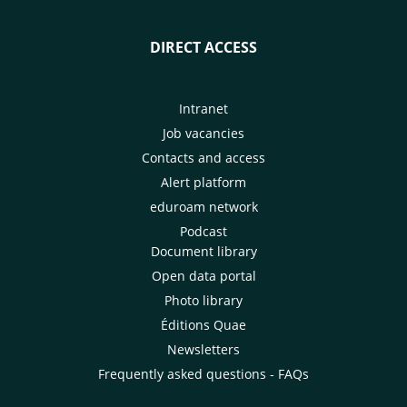
DIRECT ACCESS
Intranet
Job vacancies
Contacts and access
Alert platform
eduroam network
Podcast
Document library
Open data portal
Photo library
Éditions Quae
Newsletters
Frequently asked questions - FAQs