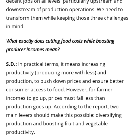
decent jobs on all levels, particularly upstream and
downstream of production operations. We need to
transform them while keeping those three challenges
in mind.
What exactly does cutting food costs while boosting
producer incomes mean?
S.D.:
In practical terms, it means increasing
productivity (producing more with less) and
production, to push down prices and ensure better
consumer access to food. However, for farmer
incomes to go up, prices must fall less than
production goes up. According to the report, two
main levers should make this possible: diversifying
production and boosting fruit and vegetable
productivity.