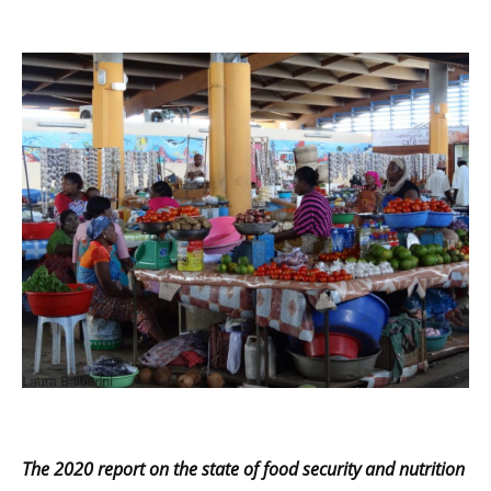
The 2020
report on the state of food security and nutrition