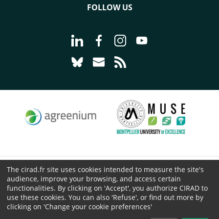
FOLLOW US
Go to page Follow us on LinkedIn - C
Go to page Follow us on Faceb
Go to page Follow us on 
Go to page Follow 
Go to page Follow us on Bluesky - CI
Go to page Contact us - CIRAD
Go to page RSS - CIRAD
The cirad.fr site uses cookies intended to measure the site's
© CIRAD 2026
audience, improve your browsing, and access certain
Legal details
functionalities. By clicking on 'Accept', you authorize CIRAD to
use these cookies. You can also 'Refuse', or find out more by
Personal Data Protection
clicking on 'Change your cookie preferences'
Public procurement