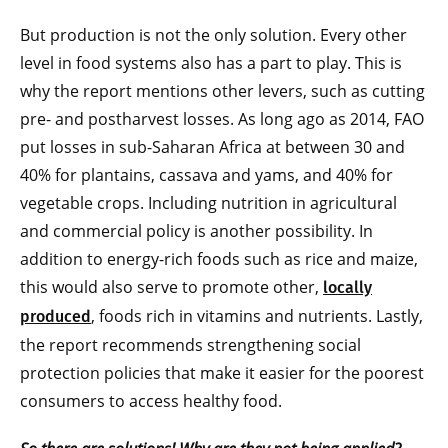
But production is not the only solution. Every other
level in food systems also has a part to play. This is
why the report mentions other levers, such as cutting
pre- and postharvest losses. As long ago as 2014, FAO
put losses in sub-Saharan Africa at between 30 and
40% for plantains, cassava and yams, and 40% for
vegetable crops. Including nutrition in agricultural
and commercial policy is another possibility. In
addition to energy-rich foods such as rice and maize,
this would also serve to promote other,
locally
, foods rich in vitamins and nutrients. Lastly,
produced
the report recommends strengthening social
protection policies that make it easier for the poorest
consumers to access healthy food.