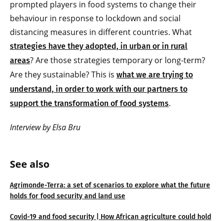
prompted players in food systems to change their
behaviour in response to lockdown and social
distancing measures in different countries. What
strategies have they adopted, in urban or in rural
? Are those strategies temporary or long-term?
areas
Are they sustainable? This is
what we are trying to
understand, in order to work with our partners to
.
support the transformation of food systems
Interview by Elsa Bru
See also
Agrimonde-Terra: a set of scenarios to explore what the future
holds for food security and land use
Covid-19 and food security | How African agriculture could hold