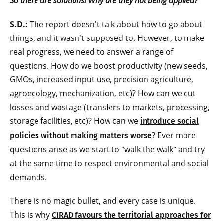
So there are solutions! Why are they not being applied?
S.D.:
The report doesn't talk about how to go about
things, and it wasn't supposed to. However, to make
real progress, we need to answer a range of
questions. How do we boost productivity (new seeds,
GMOs, increased input use, precision agriculture,
agroecology, mechanization, etc)? How can we cut
losses and wastage (transfers to markets, processing,
storage facilities, etc)? How can we
introduce social
? Ever more
policies without making matters worse
questions arise as we start to "walk the walk" and try
at the same time to respect environmental and social
demands.
There is no magic bullet, and every case is unique.
This is why
CIRAD favours the territorial approaches for