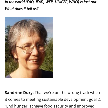
in the world
(FAO, IFAD, WFP, UNICEF, WHO) is just out.
What does it tell us?
Sandrine Dury:
That we're on the wrong track when
it comes to meeting sustainable development goal 2,
"End hunger, achieve food security and improved