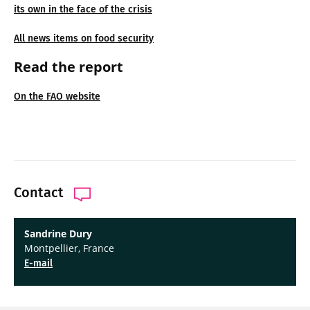
its own in the face of the crisis
All news items on food security
Read the report
On the FAO website
Contact
Sandrine Dury
Montpellier, France
E-mail