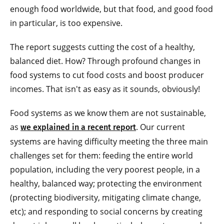
enough food worldwide, but that food, and good food
in particular, is too expensive.
The report suggests cutting the cost of a healthy,
balanced diet. How? Through profound changes in
food systems to cut food costs and boost producer
incomes. That isn't as easy as it sounds, obviously!
Food systems as we know them are not sustainable,
as
. Our current
we explained in a recent report
systems are having difficulty meeting the three main
challenges set for them: feeding the entire world
population, including the very poorest people, in a
healthy, balanced way; protecting the environment
(protecting biodiversity, mitigating climate change,
etc); and responding to social concerns by creating