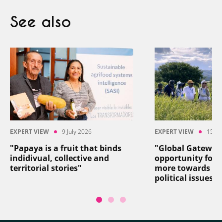
See also
EXPERT VIEW
9 July 2026
EXPERT VIEW
15 Ju
"Papaya is a fruit that binds
"Global Gateway
indidivual, collective and
opportunity for 
territorial stories"
more towards so
political issues"