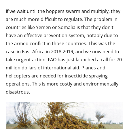
If we wait until the hoppers swarm and multiply, they
are much more difficult to regulate. The problem in
countries like Yemen or Somalia is that they don't
have an effective prevention system, notably due to
the armed conflict in those countries. This was the
case in East Africa in 2018-2019, and we now need to
take urgent action. FAO has just launched a call for 70
million dollars of international aid. Planes and
helicopters are needed for insecticide spraying
operations. This is more costly and environmentally
disastrous.