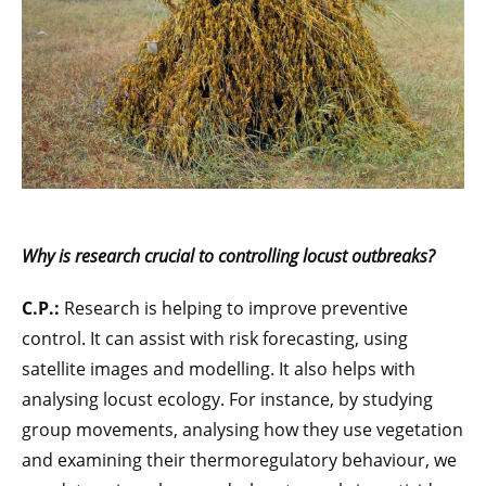
Why is research crucial to controlling locust outbreaks?
C.P.:
Research is helping to improve preventive
control. It can assist with risk forecasting, using
satellite images and modelling. It also helps with
analysing locust ecology. For instance, by studying
group movements, analysing how they use vegetation
and examining their thermoregulatory behaviour, we