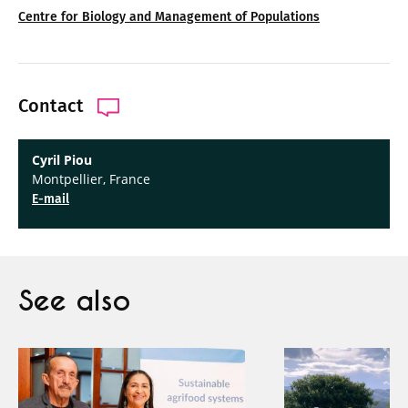
Centre for Biology and Management of Populations
Contact
Cyril Piou
Montpellier, France
E-mail
See also