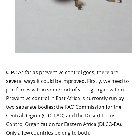
C.P.:
As far as preventive control goes, there are
several ways it could be improved. Firstly, we need to
join forces within some sort of strong organization.
Preventive control in East Africa is currently run by
two separate bodies: the FAO Commission for the
Central Region (CRC-FAO) and the Desert Locust
Control Organization for Eastern Africa (DLCO-EA).
Only a few countries belong to both.