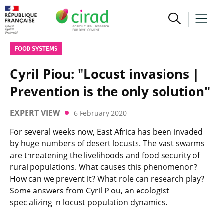
FOOD SYSTEMS
Cyril Piou: "Locust invasions |
Prevention is the only solution"
EXPERT VIEW
6 February 2020
For several weeks now, East Africa has been invaded
by huge numbers of desert locusts. The vast swarms
are threatening the livelihoods and food security of
rural populations. What causes this phenomenon?
How can we prevent it? What role can research play?
Some answers from Cyril Piou, an ecologist
specializing in locust population dynamics.