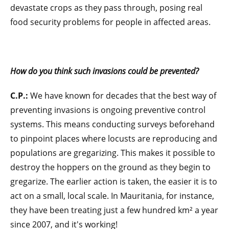
devastate crops as they pass through, posing real
food security problems for people in affected areas.
How do you think such invasions could be prevented?
C.P.:
We have known for decades that the best way of
preventing invasions is ongoing preventive control
systems. This means conducting surveys beforehand
to pinpoint places where locusts are reproducing and
populations are gregarizing. This makes it possible to
destroy the hoppers on the ground as they begin to
gregarize. The earlier action is taken, the easier it is to
act on a small, local scale. In Mauritania, for instance,
they have been treating just a few hundred km² a year
since 2007, and it's working!