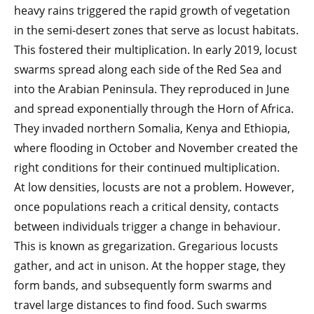
heavy rains triggered the rapid growth of vegetation
in the semi-desert zones that serve as locust habitats.
This fostered their multiplication. In early 2019, locust
swarms spread along each side of the Red Sea and
into the Arabian Peninsula. They reproduced in June
and spread exponentially through the Horn of Africa.
They invaded northern Somalia, Kenya and Ethiopia,
where flooding in October and November created the
right conditions for their continued multiplication.
At low densities, locusts are not a problem. However,
once populations reach a critical density, contacts
between individuals trigger a change in behaviour.
This is known as gregarization. Gregarious locusts
gather, and act in unison. At the hopper stage, they
form bands, and subsequently form swarms and
travel large distances to find food. Such swarms