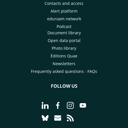
Contacts and access
Alert platform
eduroam network
Podcast
Document library
Open data portal
Photo library
Éditions Quae
Newsletters
Frequently asked questions - FAQs
FOLLOW US
Go to page Follow us on LinkedIn - C
Go to page Follow us on Faceb
Go to page Follow us on 
Go to page Follow 
Go to page Follow us on Bluesky - CI
Go to page Contact us - CIRAD
Go to page RSS - CIRAD