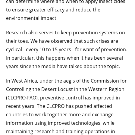
can determine where and when to apply insecticides
to ensure greater efficacy and reduce the
environmental impact.
Research also serves to keep prevention systems on
their toes. We have observed that such crises are
cyclical - every 10 to 15 years - for want of prevention.
In particular, this happens when it has been several
years since the media have talked about the topic.
In West Africa, under the aegis of the Commission for
Controlling the Desert Locust in the Western Region
(CLCPRO-FAO), preventive control has improved in
recent years. The CLCPRO has pushed affected
countries to work together more and exchange
information using improved technologies, while
maintaining research and training operations in