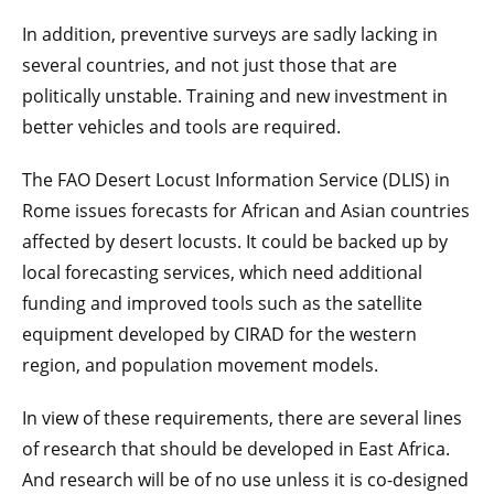
In addition, preventive surveys are sadly lacking in
several countries, and not just those that are
politically unstable. Training and new investment in
better vehicles and tools are required.
The FAO Desert Locust Information Service (DLIS) in
Rome issues forecasts for African and Asian countries
affected by desert locusts. It could be backed up by
local forecasting services, which need additional
funding and improved tools such as the satellite
equipment developed by CIRAD for the western
region, and population movement models.
In view of these requirements, there are several lines
of research that should be developed in East Africa.
And research will be of no use unless it is co-designed