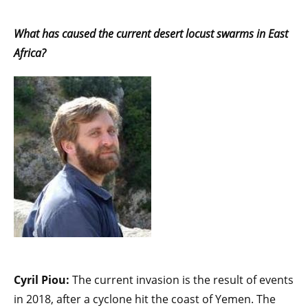
What has caused the current desert locust swarms in East
Africa?
Cyril Piou:
The current invasion is the result of events
in 2018, after a cyclone hit the coast of Yemen. The