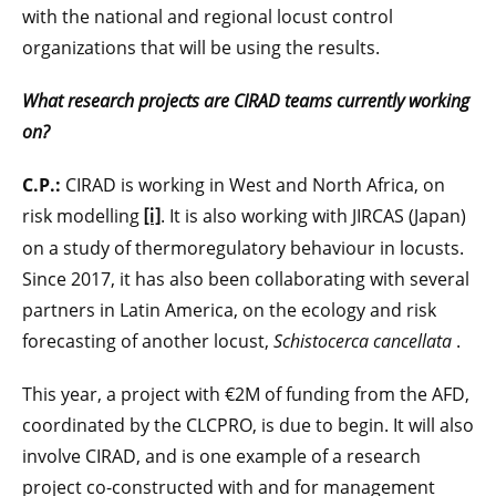
with the national and regional locust control
organizations that will be using the results.
What research projects are CIRAD teams currently working
on?
C.P.:
CIRAD is working in West and North Africa, on
risk modelling
. It is also working with JIRCAS (Japan)
[i]
on a study of thermoregulatory behaviour in locusts.
Since 2017, it has also been collaborating with several
partners in Latin America, on the ecology and risk
forecasting of another locust,
Schistocerca cancellata
.
This year, a project with €2M of funding from the AFD,
coordinated by the CLCPRO, is due to begin. It will also
involve CIRAD, and is one example of a research
project co-constructed with and for management