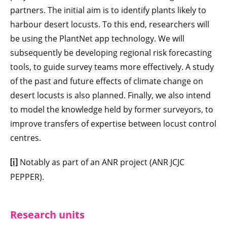
partners. The initial aim is to identify plants likely to
harbour desert locusts. To this end, researchers will
be using the PlantNet app technology. We will
subsequently be developing regional risk forecasting
tools, to guide survey teams more effectively. A study
of the past and future effects of climate change on
desert locusts is also planned. Finally, we also intend
to model the knowledge held by former surveyors, to
improve transfers of expertise between locust control
centres.
Notably as part of an ANR project (ANR JCJC
[i]
PEPPER).
Research units