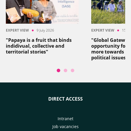
EXPERT VIEW
9 July 2026
EXPERT VIEW
15 Ju
"Papaya is a fruit that binds
"Global Gateway
indidivual, collective and
opportunity for 
territorial stories"
more towards so
political issues"
DIRECT ACCESS
Intranet
Job vacancies