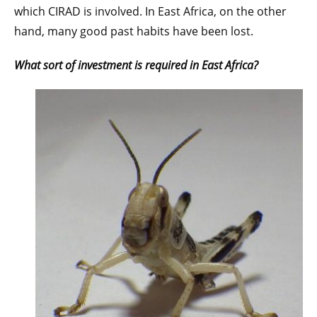
which CIRAD is involved. In East Africa, on the other
hand, many good past habits have been lost.
What sort of investment is required in East Africa?