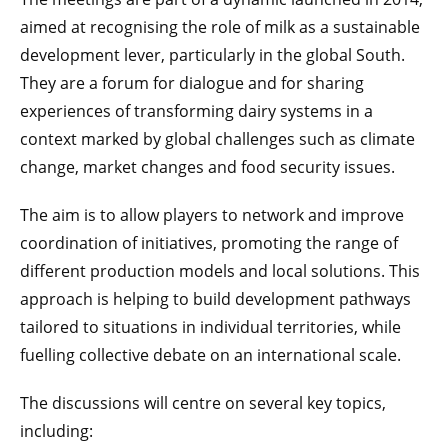
aimed at recognising the role of milk as a sustainable
development lever, particularly in the global South.
They are a forum for dialogue and for sharing
experiences of transforming dairy systems in a
context marked by global challenges such as climate
change, market changes and food security issues.
The aim is to allow players to network and improve
coordination of initiatives, promoting the range of
different production models and local solutions. This
approach is helping to build development pathways
tailored to situations in individual territories, while
fuelling collective debate on an international scale.
The discussions will centre on several key topics,
including: