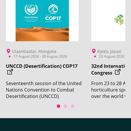
Ulaanbaatar, Mongolia
Kyoto, Japan
17 August 2026 - 28 August 2026
23 August 2026 - 2
UNCCD (Desertification) COP17
32nd Internation
Congress
Seventeenth session of the United
From 23 to 28 Aug
Nations Convention to Combat
horticulture specia
Desertification (UNCCD)
over the world wil
Conference of the Parties. With
Kyoto for the 32n
the participation of CIRAD.
Horticultural Cong