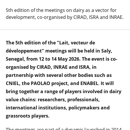
5th edition of the meetings on dairy as a vector for
development, co-organised by CIRAD, ISRA and INRAE.
The 5th edition of the "Lait, vecteur de
développement" meetings will be held in Saly,
Senegal, from 12 to 14 May 2026. The event is co-
organised by CIRAD, INRAE and ISRA, in
partnership with several other bodies such as
CNIEL, the PAOLAO project, and ENABEL
.
It will
bring together a range of players involved in dairy
value chains: researchers, professionals,
international institutions, policymakers and
grassroots players.
The meetings are part of a dynamic launched in 2014,