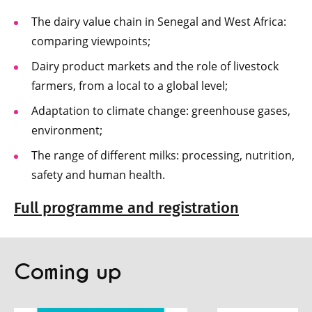
The dairy value chain in Senegal and West Africa:
comparing viewpoints;
Dairy product markets and the role of livestock
farmers, from a local to a global level;
Adaptation to climate change: greenhouse gases,
environment;
The range of different milks: processing, nutrition,
safety and human health.
Full programme and registration
Coming up