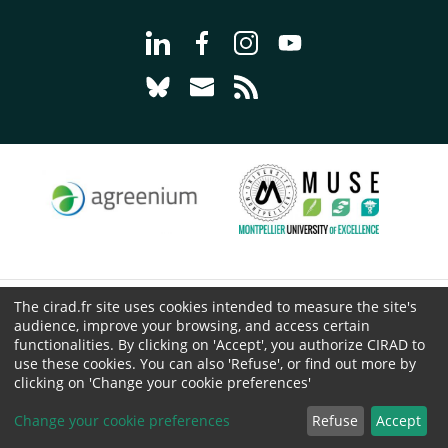
Go to page Follow us on LinkedIn - C
Go to page Follow us on Faceb
Go to page Follow us on 
Go to page Follow 
Go to page Follow us on Bluesky - CI
Go to page Contact us - CIRAD
Go to page RSS - CIRAD
The cirad.fr site uses cookies intended to measure the site's
© CIRAD 2026
audience, improve your browsing, and access certain
Legal details
functionalities. By clicking on 'Accept', you authorize CIRAD to
use these cookies. You can also 'Refuse', or find out more by
Personal Data Protection
clicking on 'Change your cookie preferences'
Public procurement
Cookies
Change your cookie preferences
Refuse
Accept