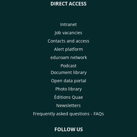
DIRECT ACCESS
Intranet
Job vacancies
Contacts and access
Alert platform
eduroam network
Podcast
Document library
Open data portal
Photo library
Éditions Quae
Newsletters
Frequently asked questions - FAQs
FOLLOW US