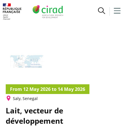
From 12 May 2026 to 14 May 2026
Saly, Senegal
Lait, vecteur de
développement