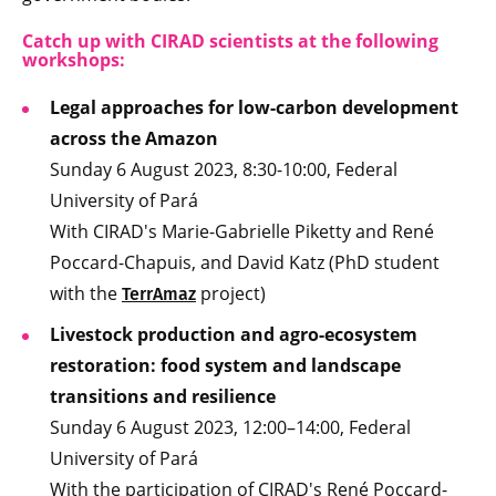
Catch up with CIRAD scientists at the following
workshops:
Legal approaches for low-carbon development
across the Amazon
Sunday 6 August 2023, 8:30-10:00, Federal
University of Pará
With CIRAD's Marie-Gabrielle Piketty and René
Poccard-Chapuis, and David Katz (PhD student
with the
project)
TerrAmaz
Livestock production and agro-ecosystem
restoration: food system and landscape
transitions and resilience
Sunday 6 August 2023, 12:00–14:00, Federal
University of Pará
With the participation of CIRAD's René Poccard-