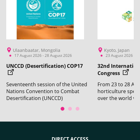
Ulaanbaatar, Mongolia
Kyoto, Japan
17 August 2026 - 28 August 2026
23 August 2026 - 2
UNCCD (Desertification) COP17
32nd Internation
Congress
Seventeenth session of the United
From 23 to 28 Aug
Nations Convention to Combat
horticulture specia
Desertification (UNCCD)
over the world wil
Conference of the Parties. With
Kyoto for the 32n
the participation of CIRAD.
Horticultural Cong
DIRECT ACCESS