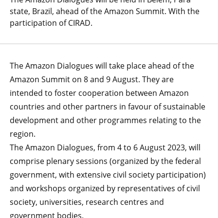
state, Brazil, ahead of the Amazon Summit. With the
participation of CIRAD.
The Amazon Dialogues will take place ahead of the
Amazon Summit on 8 and 9 August. They are
intended to foster cooperation between Amazon
countries and other partners in favour of sustainable
development and other programmes relating to the
region.
The Amazon Dialogues, from 4 to 6 August 2023, will
comprise plenary sessions (organized by the federal
government, with extensive civil society participation)
and workshops organized by representatives of civil
society, universities, research centres and
government bodies.