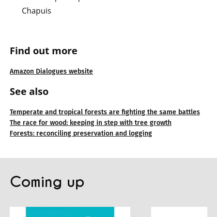
Chapuis
Find out more
Amazon Dialogues website
See also
Temperate and tropical forests are fighting the same battles
The race for wood: keeping in step with tree growth
Forests: reconciling preservation and logging
Coming up