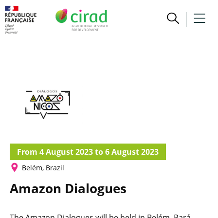
From 4 August 2023 to 6 August 2023
Belém, Brazil
Amazon Dialogues
The Amazon Dialogues will be held in Belém, Pará