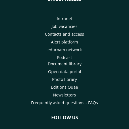
Intranet
Job vacancies
Contacts and access
Alert platform
eduroam network
Podcast
Document library
Open data portal
Photo library
Éditions Quae
Newsletters
Frequently asked questions - FAQs
FOLLOW US