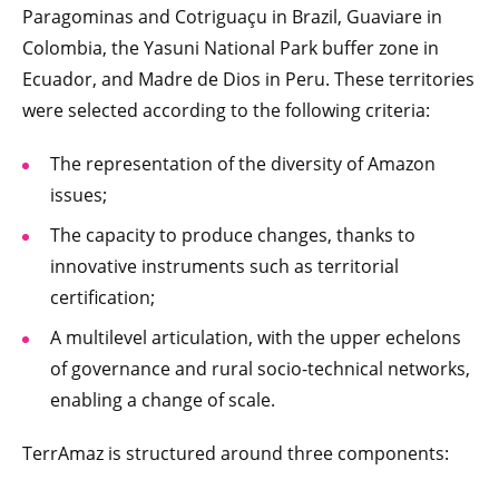
Paragominas and Cotriguaçu in Brazil, Guaviare in
Colombia, the Yasuni National Park buffer zone in
Ecuador, and Madre de Dios in Peru. These territories
were selected according to the following criteria:
The representation of the diversity of Amazon
issues;
The capacity to produce changes, thanks to
innovative instruments such as territorial
certification;
A multilevel articulation, with the upper echelons
of governance and rural socio-technical networks,
enabling a change of scale.
TerrAmaz is structured around three components: