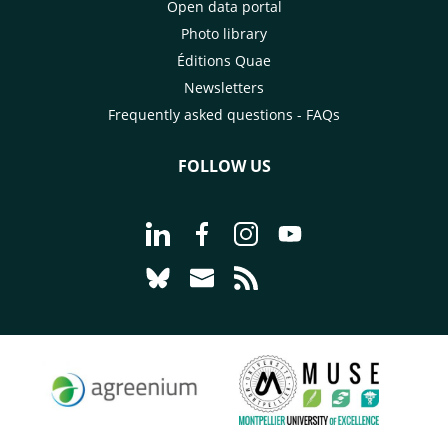
Open data portal
Photo library
Éditions Quae
Newsletters
Frequently asked questions - FAQs
FOLLOW US
Go to page Follow us on LinkedIn - C
Go to page Follow us on Faceb
Go to page Follow us on 
Go to page Follow 
Go to page Follow us on Bluesky - CI
Go to page Contact us - CIRAD
Go to page RSS - CIRAD