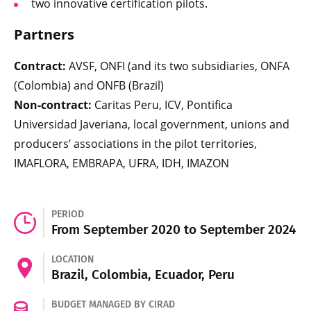
two innovative certification pilots.
Partners
Contract:
AVSF, ONFI (and its two subsidiaries, ONFA
(Colombia) and ONFB (Brazil)
Non-contract:
Caritas Peru, ICV, Pontifica
Universidad Javeriana, local government, unions and
producers’ associations in the pilot territories,
IMAFLORA, EMBRAPA, UFRA, IDH, IMAZON
PERIOD
From September 2020 to September 2024
LOCATION
Brazil, Colombia, Ecuador, Peru
BUDGET MANAGED BY CIRAD