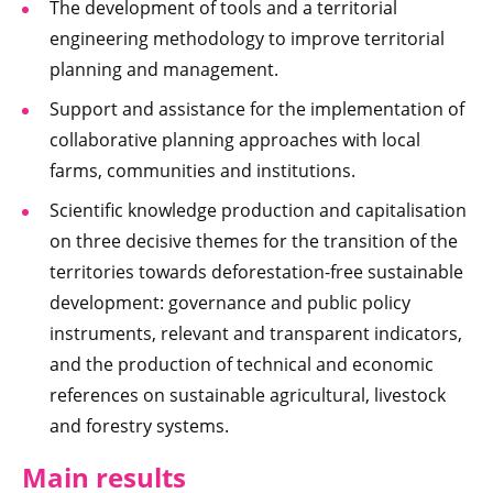
The development of tools and a territorial
engineering methodology to improve territorial
planning and management.
Support and assistance for the implementation of
collaborative planning approaches with local
farms, communities and institutions.
Scientific knowledge production and capitalisation
on three decisive themes for the transition of the
territories towards deforestation-free sustainable
development: governance and public policy
instruments, relevant and transparent indicators,
and the production of technical and economic
references on sustainable agricultural, livestock
and forestry systems.
Main results