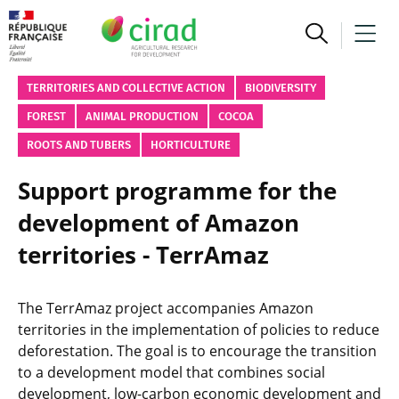
TERRITORIES AND COLLECTIVE ACTION
BIODIVERSITY
FOREST
ANIMAL PRODUCTION
COCOA
ROOTS AND TUBERS
HORTICULTURE
Support programme for the
development of Amazon
territories - TerrAmaz
The TerrAmaz project accompanies Amazon
territories in the implementation of policies to reduce
deforestation. The goal is to encourage the transition
to a development model that combines social
development, low-carbon economic development and