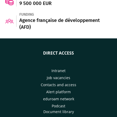
9 500 000 EUR
FUNDING
Agence française de développement
(AFD)
DIRECT ACCESS
Intranet
Job vacancies
Contacts and access
Alert platform
eduroam network
Podcast
Document library