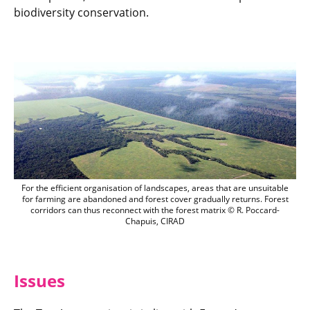
biodiversity conservation.
For the efficient organisation of landsc
For the efficient organisation of landscapes, areas that are unsuitable
for farming are abandoned and forest cover gradually returns. Forest
corridors can thus reconnect with the forest matrix © R. Poccard-
Chapuis, CIRAD
Issues