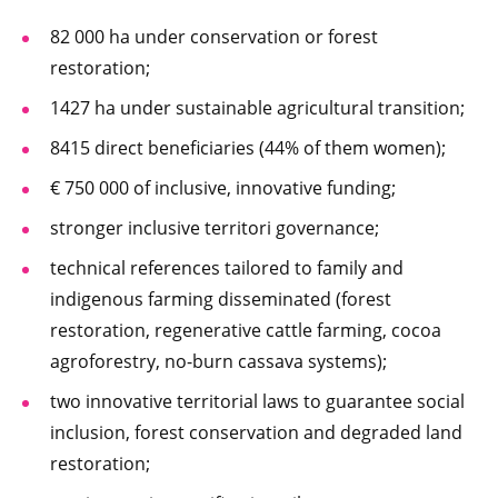
82 000 ha under conservation or forest
restoration;
1427 ha under sustainable agricultural transition;
8415 direct beneficiaries (44% of them women);
€ 750 000 of inclusive, innovative funding;
stronger inclusive territori governance;
technical references tailored to family and
indigenous farming disseminated (forest
restoration, regenerative cattle farming, cocoa
agroforestry, no-burn cassava systems);
two innovative territorial laws to guarantee social
inclusion, forest conservation and degraded land
restoration;