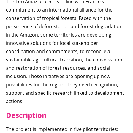
The TerrAmaz project is in line with France’s
commitment to an international alliance for the
conservation of tropical forests. Faced with the
persistence of deforestation and forest degradation
in the Amazon, some territories are developing
innovative solutions for local stakeholder
coordination and commitments, to reconcile a
sustainable agricultural transition, the conservation
and restoration of forest resources, and social
inclusion. These initiatives are opening up new
possibilities for the region. They need recognition,
support and specific research linked to development
actions.
Description
The project is implemented in five pilot territories: