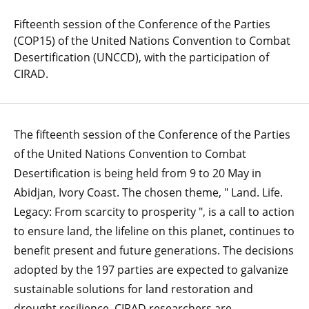
Fifteenth session of the Conference of the Parties
(COP15) of the United Nations Convention to Combat
Desertification (UNCCD), with the participation of
CIRAD.
The fifteenth session of the Conference of the Parties
of the United Nations Convention to Combat
Desertification is being held from 9 to 20 May in
Abidjan, Ivory Coast. The chosen theme, " Land. Life.
Legacy: From scarcity to prosperity ", is a call to action
to ensure land, the lifeline on this planet, continues to
benefit present and future generations. The decisions
adopted by the 197 parties are expected to galvanize
sustainable solutions for land restoration and
drought resilience. CIRAD researchers are