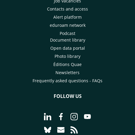
Job vacancies
Contacts and access
Alert platform
eduroam network
Podcast
Document library
Open data portal
Photo library
Éditions Quae
Newsletters
Frequently asked questions - FAQs
FOLLOW US
Go to page Follow us on LinkedIn - C
Go to page Follow us on Faceb
Go to page Follow us on 
Go to page Follow 
Go to page Follow us on Bluesky - CI
Go to page Contact us - CIRAD
Go to page RSS - CIRAD