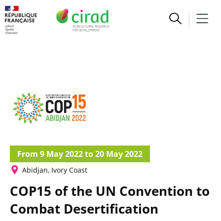
From 9 May 2022 to 20 May 2022
Abidjan, Ivory Coast
COP15 of the UN Convention to
Combat Desertification