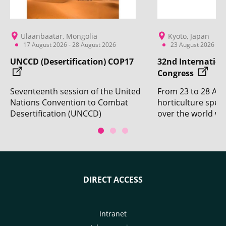
Ulaanbaatar, Mongolia
Kyoto, Japan
17 August 2026 - 28 August 2026
23 August 2026 - 2
UNCCD (Desertification) COP17
32nd Internation
Congress
Seventeenth session of the United
From 23 to 28 Aug
Nations Convention to Combat
horticulture specia
Desertification (UNCCD)
over the world wil
Conference of the Parties. With
Kyoto for the 32n
the participation of CIRAD.
Horticultural Cong
DIRECT ACCESS
Intranet