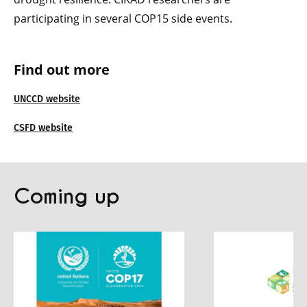
participating in several COP15 side events.
Find out more
UNCCD website
CSFD website
Coming up