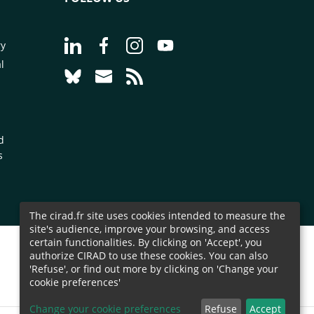
Go to page Follow us on LinkedIn - CIRAD
Go to page Follow us on Facebook - C
Go to page Follow us on Instagr
Go to page Follow us on Y
ry
l
Go to page Follow us on Bluesky - CIRAD
Go to page Contact us - CIRAD
Go to page RSS - CIRAD
d
s
The cirad.fr site uses cookies intended to measure the
site's audience, improve your browsing, and access
certain functionalities. By clicking on 'Accept', you
authorize CIRAD to use these cookies. You can also
'Refuse', or find out more by clicking on 'Change your
cookie preferences'
Change your cookie preferences
Refuse
Accept