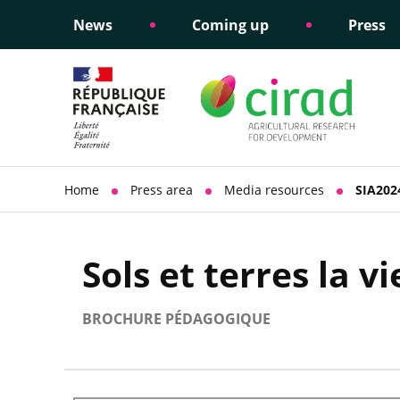
News
Coming up
Press
Informing public policy
Ethical commitments
Science dipl
Social respon
support
policy
Home
Press area
Media resources
SIA2024
Sols et terres la v
BROCHURE PÉDAGOGIQUE