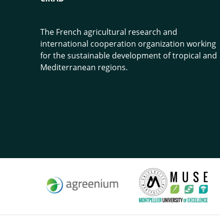
The French agricultural research and
international cooperation organization working
for the sustainable development of tropical and
Mediterranean regions.