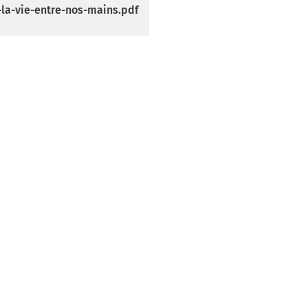
-la-vie-entre-nos-mains.pdf