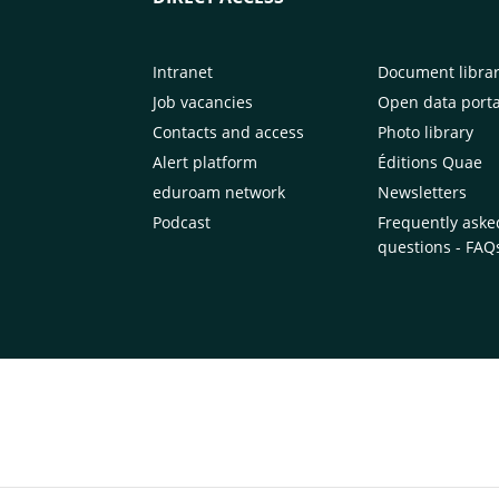
Intranet
Document libra
Job vacancies
Open data porta
Contacts and access
Photo library
Alert platform
Éditions Quae
eduroam network
Newsletters
Podcast
Frequently aske
questions - FAQ