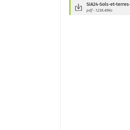
SIA24-Sols-et-terres
pdf - 1236.49Ko