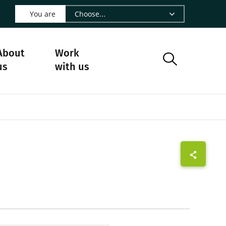
 LinkedIn - CIRAD
s on Facebook - CIRAD
w us on Instagram - CIRAD
ollow us on Youtube - CIRAD
ge Follow us on Bluesky - CIRAD
 page Contact us - CIRAD
o to page RSS - CIRAD
You are
About
Work
us
with us