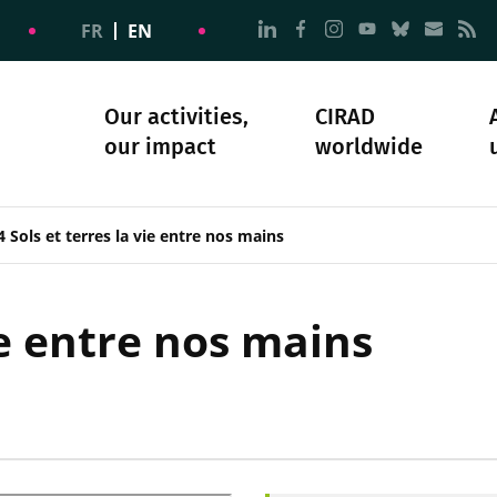
Go to page Follow us on
Go to page Follow u
Go to page Follo
Go to page F
Go to pa
Go to
G
FR
EN
Our activities,
CIRAD
our impact
worldwide
omacy
sibility
Science and society
Our history
 Sols et terres la vie entre nos mains
ie entre nos mains