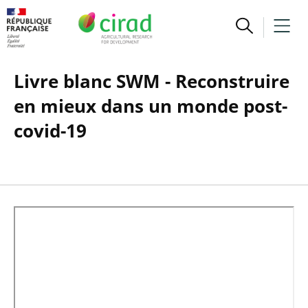
Livre blanc SWM - Reconstruire
en mieux dans un monde post-
covid-19