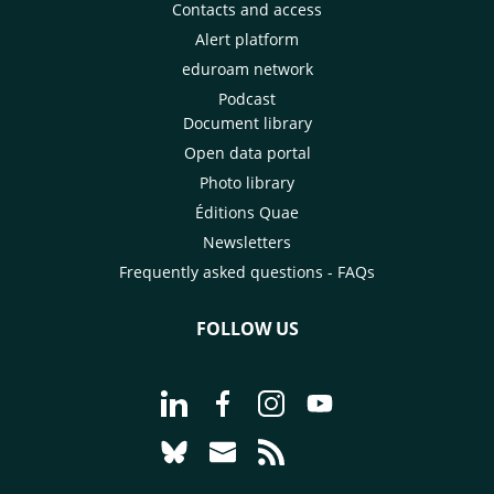
Contacts and access
Alert platform
eduroam network
Podcast
Document library
Open data portal
Photo library
Éditions Quae
Newsletters
Frequently asked questions - FAQs
FOLLOW US
Go to page Follow us on LinkedIn - C
Go to page Follow us on Faceb
Go to page Follow us on 
Go to page Follow 
Go to page Follow us on Bluesky - CI
Go to page Contact us - CIRAD
Go to page RSS - CIRAD