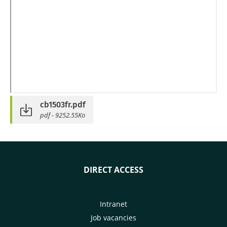
cb1503fr.pdf
pdf - 9252.55Ko
DIRECT ACCESS
Intranet
Job vacancies