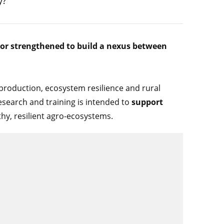
y?
 or strengthened to build a nexus between
l production, ecosystem resilience and rural
esearch and training is intended to
support
thy, resilient agro-ecosystems.