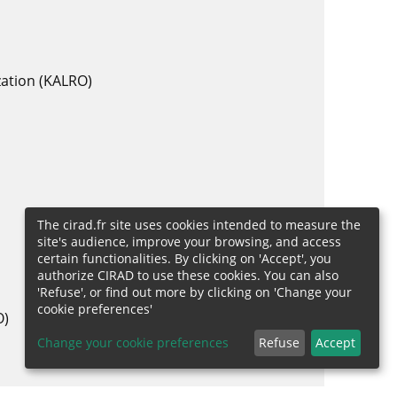
zation (KALRO)
The cirad.fr site uses cookies intended to measure the
site's audience, improve your browsing, and access
certain functionalities. By clicking on 'Accept', you
authorize CIRAD to use these cookies. You can also
'Refuse', or find out more by clicking on 'Change your
cookie preferences'
O)
Change your cookie preferences
Refuse
Accept