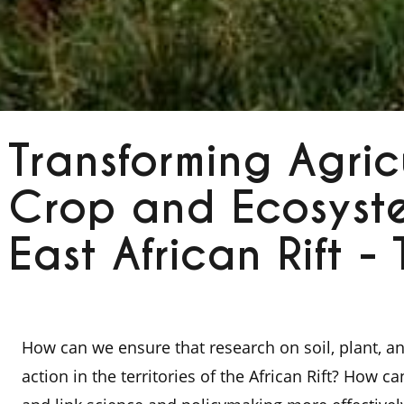
Transforming Agricu
Crop and Ecosyste
East African Rift -
How can we ensure that research on soil, plant, 
action in the territories of the African Rift? How c