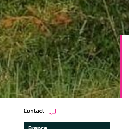
Contact
France