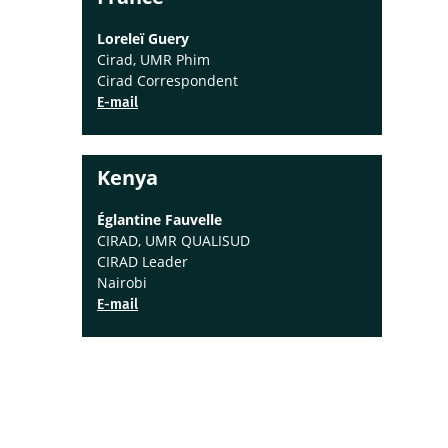
Loreleï Guery
Cirad, UMR Phim
Cirad Correspondent
E-mail
Kenya
Églantine Fauvelle
CIRAD, UMR QUALISUD
CIRAD Leader
Nairobi
E-mail