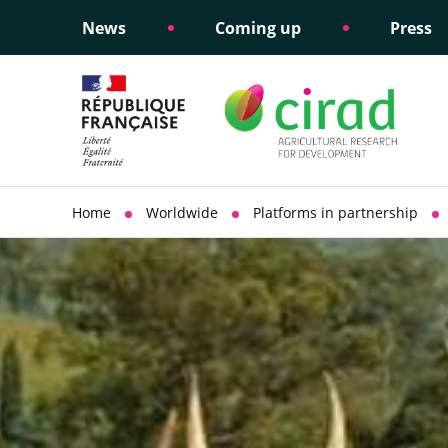
News
Coming up
Press
Informing public policy
Ethical commitments
Science dipl
Social respon
support
policy
Home
Worldwide
Platforms in partnership