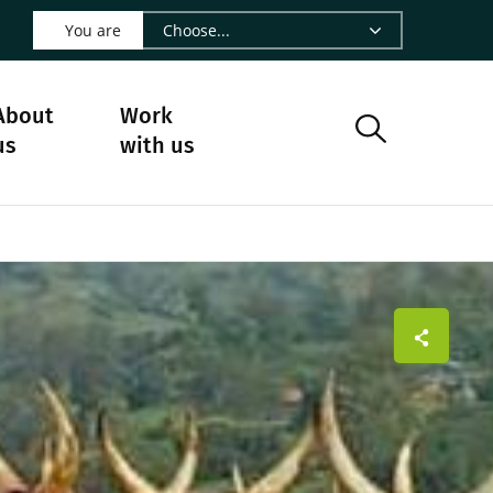
 LinkedIn - CIRAD
s on Facebook - CIRAD
w us on Instagram - CIRAD
ollow us on Youtube - CIRAD
ge Follow us on Bluesky - CIRAD
 page Contact us - CIRAD
o to page RSS - CIRAD
You are
About
Work
us
with us