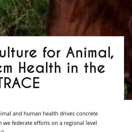
lture for Animal,
m Health in the
 TRACE
animal and human health drives concrete
an we federate efforts on a regional level