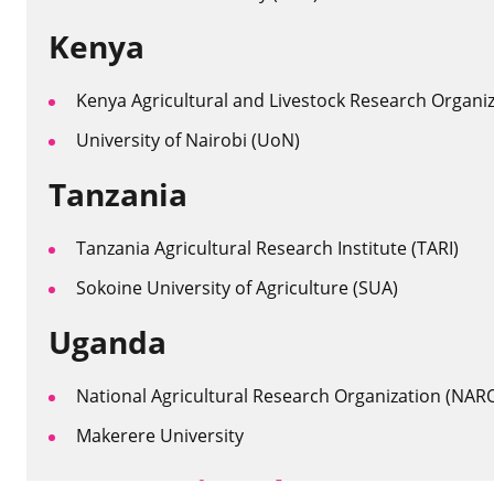
Kenya
Kenya Agricultural and Livestock Research Organi
University of Nairobi (UoN)
Tanzania
Tanzania Agricultural Research Institute (TARI)
Sokoine University of Agriculture (SUA)
Uganda
National Agricultural Research Organization (NAR
Makerere University
International partners