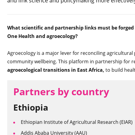
and link science and policymaking more effectivel
What scientific and partnership links must be forged
One Health and agroecology?
Agroecology is a major lever for reconciling agricultura
community wellbeing. This platform in partnership for r
agroecological transitions in East Africa,
to build heal
Partners by country
Ethiopia
Ethiopian Institute of Agricultural Research (EIAR)
Addis Ababa University (AAU)